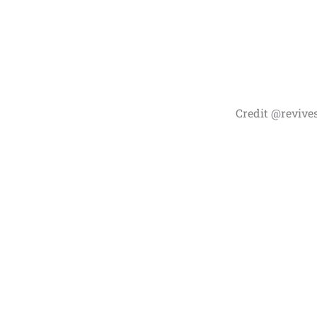
Credit @revive