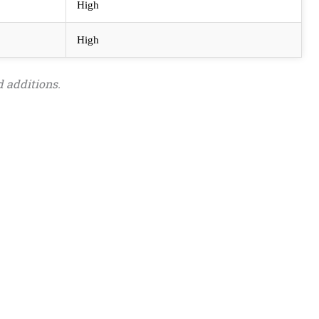
High
High
 additions.