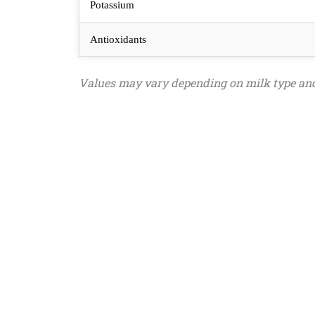
Potassium
Antioxidants
Values may vary depending on milk type and