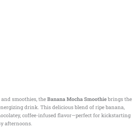
ee and smoothies, the
Banana Mocha Smoothie
brings the
energizing drink. This delicious blend of ripe banana,
hocolatey, coffee-infused flavor—perfect for kickstarting
y afternoons.