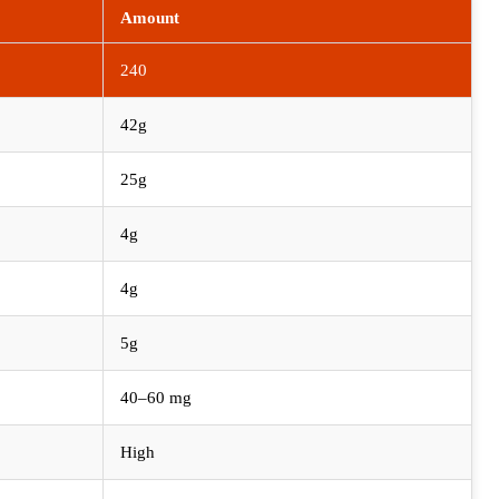
Amount
240
42g
25g
4g
4g
5g
40–60 mg
High