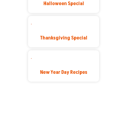
Halloween Special
Thanksgiving Special
New Year Day Recipes