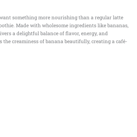
o want something more nourishing than a regular latte
moothie. Made with wholesome ingredients like bananas,
ivers a delightful balance of flavor, energy, and
 the creaminess of banana beautifully, creating a café-