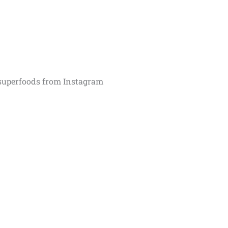
superfoods from Instagram