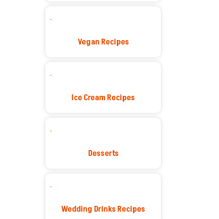
Vegan Recipes
Ice Cream Recipes
Desserts
Wedding Drinks Recipes