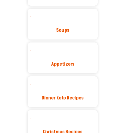
Soups
Appetizers
Dinner Keto Recipes
Christmas Recipes