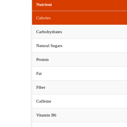
Nutrient
Calories
Carbohydrates
Natural Sugars
Protein
Fat
Fiber
Caffeine
Vitamin B6