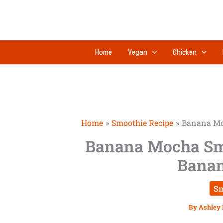
Skip
to
content
Home
Vegan
Chicken
Home
Smoothie Recipe
Banana Mo
Banana Mocha Sm
Banan
Sm
By
Ashley