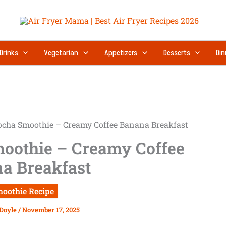
Drinks
Vegetarian
Appetizers
Desserts
Din
cha Smoothie – Creamy Coffee Banana Breakfast
oothie – Creamy Coffee
a Breakfast
oothie Recipe
 Doyle
/
November 17, 2025