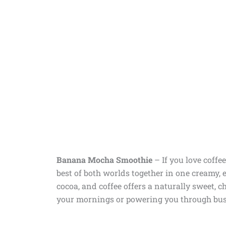
Banana Mocha Smoothie
–
If you love coff
best of both worlds together in one creamy, 
cocoa, and coffee offers a naturally sweet, c
your mornings or powering you through bus