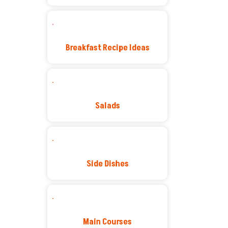
Breakfast Recipe Ideas
Salads
Side Dishes
Main Courses