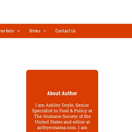
ner Keto
Drinks
Contact Us
About Author
I am Ashley Doyle, Senior
Specialist in Food & Policy at
The Humane Society of the
United States and editor at
airfryermama.com. I am