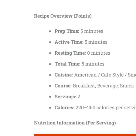
Recipe Overview (Points)
Prep Time:
5 minutes
Active Time:
5 minutes
Resting Time:
0 minutes
Total Time:
5 minutes
Cuisine:
American / Café Style / Sm
Course:
Breakfast, Beverage, Snack
Servings:
2
Calories:
220–260 calories per serv
Nutrition Information (Per Serving)