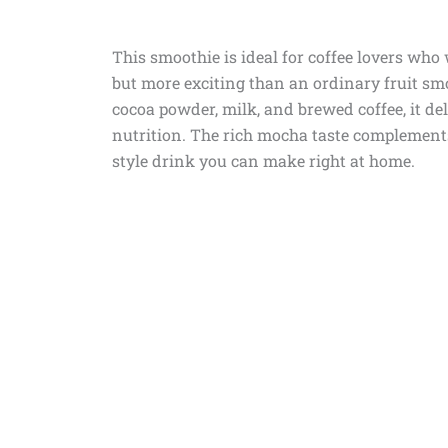
This smoothie is ideal for coffee lovers wh
but more exciting than an ordinary fruit s
cocoa powder, milk, and brewed coffee, it del
nutrition. The rich mocha taste complements
style drink you can make right at home.