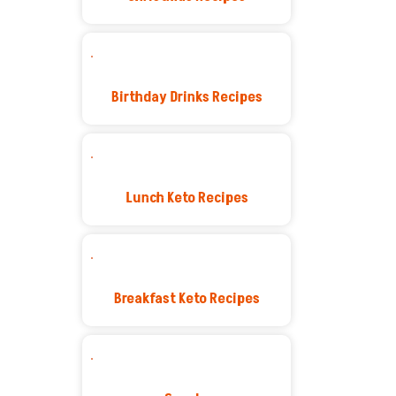
Birthday Drinks Recipes
Lunch Keto Recipes
Breakfast Keto Recipes