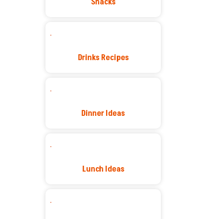
Snacks
Drinks Recipes
Dinner Ideas
Lunch Ideas