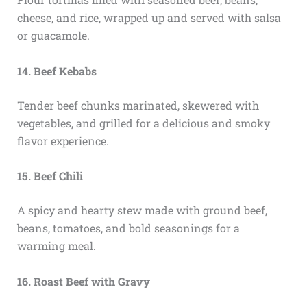
cheese, and rice, wrapped up and served with salsa
or guacamole.
14. Beef Kebabs
Tender beef chunks marinated, skewered with
vegetables, and grilled for a delicious and smoky
flavor experience.
15. Beef Chili
A spicy and hearty stew made with ground beef,
beans, tomatoes, and bold seasonings for a
warming meal.
16. Roast Beef with Gravy