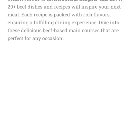
20+ beef dishes and recipes will inspire your next
meal. Each recipe is packed with rich flavors,
ensuring a fulfilling dining experience. Dive into
these delicious beef-based main courses that are
perfect for any occasion.