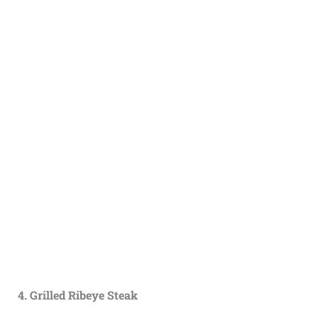
4. Grilled Ribeye Steak