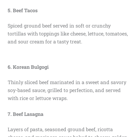
5. Beef Tacos
Spiced ground beef served in soft or crunchy
tortillas with toppings like cheese, lettuce, tomatoes,
and sour cream for a tasty treat.
6. Korean Bulgogi
Thinly sliced beef marinated in a sweet and savory
soy-based sauce, grilled to perfection, and served
with rice or lettuce wraps.
7. Beef Lasagna
Layers of pasta, seasoned ground beef, ricotta