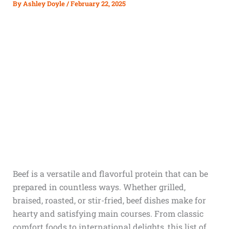
By
Ashley Doyle
/
February 22, 2025
Beef is a versatile and flavorful protein that can be
prepared in countless ways. Whether grilled,
braised, roasted, or stir-fried, beef dishes make for
hearty and satisfying main courses. From classic
comfort foods to international delights, this list of