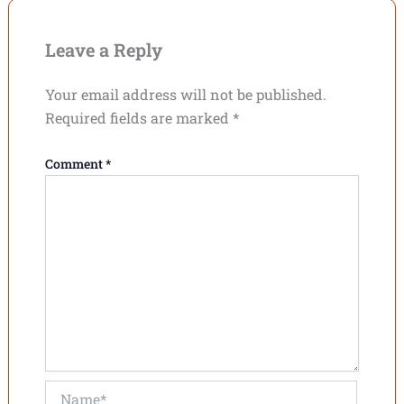
Leave a Reply
Your email address will not be published.
Required fields are marked
*
Comment
*
Name*