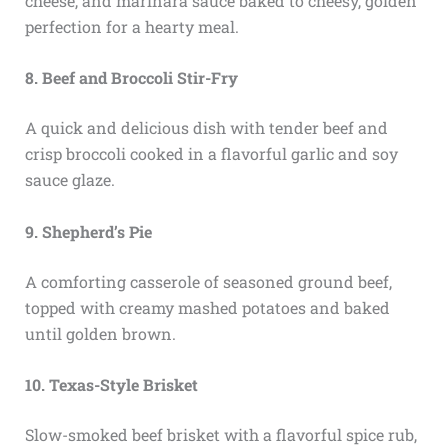
cheese, and marinara sauce baked to cheesy, golden
perfection for a hearty meal.
8. Beef and Broccoli Stir-Fry
A quick and delicious dish with tender beef and
crisp broccoli cooked in a flavorful garlic and soy
sauce glaze.
9. Shepherd’s Pie
A comforting casserole of seasoned ground beef,
topped with creamy mashed potatoes and baked
until golden brown.
10. Texas-Style Brisket
Slow-smoked beef brisket with a flavorful spice rub,