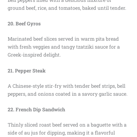
ground beef, rice, and tomatoes, baked until tender.
20. Beef Gyros
Marinated beef slices served in warm pita bread
with fresh veggies and tangy tzatziki sauce for a
Greek-inspired delight.
21. Pepper Steak
A Chinese-style stir-fry with tender beef strips, bell
peppers, and onions coated in a savory garlic sauce.
22. French Dip Sandwich
Thinly sliced roast beef served on a baguette with a
side of au jus for dipping, making it a flavorful