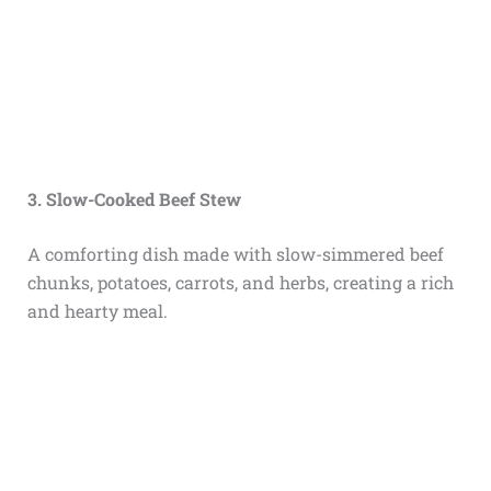
3. Slow-Cooked Beef Stew
A comforting dish made with slow-simmered beef
chunks, potatoes, carrots, and herbs, creating a rich
and hearty meal.