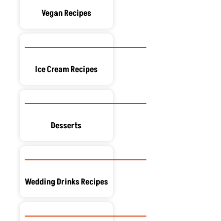
Vegan Recipes
Ice Cream Recipes
Desserts
Wedding Drinks Recipes