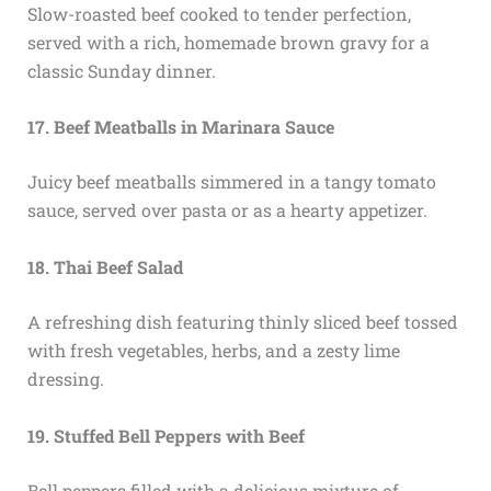
Slow-roasted beef cooked to tender perfection,
served with a rich, homemade brown gravy for a
classic Sunday dinner.
17. Beef Meatballs in Marinara Sauce
Juicy beef meatballs simmered in a tangy tomato
sauce, served over pasta or as a hearty appetizer.
18. Thai Beef Salad
A refreshing dish featuring thinly sliced beef tossed
with fresh vegetables, herbs, and a zesty lime
dressing.
19. Stuffed Bell Peppers with Beef
Bell peppers filled with a delicious mixture of