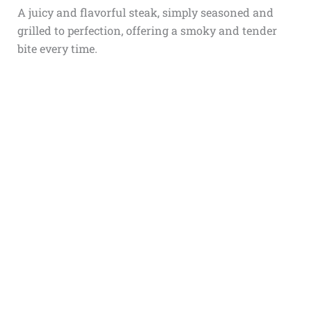
A juicy and flavorful steak, simply seasoned and
grilled to perfection, offering a smoky and tender
bite every time.