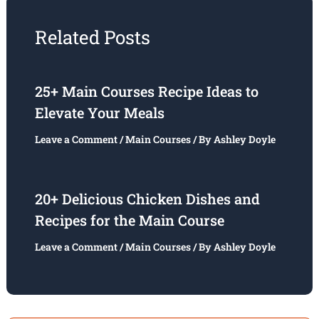
Related Posts
25+ Main Courses Recipe Ideas to
Elevate Your Meals
Leave a Comment
/
Main Courses
/ By
Ashley Doyle
20+ Delicious Chicken Dishes and
Recipes for the Main Course
Leave a Comment
/
Main Courses
/ By
Ashley Doyle