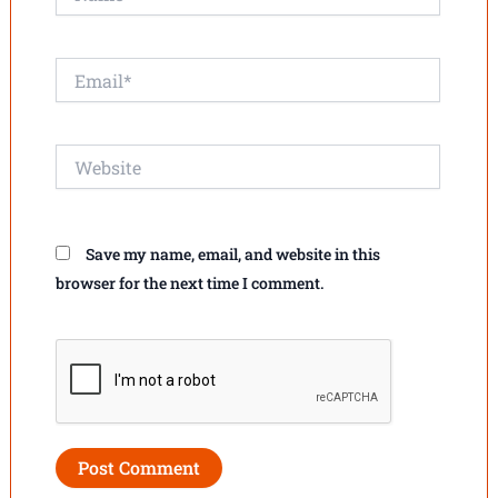
Email*
Website
Save my name, email, and website in this
browser for the next time I comment.