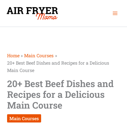
Skip
Mai
to
Men
content
Home
Main Courses
20+ Best Beef Dishes and Recipes for a Delicious
Main Course
20+ Best Beef Dishes and
Recipes for a Delicious
Main Course
Main Courses