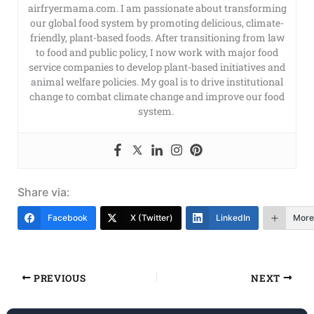
airfryermama.com. I am passionate about transforming
our global food system by promoting delicious, climate-
friendly, plant-based foods. After transitioning from law
to food and public policy, I now work with major food
service companies to develop plant-based initiatives and
animal welfare policies. My goal is to drive institutional
change to combat climate change and improve our food
system.
Share via:
Facebook
X (Twitter)
LinkedIn
More
PREVIOUS
NEXT