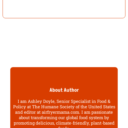
About Author
I am Ashley Doyle, Senior Specialist in Food &
Policy at The Humane Society of the United States
and editor at airfryermama.com. I am passionate
about transforming our global food system by
promoting delicious, climate-friendly, plant-based