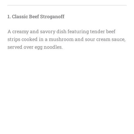
1. Classic Beef Stroganoff
A creamy and savory dish featuring tender beef
strips cooked in a mushroom and sour cream sauce,
served over egg noodles.