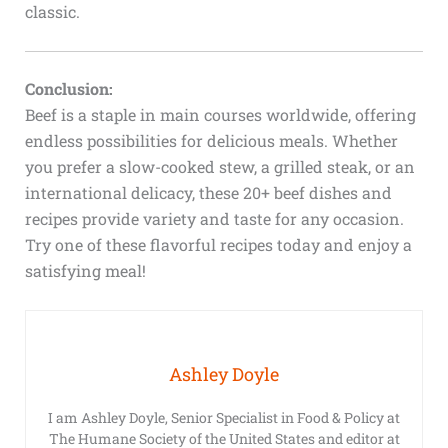
classic.
Conclusion:
Beef is a staple in main courses worldwide, offering
endless possibilities for delicious meals. Whether
you prefer a slow-cooked stew, a grilled steak, or an
international delicacy, these 20+ beef dishes and
recipes provide variety and taste for any occasion.
Try one of these flavorful recipes today and enjoy a
satisfying meal!
Ashley Doyle
I am Ashley Doyle, Senior Specialist in Food & Policy at
The Humane Society of the United States and editor at