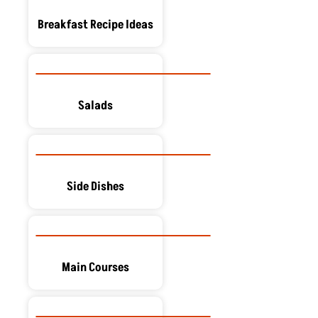
Breakfast Recipe Ideas
Salads
Side Dishes
Main Courses