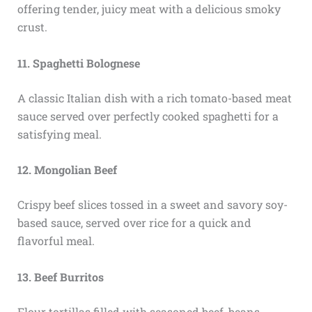
offering tender, juicy meat with a delicious smoky
crust.
11. Spaghetti Bolognese
A classic Italian dish with a rich tomato-based meat
sauce served over perfectly cooked spaghetti for a
satisfying meal.
12. Mongolian Beef
Crispy beef slices tossed in a sweet and savory soy-
based sauce, served over rice for a quick and
flavorful meal.
13. Beef Burritos
Flour tortillas filled with seasoned beef, beans,