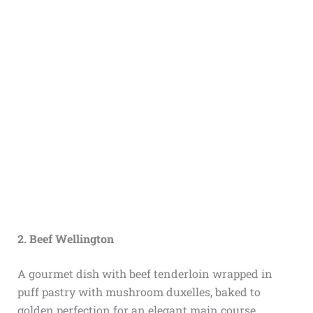
2. Beef Wellington
A gourmet dish with beef tenderloin wrapped in
puff pastry with mushroom duxelles, baked to
golden perfection for an elegant main course.