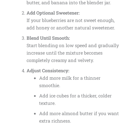
butter, and banana into the blender jar.
Add Optional Sweetener:
If your blueberries are not sweet enough,
add honey or another natural sweetener.
Blend Until Smooth:
Start blending on low speed and gradually
increase until the mixture becomes
completely creamy and velvety.
Adjust Consistency:
Add more milk for a thinner
smoothie.
Add ice cubes for a thicker, colder
texture.
Add more almond butter if you want
extra richness.