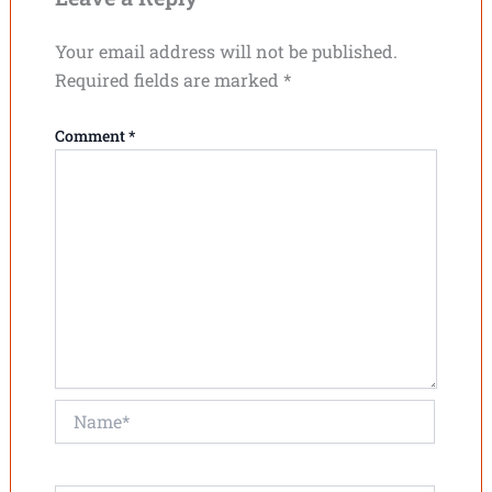
Your email address will not be published.
Required fields are marked
*
Comment
*
Name*