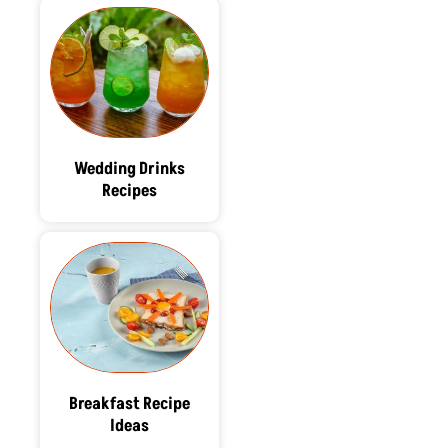
Wedding Drinks
Recipes
Breakfast Recipe
Ideas