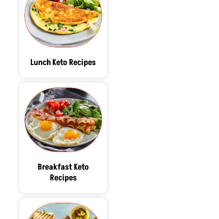
Lunch Keto Recipes
Breakfast Keto
Recipes