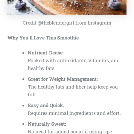
Credit @theblendergirl from Instagram
Why You’ll Love This Smoothie
Nutrient-Dense:
Packed with antioxidants, vitamins, and
healthy fats.
Great for Weight Management:
The healthy fats and fiber help keep you
full.
Easy and Quick:
Requires minimal ingredients and effort.
Naturally Sweet:
No need for added sugar if using ripe