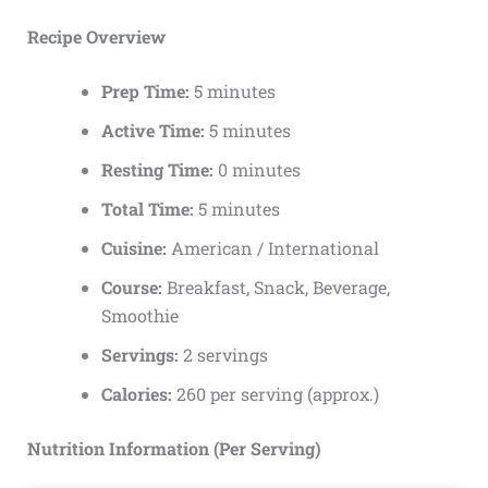
Recipe Overview
Prep Time:
5 minutes
Active Time:
5 minutes
Resting Time:
0 minutes
Total Time:
5 minutes
Cuisine:
American / International
Course:
Breakfast, Snack, Beverage,
Smoothie
Servings:
2 servings
Calories:
260 per serving (approx.)
Nutrition Information (Per Serving)