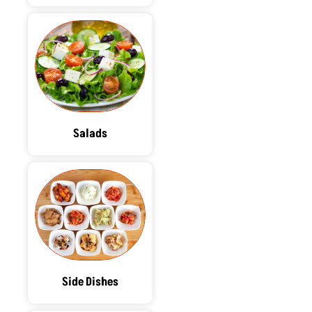
Salads
Side Dishes