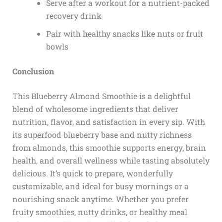
Serve after a workout for a nutrient-packed
recovery drink
Pair with healthy snacks like nuts or fruit
bowls
Conclusion
This Blueberry Almond Smoothie is a delightful
blend of wholesome ingredients that deliver
nutrition, flavor, and satisfaction in every sip. With
its superfood blueberry base and nutty richness
from almonds, this smoothie supports energy, brain
health, and overall wellness while tasting absolutely
delicious. It’s quick to prepare, wonderfully
customizable, and ideal for busy mornings or a
nourishing snack anytime. Whether you prefer
fruity smoothies, nutty drinks, or healthy meal