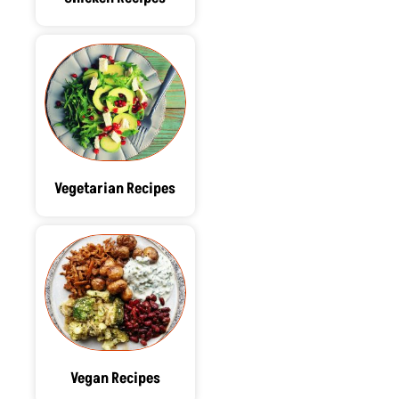
Vegetarian Recipes
Vegan Recipes