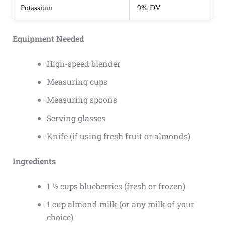
Potassium
9% DV
Equipment Needed
High-speed blender
Measuring cups
Measuring spoons
Serving glasses
Knife (if using fresh fruit or almonds)
Ingredients
1 ½ cups blueberries (fresh or frozen)
1 cup almond milk (or any milk of your
choice)