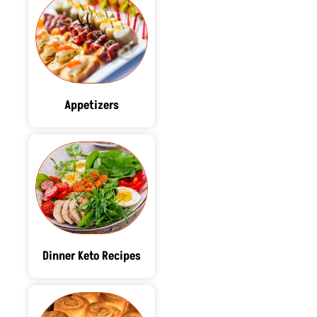
Appetizers
Dinner Keto Recipes