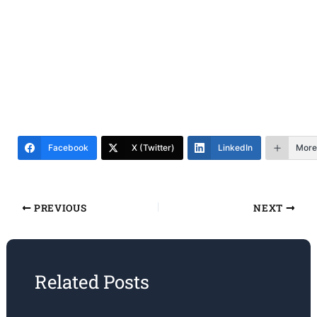
Facebook
X (Twitter)
LinkedIn
More
PREVIOUS
NEXT
Related Posts