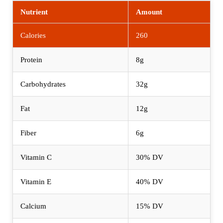
Nutrient
Amount
Calories
260
Protein
8g
Carbohydrates
32g
Fat
12g
Fiber
6g
Vitamin C
30% DV
Vitamin E
40% DV
Calcium
15% DV