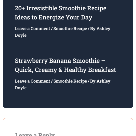
20+ Irresistible Smoothie Recipe
Ideas to Energize Your Day
Leave a Comment
/
Smoothie Recipe
/ By
Ashley
Doyle
Strawberry Banana Smoothie –
Quick, Creamy & Healthy Breakfast
Leave a Comment
/
Smoothie Recipe
/ By
Ashley
Doyle
Leave a Reply