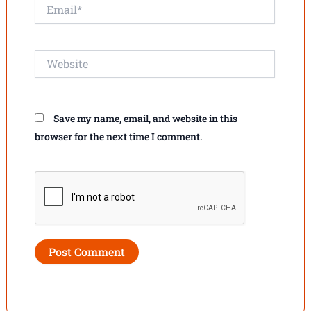
Email*
Website
Save my name, email, and website in this
browser for the next time I comment.