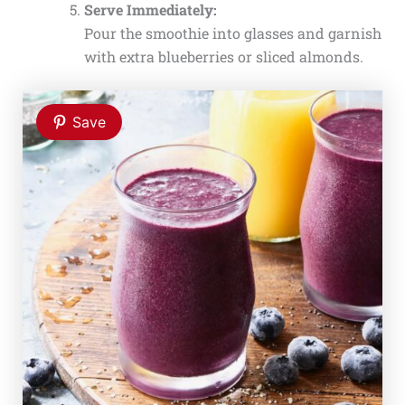
Serve Immediately:
Pour the smoothie into glasses and garnish
with extra blueberries or sliced almonds.
Save