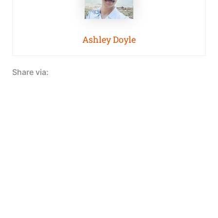
Ashley Doyle
Share via: