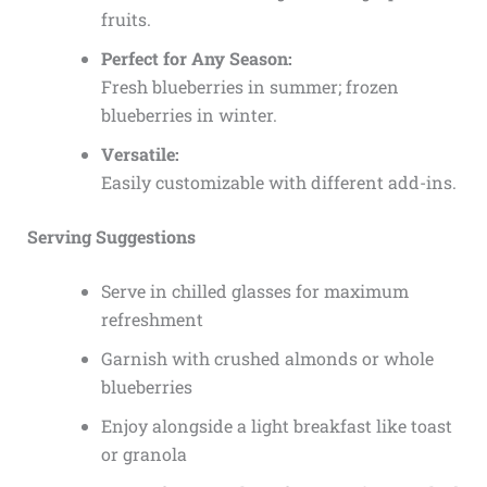
fruits.
Perfect for Any Season:
Fresh blueberries in summer; frozen
blueberries in winter.
Versatile:
Easily customizable with different add-ins.
Serving Suggestions
Serve in chilled glasses for maximum
refreshment
Garnish with crushed almonds or whole
blueberries
Enjoy alongside a light breakfast like toast
or granola