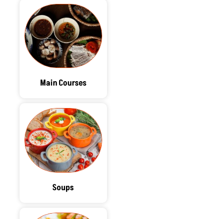
Main Courses
Soups