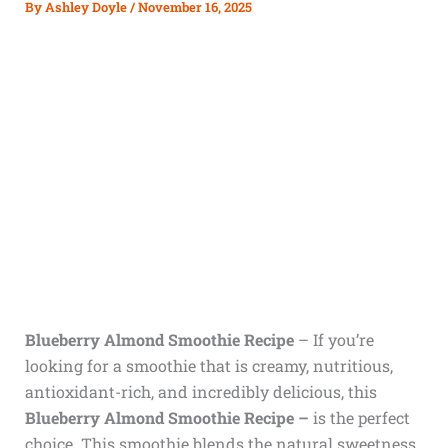
By
Ashley Doyle
/
November 16, 2025
Blueberry Almond Smoothie Recipe
– If you’re
looking for a smoothie that is creamy, nutritious,
antioxidant-rich, and incredibly delicious, this
Blueberry Almond Smoothie Recipe –
is the perfect
choice. This smoothie blends the natural sweetness