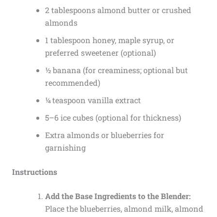
2 tablespoons almond butter or crushed
almonds
1 tablespoon honey, maple syrup, or
preferred sweetener (optional)
½ banana (for creaminess; optional but
recommended)
¼ teaspoon vanilla extract
5–6 ice cubes (optional for thickness)
Extra almonds or blueberries for
garnishing
Instructions
Add the Base Ingredients to the Blender:
Place the blueberries, almond milk, almond