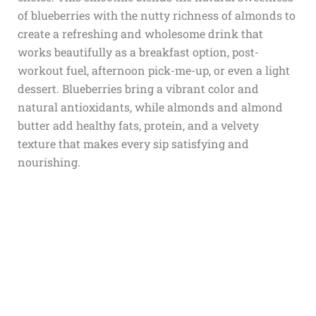
of blueberries with the nutty richness of almonds to
create a refreshing and wholesome drink that
works beautifully as a breakfast option, post-
workout fuel, afternoon pick-me-up, or even a light
dessert. Blueberries bring a vibrant color and
natural antioxidants, while almonds and almond
butter add healthy fats, protein, and a velvety
texture that makes every sip satisfying and
nourishing.