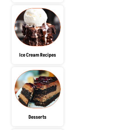
Ice Cream Recipes
Desserts