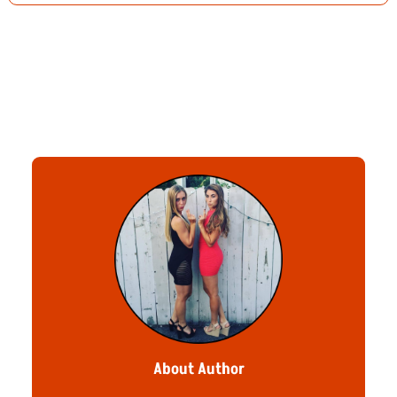
About Author