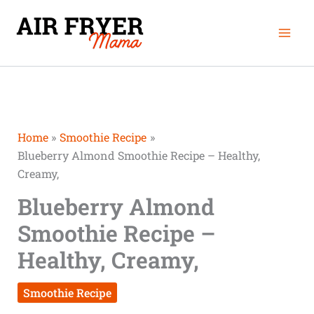
Skip
Mai
to
Men
content
Home
Smoothie Recipe
Blueberry Almond Smoothie Recipe – Healthy,
Creamy,
Blueberry Almond
Smoothie Recipe –
Healthy, Creamy,
Smoothie Recipe