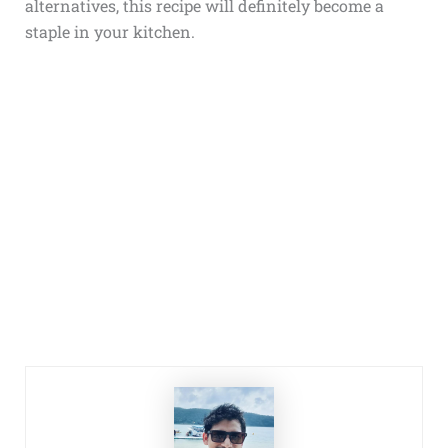
alternatives, this recipe will definitely become a
staple in your kitchen.