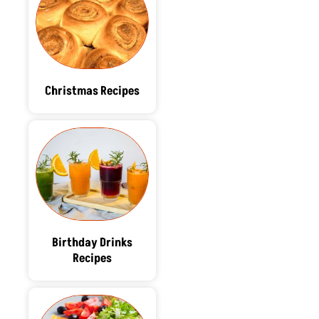
Christmas Recipes
Birthday Drinks
Recipes