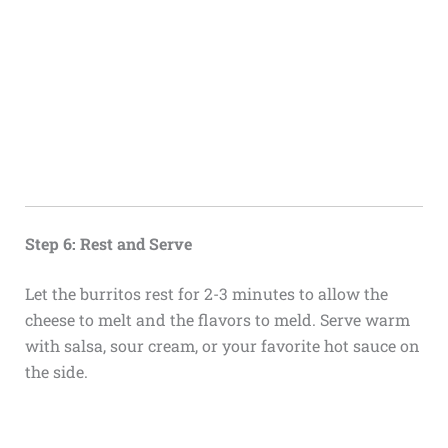
Step 6: Rest and Serve
Let the burritos rest for 2-3 minutes to allow the
cheese to melt and the flavors to meld. Serve warm
with salsa, sour cream, or your favorite hot sauce on
the side.