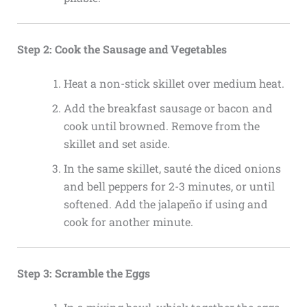
Step 2: Cook the Sausage and Vegetables
Heat a non-stick skillet over medium heat.
Add the breakfast sausage or bacon and
cook until browned. Remove from the
skillet and set aside.
In the same skillet, sauté the diced onions
and bell peppers for 2-3 minutes, or until
softened. Add the jalapeño if using and
cook for another minute.
Step 3: Scramble the Eggs