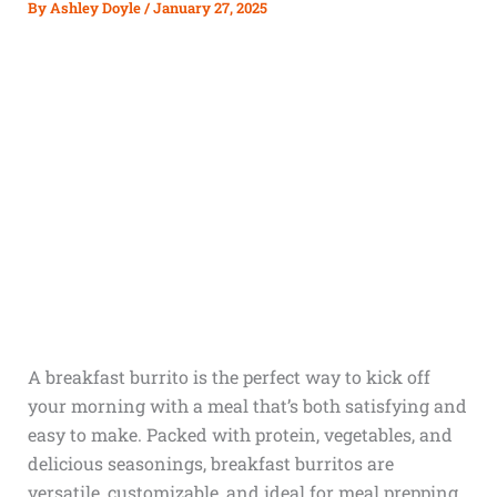
By
Ashley Doyle
/
January 27, 2025
A breakfast burrito is the perfect way to kick off
your morning with a meal that’s both satisfying and
easy to make. Packed with protein, vegetables, and
delicious seasonings, breakfast burritos are
versatile, customizable, and ideal for meal prepping.