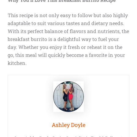
This recipe is not only easy to follow but also highly
adaptable to suit various tastes and dietary needs.
With its perfect balance of flavors and nutrients, the
breakfast burrito is a delightful way to fuel your
day. Whether you enjoy it fresh or reheat it on the
go, this meal will quickly become a favorite in your
kitchen.
Ashley Doyle