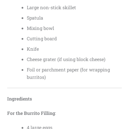
Large non-stick skillet
Spatula
Mixing bowl
Cutting board
Knife
Cheese grater (if using block cheese)
Foil or parchment paper (for wrapping
burritos)
Ingredients
For the Burrito Filling
:
4 large eggs