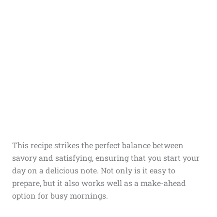
This recipe strikes the perfect balance between
savory and satisfying, ensuring that you start your
day on a delicious note. Not only is it easy to
prepare, but it also works well as a make-ahead
option for busy mornings.