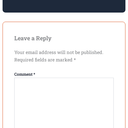
Leave a Reply
Your email address will not be published.
Required fields are marked
*
Comment
*