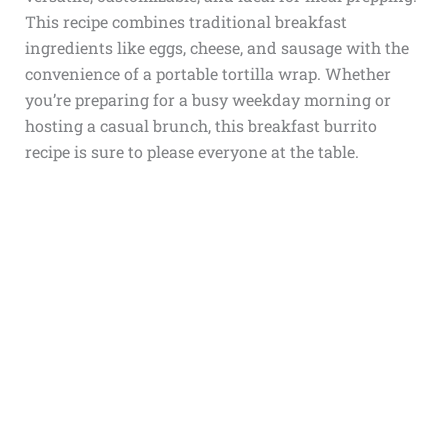
This recipe combines traditional breakfast
ingredients like eggs, cheese, and sausage with the
convenience of a portable tortilla wrap. Whether
you’re preparing for a busy weekday morning or
hosting a casual brunch, this breakfast burrito
recipe is sure to please everyone at the table.