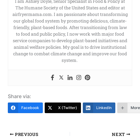
I am Ashley Doyle, Senior Specialist in Food & Policy at
The Humane Society of the United States and editor at
airfryermama.com. I am passionate about transforming
our global food system by promoting delicious, climate-
friendly, plant-based foods. After transitioning from law
to food and public policy, I now work with major food
service companies to develop plant-based initiatives and
animal welfare policies. My goal is to drive institutional
change to combat climate change and improve our food
system.
Share via:
Facebook
X (Twitter)
LinkedIn
More
PREVIOUS
NEXT