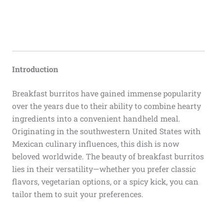
Introduction
Breakfast burritos have gained immense popularity
over the years due to their ability to combine hearty
ingredients into a convenient handheld meal.
Originating in the southwestern United States with
Mexican culinary influences, this dish is now
beloved worldwide. The beauty of breakfast burritos
lies in their versatility—whether you prefer classic
flavors, vegetarian options, or a spicy kick, you can
tailor them to suit your preferences.