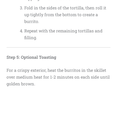
Fold in the sides of the tortilla, then roll it
up tightly from the bottom to create a
burrito.
Repeat with the remaining tortillas and
filling.
Step 5: Optional Toasting
For a crispy exterior, heat the burritos in the skillet
over medium heat for 1-2 minutes on each side until
golden brown.