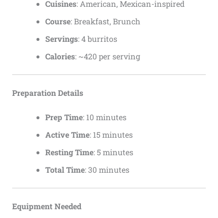
Cuisines
: American, Mexican-inspired
Course
: Breakfast, Brunch
Servings
: 4 burritos
Calories
: ~420 per serving
Preparation Details
Prep Time
: 10 minutes
Active Time
: 15 minutes
Resting Time
: 5 minutes
Total Time
: 30 minutes
Equipment Needed