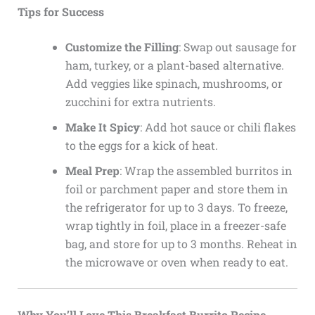
Tips for Success
Customize the Filling
: Swap out sausage for
ham, turkey, or a plant-based alternative.
Add veggies like spinach, mushrooms, or
zucchini for extra nutrients.
Make It Spicy
: Add hot sauce or chili flakes
to the eggs for a kick of heat.
Meal Prep
: Wrap the assembled burritos in
foil or parchment paper and store them in
the refrigerator for up to 3 days. To freeze,
wrap tightly in foil, place in a freezer-safe
bag, and store for up to 3 months. Reheat in
the microwave or oven when ready to eat.
Why You’ll Love This Breakfast Burrito Recipe