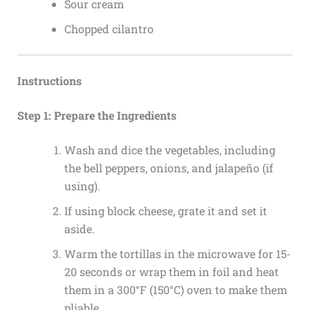
Sour cream
Chopped cilantro
Instructions
Step 1: Prepare the Ingredients
Wash and dice the vegetables, including
the bell peppers, onions, and jalapeño (if
using).
If using block cheese, grate it and set it
aside.
Warm the tortillas in the microwave for 15-
20 seconds or wrap them in foil and heat
them in a 300°F (150°C) oven to make them
pliable.