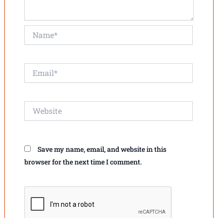
Name*
Email*
Website
Save my name, email, and website in this
browser for the next time I comment.