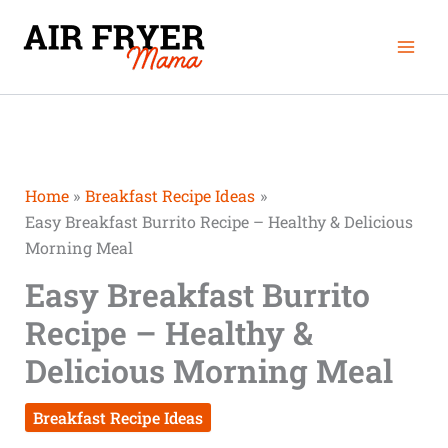
Skip
Mai
to
Men
content
Home
Breakfast Recipe Ideas
Easy Breakfast Burrito Recipe – Healthy & Delicious
Morning Meal
Easy Breakfast Burrito
Recipe – Healthy &
Delicious Morning Meal
Breakfast Recipe Ideas