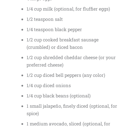
1/4 cup milk (optional, for fluffier eggs)
1/2 teaspoon salt
1/4 teaspoon black pepper
1/2 cup cooked breakfast sausage
(crumbled) or diced bacon
1/2 cup shredded cheddar cheese (or your
preferred cheese)
1/2 cup diced bell peppers (any color)
1/4 cup diced onions
1/4 cup black beans (optional)
1 small jalapeño, finely diced (optional, for
spice)
1 medium avocado, sliced (optional, for