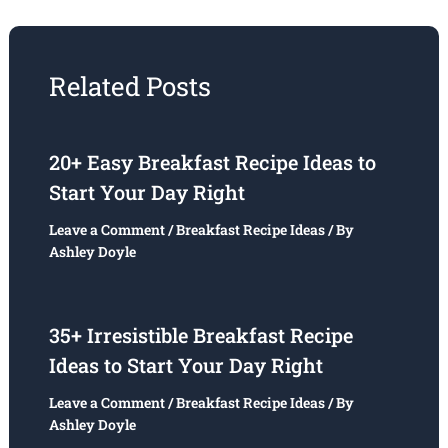
Related Posts
20+ Easy Breakfast Recipe Ideas to
Start Your Day Right
Leave a Comment
/
Breakfast Recipe Ideas
/ By
Ashley Doyle
35+ Irresistible Breakfast Recipe
Ideas to Start Your Day Right
Leave a Comment
/
Breakfast Recipe Ideas
/ By
Ashley Doyle