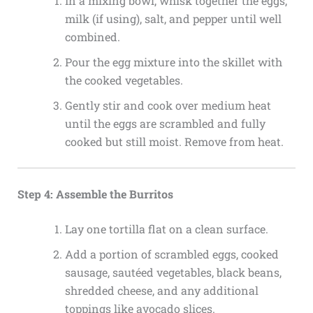
In a mixing bowl, whisk together the eggs,
milk (if using), salt, and pepper until well
combined.
Pour the egg mixture into the skillet with
the cooked vegetables.
Gently stir and cook over medium heat
until the eggs are scrambled and fully
cooked but still moist. Remove from heat.
Step 4: Assemble the Burritos
Lay one tortilla flat on a clean surface.
Add a portion of scrambled eggs, cooked
sausage, sautéed vegetables, black beans,
shredded cheese, and any additional
toppings like avocado slices.