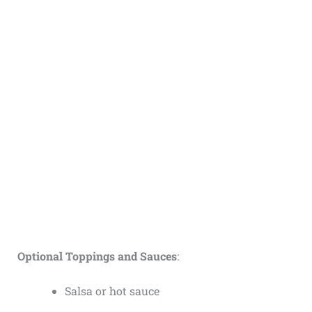
Optional Toppings and Sauces
:
Salsa or hot sauce