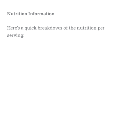
Nutrition Information
Here’s a quick breakdown of the nutrition per
serving: