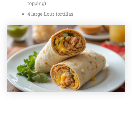
topping)
4 large flour tortillas