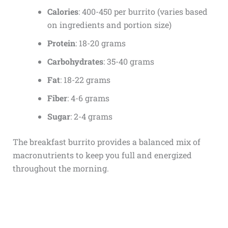
Calories
: 400-450 per burrito (varies based
on ingredients and portion size)
Protein
: 18-20 grams
Carbohydrates
: 35-40 grams
Fat
: 18-22 grams
Fiber
: 4-6 grams
Sugar
: 2-4 grams
The breakfast burrito provides a balanced mix of
macronutrients to keep you full and energized
throughout the morning.