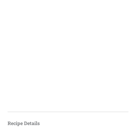
Recipe Details