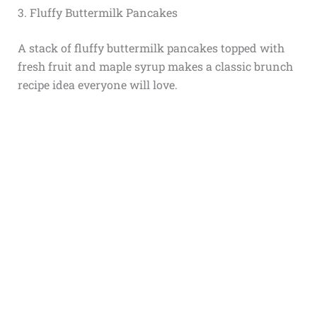
3. Fluffy Buttermilk Pancakes
A stack of fluffy buttermilk pancakes topped with
fresh fruit and maple syrup makes a classic brunch
recipe idea everyone will love.