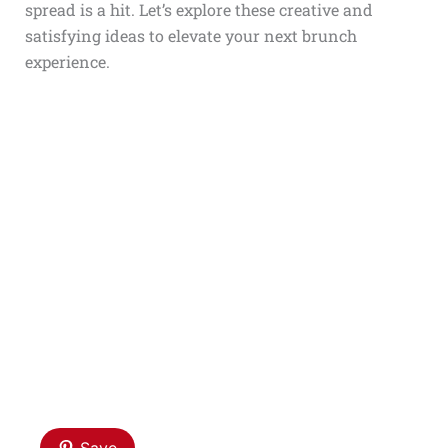
spread is a hit. Let’s explore these creative and
satisfying ideas to elevate your next brunch
experience.