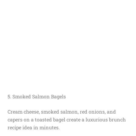
5. Smoked Salmon Bagels
Cream cheese, smoked salmon, red onions, and
capers on a toasted bagel create a luxurious brunch
recipe idea in minutes.