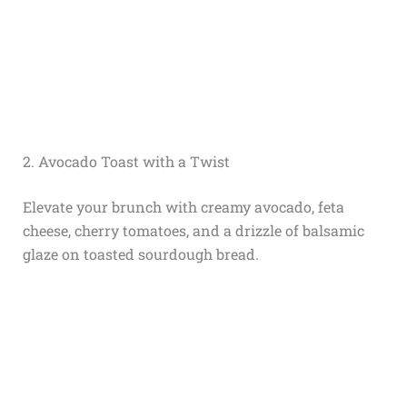
2. Avocado Toast with a Twist
Elevate your brunch with creamy avocado, feta
cheese, cherry tomatoes, and a drizzle of balsamic
glaze on toasted sourdough bread.