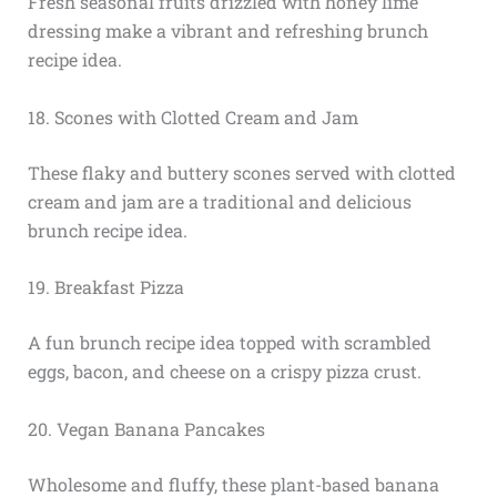
Fresh seasonal fruits drizzled with honey lime
dressing make a vibrant and refreshing brunch
recipe idea.
18. Scones with Clotted Cream and Jam
These flaky and buttery scones served with clotted
cream and jam are a traditional and delicious
brunch recipe idea.
19. Breakfast Pizza
A fun brunch recipe idea topped with scrambled
eggs, bacon, and cheese on a crispy pizza crust.
20. Vegan Banana Pancakes
Wholesome and fluffy, these plant-based banana