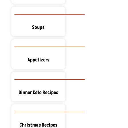
Soups
Appetizers
Dinner Keto Recipes
Christmas Recipes