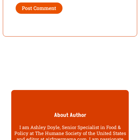
About Author
I am Ashley Doyle, Senior Specialist in Food &
Policy at The Humane Society of the United States
and editor at airfryermama.com. I am passionate