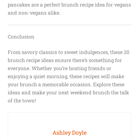
pancakes are a perfect brunch recipe idea for vegans
and non-vegans alike.
Conclusion
From savory classics to sweet indulgences, these 20
brunch recipe ideas ensure there’s something for
everyone. Whether you’re hosting friends or
enjoying a quiet morning, these recipes will make
your brunch a memorable occasion. Explore these
ideas and make your next weekend brunch the talk
of the town!
Ashley Doyle