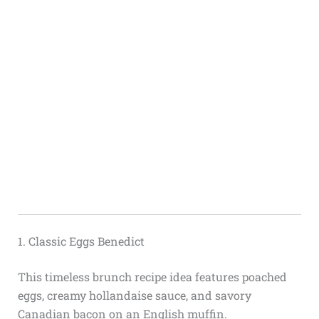
1. Classic Eggs Benedict
This timeless brunch recipe idea features poached
eggs, creamy hollandaise sauce, and savory
Canadian bacon on an English muffin.