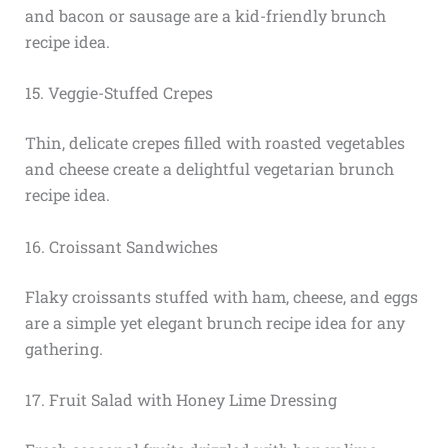
and bacon or sausage are a kid-friendly brunch
recipe idea.
15. Veggie-Stuffed Crepes
Thin, delicate crepes filled with roasted vegetables
and cheese create a delightful vegetarian brunch
recipe idea.
16. Croissant Sandwiches
Flaky croissants stuffed with ham, cheese, and eggs
are a simple yet elegant brunch recipe idea for any
gathering.
17. Fruit Salad with Honey Lime Dressing