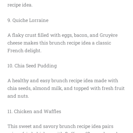
recipe idea.
9. Quiche Lorraine
A flaky crust filled with eggs, bacon, and Gruyère
cheese makes this brunch recipe idea a classic
French delight.
10. Chia Seed Pudding
A healthy and easy brunch recipe idea made with
chia seeds, almond milk, and topped with fresh fruit
and nuts.
11. Chicken and Waffles
This sweet and savory brunch recipe idea pairs