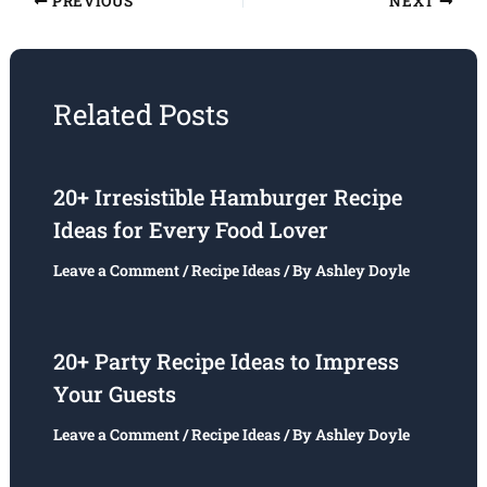
PREVIOUS
NEXT
Related Posts
20+ Irresistible Hamburger Recipe
Ideas for Every Food Lover
Leave a Comment
/
Recipe Ideas
/ By
Ashley Doyle
20+ Party Recipe Ideas to Impress
Your Guests
Leave a Comment
/
Recipe Ideas
/ By
Ashley Doyle