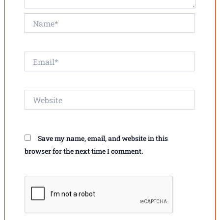
Name*
Email*
Website
Save my name, email, and website in this
browser for the next time I comment.