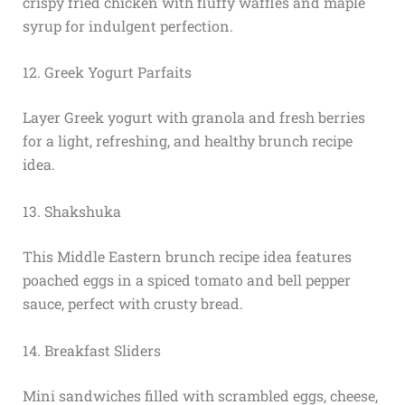
crispy fried chicken with fluffy waffles and maple
syrup for indulgent perfection.
12. Greek Yogurt Parfaits
Layer Greek yogurt with granola and fresh berries
for a light, refreshing, and healthy brunch recipe
idea.
13. Shakshuka
This Middle Eastern brunch recipe idea features
poached eggs in a spiced tomato and bell pepper
sauce, perfect with crusty bread.
14. Breakfast Sliders
Mini sandwiches filled with scrambled eggs, cheese,