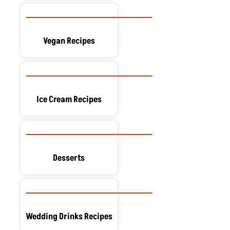
Vegan Recipes
Ice Cream Recipes
Desserts
Wedding Drinks Recipes