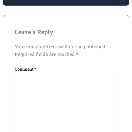
Leave a Reply
Your email address will not be published.
Required fields are marked
*
Comment
*