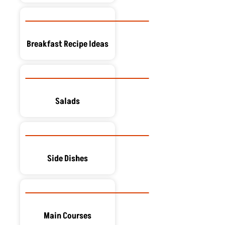
Breakfast Recipe Ideas
Salads
Side Dishes
Main Courses