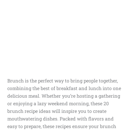
Brunch is the perfect way to bring people together,
combining the best of breakfast and lunch into one
delicious meal. Whether you’re hosting a gathering
or enjoying a lazy weekend morning, these 20
brunch recipe ideas will inspire you to create
mouthwatering dishes. Packed with flavors and
easy to prepare, these recipes ensure your brunch