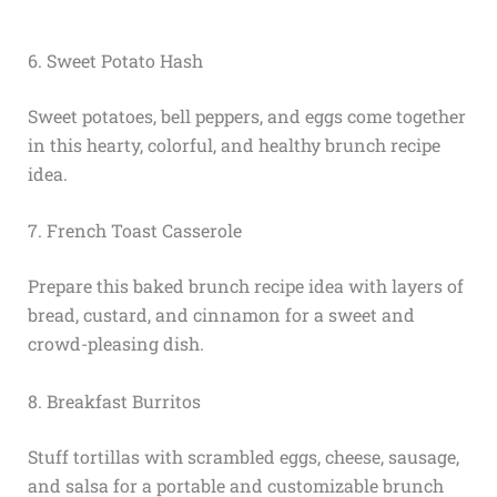
6. Sweet Potato Hash
Sweet potatoes, bell peppers, and eggs come together
in this hearty, colorful, and healthy brunch recipe
idea.
7. French Toast Casserole
Prepare this baked brunch recipe idea with layers of
bread, custard, and cinnamon for a sweet and
crowd-pleasing dish.
8. Breakfast Burritos
Stuff tortillas with scrambled eggs, cheese, sausage,
and salsa for a portable and customizable brunch