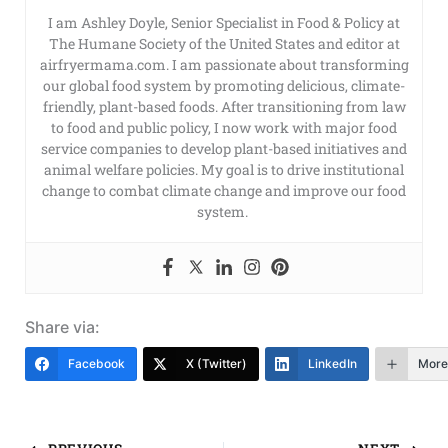
I am Ashley Doyle, Senior Specialist in Food & Policy at
The Humane Society of the United States and editor at
airfryermama.com. I am passionate about transforming
our global food system by promoting delicious, climate-
friendly, plant-based foods. After transitioning from law
to food and public policy, I now work with major food
service companies to develop plant-based initiatives and
animal welfare policies. My goal is to drive institutional
change to combat climate change and improve our food
system.
Share via:
Facebook
X (Twitter)
LinkedIn
More