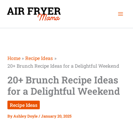
Skip
Mai
to
Men
content
Home
Recipe Ideas
20+ Brunch Recipe Ideas for a Delightful Weekend
20+ Brunch Recipe Ideas
for a Delightful Weekend
Recipe Ideas
By
Ashley Doyle
/
January 20, 2025