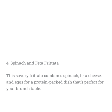
4. Spinach and Feta Frittata
This savory frittata combines spinach, feta cheese,
and eggs for a protein-packed dish that’s perfect for
your brunch table.