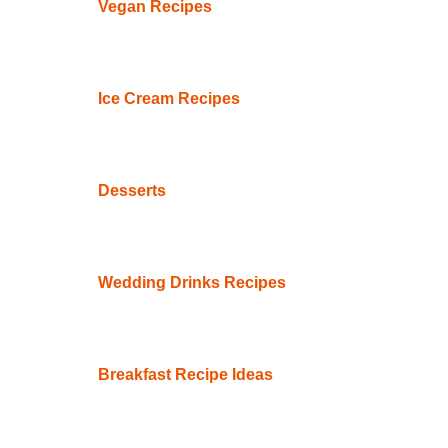
Vegan Recipes
Ice Cream Recipes
Desserts
Wedding Drinks Recipes
Breakfast Recipe Ideas