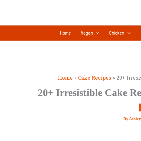
Skip
to
content
Home
Vegan
Chicken
Home
Cake Recipes
20+ Irres
20+ Irresistible Cake R
By
Ashley