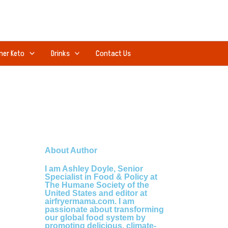
ner Keto
Drinks
Contact Us
About Author
I am Ashley Doyle, Senior
Specialist in Food & Policy at
The Humane Society of the
United States and editor at
airfryermama.com. I am
passionate about transforming
our global food system by
promoting delicious, climate-