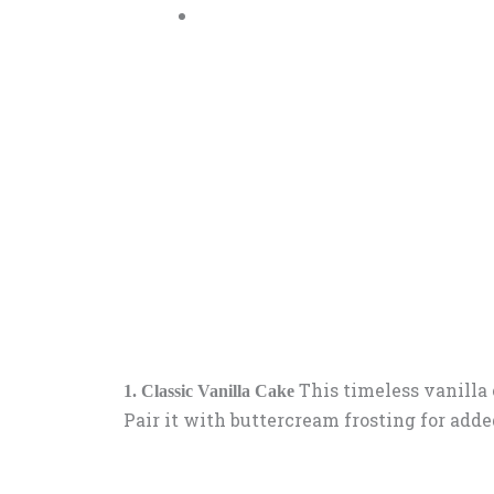
This timeless vanilla c
1. Classic Vanilla Cake
Pair it with buttercream frosting for add