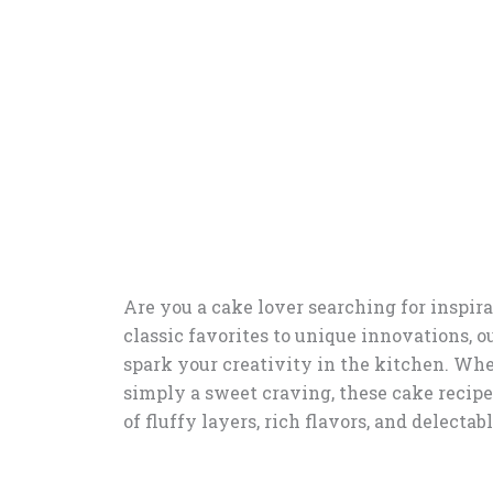
Are you a cake lover searching for inspira
classic favorites to unique innovations, ou
spark your creativity in the kitchen. Whet
simply a sweet craving, these cake recipes
of fluffy layers, rich flavors, and delectab