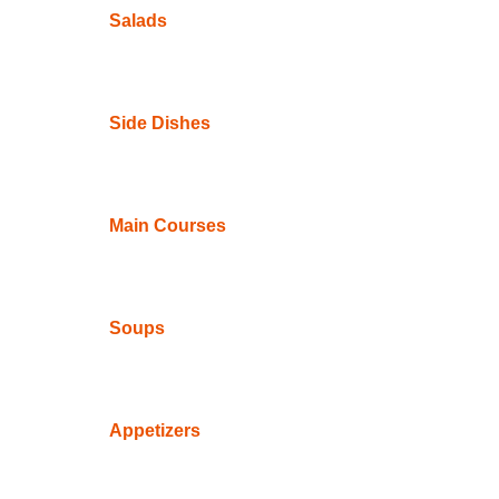
Salads
Side Dishes
Main Courses
Soups
Appetizers