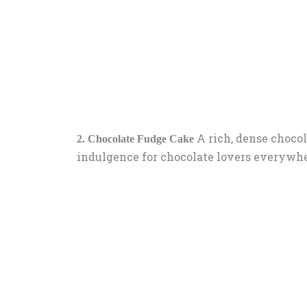
A rich, dense chocol
2. Chocolate Fudge Cake
indulgence for chocolate lovers everywhe