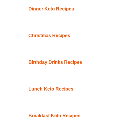
Dinner Keto Recipes
Christmas Recipes
Birthday Drinks Recipes
Lunch Keto Recipes
Breakfast Keto Recipes