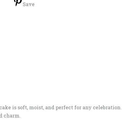
Save
ake is soft, moist, and perfect for any celebration.
ed charm.