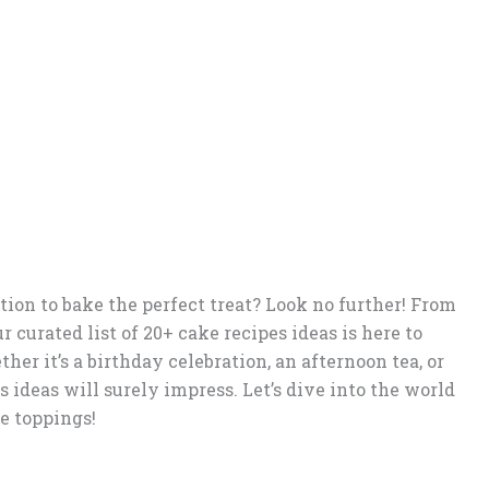
tion to bake the perfect treat? Look no further! From
r curated list of 20+ cake recipes ideas is here to
her it’s a birthday celebration, an afternoon tea, or
 ideas will surely impress. Let’s dive into the world
le toppings!