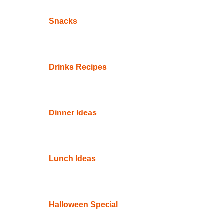
Snacks
Drinks Recipes
Dinner Ideas
Lunch Ideas
Halloween Special