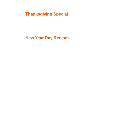
Thanksgiving Special
New Year Day Recipes