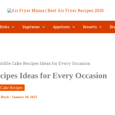
Drinks
Vegetarian
Appetizers
Desserts
Din
istible Cake Recipes Ideas for Every Occasion
ecipes Ideas for Every Occasion
Cake Recipes
 Doyle
/
January 28, 2025