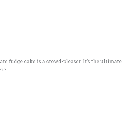
ate fudge cake is a crowd-pleaser. It’s the ultimate
re.