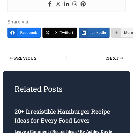
Share via:
Facebook
X (Twitter)
LinkedIn
More
PREVIOUS
NEXT
Related Posts
20+ Irresistible Hamburger Recipe
Ideas for Every Food Lover
Leave a Comment
/
Recipe Ideas
/ By
Ashley Doyle