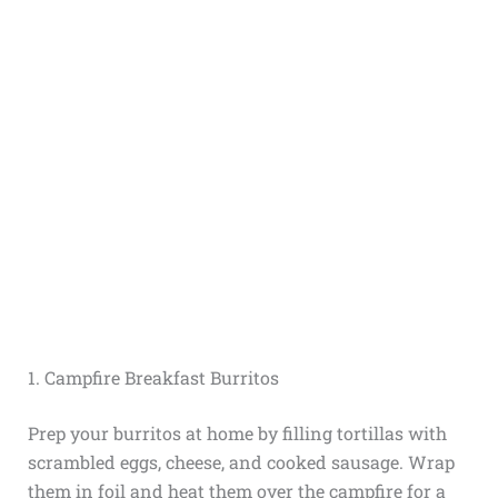
1. Campfire Breakfast Burritos
Prep your burritos at home by filling tortillas with
scrambled eggs, cheese, and cooked sausage. Wrap
them in foil and heat them over the campfire for a