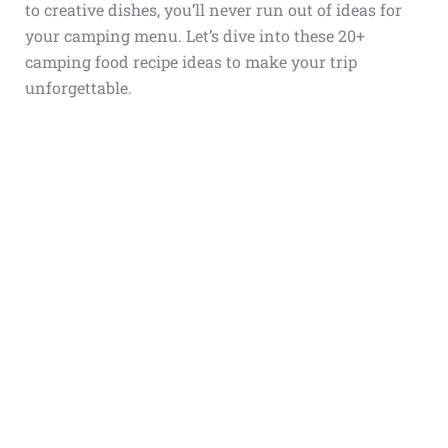
to creative dishes, you’ll never run out of ideas for
your camping menu. Let’s dive into these 20+
camping food recipe ideas to make your trip
unforgettable.