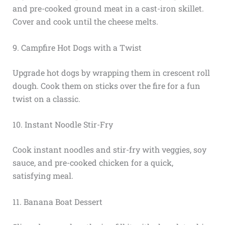
and pre-cooked ground meat in a cast-iron skillet.
Cover and cook until the cheese melts.
9. Campfire Hot Dogs with a Twist
Upgrade hot dogs by wrapping them in crescent roll
dough. Cook them on sticks over the fire for a fun
twist on a classic.
10. Instant Noodle Stir-Fry
Cook instant noodles and stir-fry with veggies, soy
sauce, and pre-cooked chicken for a quick,
satisfying meal.
11. Banana Boat Dessert