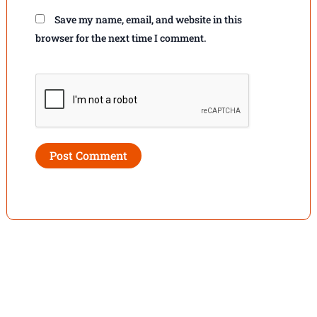
Save my name, email, and website in this
browser for the next time I comment.