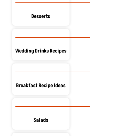
Desserts
Wedding Drinks Recipes
Breakfast Recipe Ideas
Salads