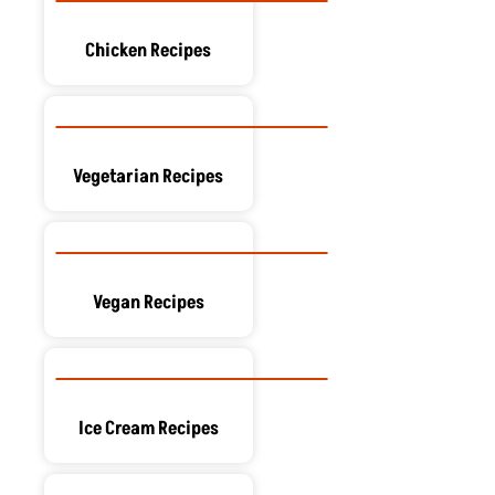
Chicken Recipes
Vegetarian Recipes
Vegan Recipes
Ice Cream Recipes