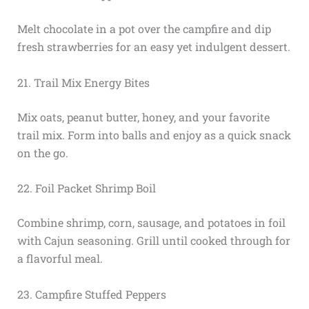
Melt chocolate in a pot over the campfire and dip
fresh strawberries for an easy yet indulgent dessert.
21. Trail Mix Energy Bites
Mix oats, peanut butter, honey, and your favorite
trail mix. Form into balls and enjoy as a quick snack
on the go.
22. Foil Packet Shrimp Boil
Combine shrimp, corn, sausage, and potatoes in foil
with Cajun seasoning. Grill until cooked through for
a flavorful meal.
23. Campfire Stuffed Peppers