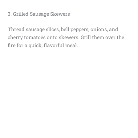
3. Grilled Sausage Skewers
Thread sausage slices, bell peppers, onions, and
cherry tomatoes onto skewers. Grill them over the
fire for a quick, flavorful meal.