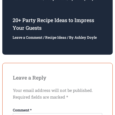
20+ Party Recipe Ideas to Impress
Your Guests
Leave a Comment
/
Recipe Ideas
/ By
Ashley Doyle
Leave a Reply
Your email address will not be published.
Required fields are marked
*
Comment
*