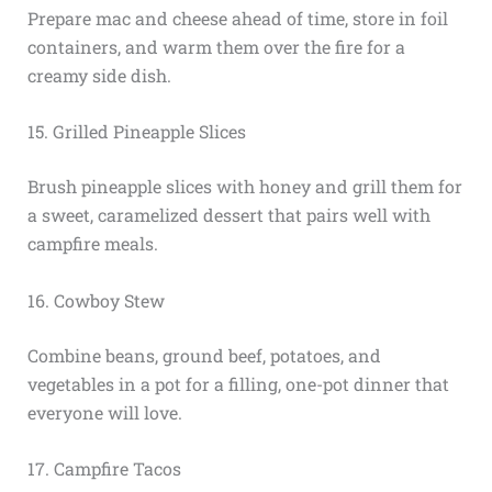
Prepare mac and cheese ahead of time, store in foil
containers, and warm them over the fire for a
creamy side dish.
15. Grilled Pineapple Slices
Brush pineapple slices with honey and grill them for
a sweet, caramelized dessert that pairs well with
campfire meals.
16. Cowboy Stew
Combine beans, ground beef, potatoes, and
vegetables in a pot for a filling, one-pot dinner that
everyone will love.
17. Campfire Tacos