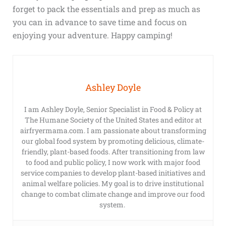
forget to pack the essentials and prep as much as
you can in advance to save time and focus on
enjoying your adventure. Happy camping!
Ashley Doyle
I am Ashley Doyle, Senior Specialist in Food & Policy at
The Humane Society of the United States and editor at
airfryermama.com. I am passionate about transforming
our global food system by promoting delicious, climate-
friendly, plant-based foods. After transitioning from law
to food and public policy, I now work with major food
service companies to develop plant-based initiatives and
animal welfare policies. My goal is to drive institutional
change to combat climate change and improve our food
system.