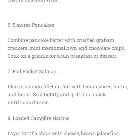
6. S’mores Pancakes
Combine pancake batter with crushed graham
crackers, mini marshmallows, and chocolate chips.
Cook on a griddle for a fun breakfast or dessert.
7. Foil Packet Salmon
Place a salmon fillet on foil with lemon slices, butter,
and herbs. Seal tightly and grill for a quick,
nutritious dinner.
8. Loaded Campfire Nachos
Layer tortilla chips with cheese, beans, jalapeños,