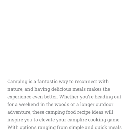
Camping is a fantastic way to reconnect with
nature, and having delicious meals makes the
experience even better. Whether you’re heading out
for a weekend in the woods or a longer outdoor
adventure, these camping food recipe ideas will
inspire you to elevate your campfire cooking game.
With options ranging from simple and quick meals