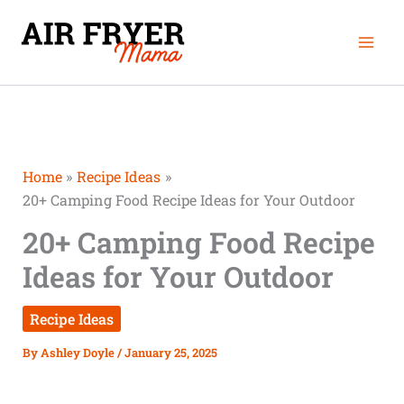
Skip
Mai
to
Men
content
Home
Recipe Ideas
20+ Camping Food Recipe Ideas for Your Outdoor
20+ Camping Food Recipe
Ideas for Your Outdoor
Recipe Ideas
By
Ashley Doyle
/
January 25, 2025