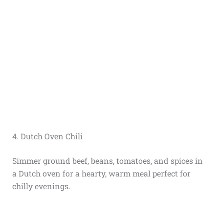
4. Dutch Oven Chili
Simmer ground beef, beans, tomatoes, and spices in
a Dutch oven for a hearty, warm meal perfect for
chilly evenings.