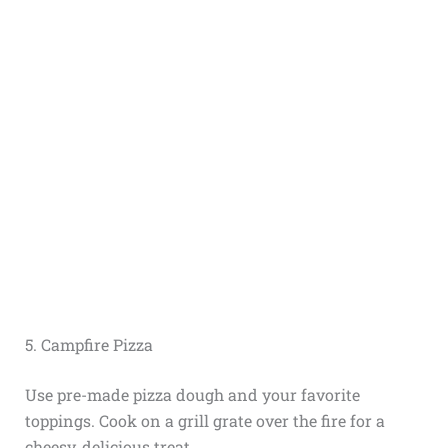
5. Campfire Pizza
Use pre-made pizza dough and your favorite
toppings. Cook on a grill grate over the fire for a
cheesy, delicious treat.