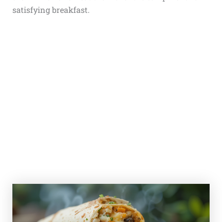
satisfying breakfast.