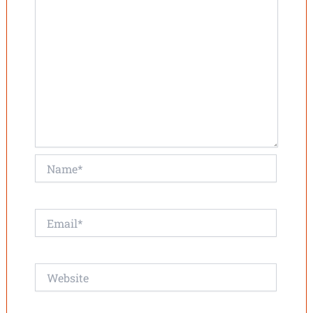
Name*
Email*
Website