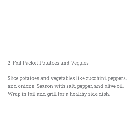
2. Foil Packet Potatoes and Veggies
Slice potatoes and vegetables like zucchini, peppers,
and onions. Season with salt, pepper, and olive oil.
Wrap in foil and grill for a healthy side dish.