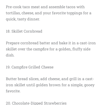
Pre-cook taco meat and assemble tacos with
tortillas, cheese, and your favorite toppings for a
quick, tasty dinner.
18. Skillet Cornbread
Prepare cornbread batter and bake it in a cast-iron
skillet over the campfire for a golden, fluffy side
dish.
19. Campfire Grilled Cheese
Butter bread slices, add cheese, and grill in a cast-
iron skillet until golden brown for a simple, gooey
favorite.
20. Chocolate-Dipped Strawberries