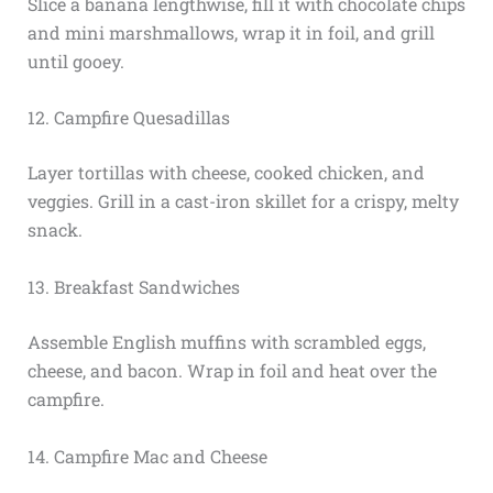
Slice a banana lengthwise, fill it with chocolate chips
and mini marshmallows, wrap it in foil, and grill
until gooey.
12. Campfire Quesadillas
Layer tortillas with cheese, cooked chicken, and
veggies. Grill in a cast-iron skillet for a crispy, melty
snack.
13. Breakfast Sandwiches
Assemble English muffins with scrambled eggs,
cheese, and bacon. Wrap in foil and heat over the
campfire.
14. Campfire Mac and Cheese