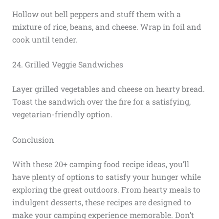
Hollow out bell peppers and stuff them with a
mixture of rice, beans, and cheese. Wrap in foil and
cook until tender.
24. Grilled Veggie Sandwiches
Layer grilled vegetables and cheese on hearty bread.
Toast the sandwich over the fire for a satisfying,
vegetarian-friendly option.
Conclusion
With these 20+ camping food recipe ideas, you’ll
have plenty of options to satisfy your hunger while
exploring the great outdoors. From hearty meals to
indulgent desserts, these recipes are designed to
make your camping experience memorable. Don’t