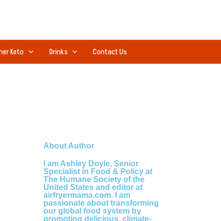
ner Keto
Drinks
Contact Us
About Author
I am Ashley Doyle, Senior
Specialist in Food & Policy at
The Humane Society of the
United States and editor at
airfryermama.com. I am
passionate about transforming
our global food system by
promoting delicious, climate-