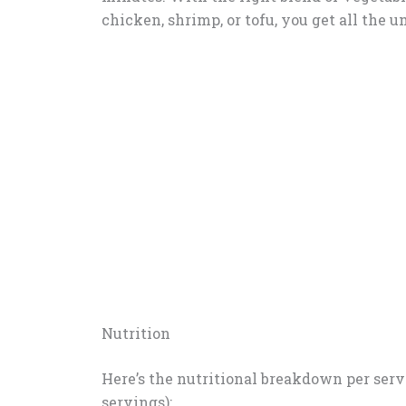
chicken, shrimp, or tofu, you get all the 
Nutrition
Here’s the nutritional breakdown per servi
servings):