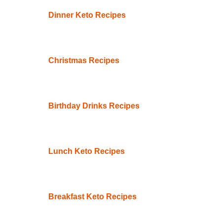
Dinner Keto Recipes
Christmas Recipes
Birthday Drinks Recipes
Lunch Keto Recipes
Breakfast Keto Recipes