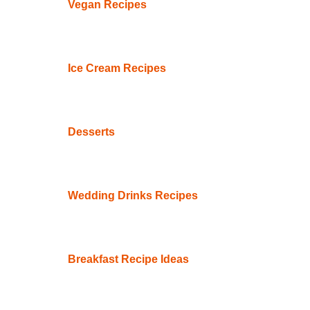
Vegan Recipes
Ice Cream Recipes
Desserts
Wedding Drinks Recipes
Breakfast Recipe Ideas