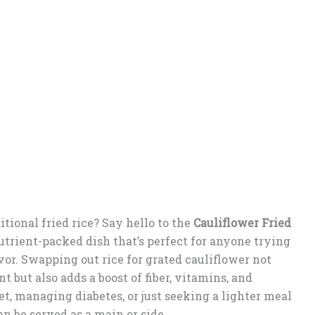
itional fried rice? Say hello to the
Cauliflower Fried
nutrient-packed dish that’s perfect for anyone trying
or. Swapping out rice for grated cauliflower not
t but also adds a boost of fiber, vitamins, and
t, managing diabetes, or just seeking a lighter meal
can be served as a main or side.