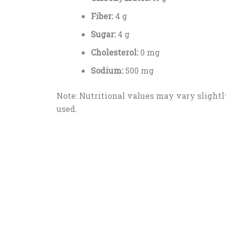
Fiber:
4 g
Sugar:
4 g
Cholesterol:
0 mg
Sodium:
500 mg
Note: Nutritional values may vary slightl
used.