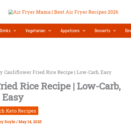
Drinks
Vegetarian
Appetizers
Desserts
Din
y Cauliflower Fried Rice Recipe | Low-Carb, Easy
ried Rice Recipe | Low-Carb,
Easy
ch Keto Recipes
ey Doyle
/
May 14, 2025