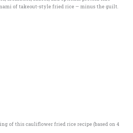
umami of takeout-style fried rice — minus the guilt.
ng of this cauliflower fried rice recipe (based on 4