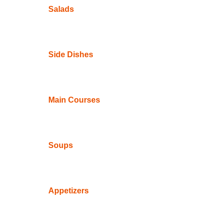
Salads
Side Dishes
Main Courses
Soups
Appetizers