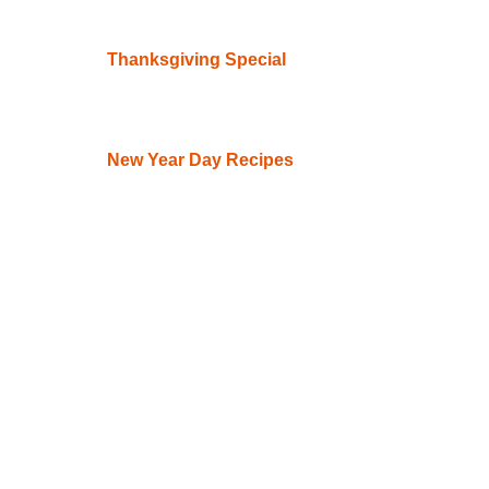
Thanksgiving Special
New Year Day Recipes