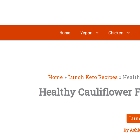
Skip
to
content
Home
Vegan
Chicken
Home
Lunch Keto Recipes
Health
Healthy Cauliflower F
Lun
By
Ashl