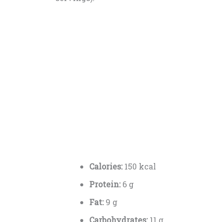
Calories:
150 kcal
Protein:
6 g
Fat:
9 g
Carbohydrates:
11 g