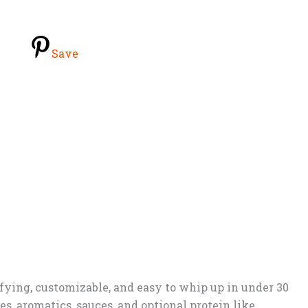
Save
isfying, customizable, and easy to whip up in under 30
s, aromatics, sauces, and optional protein like