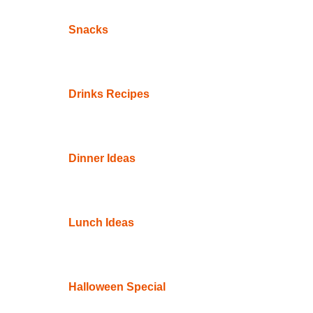
Snacks
Drinks Recipes
Dinner Ideas
Lunch Ideas
Halloween Special