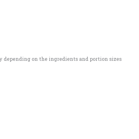
y depending on the ingredients and portion sizes