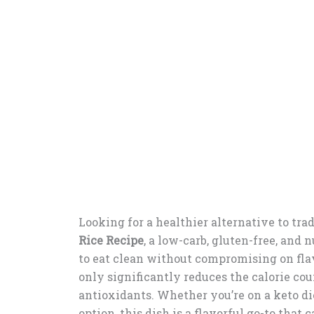
Looking for a healthier alternative to trad
Rice Recipe
, a low-carb, gluten-free, and 
to eat clean without compromising on flav
only significantly reduces the calorie coun
antioxidants. Whether you’re on a keto die
option, this dish is a flavorful go-to that 