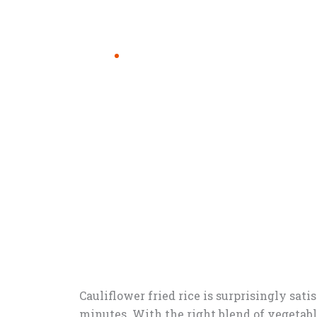
Cauliflower fried rice is surprisingly sat
minutes. With the right blend of vegetable