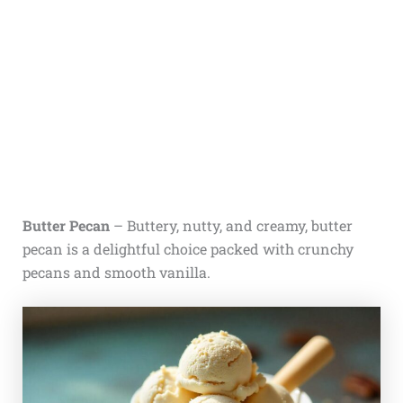
Butter Pecan
– Buttery, nutty, and creamy, butter
pecan is a delightful choice packed with crunchy
pecans and smooth vanilla.