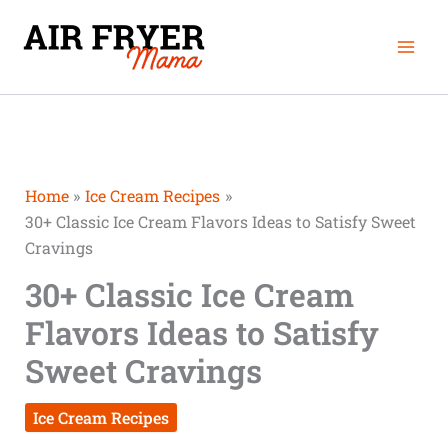
Skip
Mai
to
Men
content
Home
Ice Cream Recipes
30+ Classic Ice Cream Flavors Ideas to Satisfy Sweet
Cravings
30+ Classic Ice Cream
Flavors Ideas to Satisfy
Sweet Cravings
Ice Cream Recipes