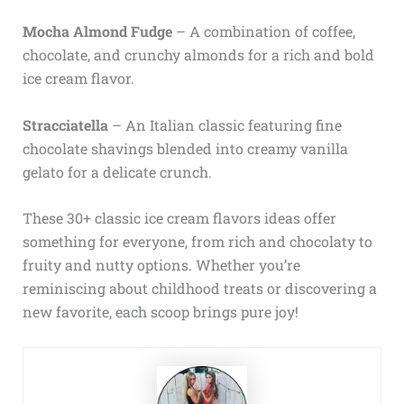
Mocha Almond Fudge
– A combination of coffee,
chocolate, and crunchy almonds for a rich and bold
ice cream flavor.
Stracciatella
– An Italian classic featuring fine
chocolate shavings blended into creamy vanilla
gelato for a delicate crunch.
These 30+ classic ice cream flavors ideas offer
something for everyone, from rich and chocolaty to
fruity and nutty options. Whether you’re
reminiscing about childhood treats or discovering a
new favorite, each scoop brings pure joy!