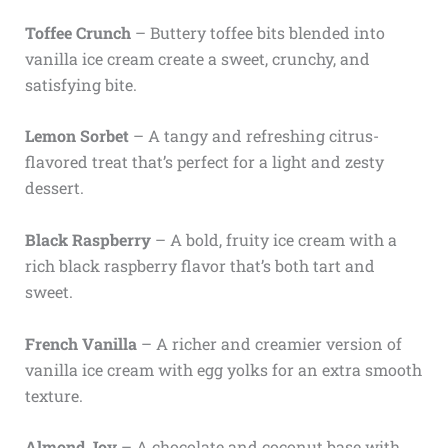
Toffee Crunch
– Buttery toffee bits blended into
vanilla ice cream create a sweet, crunchy, and
satisfying bite.
Lemon Sorbet
– A tangy and refreshing citrus-
flavored treat that’s perfect for a light and zesty
dessert.
Black Raspberry
– A bold, fruity ice cream with a
rich black raspberry flavor that’s both tart and
sweet.
French Vanilla
– A richer and creamier version of
vanilla ice cream with egg yolks for an extra smooth
texture.
Almond Joy
– A chocolate and coconut base with