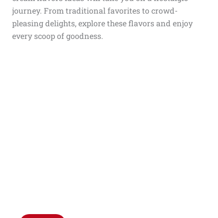
journey. From traditional favorites to crowd-
pleasing delights, explore these flavors and enjoy
every scoop of goodness.