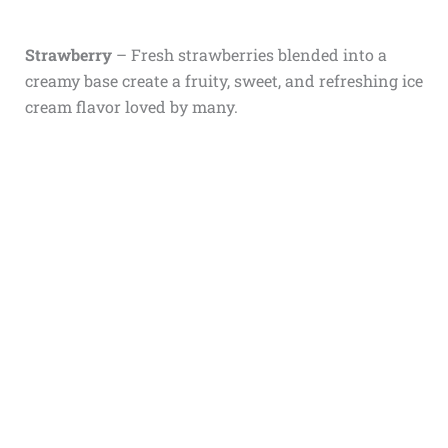
Strawberry
– Fresh strawberries blended into a
creamy base create a fruity, sweet, and refreshing ice
cream flavor loved by many.