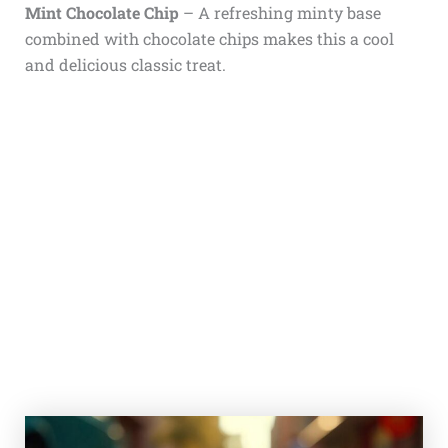
Mint Chocolate Chip
– A refreshing minty base
combined with chocolate chips makes this a cool
and delicious classic treat.