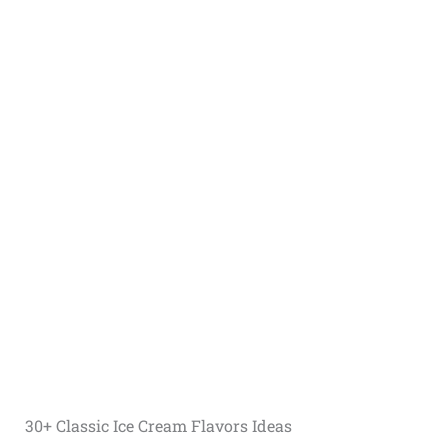
30+ Classic Ice Cream Flavors Ideas