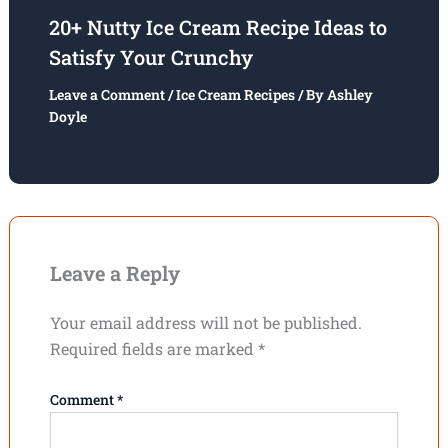
20+ Nutty Ice Cream Recipe Ideas to
Satisfy Your Crunchy
Leave a Comment
/
Ice Cream Recipes
/ By
Ashley
Doyle
Leave a Reply
Your email address will not be published.
Required fields are marked
*
Comment
*