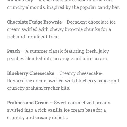
crunchy almonds, inspired by the popular candy bar.
Chocolate Fudge Brownie
– Decadent chocolate ice
cream swirled with chewy brownie chunks for a
rich and indulgent treat.
Peach
– A summer classic featuring fresh, juicy
peaches blended into creamy vanilla ice cream.
Blueberry Cheesecake
– Creamy cheesecake-
flavored ice cream swirled with blueberry sauce and
crunchy graham cracker bits.
Pralines and Cream
– Sweet caramelized pecans
swirled into a rich vanilla ice cream base for a
crunchy and creamy delight.