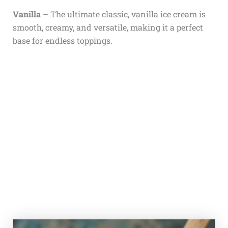
Vanilla
– The ultimate classic, vanilla ice cream is
smooth, creamy, and versatile, making it a perfect
base for endless toppings.