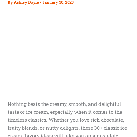
By
Ashley Doyle
/
January 30, 2025
Nothing beats the creamy, smooth, and delightful
taste of ice cream, especially when it comes to the
timeless classics. Whether you love rich chocolate,
fruity blends, or nutty delights, these 30+ classic ice
cream flavors ideas will take you on a nostalgic