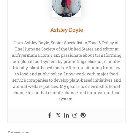
Ashley Doyle
I am Ashley Doyle, Senior Specialist in Food & Policy at
The Humane Society of the United States and editor at
airfryermama.com. I am passionate about transforming
our global food system by promoting delicious, climate-
friendly, plant-based foods. After transitioning from law
to food and public policy, I now work with major food
service companies to develop plant-based initiatives and
animal welfare policies. My goal is to drive institutional
change to combat climate change and improve our food
system.
Share via: