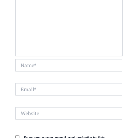
Name*
Email*
Website
Save my name, email, and website in this