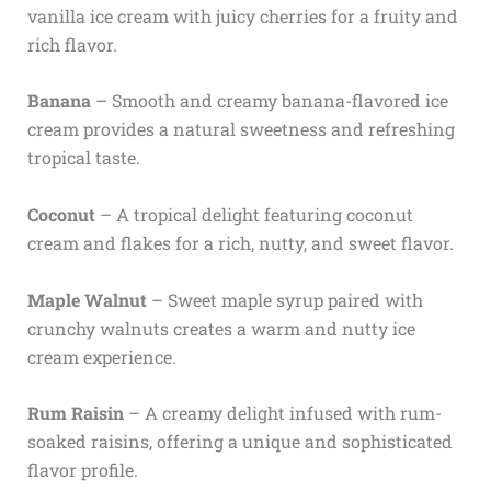
vanilla ice cream with juicy cherries for a fruity and
rich flavor.
Banana
– Smooth and creamy banana-flavored ice
cream provides a natural sweetness and refreshing
tropical taste.
Coconut
– A tropical delight featuring coconut
cream and flakes for a rich, nutty, and sweet flavor.
Maple Walnut
– Sweet maple syrup paired with
crunchy walnuts creates a warm and nutty ice
cream experience.
Rum Raisin
– A creamy delight infused with rum-
soaked raisins, offering a unique and sophisticated
flavor profile.