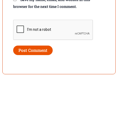
browser for the next time I comment.