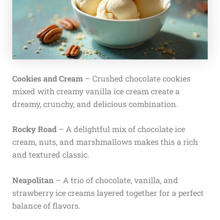
Cookies and Cream
– Crushed chocolate cookies
mixed with creamy vanilla ice cream create a
dreamy, crunchy, and delicious combination.
Rocky Road
– A delightful mix of chocolate ice
cream, nuts, and marshmallows makes this a rich
and textured classic.
Neapolitan
– A trio of chocolate, vanilla, and
strawberry ice creams layered together for a perfect
balance of flavors.