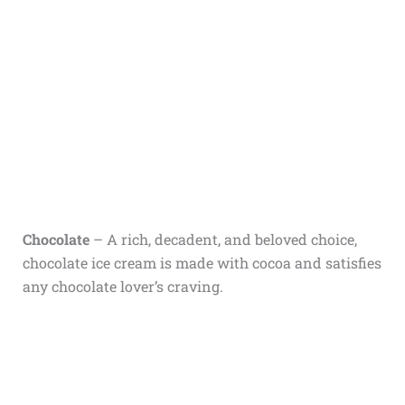
Chocolate
– A rich, decadent, and beloved choice,
chocolate ice cream is made with cocoa and satisfies
any chocolate lover’s craving.