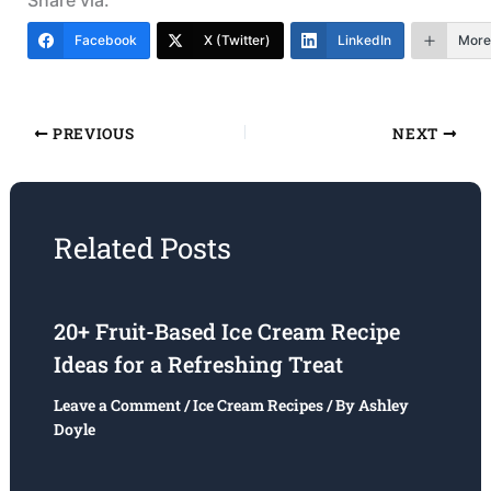
Facebook
X (Twitter)
LinkedIn
More
PREVIOUS
NEXT
Related Posts
20+ Fruit-Based Ice Cream Recipe
Ideas for a Refreshing Treat
Leave a Comment
/
Ice Cream Recipes
/ By
Ashley
Doyle