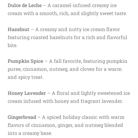
Dulce de Leche
– A caramel-infused creamy ice
cream with a smooth, rich, and slightly sweet taste.
Hazelnut
– A creamy and nutty ice cream flavor
featuring roasted hazelnuts for a rich and flavorful
bite.
Pumpkin Spice
– A fall favorite, featuring pumpkin
puree, cinnamon, nutmeg, and cloves for a warm
and spicy treat.
Honey Lavender
– A floral and lightly sweetened ice
cream infused with honey and fragrant lavender.
Gingerbread
– A spiced holiday classic with warm
flavors of cinnamon, ginger, and nutmeg blended
into a creamy base.