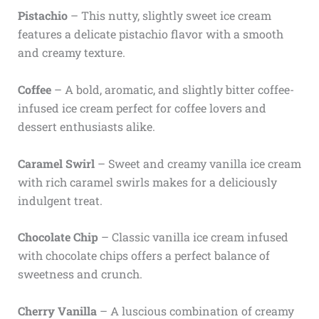
Pistachio
– This nutty, slightly sweet ice cream
features a delicate pistachio flavor with a smooth
and creamy texture.
Coffee
– A bold, aromatic, and slightly bitter coffee-
infused ice cream perfect for coffee lovers and
dessert enthusiasts alike.
Caramel Swirl
– Sweet and creamy vanilla ice cream
with rich caramel swirls makes for a deliciously
indulgent treat.
Chocolate Chip
– Classic vanilla ice cream infused
with chocolate chips offers a perfect balance of
sweetness and crunch.
Cherry Vanilla
– A luscious combination of creamy