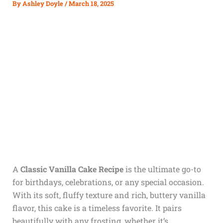
By
Ashley Doyle
/
March 18, 2025
A
Classic Vanilla Cake Recipe
is the ultimate go-to
for birthdays, celebrations, or any special occasion.
With its soft, fluffy texture and rich, buttery vanilla
flavor, this cake is a timeless favorite. It pairs
beautifully with any frosting, whether it’s