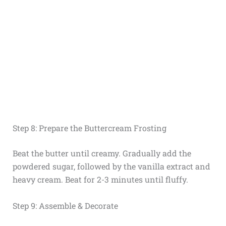
Step 8: Prepare the Buttercream Frosting
Beat the butter until creamy. Gradually add the
powdered sugar, followed by the vanilla extract and
heavy cream. Beat for 2-3 minutes until fluffy.
Step 9: Assemble & Decorate