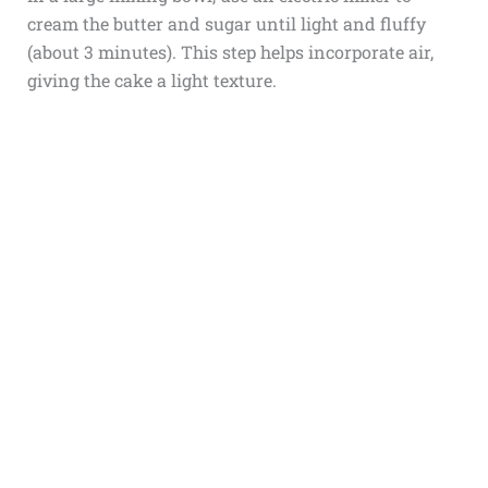
cream the butter and sugar until light and fluffy
(about 3 minutes). This step helps incorporate air,
giving the cake a light texture.