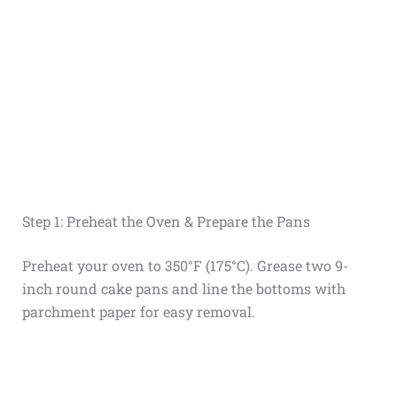
Step 1: Preheat the Oven & Prepare the Pans
Preheat your oven to 350°F (175°C). Grease two 9-
inch round cake pans and line the bottoms with
parchment paper for easy removal.