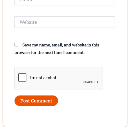
Website
Save my name, email, and website in this
browser for the next time I comment.