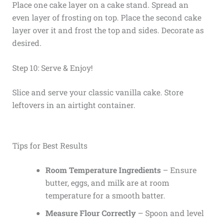
Place one cake layer on a cake stand. Spread an
even layer of frosting on top. Place the second cake
layer over it and frost the top and sides. Decorate as
desired.
Step 10: Serve & Enjoy!
Slice and serve your classic vanilla cake. Store
leftovers in an airtight container.
Tips for Best Results
Room Temperature Ingredients
– Ensure
butter, eggs, and milk are at room
temperature for a smooth batter.
Measure Flour Correctly
– Spoon and level