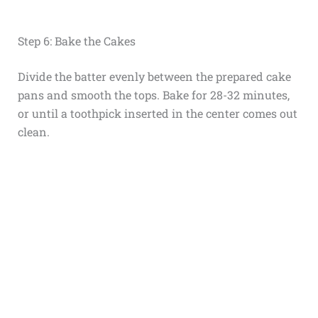
Step 6: Bake the Cakes
Divide the batter evenly between the prepared cake
pans and smooth the tops. Bake for 28-32 minutes,
or until a toothpick inserted in the center comes out
clean.