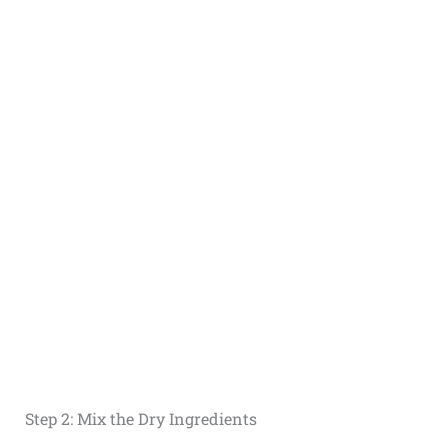
Step 2: Mix the Dry Ingredients