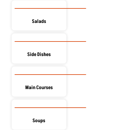
Salads
Side Dishes
Main Courses
Soups