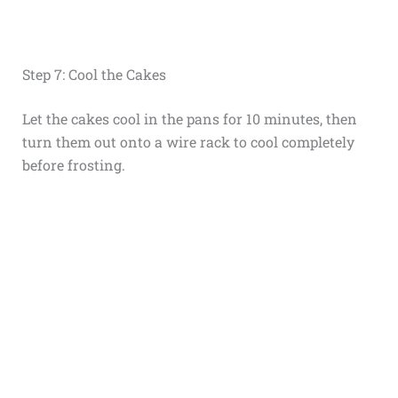
Step 7: Cool the Cakes
Let the cakes cool in the pans for 10 minutes, then
turn them out onto a wire rack to cool completely
before frosting.