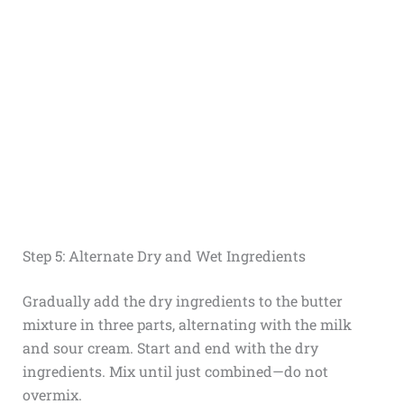
Step 5: Alternate Dry and Wet Ingredients
Gradually add the dry ingredients to the butter
mixture in three parts, alternating with the milk
and sour cream. Start and end with the dry
ingredients. Mix until just combined—do not
overmix.