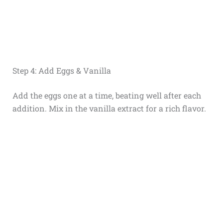
Step 4: Add Eggs & Vanilla
Add the eggs one at a time, beating well after each
addition. Mix in the vanilla extract for a rich flavor.