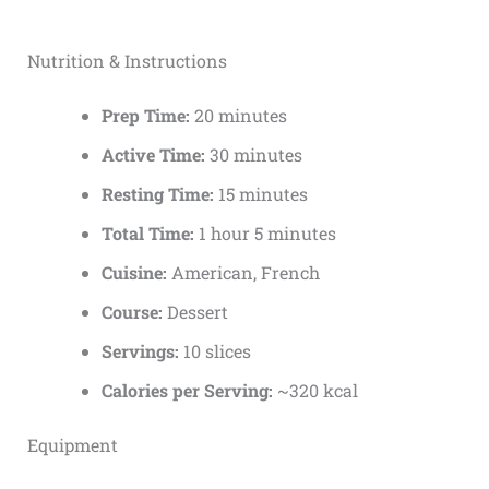
Nutrition & Instructions
Prep Time:
20 minutes
Active Time:
30 minutes
Resting Time:
15 minutes
Total Time:
1 hour 5 minutes
Cuisine:
American, French
Course:
Dessert
Servings:
10 slices
Calories per Serving:
~320 kcal
Equipment