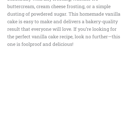
buttercream, cream cheese frosting, or a simple
dusting of powdered sugar. This homemade vanilla
cake is easy to make and delivers a bakery-quality
result that everyone will love. If you’re looking for
the perfect vanilla cake recipe, look no further—this
one is foolproof and delicious!