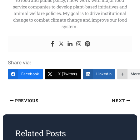
to food and public policy, I now work with major food
service companies to develop plant-based initiatives and
animal welfare policies. My goal is to drive institutional
change to combat climate change and improve our food
system.
Share via:
Facebook
X (Twitter)
LinkedIn
More
PREVIOUS
NEXT
Related Posts