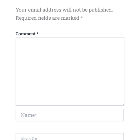
Your email address will not be published.
Required fields are marked
*
Comment
*
Name*
Email*