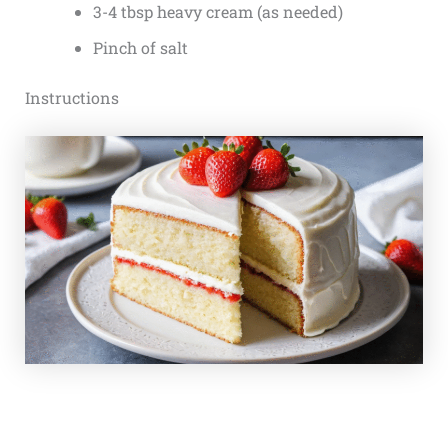
3-4 tbsp heavy cream (as needed)
Pinch of salt
Instructions