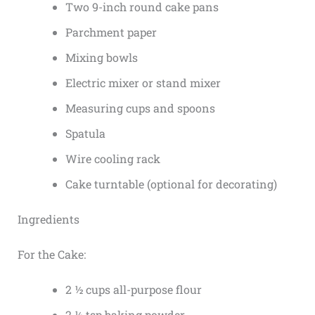
Two 9-inch round cake pans
Parchment paper
Mixing bowls
Electric mixer or stand mixer
Measuring cups and spoons
Spatula
Wire cooling rack
Cake turntable (optional for decorating)
Ingredients
For the Cake:
2 ½ cups all-purpose flour
2 ½ tsp baking powder