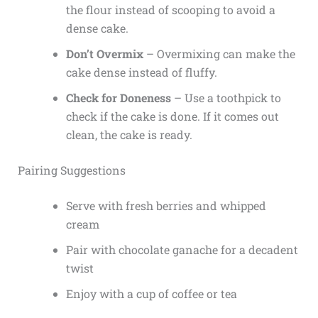
the flour instead of scooping to avoid a
dense cake.
Don’t Overmix
– Overmixing can make the
cake dense instead of fluffy.
Check for Doneness
– Use a toothpick to
check if the cake is done. If it comes out
clean, the cake is ready.
Pairing Suggestions
Serve with fresh berries and whipped
cream
Pair with chocolate ganache for a decadent
twist
Enjoy with a cup of coffee or tea