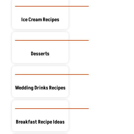
Ice Cream Recipes
Desserts
Wedding Drinks Recipes
Breakfast Recipe Ideas