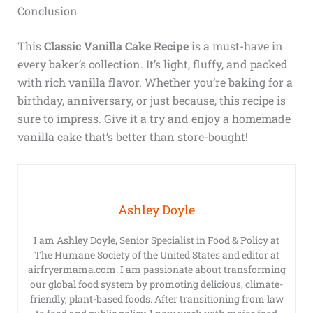
Conclusion
This
Classic Vanilla Cake Recipe
is a must-have in
every baker’s collection. It’s light, fluffy, and packed
with rich vanilla flavor. Whether you’re baking for a
birthday, anniversary, or just because, this recipe is
sure to impress. Give it a try and enjoy a homemade
vanilla cake that’s better than store-bought!
Ashley Doyle
I am Ashley Doyle, Senior Specialist in Food & Policy at
The Humane Society of the United States and editor at
airfryermama.com. I am passionate about transforming
our global food system by promoting delicious, climate-
friendly, plant-based foods. After transitioning from law