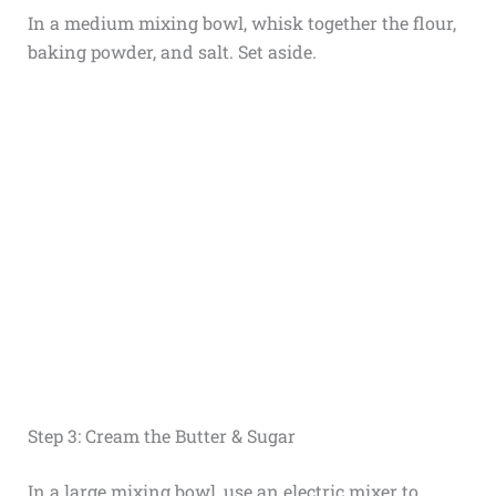
In a medium mixing bowl, whisk together the flour,
baking powder, and salt. Set aside.
Step 3: Cream the Butter & Sugar
In a large mixing bowl, use an electric mixer to