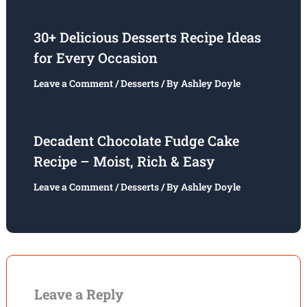
30+ Delicious Desserts Recipe Ideas
for Every Occasion
Leave a Comment
/
Desserts
/ By
Ashley Doyle
Decadent Chocolate Fudge Cake
Recipe – Moist, Rich & Easy
Leave a Comment
/
Desserts
/ By
Ashley Doyle
Leave a Reply