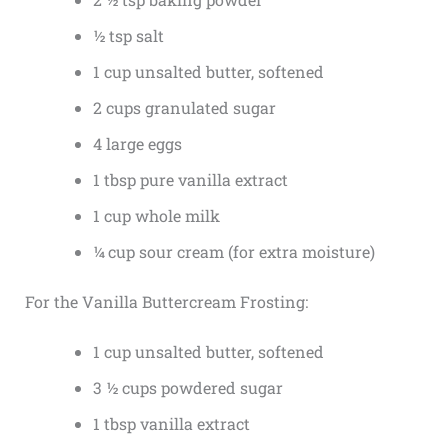
½ tsp salt
1 cup unsalted butter, softened
2 cups granulated sugar
4 large eggs
1 tbsp pure vanilla extract
1 cup whole milk
¼ cup sour cream (for extra moisture)
For the Vanilla Buttercream Frosting:
1 cup unsalted butter, softened
3 ½ cups powdered sugar
1 tbsp vanilla extract