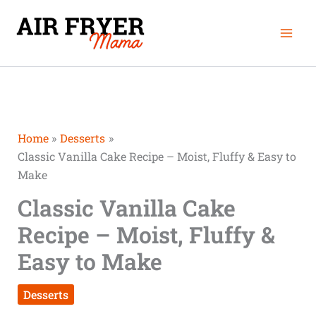
Skip
Mai
to
Men
content
Home
Desserts
Classic Vanilla Cake Recipe – Moist, Fluffy & Easy to
Make
Classic Vanilla Cake
Recipe – Moist, Fluffy &
Easy to Make
Desserts