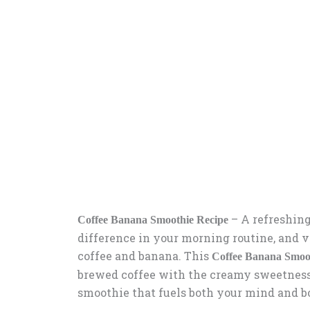
– A refreshing
Coffee Banana Smoothie Recipe
difference in your morning routine, and v
coffee and banana. This
Coffee Banana Smoo
brewed coffee with the creamy sweetness 
smoothie that fuels both your mind and b