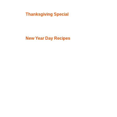
Thanksgiving Special
New Year Day Recipes