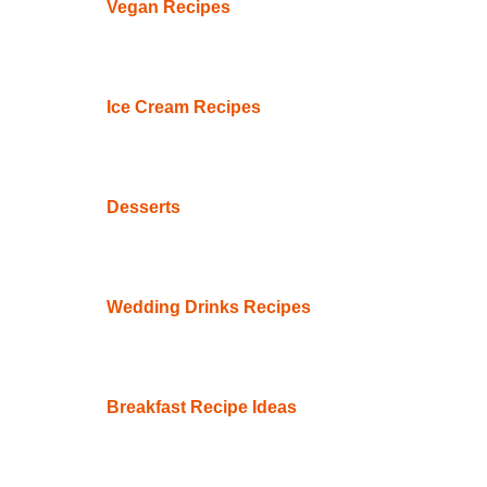
Vegan Recipes
Ice Cream Recipes
Desserts
Wedding Drinks Recipes
Breakfast Recipe Ideas