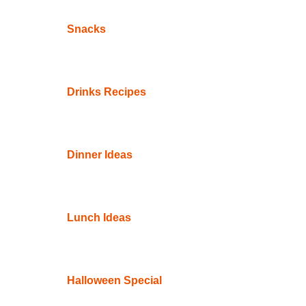
Snacks
Drinks Recipes
Dinner Ideas
Lunch Ideas
Halloween Special