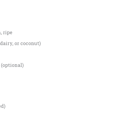
 ripe
dairy, or coconut)
 (optional)
ed)