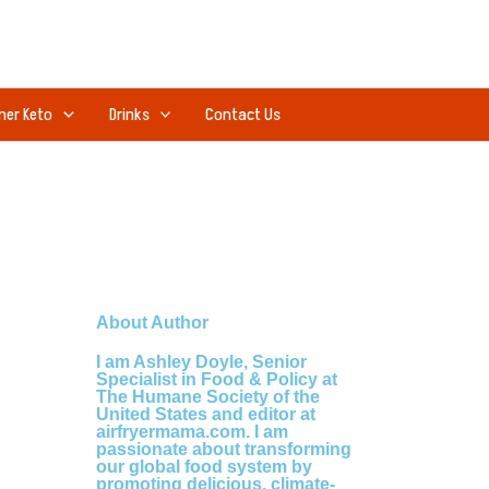
ner Keto
Drinks
Contact Us
About Author
I am Ashley Doyle, Senior
Specialist in Food & Policy at
The Humane Society of the
United States and editor at
airfryermama.com. I am
passionate about transforming
our global food system by
promoting delicious, climate-