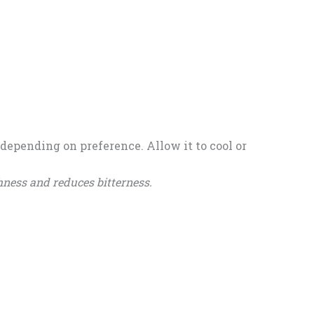
depending on preference. Allow it to cool or
ness and reduces bitterness.