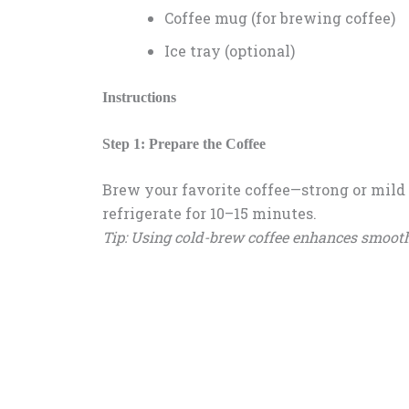
Coffee mug (for brewing coffee)
Ice tray (optional)
Instructions
Step 1: Prepare the Coffee
Brew your favorite coffee—strong or mild 
refrigerate for 10–15 minutes.
Tip: Using cold-brew coffee enhances smooth