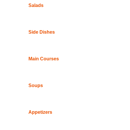
Salads
Side Dishes
Main Courses
Soups
Appetizers