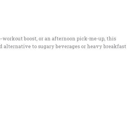
-workout boost, or an afternoon pick-me-up, this
ed alternative to sugary beverages or heavy breakfast