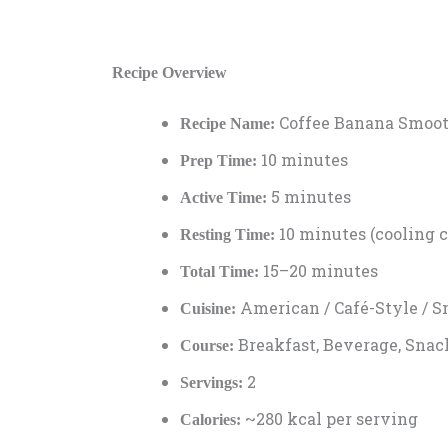
Recipe Overview
Coffee Banana Smoot
Recipe Name:
10 minutes
Prep Time:
5 minutes
Active Time:
10 minutes (cooling c
Resting Time:
15–20 minutes
Total Time:
American / Café-Style / 
Cuisine:
Breakfast, Beverage, Snac
Course:
2
Servings:
~280 kcal per serving
Calories: