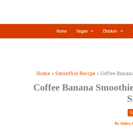
Skip
to
content
Home
Vegan
Chicken
Home
Smoothie Recipe
Coffee Banan
Coffee Banana Smoothie
S
S
By
Ashley