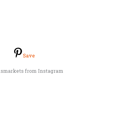
Save
nsmarkets from Instagram