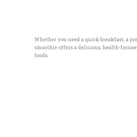
Whether you need a quick breakfast, a pre
smoothie offers a delicious, health-focus
foods.