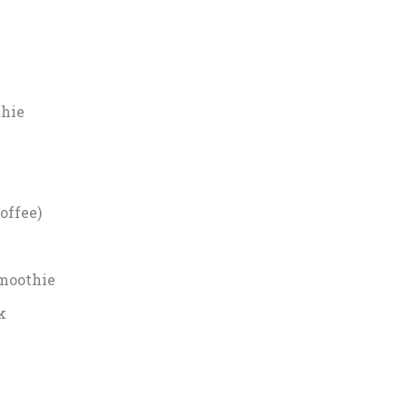
hie
offee)
Smoothie
k