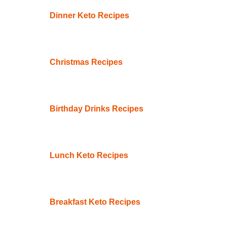
Dinner Keto Recipes
Christmas Recipes
Birthday Drinks Recipes
Lunch Keto Recipes
Breakfast Keto Recipes