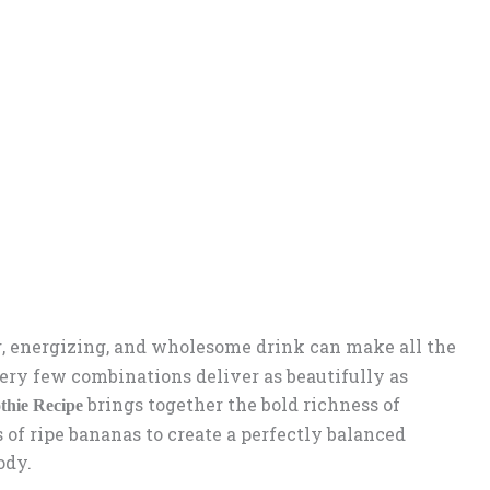
, energizing, and wholesome drink can make all the
ery few combinations deliver as beautifully as
brings together the bold richness of
thie Recipe
of ripe bananas to create a perfectly balanced
ody.