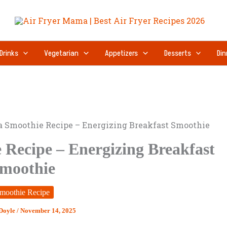
Drinks
Vegetarian
Appetizers
Desserts
Din
a Smoothie Recipe – Energizing Breakfast Smoothie
 Recipe – Energizing Breakfast
moothie
moothie Recipe
 Doyle
/
November 14, 2025