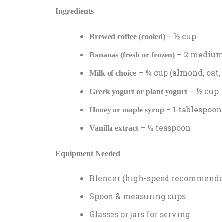
Ingredients
– ½ cup
Brewed coffee (cooled)
– 2 medium,
Bananas (fresh or frozen)
– ¾ cup (almond, oat, 
Milk of choice
– ½ cup
Greek yogurt or plant yogurt
– 1 tablespoon
Honey or maple syrup
– ½ teaspoon
Vanilla extract
Equipment Needed
Blender (high-speed recommend
Spoon & measuring cups
Glasses or jars for serving