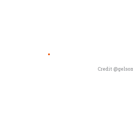
Credit @gelso