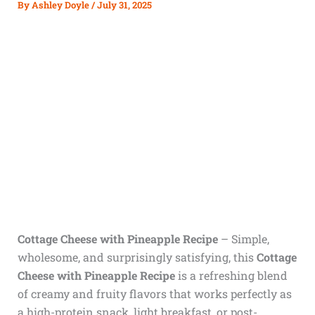
By
Ashley Doyle
/
July 31, 2025
Cottage Cheese with Pineapple Recipe
– Simple,
wholesome, and surprisingly satisfying, this
Cottage
Cheese with Pineapple Recipe
is a refreshing blend
of creamy and fruity flavors that works perfectly as
a high-protein snack, light breakfast, or post-