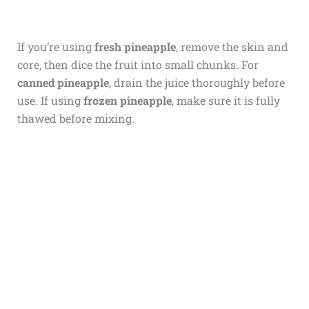
If you’re using
fresh pineapple
, remove the skin and
core, then dice the fruit into small chunks. For
canned pineapple
, drain the juice thoroughly before
use. If using
frozen pineapple
, make sure it is fully
thawed before mixing.