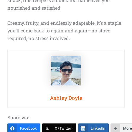
snack, this recipe is a quick fix that leaves you
nourished and satisfied.
Creamy, fruity, and endlessly adaptable, it’s a staple
you’ll come back to again and again—no stove
required, no stress involved.
Ashley Doyle
Share via:
Facebook
X (Twitter)
LinkedIn
More