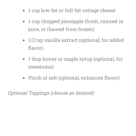
1 cup low-fat or full-fat cottage cheese
1 cup chopped pineapple (fresh, canned in
juice, or thawed from frozen)
1/2 tsp vanilla extract (optional, for added
flavor)
1 tbsp honey or maple syrup (optional, for
sweetness)
Pinch of salt (optional, enhances flavor)
Optional Toppings (choose as desired)