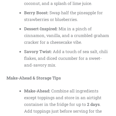
coconut, and a splash of lime juice.
Berry Boost:
Swap half the pineapple for
strawberries or blueberries.
Dessert-Inspired:
Mix in a pinch of
cinnamon, vanilla, and a crumbled graham
cracker for a cheesecake vibe.
Savory Twist:
Add a touch of sea salt, chili
flakes, and diced cucumber for a sweet-
and-savory mix.
Make-Ahead & Storage Tips
Make-Ahead:
Combine all ingredients
except toppings and store in an airtight
container in the fridge for up to
2 days
.
Add toppings just before serving for the