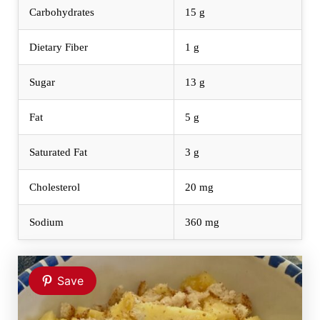
Carbohydrates
15 g
Dietary Fiber
1 g
Sugar
13 g
Fat
5 g
Saturated Fat
3 g
Cholesterol
20 mg
Sodium
360 mg
Save