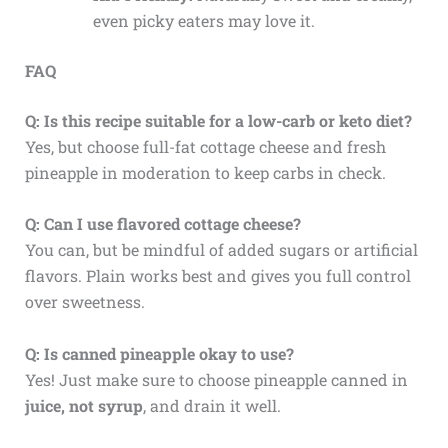
even picky eaters may love it.
FAQ
Q: Is this recipe suitable for a low-carb or keto diet?
Yes, but choose full-fat cottage cheese and fresh
pineapple in moderation to keep carbs in check.
Q: Can I use flavored cottage cheese?
You can, but be mindful of added sugars or artificial
flavors. Plain works best and gives you full control
over sweetness.
Q: Is canned pineapple okay to use?
Yes! Just make sure to choose pineapple canned in
juice, not syrup
, and drain it well.