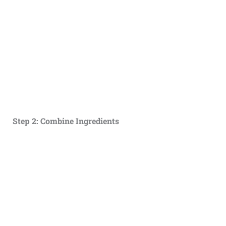
Step 2: Combine Ingredients