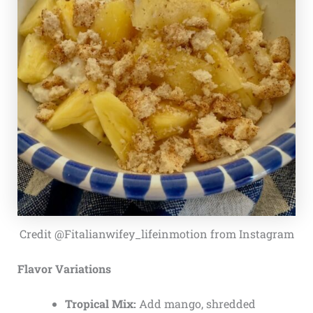
Credit @Fitalianwifey_lifeinmotion from Instagram
Flavor Variations
Tropical Mix:
Add mango, shredded