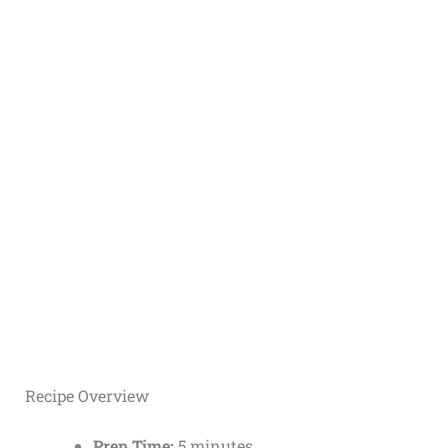
Recipe Overview
Prep Time:
5 minutes