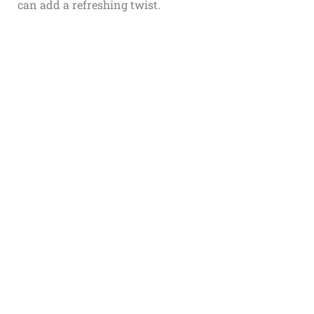
can add a refreshing twist.