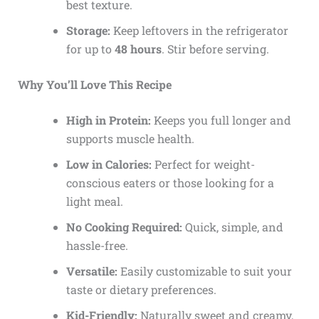
best texture.
Storage:
Keep leftovers in the refrigerator
for up to
48 hours
. Stir before serving.
Why You’ll Love This Recipe
High in Protein:
Keeps you full longer and
supports muscle health.
Low in Calories:
Perfect for weight-
conscious eaters or those looking for a
light meal.
No Cooking Required:
Quick, simple, and
hassle-free.
Versatile:
Easily customizable to suit your
taste or dietary preferences.
Kid-Friendly:
Naturally sweet and creamy,