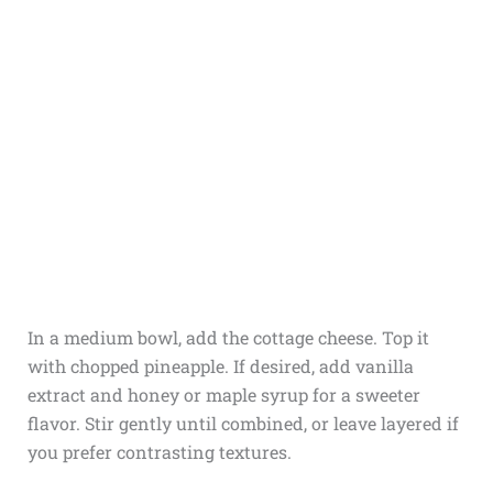
In a medium bowl, add the cottage cheese. Top it
with chopped pineapple. If desired, add vanilla
extract and honey or maple syrup for a sweeter
flavor. Stir gently until combined, or leave layered if
you prefer contrasting textures.