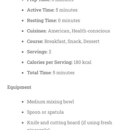
Active Time:
5 minutes
Resting Time:
0 minutes
Cuisines:
American, Health-conscious
Course:
Breakfast, Snack, Dessert
Servings:
2
Calories per Serving:
180 kcal
Total Time:
5 minutes
Equipment
Medium mixing bowl
Spoon or spatula
Knife and cutting board (if using fresh
pineapple)