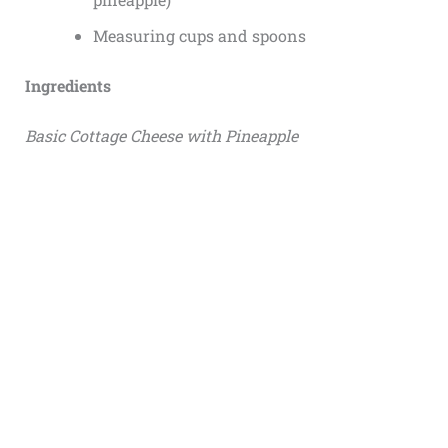
Measuring cups and spoons
Ingredients
Basic Cottage Cheese with Pineapple