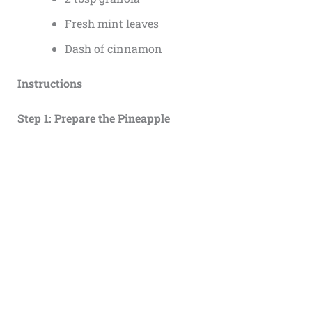
Fresh mint leaves
Dash of cinnamon
Instructions
Step 1: Prepare the Pineapple