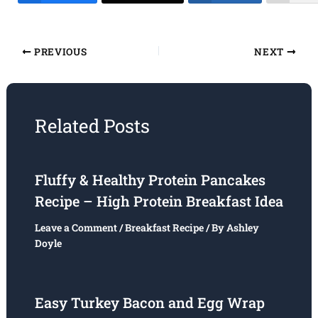
PREVIOUS
NEXT
Related Posts
Fluffy & Healthy Protein Pancakes
Recipe – High Protein Breakfast Idea
Leave a Comment
/
Breakfast Recipe
/ By
Ashley
Doyle
Easy Turkey Bacon and Egg Wrap