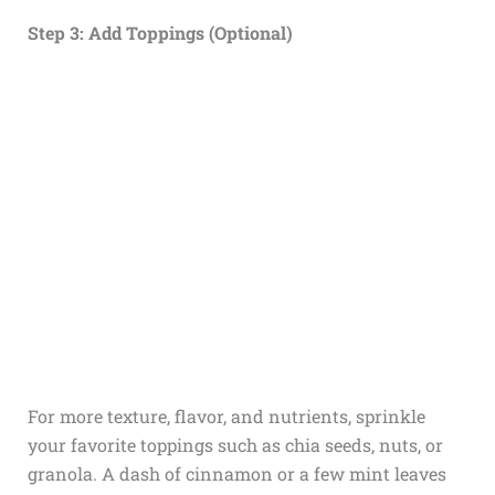
Step 3: Add Toppings (Optional)
For more texture, flavor, and nutrients, sprinkle
your favorite toppings such as chia seeds, nuts, or
granola. A dash of cinnamon or a few mint leaves