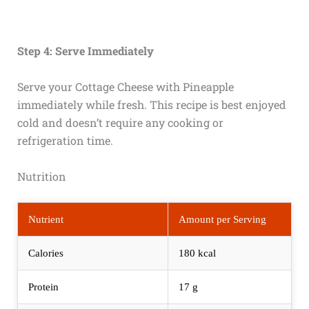
Step 4: Serve Immediately
Serve your Cottage Cheese with Pineapple
immediately while fresh. This recipe is best enjoyed
cold and doesn’t require any cooking or
refrigeration time.
Nutrition
Nutrient
Amount per Serving
Calories
180 kcal
Protein
17 g