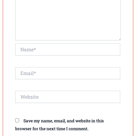
Name*
Email*
Website
Save my name, email, and website in this
browser for the next time I comment.