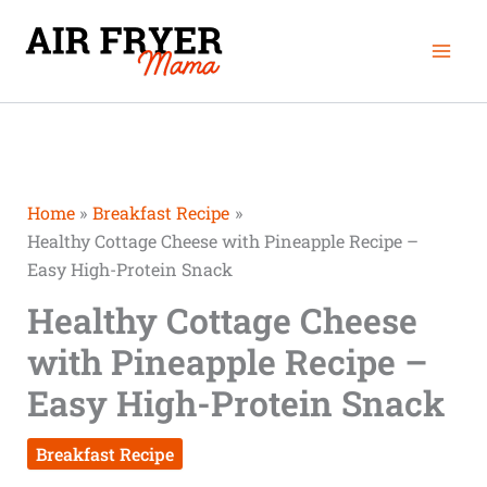
Skip
Mai
to
Men
content
Home
Breakfast Recipe
Healthy Cottage Cheese with Pineapple Recipe –
Easy High-Protein Snack
Healthy Cottage Cheese
with Pineapple Recipe –
Easy High-Protein Snack
Breakfast Recipe