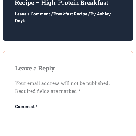
Recipe – High-Protein Breakfast
Leave a Comment
/
Breakfast Recipe
/ By
Ashley
Doyle
Leave a Reply
Your email address will not be published.
Required fields are marked
*
Comment
*