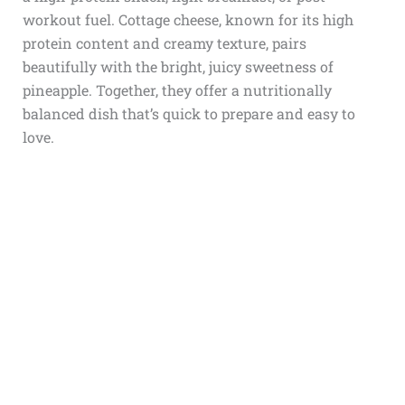
workout fuel. Cottage cheese, known for its high
protein content and creamy texture, pairs
beautifully with the bright, juicy sweetness of
pineapple. Together, they offer a nutritionally
balanced dish that’s quick to prepare and easy to
love.