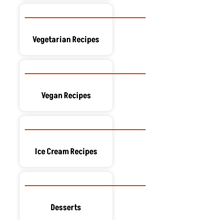
Vegetarian Recipes
Vegan Recipes
Ice Cream Recipes
Desserts