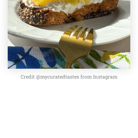
Credit @mycuratedtastes from Instagram