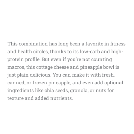
This combination has long been a favorite in fitness
and health circles, thanks to its low-carb and high-
protein profile. But even if you’re not counting
macros, this cottage cheese and pineapple bowl is
just plain delicious. You can make it with fresh,
canned, or frozen pineapple, and even add optional
ingredients like chia seeds, granola, or nuts for
texture and added nutrients.