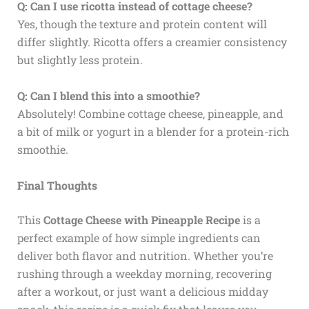
Q: Can I use ricotta instead of cottage cheese?
Yes, though the texture and protein content will
differ slightly. Ricotta offers a creamier consistency
but slightly less protein.
Q: Can I blend this into a smoothie?
Absolutely! Combine cottage cheese, pineapple, and
a bit of milk or yogurt in a blender for a protein-rich
smoothie.
Final Thoughts
This
Cottage Cheese with Pineapple Recipe
is a
perfect example of how simple ingredients can
deliver both flavor and nutrition. Whether you’re
rushing through a weekday morning, recovering
after a workout, or just want a delicious midday