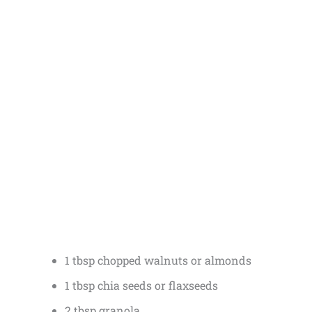
1 tbsp chopped walnuts or almonds
1 tbsp chia seeds or flaxseeds
2 tbsp granola