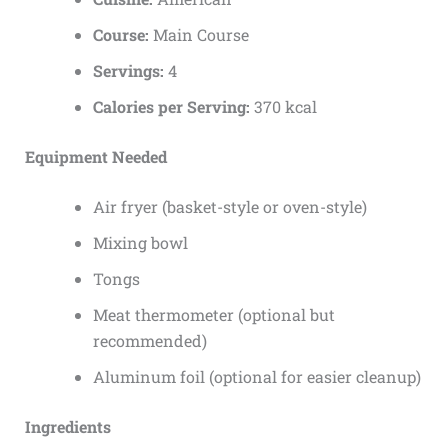
Course:
Main Course
Servings:
4
Calories per Serving:
370 kcal
Equipment Needed
Air fryer (basket-style or oven-style)
Mixing bowl
Tongs
Meat thermometer (optional but
recommended)
Aluminum foil (optional for easier cleanup)
Ingredients