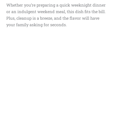
Whether you’re preparing a quick weeknight dinner
or an indulgent weekend meal, this dish fits the bill.
Plus, cleanup is a breeze, and the flavor will have
your family asking for seconds.