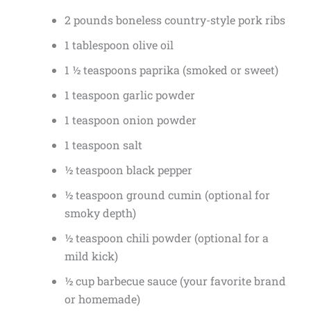
2 pounds boneless country-style pork ribs
1 tablespoon olive oil
1 ½ teaspoons paprika (smoked or sweet)
1 teaspoon garlic powder
1 teaspoon onion powder
1 teaspoon salt
½ teaspoon black pepper
½ teaspoon ground cumin (optional for
smoky depth)
½ teaspoon chili powder (optional for a
mild kick)
½ cup barbecue sauce (your favorite brand
or homemade)