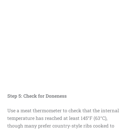
Step 5: Check for Doneness
Use a meat thermometer to check that the internal
temperature has reached at least 145°F (63°C),
though many prefer country-style ribs cooked to