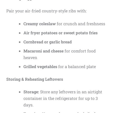
Pair your air-fried country-style ribs with:
Creamy coleslaw
for crunch and freshness
Air fryer potatoes or sweet potato fries
Cornbread or garlic bread
Macaroni and cheese
for comfort food
heaven
Grilled vegetables
for a balanced plate
Storing & Reheating Leftovers
Storage:
Store any leftovers in an airtight
container in the refrigerator for up to 3
days.