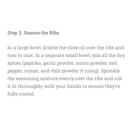
Step 2: Season the Ribs
In a large bowl, drizzle the olive oil over the ribs and
toss to coat. In a separate small bowl, mix all the dry
spices (paprika, garlic powder, onion powder, salt,
pepper, cumin, and chili powder if using). Sprinkle
the seasoning mixture evenly over the ribs and rub
it in thoroughly with your hands to ensure they’re
fully coated.