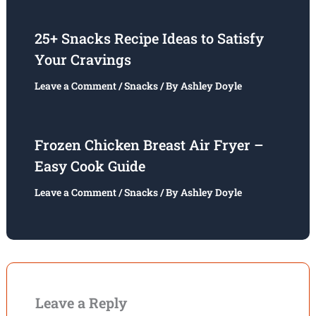
25+ Snacks Recipe Ideas to Satisfy
Your Cravings
Leave a Comment
/
Snacks
/ By
Ashley Doyle
Frozen Chicken Breast Air Fryer –
Easy Cook Guide
Leave a Comment
/
Snacks
/ By
Ashley Doyle
Leave a Reply