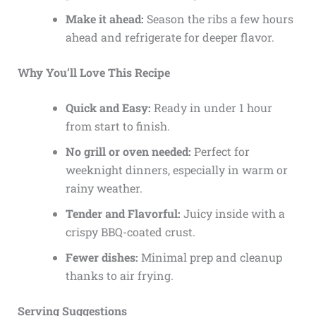
Make it ahead:
Season the ribs a few hours
ahead and refrigerate for deeper flavor.
Why You’ll Love This Recipe
Quick and Easy:
Ready in under 1 hour
from start to finish.
No grill or oven needed:
Perfect for
weeknight dinners, especially in warm or
rainy weather.
Tender and Flavorful:
Juicy inside with a
crispy BBQ-coated crust.
Fewer dishes:
Minimal prep and cleanup
thanks to air frying.
Serving Suggestions