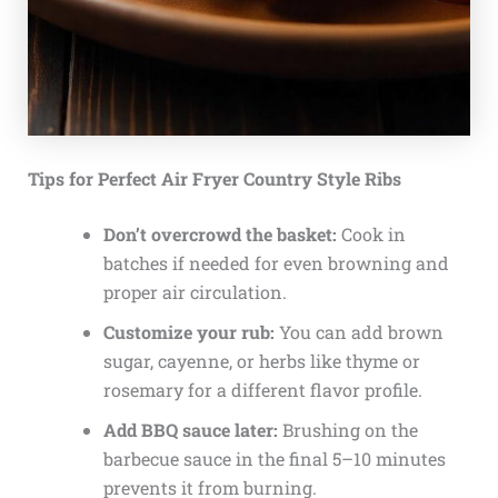
Tips for Perfect Air Fryer Country Style Ribs
Don’t overcrowd the basket:
Cook in
batches if needed for even browning and
proper air circulation.
Customize your rub:
You can add brown
sugar, cayenne, or herbs like thyme or
rosemary for a different flavor profile.
Add BBQ sauce later:
Brushing on the
barbecue sauce in the final 5–10 minutes
prevents it from burning.