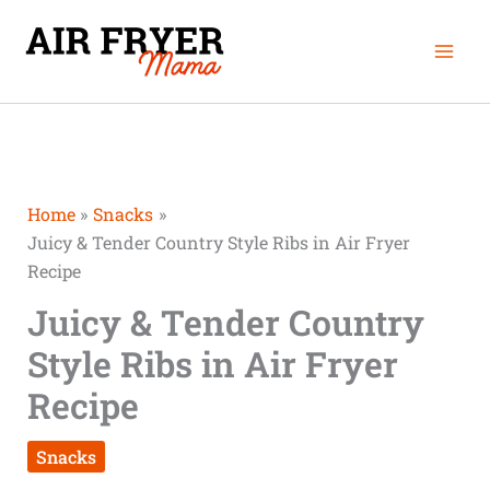
Skip
Mai
to
Men
content
Home
Snacks
Juicy & Tender Country Style Ribs in Air Fryer
Recipe
Juicy & Tender Country
Style Ribs in Air Fryer
Recipe
Snacks