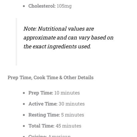
Cholesterol:
105mg
Note: Nutritional values are
approximate and can vary based on
the exact ingredients used.
Prep Time, Cook Time & Other Details
Prep Time:
10 minutes
Active Time:
30 minutes
Resting Time:
5 minutes
Total Time:
45 minutes
Cuisine:
American