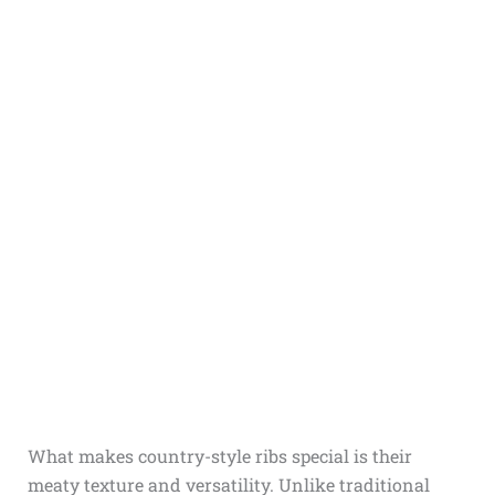
What makes country-style ribs special is their
meaty texture and versatility. Unlike traditional