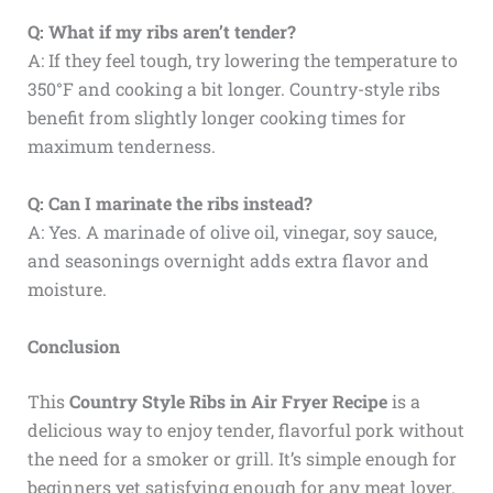
Q: What if my ribs aren’t tender?
A: If they feel tough, try lowering the temperature to
350°F and cooking a bit longer. Country-style ribs
benefit from slightly longer cooking times for
maximum tenderness.
Q: Can I marinate the ribs instead?
A: Yes. A marinade of olive oil, vinegar, soy sauce,
and seasonings overnight adds extra flavor and
moisture.
Conclusion
This
Country Style Ribs in Air Fryer Recipe
is a
delicious way to enjoy tender, flavorful pork without
the need for a smoker or grill. It’s simple enough for
beginners yet satisfying enough for any meat lover.