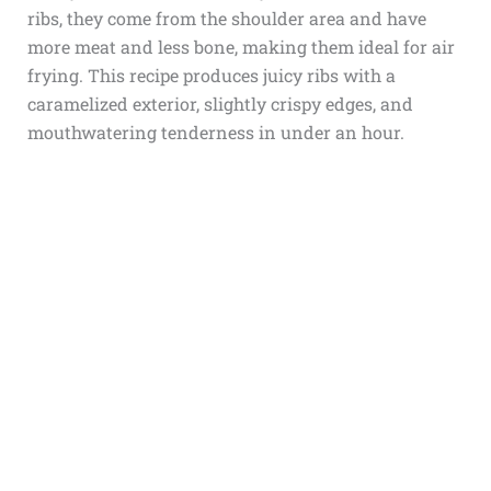
ribs, they come from the shoulder area and have
more meat and less bone, making them ideal for air
frying. This recipe produces juicy ribs with a
caramelized exterior, slightly crispy edges, and
mouthwatering tenderness in under an hour.