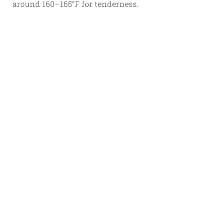
around 160–165°F for tenderness.