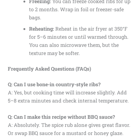
Freezing:
You can freeze cooked ribs for up
to 2 months. Wrap in foil or freezer-safe
bags.
Reheating:
Reheat in the air fryer at 350°F
for 5–6 minutes or until warmed through.
You can also microwave them, but the
texture may be softer.
Frequently Asked Questions (FAQs)
Q: Can I use bone-in country-style ribs?
A: Yes, but cooking time will increase slightly. Add
5–8 extra minutes and check internal temperature.
Q: Can I make this recipe without BBQ sauce?
A: Absolutely. The spice rub alone gives great flavor.
Or swap BBQ sauce for a mustard or honey glaze.