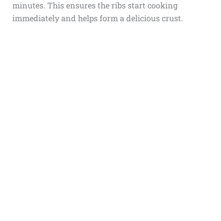
minutes. This ensures the ribs start cooking
immediately and helps form a delicious crust.