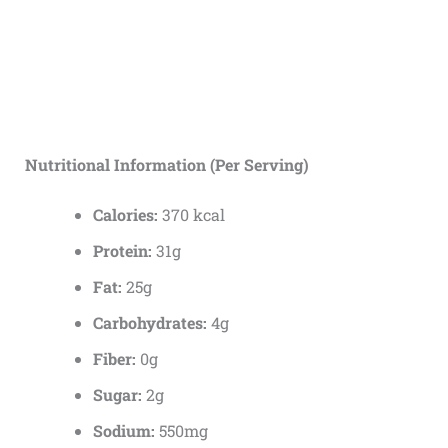
Nutritional Information (Per Serving)
Calories:
370 kcal
Protein:
31g
Fat:
25g
Carbohydrates:
4g
Fiber:
0g
Sugar:
2g
Sodium:
550mg