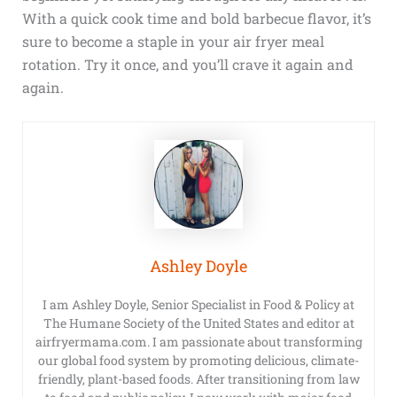
With a quick cook time and bold barbecue flavor, it’s
sure to become a staple in your air fryer meal
rotation. Try it once, and you’ll crave it again and
again.
Ashley Doyle
I am Ashley Doyle, Senior Specialist in Food & Policy at
The Humane Society of the United States and editor at
airfryermama.com. I am passionate about transforming
our global food system by promoting delicious, climate-
friendly, plant-based foods. After transitioning from law