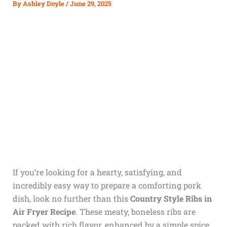
By
Ashley Doyle
/
June 29, 2025
If you’re looking for a hearty, satisfying, and
incredibly easy way to prepare a comforting pork
dish, look no further than this
Country Style Ribs in
Air Fryer Recipe
. These meaty, boneless ribs are
packed with rich flavor, enhanced by a simple spice