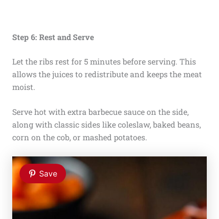
Step 6: Rest and Serve
Let the ribs rest for 5 minutes before serving. This
allows the juices to redistribute and keeps the meat
moist.
Serve hot with extra barbecue sauce on the side,
along with classic sides like coleslaw, baked beans,
corn on the cob, or mashed potatoes.
Save