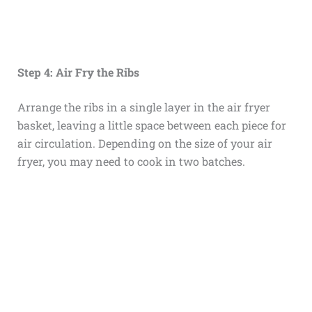
Step 4: Air Fry the Ribs
Arrange the ribs in a single layer in the air fryer
basket, leaving a little space between each piece for
air circulation. Depending on the size of your air
fryer, you may need to cook in two batches.