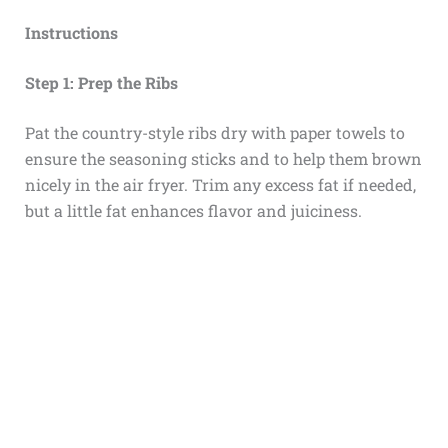
Instructions
Step 1: Prep the Ribs
Pat the country-style ribs dry with paper towels to
ensure the seasoning sticks and to help them brown
nicely in the air fryer. Trim any excess fat if needed,
but a little fat enhances flavor and juiciness.