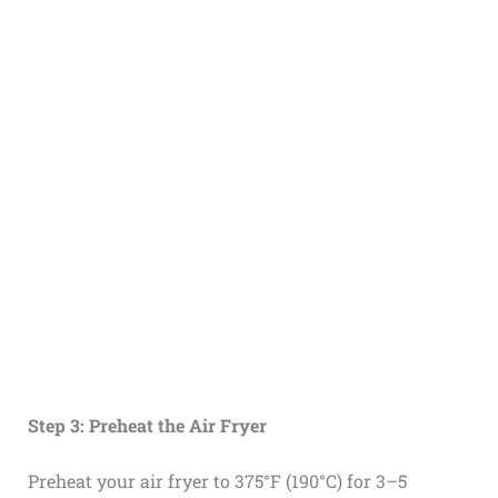
Step 3: Preheat the Air Fryer
Preheat your air fryer to 375°F (190°C) for 3–5