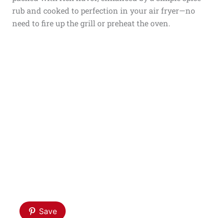
rub and cooked to perfection in your air fryer—no
need to fire up the grill or preheat the oven.
Save