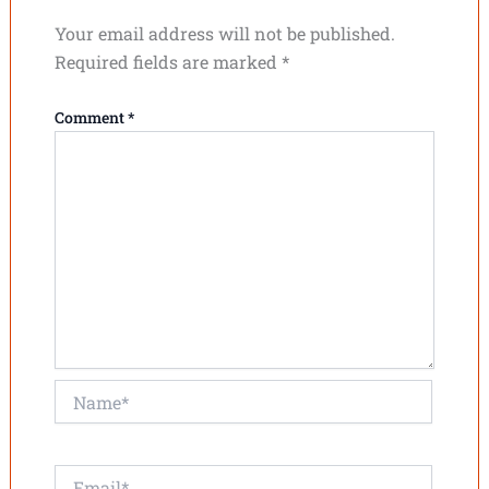
Your email address will not be published.
Required fields are marked
*
Comment
*
Name*
Email*