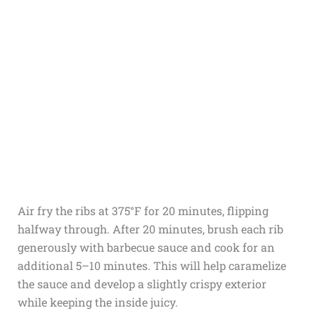
Air fry the ribs at 375°F for 20 minutes, flipping
halfway through. After 20 minutes, brush each rib
generously with barbecue sauce and cook for an
additional 5–10 minutes. This will help caramelize
the sauce and develop a slightly crispy exterior
while keeping the inside juicy.