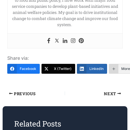
to food and public policy, I now work with major food
service companies to develop plant-based initiatives and
animal welfare policies. My goal is to drive institutional
change to combat climate change and improve our food
system.
Share via:
Facebook
X (Twitter)
LinkedIn
More
PREVIOUS
NEXT
Related Posts