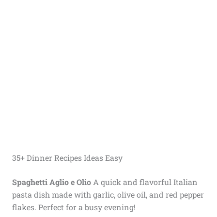
35+ Dinner Recipes Ideas Easy
Spaghetti Aglio e Olio
A quick and flavorful Italian
pasta dish made with garlic, olive oil, and red pepper
flakes. Perfect for a busy evening!