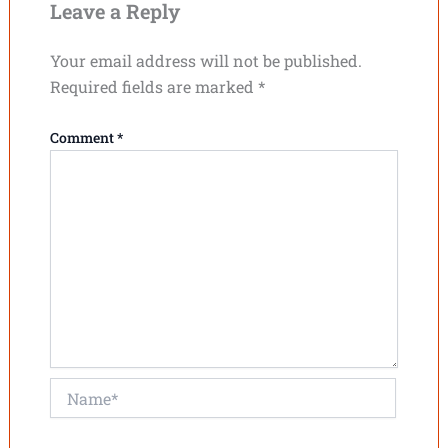
Leave a Reply
Your email address will not be published.
Required fields are marked
*
Comment
*
Name*