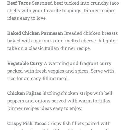
Beef Tacos
Seasoned beef tucked into crunchy taco
shells with your favorite toppings. Dinner recipes
ideas easy to love.
Baked Chicken Parmesan
Breaded chicken breasts
baked with marinara and melted cheese. A lighter
take on a classic Italian dinner recipe.
Vegetable Curry
A warming and fragrant curry
packed with fresh veggies and spices. Serve with
rice for an easy, filling meal.
Chicken Fajitas
Sizzling chicken strips with bell
peppers and onions served with warm tortillas.
Dinner recipes ideas easy to enjoy.
Crispy Fish Tacos
Crispy fish fillets paired with