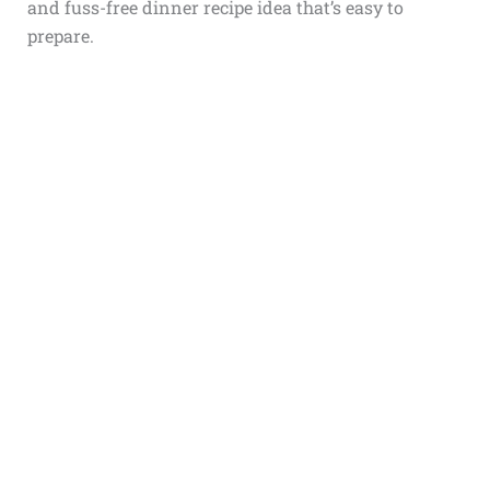
and fuss-free dinner recipe idea that’s easy to
prepare.