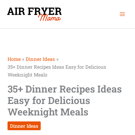
Skip
Mai
to
Men
content
Home
Dinner Ideas
35+ Dinner Recipes Ideas Easy for Delicious
Weeknight Meals
35+ Dinner Recipes Ideas
Easy for Delicious
Weeknight Meals
Dinner Ideas