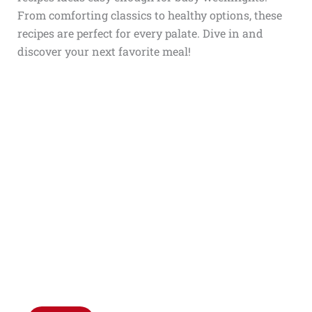
From comforting classics to healthy options, these
recipes are perfect for every palate. Dive in and
discover your next favorite meal!