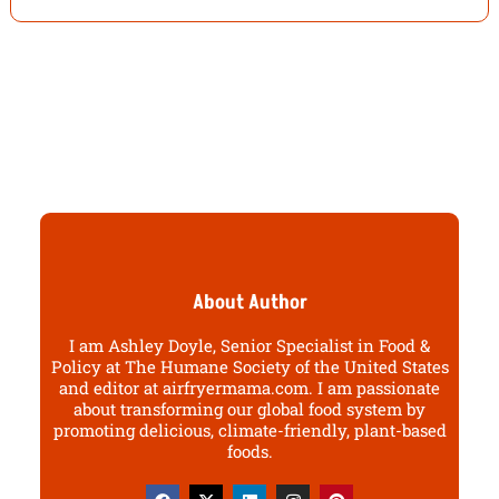
About Author
I am Ashley Doyle, Senior Specialist in Food &
Policy at The Humane Society of the United States
and editor at airfryermama.com. I am passionate
about transforming our global food system by
promoting delicious, climate-friendly, plant-based
foods.
F
X
L
I
P