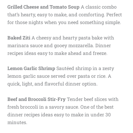
Grilled Cheese and Tomato Soup
A classic combo
that’s hearty, easy to make, and comforting. Perfect
for those nights when you need something simple.
Baked Ziti
A cheesy and hearty pasta bake with
marinara sauce and gooey mozzarella. Dinner
recipes ideas easy to make ahead and freeze.
Lemon Garlic Shrimp
Sautéed shrimp in a zesty
lemon garlic sauce served over pasta or rice. A
quick, light, and flavorful dinner option.
Beef and Broccoli Stir-Fry
Tender beef slices with
fresh broccoli in a savory sauce. One of the best
dinner recipes ideas easy to make in under 30
minutes.