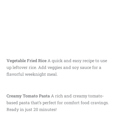
Vegetable Fried Rice
A quick and easy recipe to use
up leftover rice. Add veggies and soy sauce for a
flavorful weeknight meal.
Creamy Tomato Pasta
A rich and creamy tomato-
based pasta that’s perfect for comfort food cravings.
Ready in just 20 minutes!