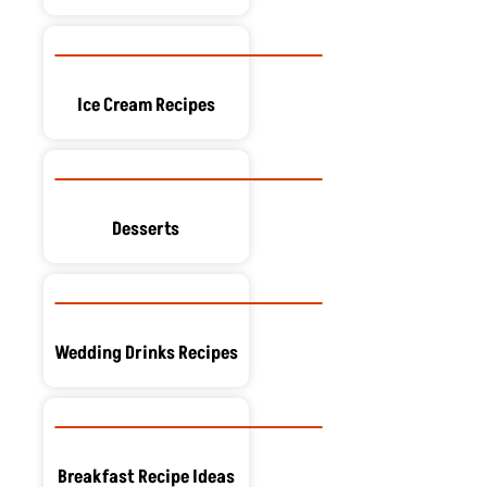
Ice Cream Recipes
Desserts
Wedding Drinks Recipes
Breakfast Recipe Ideas