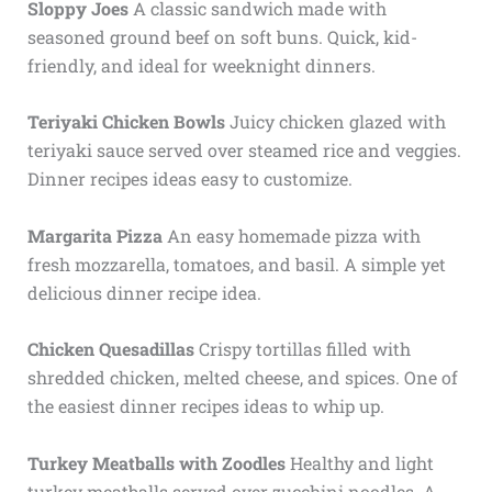
Sloppy Joes
A classic sandwich made with
seasoned ground beef on soft buns. Quick, kid-
friendly, and ideal for weeknight dinners.
Teriyaki Chicken Bowls
Juicy chicken glazed with
teriyaki sauce served over steamed rice and veggies.
Dinner recipes ideas easy to customize.
Margarita Pizza
An easy homemade pizza with
fresh mozzarella, tomatoes, and basil. A simple yet
delicious dinner recipe idea.
Chicken Quesadillas
Crispy tortillas filled with
shredded chicken, melted cheese, and spices. One of
the easiest dinner recipes ideas to whip up.
Turkey Meatballs with Zoodles
Healthy and light
turkey meatballs served over zucchini noodles. A