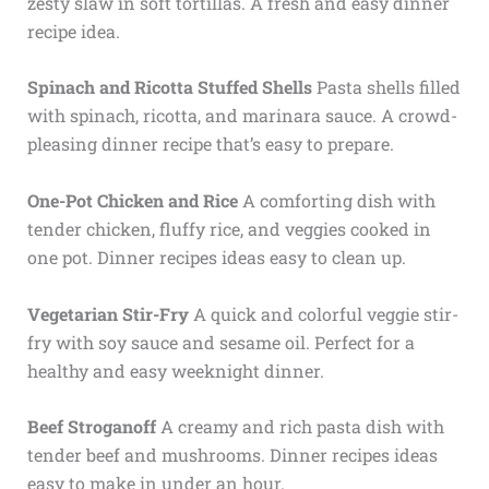
zesty slaw in soft tortillas. A fresh and easy dinner
recipe idea.
Spinach and Ricotta Stuffed Shells
Pasta shells filled
with spinach, ricotta, and marinara sauce. A crowd-
pleasing dinner recipe that’s easy to prepare.
One-Pot Chicken and Rice
A comforting dish with
tender chicken, fluffy rice, and veggies cooked in
one pot. Dinner recipes ideas easy to clean up.
Vegetarian Stir-Fry
A quick and colorful veggie stir-
fry with soy sauce and sesame oil. Perfect for a
healthy and easy weeknight dinner.
Beef Stroganoff
A creamy and rich pasta dish with
tender beef and mushrooms. Dinner recipes ideas
easy to make in under an hour.