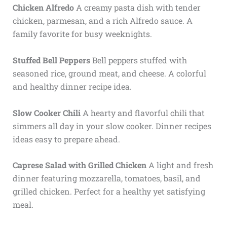
Chicken Alfredo
A creamy pasta dish with tender
chicken, parmesan, and a rich Alfredo sauce. A
family favorite for busy weeknights.
Stuffed Bell Peppers
Bell peppers stuffed with
seasoned rice, ground meat, and cheese. A colorful
and healthy dinner recipe idea.
Slow Cooker Chili
A hearty and flavorful chili that
simmers all day in your slow cooker. Dinner recipes
ideas easy to prepare ahead.
Caprese Salad with Grilled Chicken
A light and fresh
dinner featuring mozzarella, tomatoes, basil, and
grilled chicken. Perfect for a healthy yet satisfying
meal.