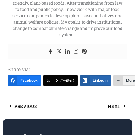
friendly, plant-based foods. After transitioning from law
to food and public policy, I now work with major food
service companies to develop plant-based initiatives and
animal welfare policies. My goal is to drive institutional
change to combat climate change and improve our food
system.
Share via:
Facebook
X (Twitter)
LinkedIn
More
PREVIOUS
NEXT