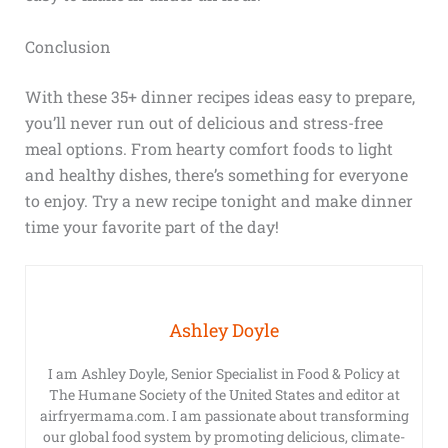
Conclusion
With these 35+ dinner recipes ideas easy to prepare,
you’ll never run out of delicious and stress-free
meal options. From hearty comfort foods to light
and healthy dishes, there’s something for everyone
to enjoy. Try a new recipe tonight and make dinner
time your favorite part of the day!
Ashley Doyle
I am Ashley Doyle, Senior Specialist in Food & Policy at
The Humane Society of the United States and editor at
airfryermama.com. I am passionate about transforming
our global food system by promoting delicious, climate-