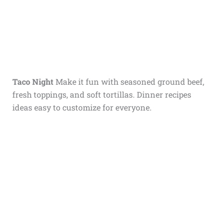
Taco Night
Make it fun with seasoned ground beef,
fresh toppings, and soft tortillas. Dinner recipes
ideas easy to customize for everyone.