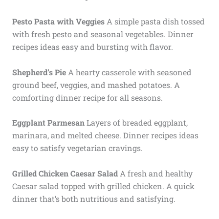
Pesto Pasta with Veggies
A simple pasta dish tossed
with fresh pesto and seasonal vegetables. Dinner
recipes ideas easy and bursting with flavor.
Shepherd’s Pie
A hearty casserole with seasoned
ground beef, veggies, and mashed potatoes. A
comforting dinner recipe for all seasons.
Eggplant Parmesan
Layers of breaded eggplant,
marinara, and melted cheese. Dinner recipes ideas
easy to satisfy vegetarian cravings.
Grilled Chicken Caesar Salad
A fresh and healthy
Caesar salad topped with grilled chicken. A quick
dinner that’s both nutritious and satisfying.