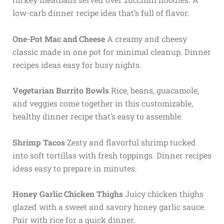
low-carb dinner recipe idea that’s full of flavor.
One-Pot Mac and Cheese
A creamy and cheesy
classic made in one pot for minimal cleanup. Dinner
recipes ideas easy for busy nights.
Vegetarian Burrito Bowls
Rice, beans, guacamole,
and veggies come together in this customizable,
healthy dinner recipe that’s easy to assemble.
Shrimp Tacos
Zesty and flavorful shrimp tucked
into soft tortillas with fresh toppings. Dinner recipes
ideas easy to prepare in minutes.
Honey Garlic Chicken Thighs
Juicy chicken thighs
glazed with a sweet and savory honey garlic sauce.
Pair with rice for a quick dinner.