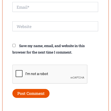
Email*
Website
Save my name, email, and website in this
browser for the next time I comment.