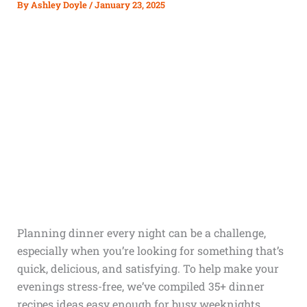
By
Ashley Doyle
/
January 23, 2025
Planning dinner every night can be a challenge,
especially when you’re looking for something that’s
quick, delicious, and satisfying. To help make your
evenings stress-free, we’ve compiled 35+ dinner
recipes ideas easy enough for busy weeknights.