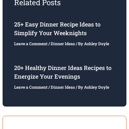
Related Posts
25+ Easy Dinner Recipe Ideas to
Simplify Your Weeknights
Leave a Comment
/
Dinner Ideas
/ By
Ashley Doyle
20+ Healthy Dinner Ideas Recipes to
Energize Your Evenings
Leave a Comment
/
Dinner Ideas
/ By
Ashley Doyle