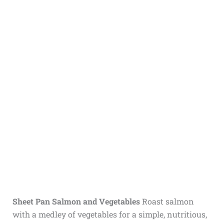
Sheet Pan Salmon and Vegetables
Roast salmon
with a medley of vegetables for a simple, nutritious,