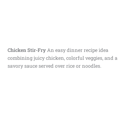
Chicken Stir-Fry
An easy dinner recipe idea
combining juicy chicken, colorful veggies, and a
savory sauce served over rice or noodles.