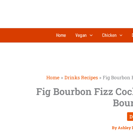
Skip
to
content
Home
Vegan
Chicken
Home
Drinks Recipes
Fig Bourbon 
Fig Bourbon Fizz Coc
Bou
D
By
Ashley 