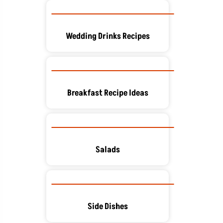
Wedding Drinks Recipes
Breakfast Recipe Ideas
Salads
Side Dishes