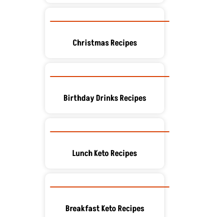
Christmas Recipes
Birthday Drinks Recipes
Lunch Keto Recipes
Breakfast Keto Recipes