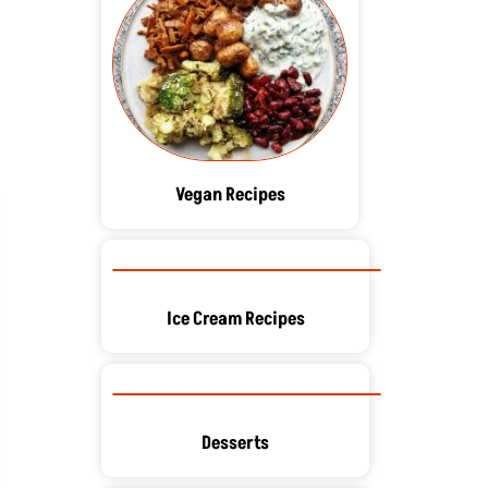
Vegan Recipes
Ice Cream Recipes
Desserts