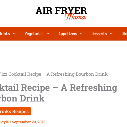
Drinks
Vegetarian
Appetizers
Desserts
Din
Fizz Cocktail Recipe – A Refreshing Bourbon Drink
ktail Recipe – A Refreshing
rbon Drink
rinks Recipes
Doyle
/
September 20, 2025