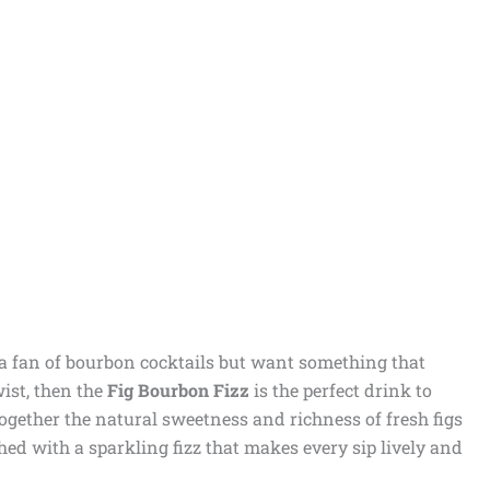
 a fan of bourbon cocktails but want something that
ist, then the
Fig Bourbon Fizz
is the perfect drink to
together the natural sweetness and richness of fresh figs
hed with a sparkling fizz that makes every sip lively and