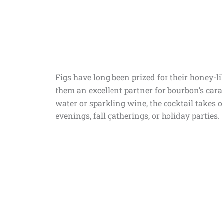
Figs have long been prized for their honey-
them an excellent partner for bourbon’s car
water or sparkling wine, the cocktail takes 
evenings, fall gatherings, or holiday parties.