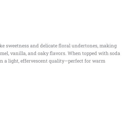
like sweetness and delicate floral undertones, making
amel, vanilla, and oaky flavors. When topped with soda
on a light, effervescent quality—perfect for warm