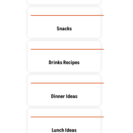
Snacks
Drinks Recipes
Dinner Ideas
Lunch Ideas