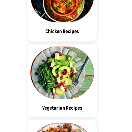
Chicken Recipes
Vegetarian Recipes