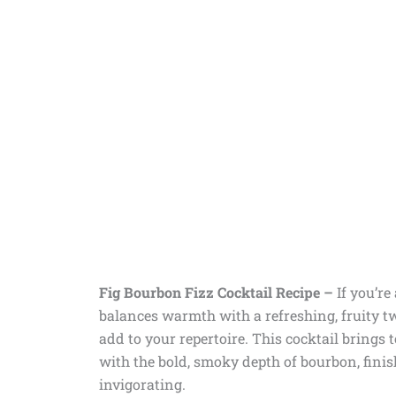
Fig Bourbon Fizz Cocktail Recipe –
If you’re
balances warmth with a refreshing, fruity tw
add to your repertoire. This cocktail brings 
with the bold, smoky depth of bourbon, finis
invigorating.