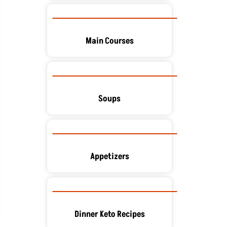
Main Courses
Soups
Appetizers
Dinner Keto Recipes