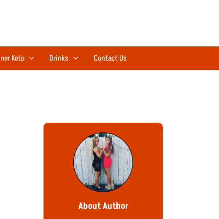
ner Keto
Drinks
Contact Us
About Author