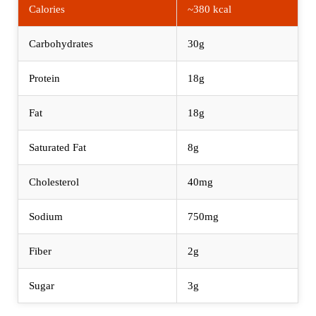
Calories
~380 kcal
Carbohydrates
30g
Protein
18g
Fat
18g
Saturated Fat
8g
Cholesterol
40mg
Sodium
750mg
Fiber
2g
Sugar
3g