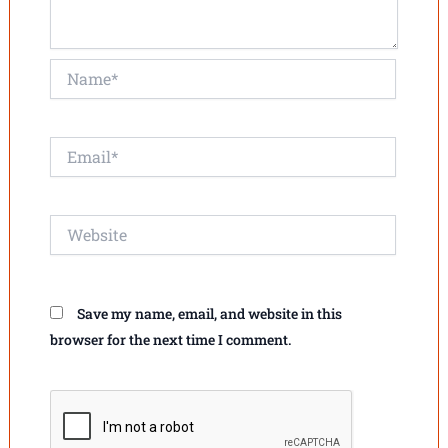
Name*
Email*
Website
Save my name, email, and website in this
browser for the next time I comment.