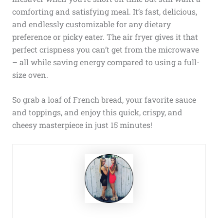
comforting and satisfying meal. It’s fast, delicious,
and endlessly customizable for any dietary
preference or picky eater. The air fryer gives it that
perfect crispness you can’t get from the microwave
– all while saving energy compared to using a full-
size oven.
So grab a loaf of French bread, your favorite sauce
and toppings, and enjoy this quick, crispy, and
cheesy masterpiece in just 15 minutes!