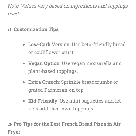
Note: Values vary based on ingredients and toppings
used.
🧂
Customization Tips
Low-Carb Version
: Use keto-friendly bread
or cauliflower crust.
Vegan Option
: Use vegan mozzarella and
plant-based toppings.
Extra Crunch
: Sprinkle breadcrumbs or
grated Parmesan on top.
Kid-Friendly
: Use mini baguettes and let
kids add their own toppings.
📝
Pro Tips for the Best French Bread Pizza in Air
Fryer