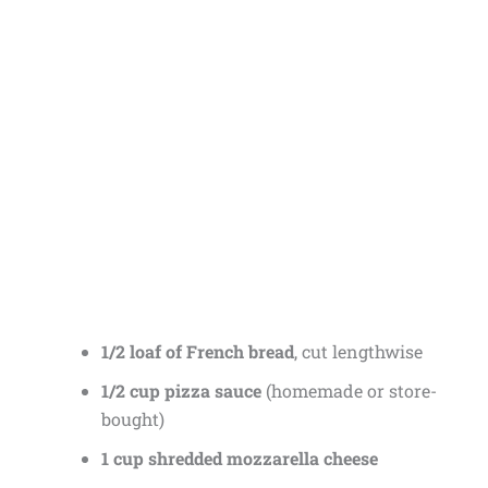
1/2 loaf of French bread
, cut lengthwise
1/2 cup pizza sauce
(homemade or store-
bought)
1 cup shredded mozzarella cheese