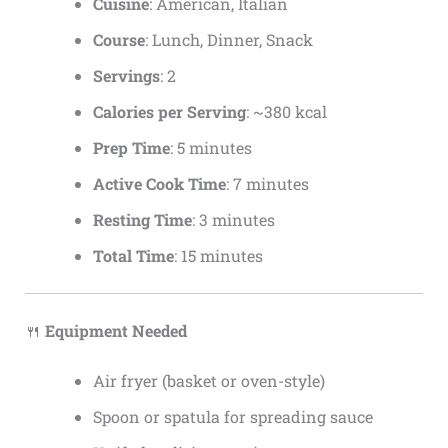
Cuisine
: American, Italian
Course
: Lunch, Dinner, Snack
Servings
: 2
Calories per Serving
: ~380 kcal
Prep Time
: 5 minutes
Active Cook Time
: 7 minutes
Resting Time
: 3 minutes
Total Time
: 15 minutes
🍴
Equipment Needed
Air fryer (basket or oven-style)
Spoon or spatula for spreading sauce