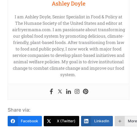
Ashley Doyle
I am Ashley Doyle, Senior Specialist in Food & Policy at
The Humane Society of the United States and editor at
airfryermama.com. I am passionate about transforming
our global food system by promoting delicious, climate-
friendly, plant-based foods. After transitioning from law
to food and public policy, I now work with major food
service companies to develop plant-based initiatives and
animal welfare policies. My goal is to drive institutional
change to combat climate change and improve our food
system.
Share via:
Facebook
X (Twitter)
LinkedIn
More