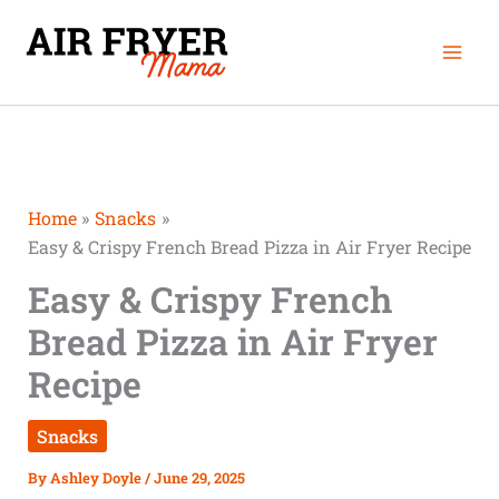
Skip
Mai
to
Men
content
Home
Snacks
Easy & Crispy French Bread Pizza in Air Fryer Recipe
Easy & Crispy French
Bread Pizza in Air Fryer
Recipe
Snacks
By
Ashley Doyle
/
June 29, 2025