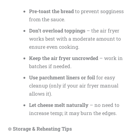
Pre-toast the bread
to prevent sogginess
from the sauce.
Don’t overload toppings
– the air fryer
works best with a moderate amount to
ensure even cooking.
Keep the air fryer uncrowded
– work in
batches if needed.
Use parchment liners or foil
for easy
cleanup (only if your air fryer manual
allows it).
Let cheese melt naturally
– no need to
increase temp; it may burn the edges.
❄️
Storage & Reheating Tips