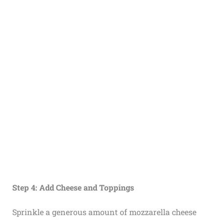
Step 4: Add Cheese and Toppings
Sprinkle a generous amount of mozzarella cheese