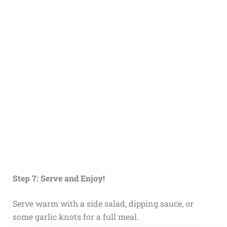
Step 7: Serve and Enjoy!
Serve warm with a side salad, dipping sauce, or
some garlic knots for a full meal.