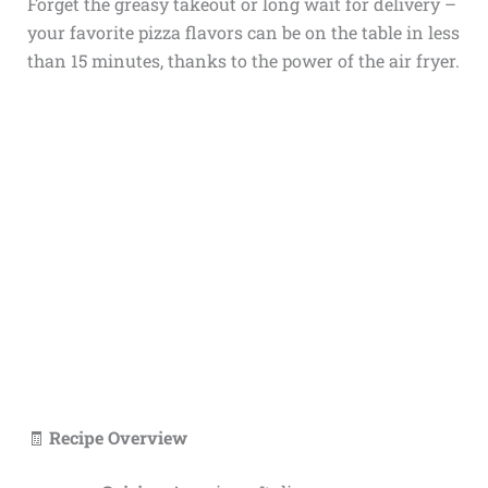
Forget the greasy takeout or long wait for delivery –
your favorite pizza flavors can be on the table in less
than 15 minutes, thanks to the power of the air fryer.
🧾
Recipe Overview