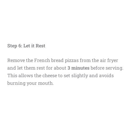
Step 6: Let it Rest
Remove the French bread pizzas from the air fryer
and let them rest for about
3 minutes
before serving.
This allows the cheese to set slightly and avoids
burning your mouth.