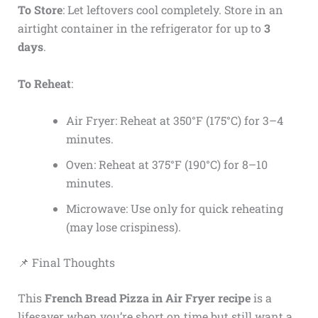
To Store
: Let leftovers cool completely. Store in an
airtight container in the refrigerator for up to
3
days
.
To Reheat
:
Air Fryer: Reheat at 350°F (175°C) for 3–4
minutes.
Oven: Reheat at 375°F (190°C) for 8–10
minutes.
Microwave: Use only for quick reheating
(may lose crispiness).
📌 Final Thoughts
This
French Bread Pizza in Air Fryer recipe
is a
lifesaver when you’re short on time but still want a