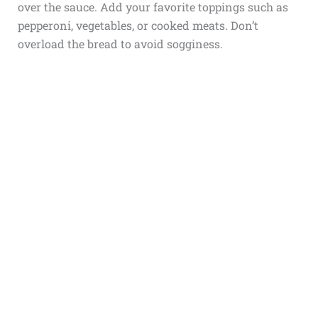
over the sauce. Add your favorite toppings such as
pepperoni, vegetables, or cooked meats. Don’t
overload the bread to avoid sogginess.