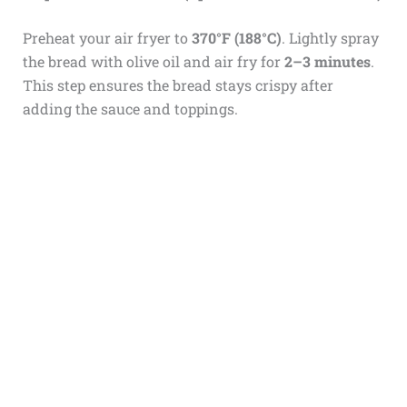
Preheat your air fryer to
370°F (188°C)
. Lightly spray
the bread with olive oil and air fry for
2–3 minutes
.
This step ensures the bread stays crispy after
adding the sauce and toppings.