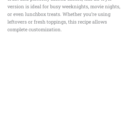
version is ideal for busy weeknights, movie nights,
or even lunchbox treats. Whether you’re using
leftovers or fresh toppings, this recipe allows
complete customization.