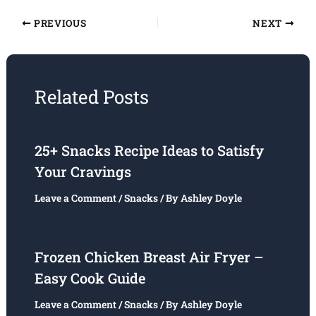
PREVIOUS
NEXT
Related Posts
25+ Snacks Recipe Ideas to Satisfy
Your Cravings
Leave a Comment
/
Snacks
/ By
Ashley Doyle
Frozen Chicken Breast Air Fryer –
Easy Cook Guide
Leave a Comment
/
Snacks
/ By
Ashley Doyle