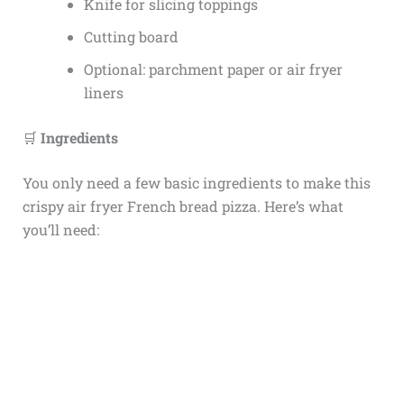
Knife for slicing toppings
Cutting board
Optional: parchment paper or air fryer
liners
🛒
Ingredients
You only need a few basic ingredients to make this
crispy air fryer French bread pizza. Here’s what
you’ll need: