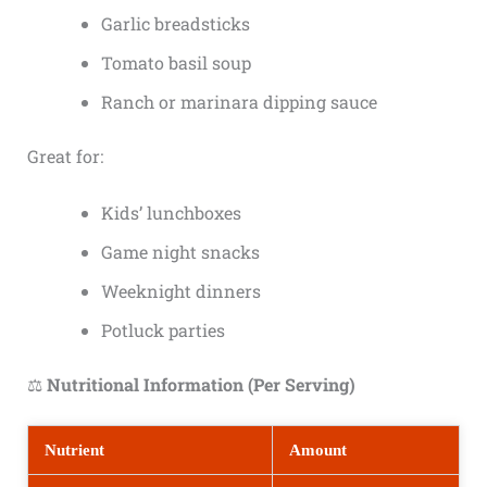
Garlic breadsticks
Tomato basil soup
Ranch or marinara dipping sauce
Great for:
Kids’ lunchboxes
Game night snacks
Weeknight dinners
Potluck parties
⚖️
Nutritional Information (Per Serving)
Nutrient
Amount