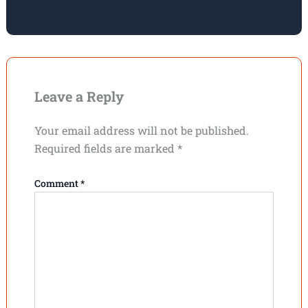
Leave a Reply
Your email address will not be published.
Required fields are marked
*
Comment
*