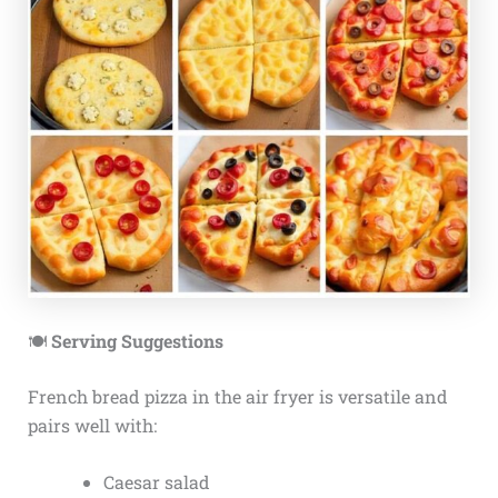
🍽️
Serving Suggestions
French bread pizza in the air fryer is versatile and
pairs well with:
Caesar salad