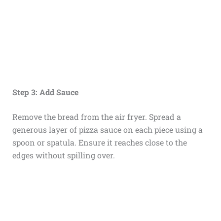
Step 3: Add Sauce
Remove the bread from the air fryer. Spread a
generous layer of pizza sauce on each piece using a
spoon or spatula. Ensure it reaches close to the
edges without spilling over.