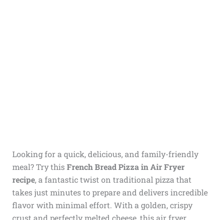
Looking for a quick, delicious, and family-friendly
meal? Try this
French Bread Pizza in Air Fryer
recipe
, a fantastic twist on traditional pizza that
takes just minutes to prepare and delivers incredible
flavor with minimal effort. With a golden, crispy
crust and perfectly melted cheese, this air fryer