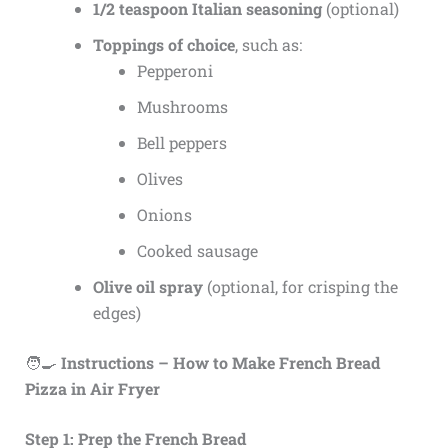
1/2 teaspoon Italian seasoning
(optional)
Toppings of choice
, such as:
Pepperoni
Mushrooms
Bell peppers
Olives
Onions
Cooked sausage
Olive oil spray
(optional, for crisping the
edges)
🧑‍🍳
Instructions – How to Make French Bread
Pizza in Air Fryer
Step 1: Prep the French Bread