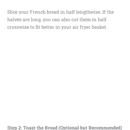
Slice your French bread in half lengthwise. If the
halves are long, you can also cut them in half
crosswise to fit better in your air fryer basket.
Step 2: Toast the Bread (Optional but Recommended)