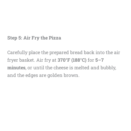
Step 5: Air Fry the Pizza
Carefully place the prepared bread back into the air
fryer basket. Air fry at
370°F (188°C)
for
5–7
minutes
, or until the cheese is melted and bubbly,
and the edges are golden brown.