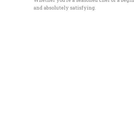
and absolutely satisfying.