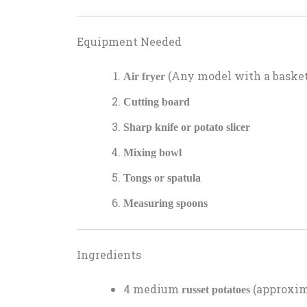
Equipment Needed
(Any model with a basket 
Air fryer
Cutting board
Sharp knife or potato slicer
Mixing bowl
Tongs or spatula
Measuring spoons
Ingredients
4 medium
(approxima
russet potatoes