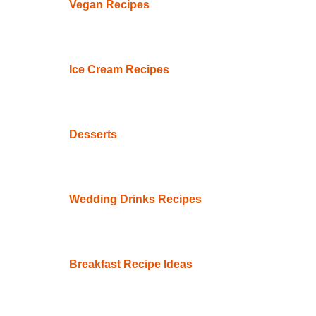
Vegan Recipes
Ice Cream Recipes
Desserts
Wedding Drinks Recipes
Breakfast Recipe Ideas