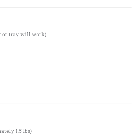
or tray will work)
tely 1.5 lbs)