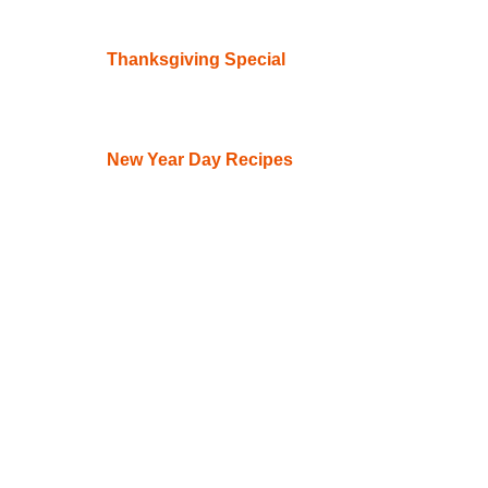
Thanksgiving Special
New Year Day Recipes