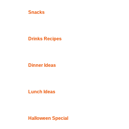
Snacks
Drinks Recipes
Dinner Ideas
Lunch Ideas
Halloween Special