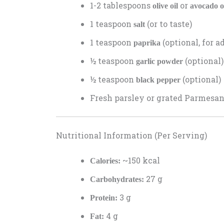
1-2 tablespoons
or
olive oil
avocado o
1 teaspoon
(or to taste)
salt
1 teaspoon
(optional, for a
paprika
½ teaspoon
(optional)
garlic powder
½ teaspoon
(optional)
black pepper
Fresh parsley or grated Parmesan 
Nutritional Information (Per Serving)
~150 kcal
Calories:
27 g
Carbohydrates:
3 g
Protein:
4 g
Fat: