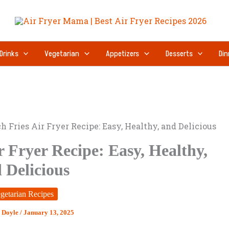
Drinks
Vegetarian
Appetizers
Desserts
Din
h Fries Air Fryer Recipe: Easy, Healthy, and Delicious
r Fryer Recipe: Easy, Healthy,
 Delicious
getarian Recipes
 Doyle
/
January 13, 2025