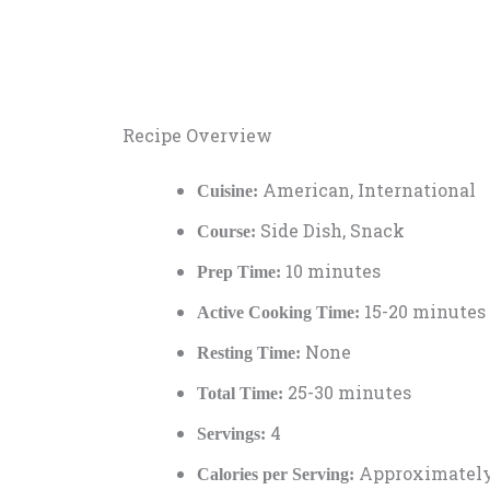
Recipe Overview
American, International
Cuisine:
Side Dish, Snack
Course:
10 minutes
Prep Time:
15-20 minutes
Active Cooking Time:
None
Resting Time:
25-30 minutes
Total Time:
4
Servings:
Approximately
Calories per Serving: