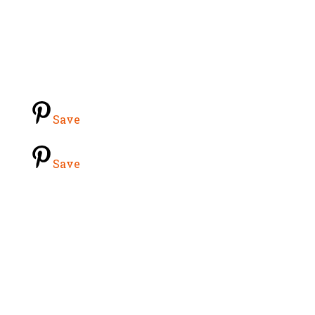
Save
Save