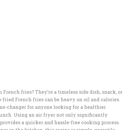
n French fries? They’re a timeless side dish, snack, or
-fried French fries can be heavy on oil and calories.
e-changer for anyone looking for a healthier
runch. Using an air fryer not only significantly
 provides a quicker and hassle-free cooking process.
er in the kitchen, this recipe is simple, versatile,