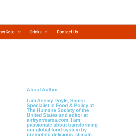
ner Keto
Drinks
Contact Us
About Author
I am Ashley Doyle, Senior
Specialist in Food & Policy at
The Humane Society of the
United States and editor at
airfryermama.com. I am
passionate about transforming
our global food system by
promoting delicious, climate-