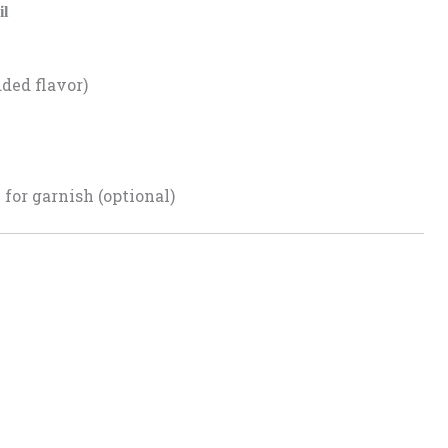
il
dded flavor)
for garnish (optional)