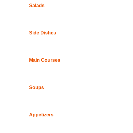
Salads
Side Dishes
Main Courses
Soups
Appetizers