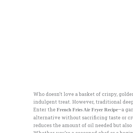
Who doesn’t love a basket of crispy, golde
indulgent treat. However, traditional deep
Enter the
—a gam
French Fries Air Fryer Recipe
alternative without sacrificing taste or c
reduces the amount of oil needed but also
Whether you’re a seasoned chef or a beginn