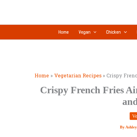
Skip
to
content
Home
Vegan
Chicken
Home
Vegetarian Recipes
Crispy Frenc
Crispy French Fries Ai
and
Ve
By
Ashley