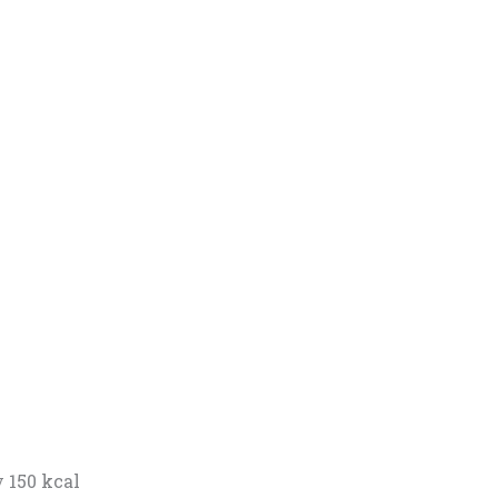
 150 kcal