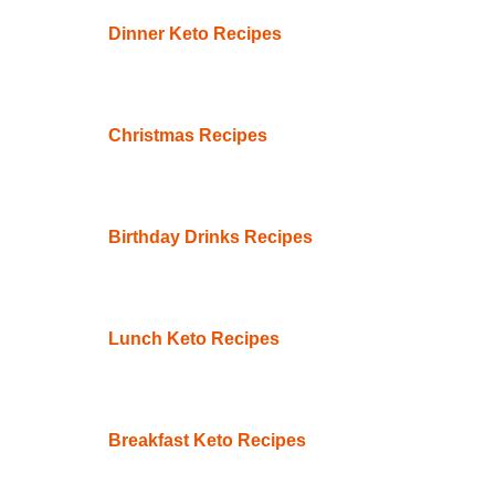
Dinner Keto Recipes
Christmas Recipes
Birthday Drinks Recipes
Lunch Keto Recipes
Breakfast Keto Recipes