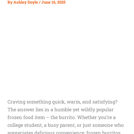
By
Ashley Doyle
/
June 16, 2025
Craving something quick, warm, and satisfying?
The answer lies in a humble yet wildly popular
frozen food item – the burrito. Whether you’re a
college student, a busy parent, or just someone who
appreciates delicious convenience, frozen burritos