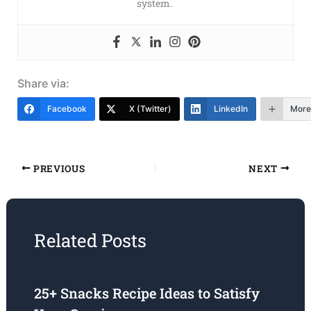
system.
Share via:
Facebook
X (Twitter)
LinkedIn
More
PREVIOUS
NEXT
Related Posts
25+ Snacks Recipe Ideas to Satisfy