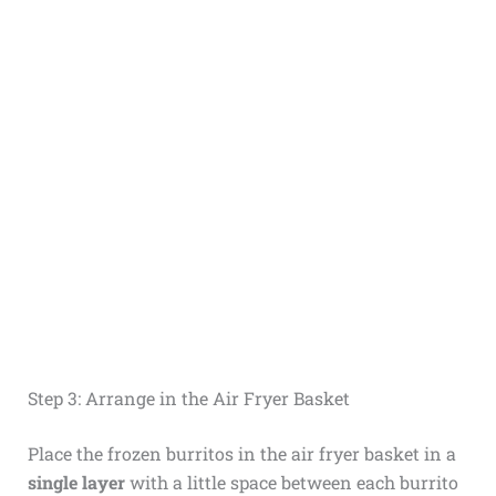
Step 3: Arrange in the Air Fryer Basket
Place the frozen burritos in the air fryer basket in a
single layer
with a little space between each burrito