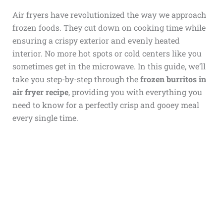
Air fryers have revolutionized the way we approach
frozen foods. They cut down on cooking time while
ensuring a crispy exterior and evenly heated
interior. No more hot spots or cold centers like you
sometimes get in the microwave. In this guide, we’ll
take you step-by-step through the
frozen burritos in
air fryer recipe
, providing you with everything you
need to know for a perfectly crisp and gooey meal
every single time.