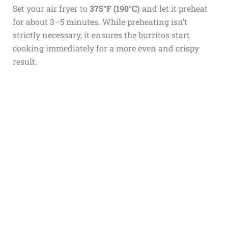
Set your air fryer to
375°F (190°C)
and let it preheat
for about 3–5 minutes. While preheating isn’t
strictly necessary, it ensures the burritos start
cooking immediately for a more even and crispy
result.