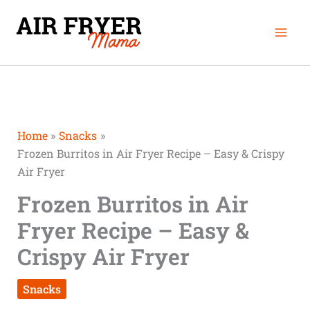
Skip
Mai
to
Men
content
Home
Snacks
Frozen Burritos in Air Fryer Recipe – Easy & Crispy
Air Fryer
Frozen Burritos in Air
Fryer Recipe – Easy &
Crispy Air Fryer
Snacks