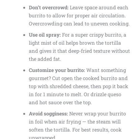
Don’t overcrowd:
Leave space around each
burrito to allow for proper air circulation.
Overcrowding can lead to uneven cooking.
Use oil spray:
For a super crispy burrito, a
light mist of oil helps brown the tortilla
and gives it that deep-fried texture without
the added fat.
Customize your burrito:
Want something
gourmet? Cut open the cooked burrito and
top with shredded cheese, then pop it back
in for 1 minute to melt. Or drizzle queso
and hot sauce over the top.
Avoid sogginess:
Never wrap your burrito
in foil when air frying — the steam will
soften the tortilla. For best results, cook
unwrapped.