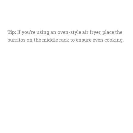
Tip:
If you’re using an oven-style air fryer, place the
burritos on the middle rack to ensure even cooking.