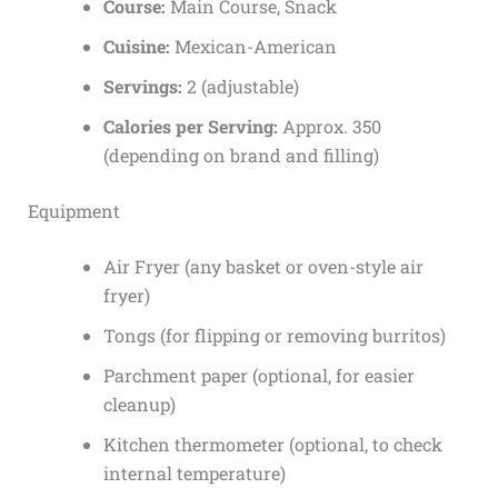
Course:
Main Course, Snack
Cuisine:
Mexican-American
Servings:
2 (adjustable)
Calories per Serving:
Approx. 350
(depending on brand and filling)
Equipment
Air Fryer (any basket or oven-style air
fryer)
Tongs (for flipping or removing burritos)
Parchment paper (optional, for easier
cleanup)
Kitchen thermometer (optional, to check
internal temperature)