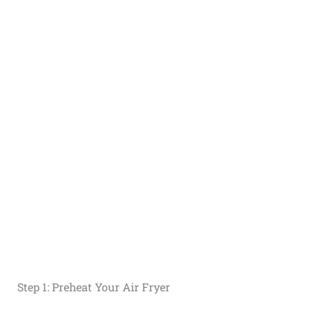
Step 1: Preheat Your Air Fryer