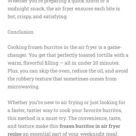
Whether you’re preparing a quick lunch or a
midnight snack, the air fryer ensures each bite is
hot, crispy, and satisfying.
Conclusion
Cooking frozen burritos in the air fryer is a game-
changer. You get that perfectly toasted tortilla with a
warm, flavorful filling — all in under 20 minutes.
Plus, you can skip the oven, reduce the oil, and avoid
the rubbery texture that sometimes comes from
microwaving.
Whether you’re new to air frying or just looking for
a faster, tastier way to cook your favorite burritos,
this method is a must-try. The convenience, taste,
and texture make this
frozen burritos in air fryer
recipe
an essential part of your weeknight meal