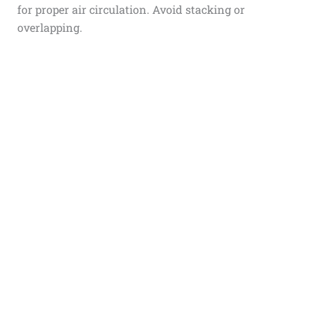
for proper air circulation. Avoid stacking or
overlapping.