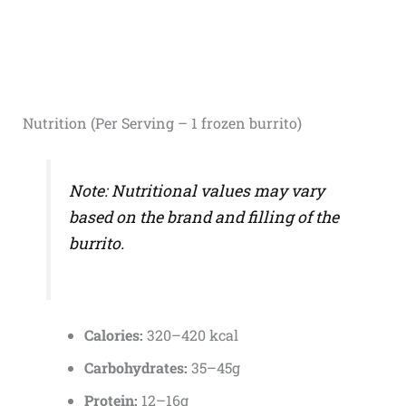
Nutrition (Per Serving – 1 frozen burrito)
Note: Nutritional values may vary
based on the brand and filling of the
burrito.
Calories:
320–420 kcal
Carbohydrates:
35–45g
Protein:
12–16g