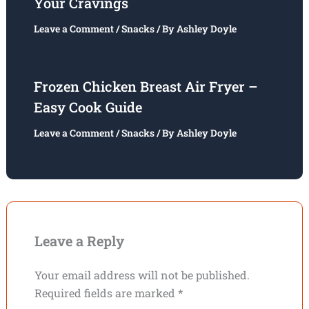
Your Cravings
Leave a Comment
/
Snacks
/ By
Ashley Doyle
Frozen Chicken Breast Air Fryer –
Easy Cook Guide
Leave a Comment
/
Snacks
/ By
Ashley Doyle
Leave a Reply
Your email address will not be published.
Required fields are marked
*