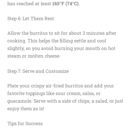
has reached at least
165°F (74°C)
.
Step 6: Let Them Rest
Allow the burritos to sit for about 2 minutes after
cooking. This helps the filling settle and cool
slightly, so you avoid burning your mouth on hot
steam or molten cheese.
Step 7: Serve and Customize
Plate your crispy air-fried burritos and add your
favorite toppings like sour cream, salsa, or
guacamole. Serve with a side of chips, a salad, or just
enjoy them as is!
Tips for Success