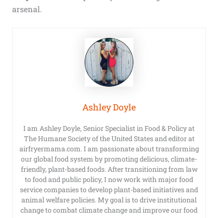
arsenal.
Ashley Doyle
I am Ashley Doyle, Senior Specialist in Food & Policy at
The Humane Society of the United States and editor at
airfryermama.com. I am passionate about transforming
our global food system by promoting delicious, climate-
friendly, plant-based foods. After transitioning from law
to food and public policy, I now work with major food
service companies to develop plant-based initiatives and
animal welfare policies. My goal is to drive institutional
change to combat climate change and improve our food