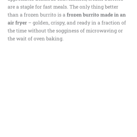
are a staple for fast meals. The only thing better
than a frozen burrito is a
frozen burrito made in an
air fryer
– golden, crispy, and ready in a fraction of
the time without the sogginess of microwaving or
the wait of oven baking.