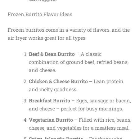
Frozen Burrito Flavor Ideas
Frozen burritos come in a variety of flavors, and the
air fryer works great for all types:
Beef & Bean Burrito
– A classic
combination of ground beef, refried beans,
and cheese.
Chicken & Cheese Burrito
– Lean protein
and melty goodness.
Breakfast Burrito
– Eggs, sausage or bacon,
and cheese – perfect for busy mornings.
Vegetarian Burrito
– Filled with rice, beans,
cheese, and vegetables for a meatless meal.
Spicy Jalapeño Burrito
– For those who