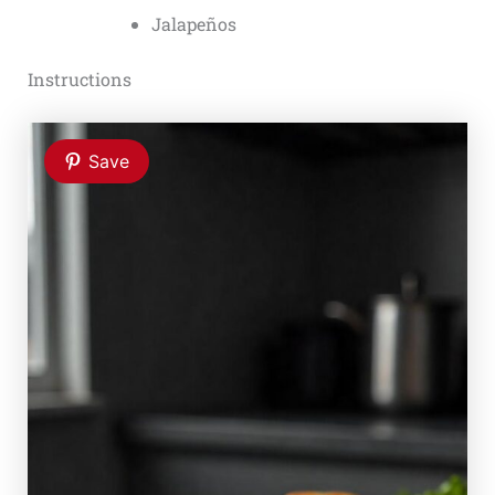
Jalapeños
Instructions
Save