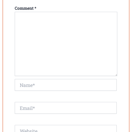
Comment
*
Name*
Email*
Website