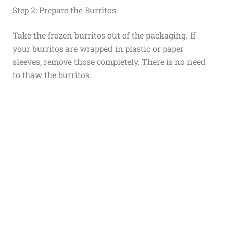
Step 2: Prepare the Burritos
Take the frozen burritos out of the packaging. If
your burritos are wrapped in plastic or paper
sleeves, remove those completely. There is no need
to thaw the burritos.