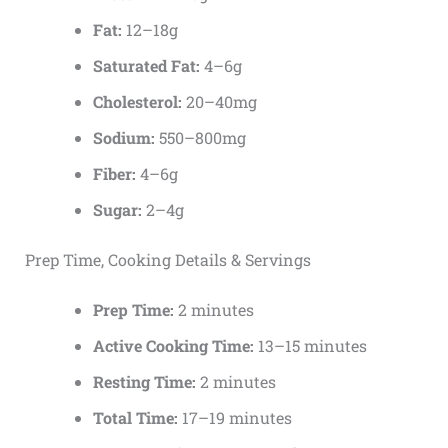
Fat:
12–18g
Saturated Fat:
4–6g
Cholesterol:
20–40mg
Sodium:
550–800mg
Fiber:
4–6g
Sugar:
2–4g
Prep Time, Cooking Details & Servings
Prep Time:
2 minutes
Active Cooking Time:
13–15 minutes
Resting Time:
2 minutes
Total Time:
17–19 minutes