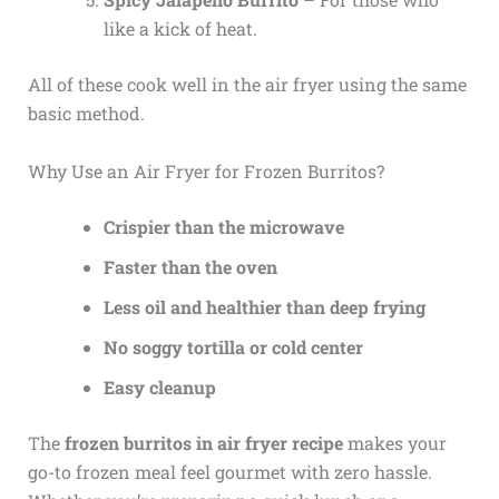
like a kick of heat.
All of these cook well in the air fryer using the same
basic method.
Why Use an Air Fryer for Frozen Burritos?
Crispier than the microwave
Faster than the oven
Less oil and healthier than deep frying
No soggy tortilla or cold center
Easy cleanup
The
frozen burritos in air fryer recipe
makes your
go-to frozen meal feel gourmet with zero hassle.