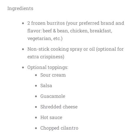
Ingredients
2 frozen burritos (your preferred brand and
flavor: beef & bean, chicken, breakfast,
vegetarian, etc.)
Non-stick cooking spray or oil (optional for
extra crispiness)
Optional toppings:
Sour cream
Salsa
Guacamole
Shredded cheese
Hot sauce
Chopped cilantro