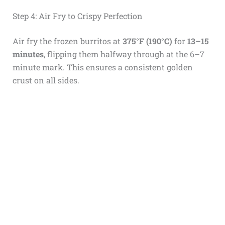
Step 4: Air Fry to Crispy Perfection
Air fry the frozen burritos at
375°F (190°C)
for
13–15
minutes
, flipping them halfway through at the 6–7
minute mark. This ensures a consistent golden
crust on all sides.