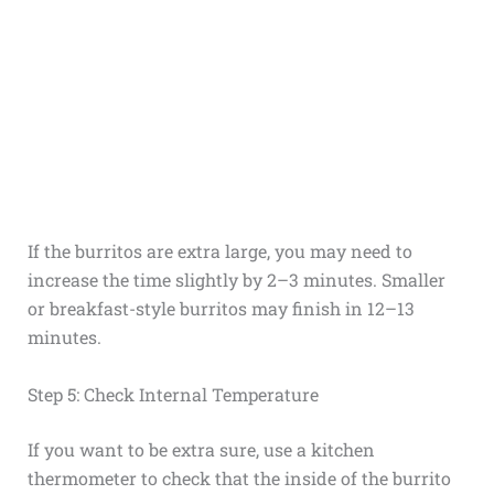
If the burritos are extra large, you may need to
increase the time slightly by 2–3 minutes. Smaller
or breakfast-style burritos may finish in 12–13
minutes.
Step 5: Check Internal Temperature
If you want to be extra sure, use a kitchen
thermometer to check that the inside of the burrito