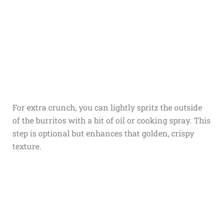
For extra crunch, you can lightly spritz the outside
of the burritos with a bit of oil or cooking spray. This
step is optional but enhances that golden, crispy
texture.