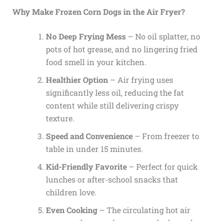
Why Make Frozen Corn Dogs in the Air Fryer?
No Deep Frying Mess
– No oil splatter, no
pots of hot grease, and no lingering fried
food smell in your kitchen.
Healthier Option
– Air frying uses
significantly less oil, reducing the fat
content while still delivering crispy
texture.
Speed and Convenience
– From freezer to
table in under 15 minutes.
Kid-Friendly Favorite
– Perfect for quick
lunches or after-school snacks that
children love.
Even Cooking
– The circulating hot air