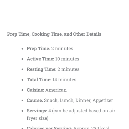
Prep Time, Cooking Time, and Other Details
Prep Time:
2 minutes
Active Time:
10 minutes
Resting Time:
2 minutes
Total Time:
14 minutes
Cuisine:
American
Course:
Snack, Lunch, Dinner, Appetizer
Servings:
4 (can be adjusted based on air
fryer size)
Calories per Serving:
Approx. 230 kcal