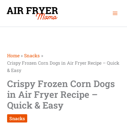
Skip
Mai
to
Men
content
Home
Snacks
Crispy Frozen Corn Dogs in Air Fryer Recipe – Quick
& Easy
Crispy Frozen Corn Dogs
in Air Fryer Recipe –
Quick & Easy
Snacks