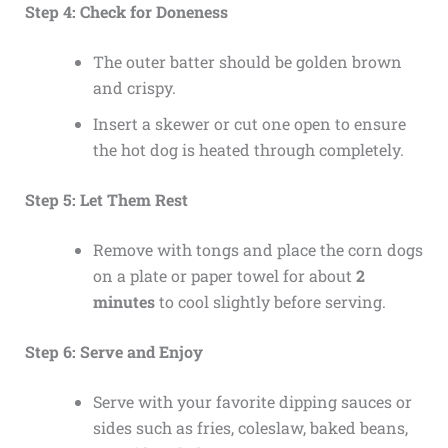
Step 4: Check for Doneness
The outer batter should be golden brown
and crispy.
Insert a skewer or cut one open to ensure
the hot dog is heated through completely.
Step 5: Let Them Rest
Remove with tongs and place the corn dogs
on a plate or paper towel for about
2
minutes
to cool slightly before serving.
Step 6: Serve and Enjoy
Serve with your favorite dipping sauces or
sides such as fries, coleslaw, baked beans,