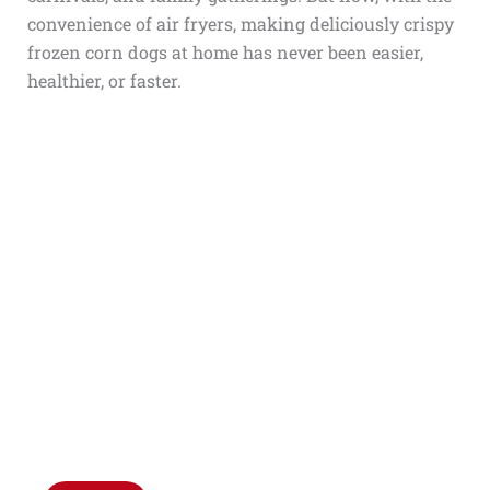
convenience of air fryers, making deliciously crispy
frozen corn dogs at home has never been easier,
healthier, or faster.