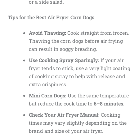
or a side salad.
Tips for the Best Air Fryer Corn Dogs
Avoid Thawing:
Cook straight from frozen.
Thawing the corn dogs before air frying
can result in soggy breading.
Use Cooking Spray Sparingly:
If your air
fryer tends to stick, use a very light coating
of cooking spray to help with release and
extra crispiness.
Mini Corn Dogs:
Use the same temperature
but reduce the cook time to
6–8 minutes
.
Check Your Air Fryer Manual:
Cooking
times may vary slightly depending on the
brand and size of your air fryer.