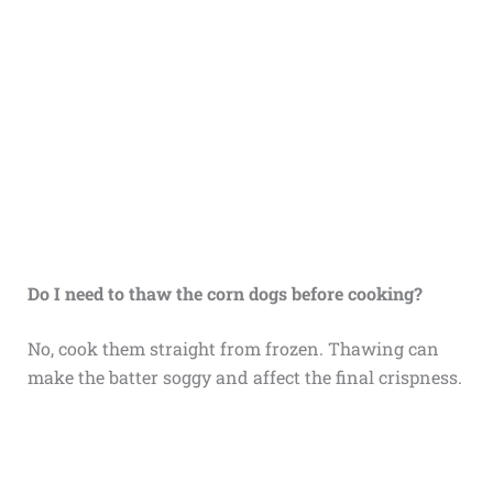
Do I need to thaw the corn dogs before cooking?
No, cook them straight from frozen. Thawing can
make the batter soggy and affect the final crispness.