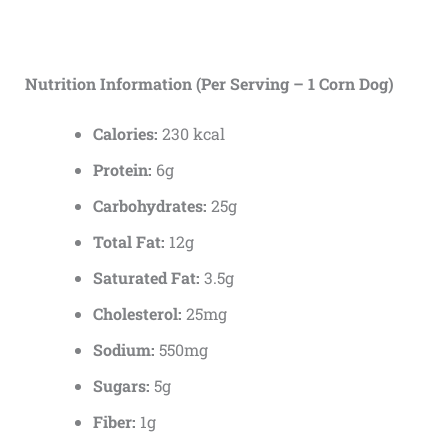
Nutrition Information (Per Serving – 1 Corn Dog)
Calories:
230 kcal
Protein:
6g
Carbohydrates:
25g
Total Fat:
12g
Saturated Fat:
3.5g
Cholesterol:
25mg
Sodium:
550mg
Sugars:
5g
Fiber:
1g