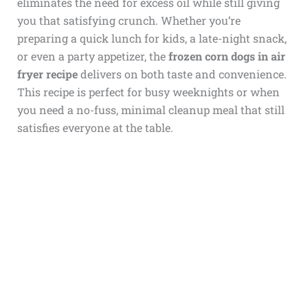
eliminates the need for excess oil while still giving
you that satisfying crunch. Whether you’re
preparing a quick lunch for kids, a late-night snack,
or even a party appetizer, the
frozen corn dogs in air
fryer recipe
delivers on both taste and convenience.
This recipe is perfect for busy weeknights or when
you need a no-fuss, minimal cleanup meal that still
satisfies everyone at the table.