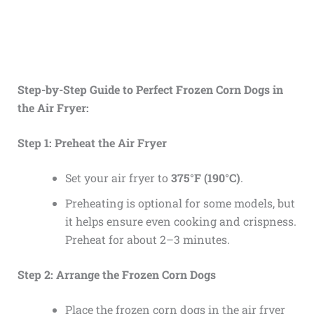
Step-by-Step Guide to Perfect Frozen Corn Dogs in
the Air Fryer:
Step 1: Preheat the Air Fryer
Set your air fryer to
375°F (190°C)
.
Preheating is optional for some models, but
it helps ensure even cooking and crispness.
Preheat for about 2–3 minutes.
Step 2: Arrange the Frozen Corn Dogs
Place the frozen corn dogs in the air fryer