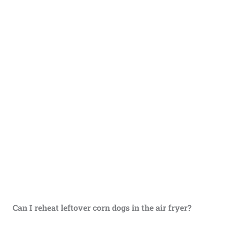
Can I reheat leftover corn dogs in the air fryer?