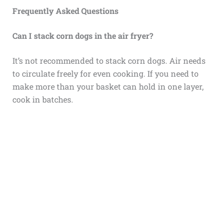
Frequently Asked Questions
Can I stack corn dogs in the air fryer?
It’s not recommended to stack corn dogs. Air needs
to circulate freely for even cooking. If you need to
make more than your basket can hold in one layer,
cook in batches.