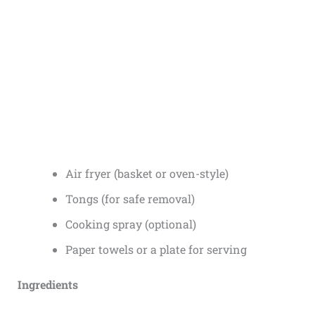
Air fryer (basket or oven-style)
Tongs (for safe removal)
Cooking spray (optional)
Paper towels or a plate for serving
Ingredients