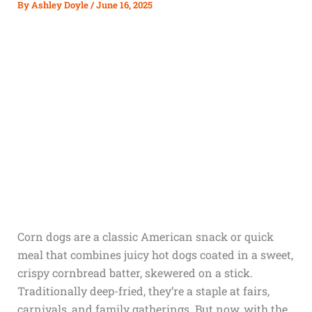
By
Ashley Doyle
/
June 16, 2025
Corn dogs are a classic American snack or quick
meal that combines juicy hot dogs coated in a sweet,
crispy cornbread batter, skewered on a stick.
Traditionally deep-fried, they’re a staple at fairs,
carnivals, and family gatherings. But now, with the