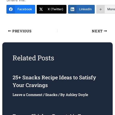
Facebook
X (Twitter)
LinkedIn
More
PREVIOUS
NEXT
Related Posts
25+ Snacks Recipe Ideas to Satisfy
Your Cravings
Leave a Comment
/
Snacks
/ By
Ashley Doyle