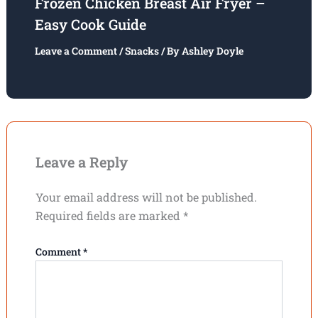
Frozen Chicken Breast Air Fryer –
Easy Cook Guide
Leave a Comment
/
Snacks
/ By
Ashley Doyle
Leave a Reply
Your email address will not be published.
Required fields are marked
*
Comment
*