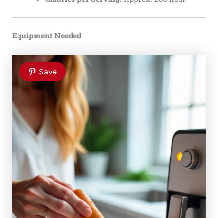
Equipment Needed
Save