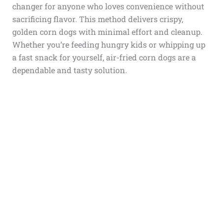
changer for anyone who loves convenience without
sacrificing flavor. This method delivers crispy,
golden corn dogs with minimal effort and cleanup.
Whether you’re feeding hungry kids or whipping up
a fast snack for yourself, air-fried corn dogs are a
dependable and tasty solution.