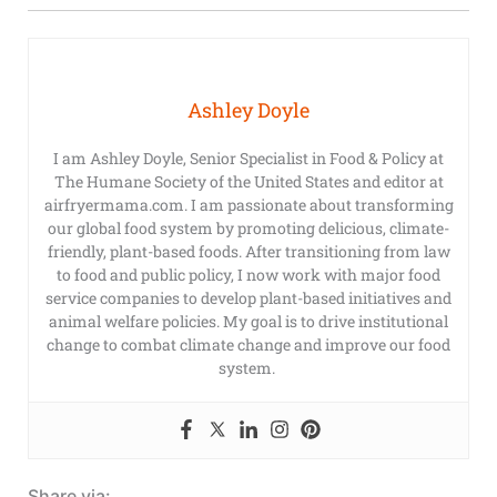
Ashley Doyle
I am Ashley Doyle, Senior Specialist in Food & Policy at
The Humane Society of the United States and editor at
airfryermama.com. I am passionate about transforming
our global food system by promoting delicious, climate-
friendly, plant-based foods. After transitioning from law
to food and public policy, I now work with major food
service companies to develop plant-based initiatives and
animal welfare policies. My goal is to drive institutional
change to combat climate change and improve our food
system.
Share via: