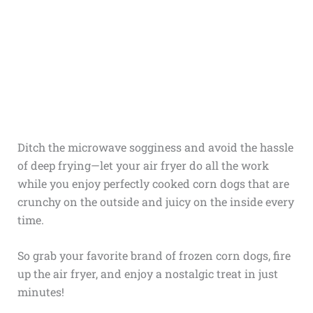
Ditch the microwave sogginess and avoid the hassle
of deep frying—let your air fryer do all the work
while you enjoy perfectly cooked corn dogs that are
crunchy on the outside and juicy on the inside every
time.
So grab your favorite brand of frozen corn dogs, fire
up the air fryer, and enjoy a nostalgic treat in just
minutes!