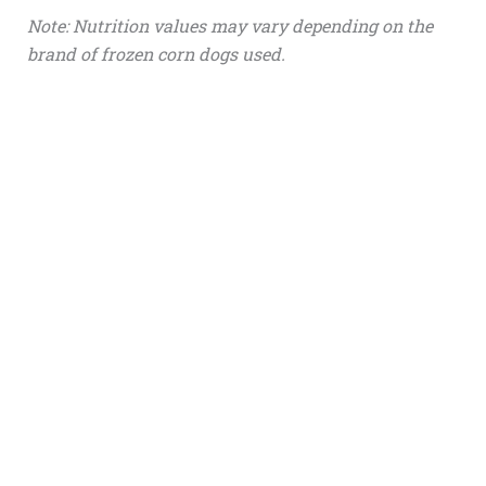
Note: Nutrition values may vary depending on the
brand of frozen corn dogs used.