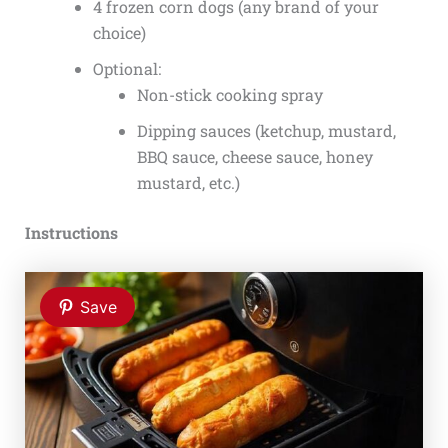
4 frozen corn dogs (any brand of your
choice)
Optional:
Non-stick cooking spray
Dipping sauces (ketchup, mustard,
BBQ sauce, cheese sauce, honey
mustard, etc.)
Instructions
Save