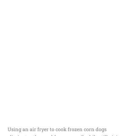
Using an air fryer to cook frozen corn dogs