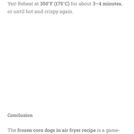
Yes! Reheat at
350°F (175°C)
for about
3–4 minutes
,
or until hot and crispy again.
Conclusion
The
frozen corn dogs in air fryer recipe
is a game-