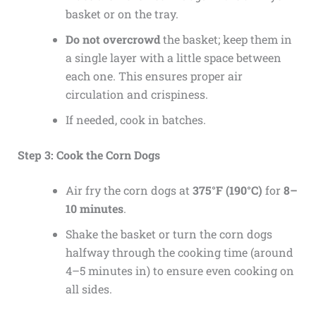
basket or on the tray.
Do not overcrowd
the basket; keep them in
a single layer with a little space between
each one. This ensures proper air
circulation and crispiness.
If needed, cook in batches.
Step 3: Cook the Corn Dogs
Air fry the corn dogs at
375°F (190°C)
for
8–
10 minutes
.
Shake the basket or turn the corn dogs
halfway through the cooking time (around
4–5 minutes in) to ensure even cooking on
all sides.