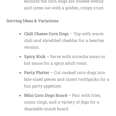
ensures the corn dogs are cooked evenly
and come out with a golden, crispy crust.
Serving Ideas & Variations
Chili Cheese Corn Dogs
– Top with warm
chili and shredded cheddar for a heartier
version.
Spicy Kick
– Serve with sriracha mayo or
hot sauce for a spicy adult twist.
Party Platter
– Cut cooked corn dogs into
bite-sized pieces and insert toothpicks for a
fun party appetizer.
Mini Corn Dogs Board
– Pair with fries,
onion rings, and a variety of dips for a
shareable snack board.