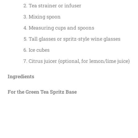
Tea strainer or infuser
Mixing spoon
Measuring cups and spoons
Tall glasses or spritz-style wine glasses
Ice cubes
Citrus juicer (optional, for lemon/lime juice)
Ingredients
For the Green Tea Spritz Base