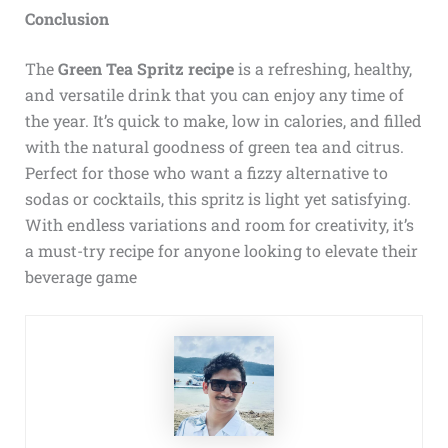
Conclusion
The
Green Tea Spritz recipe
is a refreshing, healthy,
and versatile drink that you can enjoy any time of
the year. It’s quick to make, low in calories, and filled
with the natural goodness of green tea and citrus.
Perfect for those who want a fizzy alternative to
sodas or cocktails, this spritz is light yet satisfying.
With endless variations and room for creativity, it’s
a must-try recipe for anyone looking to elevate their
beverage game