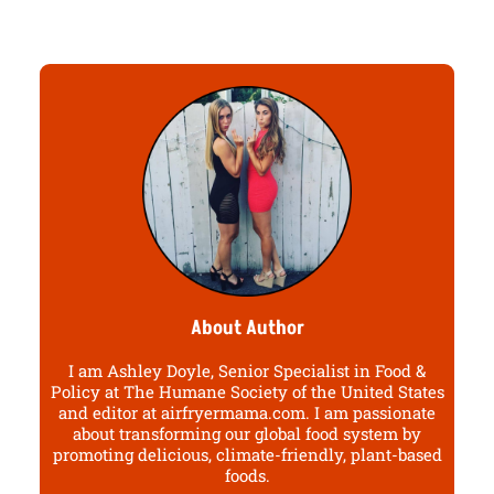
About Author
I am Ashley Doyle, Senior Specialist in Food &
Policy at The Humane Society of the United States
and editor at airfryermama.com. I am passionate
about transforming our global food system by
promoting delicious, climate-friendly, plant-based
foods.