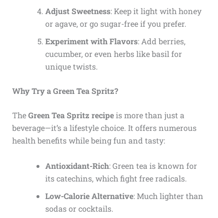
Adjust Sweetness
: Keep it light with honey
or agave, or go sugar-free if you prefer.
Experiment with Flavors
: Add berries,
cucumber, or even herbs like basil for
unique twists.
Why Try a Green Tea Spritz?
The
Green Tea Spritz recipe
is more than just a
beverage—it’s a lifestyle choice. It offers numerous
health benefits while being fun and tasty:
Antioxidant-Rich
: Green tea is known for
its catechins, which fight free radicals.
Low-Calorie Alternative
: Much lighter than
sodas or cocktails.