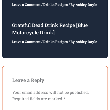
Leave a Comment
/
Drinks Recipes
/ By
Ashley Doyle
Grateful Dead Drink Recipe [Blue
Motorcycle Drink]
Leave a Comment
/
Drinks Recipes
/ By
Ashley Doyle
Leave a Reply
Your email address will not be published.
Required fields are marked
*