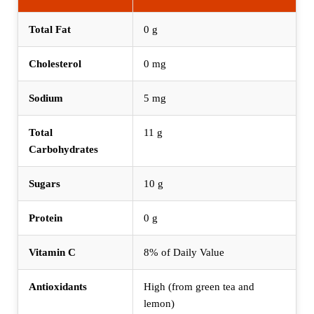
Total Fat
0 g
Cholesterol
0 mg
Sodium
5 mg
Total
11 g
Carbohydrates
Sugars
10 g
Protein
0 g
Vitamin C
8% of Daily Value
Antioxidants
High (from green tea and
lemon)