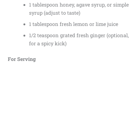
1 tablespoon honey, agave syrup, or simple
syrup (adjust to taste)
1 tablespoon fresh lemon or lime juice
1/2 teaspoon grated fresh ginger (optional,
for a spicy kick)
For Serving