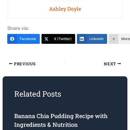
Ashley Doyle
Share via:
Facebook
X (Twitter)
LinkedIn
More
PREVIOUS
NEXT
Related Posts
Banana Chia Pudding Recipe with
Ingredients & Nutrition