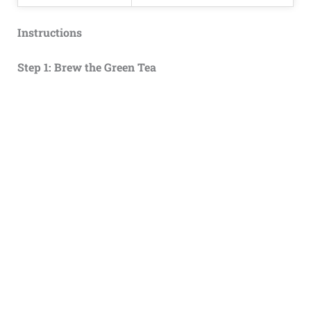
Instructions
Step 1: Brew the Green Tea