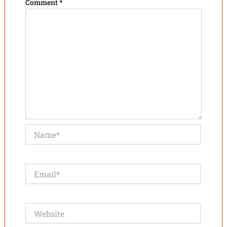
Comment
*
Name*
Email*
Website