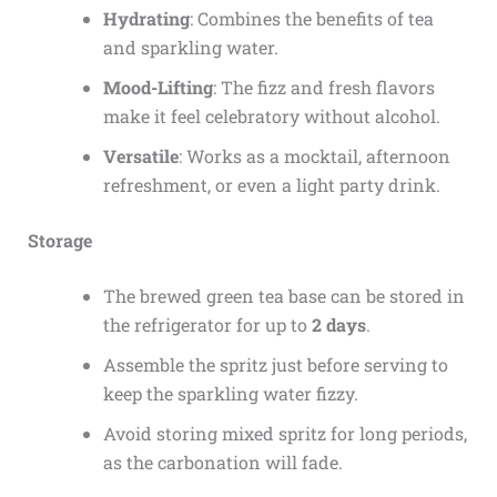
Hydrating
: Combines the benefits of tea
and sparkling water.
Mood-Lifting
: The fizz and fresh flavors
make it feel celebratory without alcohol.
Versatile
: Works as a mocktail, afternoon
refreshment, or even a light party drink.
Storage
The brewed green tea base can be stored in
the refrigerator for up to
2 days
.
Assemble the spritz just before serving to
keep the sparkling water fizzy.
Avoid storing mixed spritz for long periods,
as the carbonation will fade.