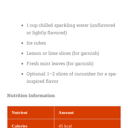
1 cup chilled sparkling water (unflavored
or lightly flavored)
Ice cubes
Lemon or lime slices (for garnish)
Fresh mint leaves (for garnish)
Optional: 1–2 slices of cucumber for a spa-
inspired flavor
Nutrition Information
Nutrient
Amount
Calories
45 kcal