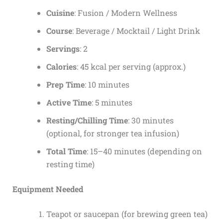
Cuisine
: Fusion / Modern Wellness
Course
: Beverage / Mocktail / Light Drink
Servings
: 2
Calories
: 45 kcal per serving (approx.)
Prep Time
: 10 minutes
Active Time
: 5 minutes
Resting/Chilling Time
: 30 minutes
(optional, for stronger tea infusion)
Total Time
: 15–40 minutes (depending on
resting time)
Equipment Needed
Teapot or saucepan (for brewing green tea)