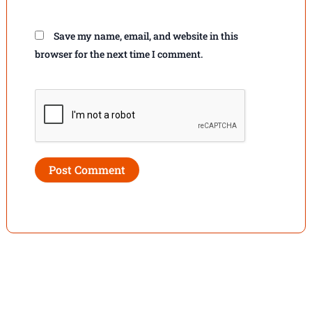
Save my name, email, and website in this
browser for the next time I comment.