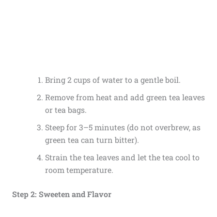
Bring 2 cups of water to a gentle boil.
Remove from heat and add green tea leaves
or tea bags.
Steep for 3–5 minutes (do not overbrew, as
green tea can turn bitter).
Strain the tea leaves and let the tea cool to
room temperature.
Step 2: Sweeten and Flavor