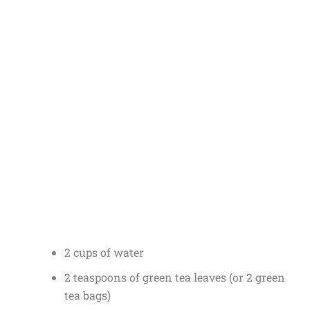
2 cups of water
2 teaspoons of green tea leaves (or 2 green
tea bags)