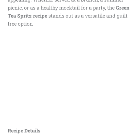
picnic, or as a healthy mocktail for a party, the
Green
Tea Spritz recipe
stands out as a versatile and guilt-
free option
Recipe Details