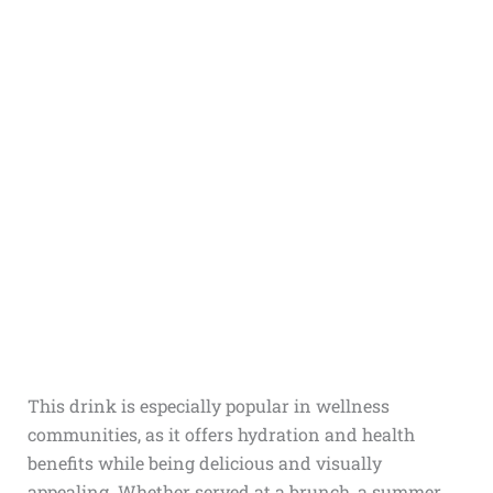
This drink is especially popular in wellness
communities, as it offers hydration and health
benefits while being delicious and visually
appealing. Whether served at a brunch, a summer