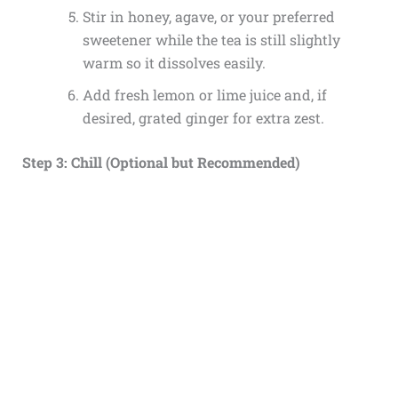
Stir in honey, agave, or your preferred
sweetener while the tea is still slightly
warm so it dissolves easily.
Add fresh lemon or lime juice and, if
desired, grated ginger for extra zest.
Step 3: Chill (Optional but Recommended)