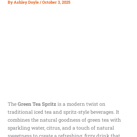
By
Ashley Doyle
/
October 3, 2025
The
Green Tea Spritz
is a modern twist on
traditional iced tea and spritz-style beverages. It
combines the natural goodness of green tea with
sparkling water, citrus, and a touch of natural
sweetness to create a refreshing, fizzy drink that