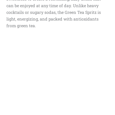
can be enjoyed at any time of day. Unlike heavy
cocktails or sugary sodas, the Green Tea Spritz is
light, energizing, and packed with antioxidants
from green tea.