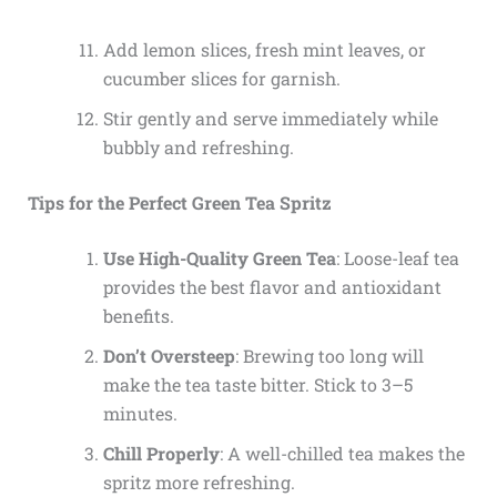
Add lemon slices, fresh mint leaves, or
cucumber slices for garnish.
Stir gently and serve immediately while
bubbly and refreshing.
Tips for the Perfect Green Tea Spritz
Use High-Quality Green Tea
: Loose-leaf tea
provides the best flavor and antioxidant
benefits.
Don’t Oversteep
: Brewing too long will
make the tea taste bitter. Stick to 3–5
minutes.
Chill Properly
: A well-chilled tea makes the
spritz more refreshing.