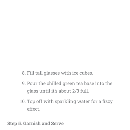
Fill tall glasses with ice cubes.
Pour the chilled green tea base into the
glass until it’s about 2/3 full.
Top off with sparkling water for a fizzy
effect.
Step 5: Garnish and Serve