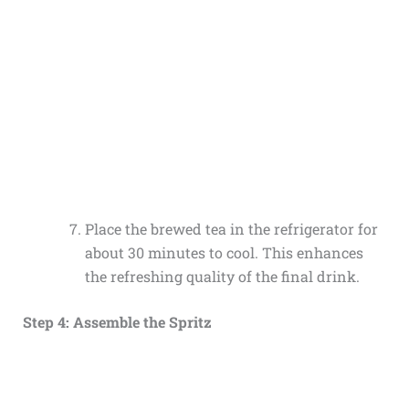
Place the brewed tea in the refrigerator for
about 30 minutes to cool. This enhances
the refreshing quality of the final drink.
Step 4: Assemble the Spritz