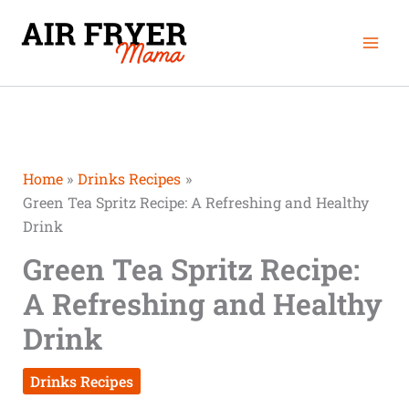
Skip
Mai
to
Men
content
Home
Drinks Recipes
Green Tea Spritz Recipe: A Refreshing and Healthy
Drink
Green Tea Spritz Recipe:
A Refreshing and Healthy
Drink
Drinks Recipes