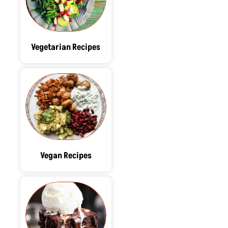
Vegetarian Recipes
Vegan Recipes