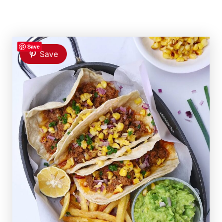
Save
Save