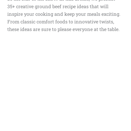
35+ creative ground beef recipe ideas that will
inspire your cooking and keep your meals exciting.
From classic comfort foods to innovative twists,
these ideas are sure to please everyone at the table.