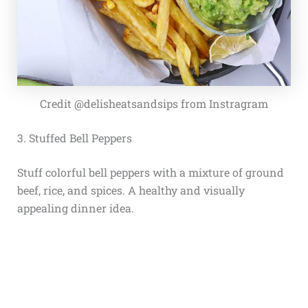
Credit @delisheatsandsips from Instragram
3. Stuffed Bell Peppers
Stuff colorful bell peppers with a mixture of ground
beef, rice, and spices. A healthy and visually
appealing dinner idea.