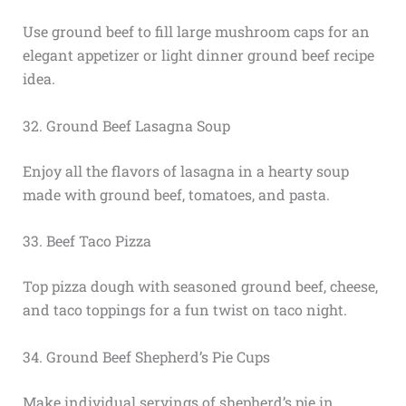
Use ground beef to fill large mushroom caps for an
elegant appetizer or light dinner ground beef recipe
idea.
32. Ground Beef Lasagna Soup
Enjoy all the flavors of lasagna in a hearty soup
made with ground beef, tomatoes, and pasta.
33. Beef Taco Pizza
Top pizza dough with seasoned ground beef, cheese,
and taco toppings for a fun twist on taco night.
34. Ground Beef Shepherd’s Pie Cups
Make individual servings of shepherd’s pie in