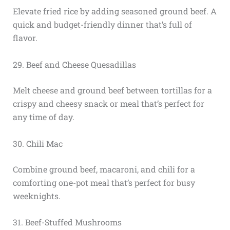
Elevate fried rice by adding seasoned ground beef. A
quick and budget-friendly dinner that’s full of
flavor.
29. Beef and Cheese Quesadillas
Melt cheese and ground beef between tortillas for a
crispy and cheesy snack or meal that’s perfect for
any time of day.
30. Chili Mac
Combine ground beef, macaroni, and chili for a
comforting one-pot meal that’s perfect for busy
weeknights.
31. Beef-Stuffed Mushrooms