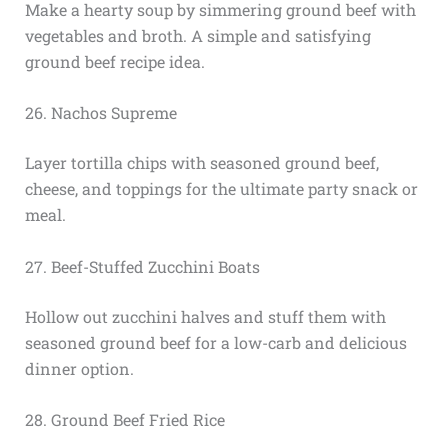
Make a hearty soup by simmering ground beef with
vegetables and broth. A simple and satisfying
ground beef recipe idea.
26. Nachos Supreme
Layer tortilla chips with seasoned ground beef,
cheese, and toppings for the ultimate party snack or
meal.
27. Beef-Stuffed Zucchini Boats
Hollow out zucchini halves and stuff them with
seasoned ground beef for a low-carb and delicious
dinner option.
28. Ground Beef Fried Rice