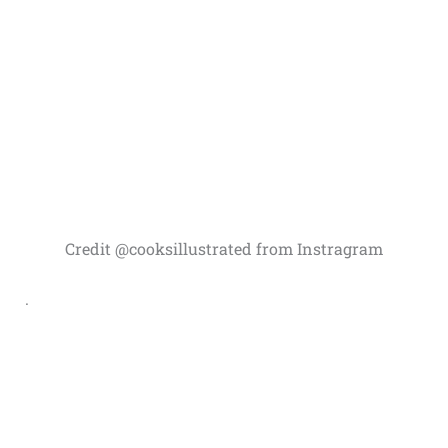
Credit @cooksillustrated from Instragram
.