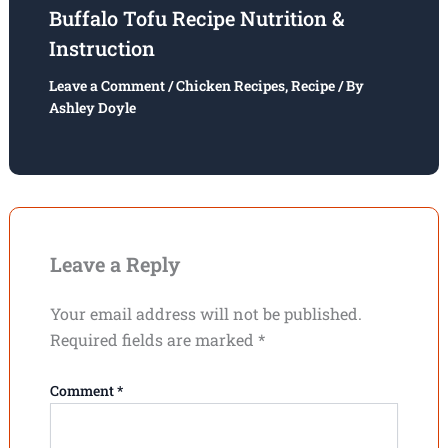
Buffalo Tofu Recipe Nutrition &
Instruction
Leave a Comment
/
Chicken Recipes
,
Recipe
/ By
Ashley Doyle
Leave a Reply
Your email address will not be published.
Required fields are marked
*
Comment
*