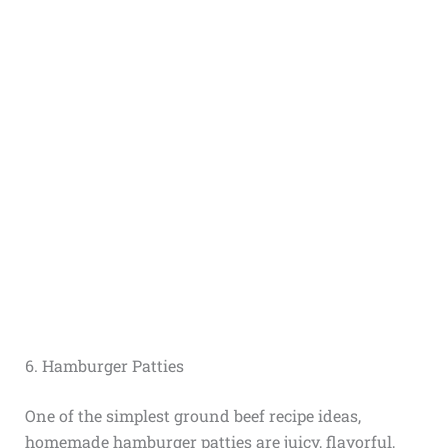
6. Hamburger Patties
One of the simplest ground beef recipe ideas,
homemade hamburger patties are juicy, flavorful,