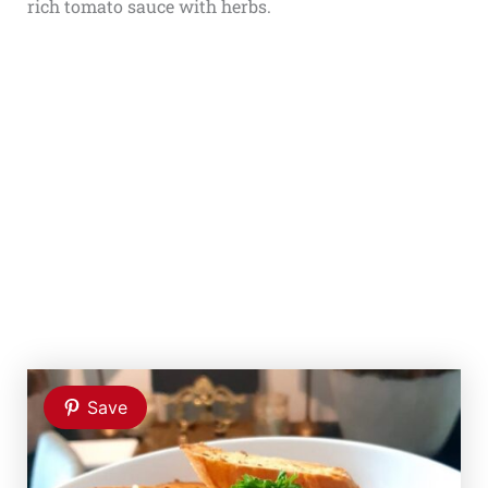
rich tomato sauce with herbs.
Save