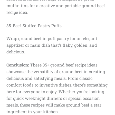
muffin tins for a creative and portable ground beef
recipe idea.
35. Beef-Stuffed Pastry Puffs
Wrap ground beef in puff pastry for an elegant
appetizer or main dish that’s flaky, golden, and
delicious.
Conclusion:
These 35+ ground beef recipe ideas
showcase the versatility of ground beef in creating
delicious and satisfying meals. From classic
comfort foods to inventive dishes, there’s something
here for everyone to enjoy. Whether you’re looking
for quick weeknight dinners or special occasion
meals, these recipes will make ground beef a star
ingredient in your kitchen.