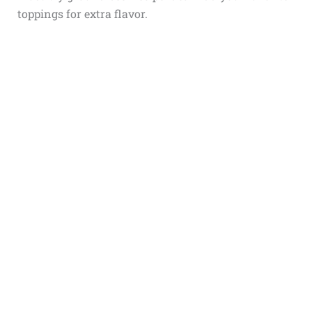
toppings for extra flavor.