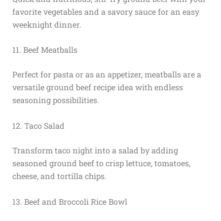
favorite vegetables and a savory sauce for an easy
weeknight dinner.
11. Beef Meatballs
Perfect for pasta or as an appetizer, meatballs are a
versatile ground beef recipe idea with endless
seasoning possibilities.
12. Taco Salad
Transform taco night into a salad by adding
seasoned ground beef to crisp lettuce, tomatoes,
cheese, and tortilla chips.
13. Beef and Broccoli Rice Bowl