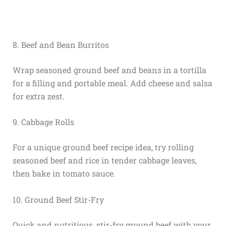
8. Beef and Bean Burritos
Wrap seasoned ground beef and beans in a tortilla
for a filling and portable meal. Add cheese and salsa
for extra zest.
9. Cabbage Rolls
For a unique ground beef recipe idea, try rolling
seasoned beef and rice in tender cabbage leaves,
then bake in tomato sauce.
10. Ground Beef Stir-Fry
Quick and nutritious, stir-fry ground beef with your