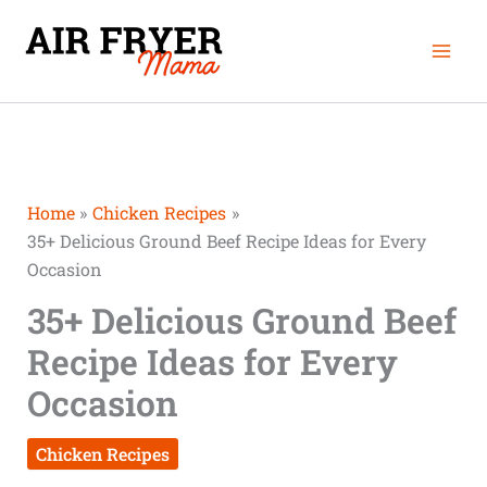
Skip
Mai
to
Men
content
Home
Chicken Recipes
35+ Delicious Ground Beef Recipe Ideas for Every
Occasion
35+ Delicious Ground Beef
Recipe Ideas for Every
Occasion
Chicken Recipes