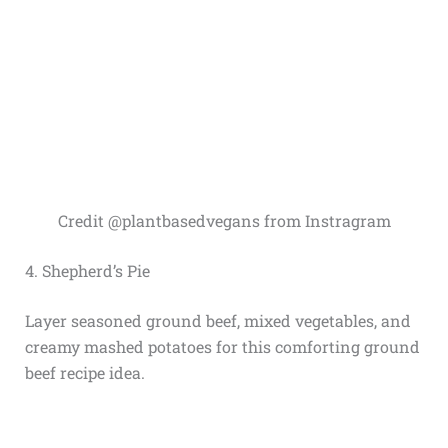
Credit @plantbasedvegans from Instragram
4. Shepherd’s Pie
Layer seasoned ground beef, mixed vegetables, and
creamy mashed potatoes for this comforting ground
beef recipe idea.