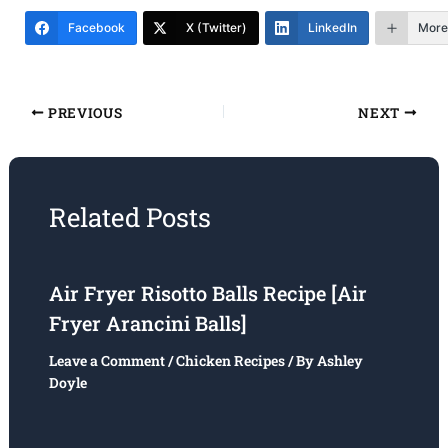
Facebook
X (Twitter)
LinkedIn
More
PREVIOUS
NEXT
Related Posts
Air Fryer Risotto Balls Recipe [Air
Fryer Arancini Balls]
Leave a Comment
/
Chicken Recipes
/ By
Ashley
Doyle