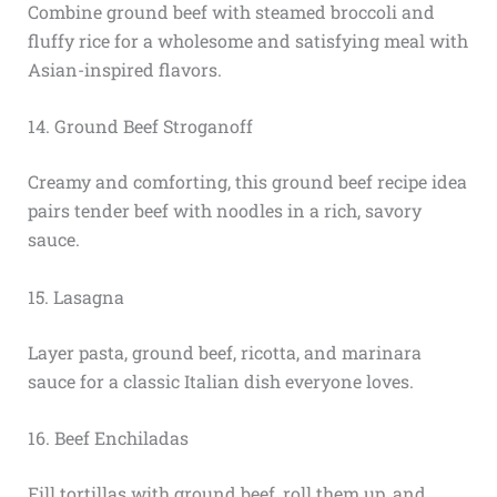
Combine ground beef with steamed broccoli and
fluffy rice for a wholesome and satisfying meal with
Asian-inspired flavors.
14. Ground Beef Stroganoff
Creamy and comforting, this ground beef recipe idea
pairs tender beef with noodles in a rich, savory
sauce.
15. Lasagna
Layer pasta, ground beef, ricotta, and marinara
sauce for a classic Italian dish everyone loves.
16. Beef Enchiladas
Fill tortillas with ground beef, roll them up, and