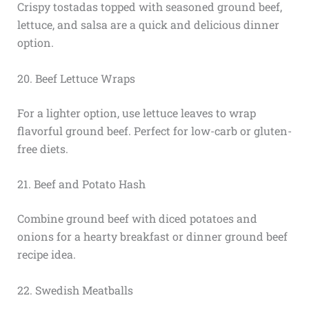
Crispy tostadas topped with seasoned ground beef,
lettuce, and salsa are a quick and delicious dinner
option.
20. Beef Lettuce Wraps
For a lighter option, use lettuce leaves to wrap
flavorful ground beef. Perfect for low-carb or gluten-
free diets.
21. Beef and Potato Hash
Combine ground beef with diced potatoes and
onions for a hearty breakfast or dinner ground beef
recipe idea.
22. Swedish Meatballs