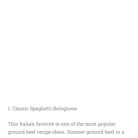
1. Classic Spaghetti Bolognese
This Italian favorite is one of the most popular
ground beef recipe ideas. Simmer ground beef in a