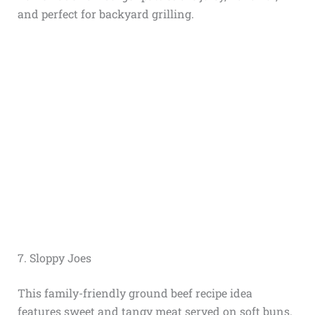
and perfect for backyard grilling.
7. Sloppy Joes
This family-friendly ground beef recipe idea
features sweet and tangy meat served on soft buns.