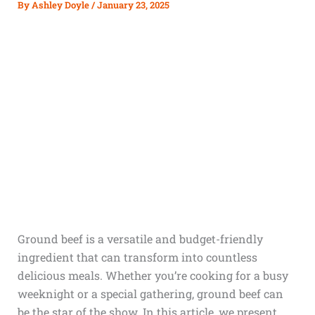
By
Ashley Doyle
/
January 23, 2025
Ground beef is a versatile and budget-friendly
ingredient that can transform into countless
delicious meals. Whether you’re cooking for a busy
weeknight or a special gathering, ground beef can
be the star of the show. In this article, we present