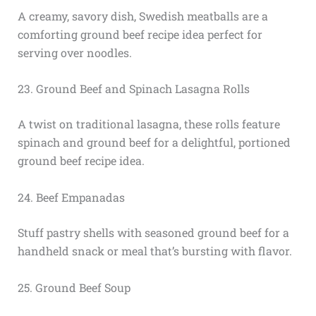
A creamy, savory dish, Swedish meatballs are a
comforting ground beef recipe idea perfect for
serving over noodles.
23. Ground Beef and Spinach Lasagna Rolls
A twist on traditional lasagna, these rolls feature
spinach and ground beef for a delightful, portioned
ground beef recipe idea.
24. Beef Empanadas
Stuff pastry shells with seasoned ground beef for a
handheld snack or meal that’s bursting with flavor.
25. Ground Beef Soup