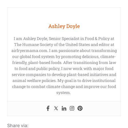
Ashley Doyle
I am Ashley Doyle, Senior Specialist in Food & Policy at
The Humane Society of the United States and editor at
airfryermama.com. I am passionate about transforming
our global food system by promoting delicious, climate-
friendly, plant-based foods. After transitioning from law
to food and public policy, I now work with major food
service companies to develop plant-based initiatives and
animal welfare policies. My goal is to drive institutional
change to combat climate change and improve our food
system.
Share via: