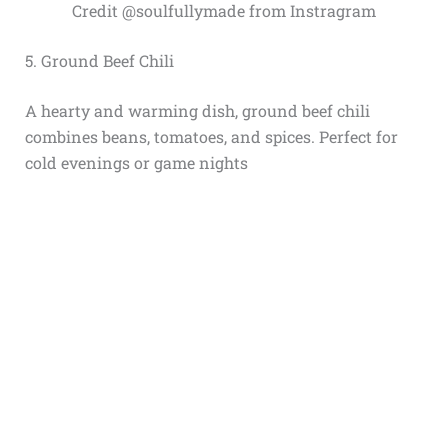
Credit @soulfullymade from Instragram
5. Ground Beef Chili
A hearty and warming dish, ground beef chili
combines beans, tomatoes, and spices. Perfect for
cold evenings or game nights