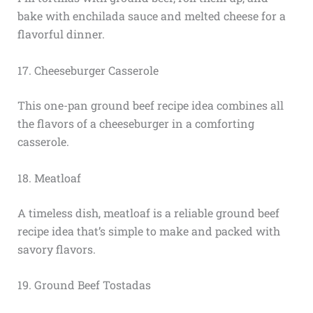
bake with enchilada sauce and melted cheese for a
flavorful dinner.
17. Cheeseburger Casserole
This one-pan ground beef recipe idea combines all
the flavors of a cheeseburger in a comforting
casserole.
18. Meatloaf
A timeless dish, meatloaf is a reliable ground beef
recipe idea that’s simple to make and packed with
savory flavors.
19. Ground Beef Tostadas