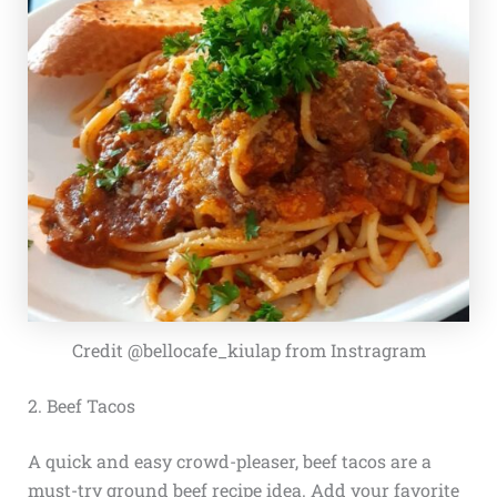
Credit @bellocafe_kiulap from Instragram
2. Beef Tacos
A quick and easy crowd-pleaser, beef tacos are a
must-try ground beef recipe idea. Add your favorite