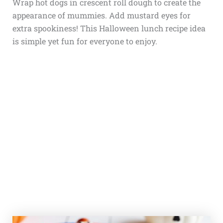
Wrap hot dogs in crescent roll dough to create the
appearance of mummies. Add mustard eyes for
extra spookiness! This Halloween lunch recipe idea
is simple yet fun for everyone to enjoy.