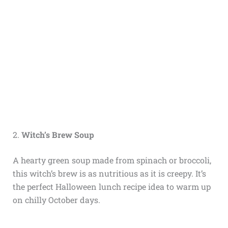
2.
Witch’s Brew Soup
A hearty green soup made from spinach or broccoli,
this witch’s brew is as nutritious as it is creepy. It’s
the perfect Halloween lunch recipe idea to warm up
on chilly October days.