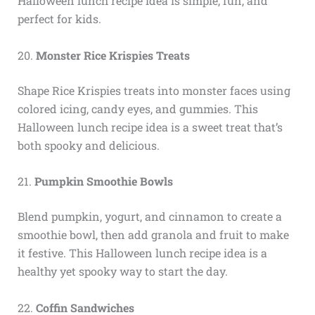
Halloween lunch recipe idea is simple, fun, and
perfect for kids.
20.
Monster Rice Krispies Treats
Shape Rice Krispies treats into monster faces using
colored icing, candy eyes, and gummies. This
Halloween lunch recipe idea is a sweet treat that’s
both spooky and delicious.
21.
Pumpkin Smoothie Bowls
Blend pumpkin, yogurt, and cinnamon to create a
smoothie bowl, then add granola and fruit to make
it festive. This Halloween lunch recipe idea is a
healthy yet spooky way to start the day.
22.
Coffin Sandwiches