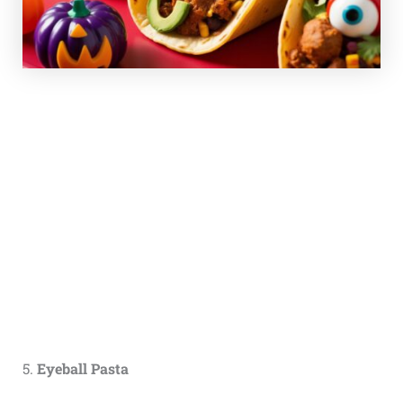
5.
Eyeball Pasta