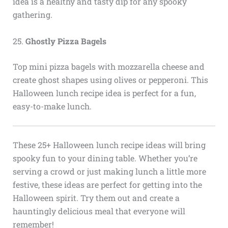
idea is a healthy and tasty dip for any spooky
gathering.
25.
Ghostly Pizza Bagels
Top mini pizza bagels with mozzarella cheese and
create ghost shapes using olives or pepperoni. This
Halloween lunch recipe idea is perfect for a fun,
easy-to-make lunch.
These 25+ Halloween lunch recipe ideas will bring
spooky fun to your dining table. Whether you’re
serving a crowd or just making lunch a little more
festive, these ideas are perfect for getting into the
Halloween spirit. Try them out and create a
hauntingly delicious meal that everyone will
remember!