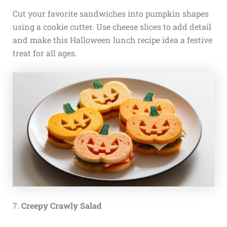
Cut your favorite sandwiches into pumpkin shapes
using a cookie cutter. Use cheese slices to add detail
and make this Halloween lunch recipe idea a festive
treat for all ages.
7.
Creepy Crawly Salad