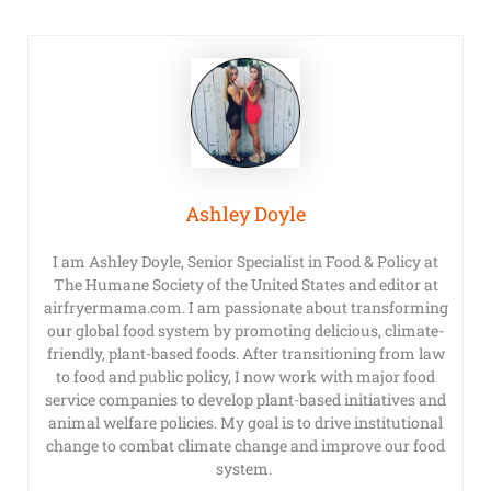
Ashley Doyle
I am Ashley Doyle, Senior Specialist in Food & Policy at
The Humane Society of the United States and editor at
airfryermama.com. I am passionate about transforming
our global food system by promoting delicious, climate-
friendly, plant-based foods. After transitioning from law
to food and public policy, I now work with major food
service companies to develop plant-based initiatives and
animal welfare policies. My goal is to drive institutional
change to combat climate change and improve our food
system.