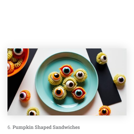
6.
Pumpkin Shaped Sandwiches