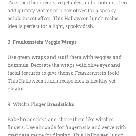
Toss together greens, vegetables, and croutons, then
add gummy worms or black olives for a spooky,
edible insect effect. This Halloween lunch recipe
idea is perfect for a light, spooky dish.
8.
Frankenstein Veggie Wraps
Use green wraps and stuff them with veggies and
hummus. Decorate the wraps with olive eyes and
facial features to give them a Frankenstein look!
This Halloween lunch recipe idea is healthy yet
playful.
9.
Witch’s Finger Breadsticks
Bake breadsticks and shape them like witches’
fingers. Use almonds for fingernails and serve with
marinara sauce for dipping. This Halloween lunch