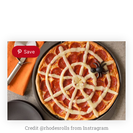
Save
Credit @rhodesrolls from Instragram