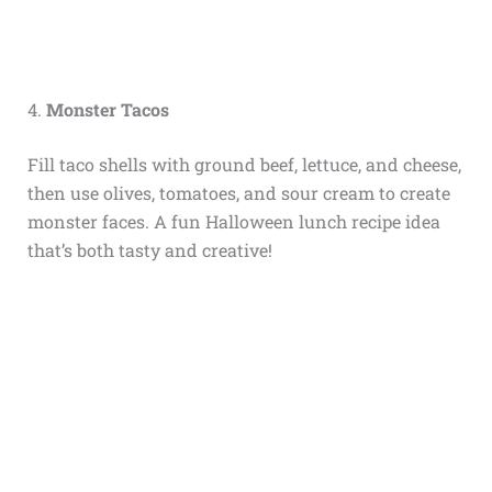
4.
Monster Tacos
Fill taco shells with ground beef, lettuce, and cheese,
then use olives, tomatoes, and sour cream to create
monster faces. A fun Halloween lunch recipe idea
that’s both tasty and creative!