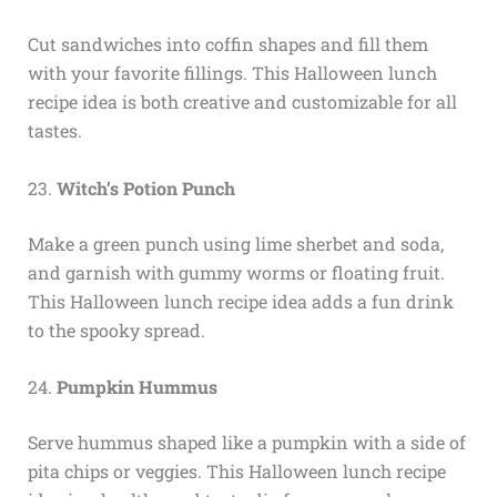
Cut sandwiches into coffin shapes and fill them
with your favorite fillings. This Halloween lunch
recipe idea is both creative and customizable for all
tastes.
23.
Witch’s Potion Punch
Make a green punch using lime sherbet and soda,
and garnish with gummy worms or floating fruit.
This Halloween lunch recipe idea adds a fun drink
to the spooky spread.
24.
Pumpkin Hummus
Serve hummus shaped like a pumpkin with a side of
pita chips or veggies. This Halloween lunch recipe