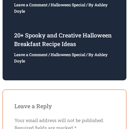
Leave a Comment
/
Halloween Special
/ By
Ashley
Doyle
20+ Spooky and Creative Halloween
Breakfast Recipe Ideas
Leave a Comment
/
Halloween Special
/ By
Ashley
Doyle
Leave a Reply
Your email address will not be published.
Required fields are marked
*