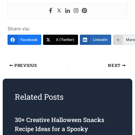
Share via:
Facebook
X (Twitter)
LinkedIn
More
PREVIOUS
NEXT
Related Posts
30+ Creative Halloween Snacks
Recipe Ideas for a Spooky