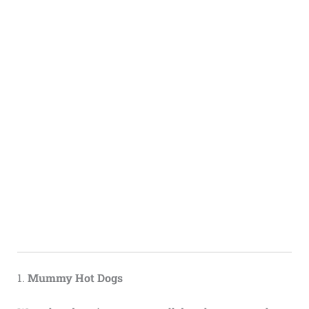
1.
Mummy Hot Dogs