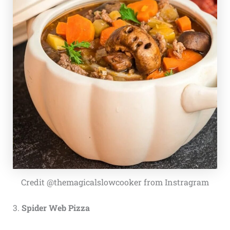
Credit @themagicalslowcooker from Instragram
3.
Spider Web Pizza