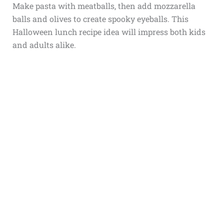
Make pasta with meatballs, then add mozzarella
balls and olives to create spooky eyeballs. This
Halloween lunch recipe idea will impress both kids
and adults alike.