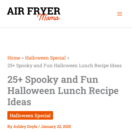
Skip
Mai
to
Men
content
Home
Halloween Special
25+ Spooky and Fun Halloween Lunch Recipe Ideas
25+ Spooky and Fun
Halloween Lunch Recipe
Ideas
Halloween Special
By
Ashley Doyle
/
January 22, 2025