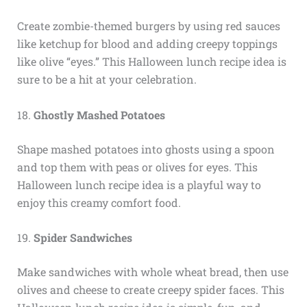
Create zombie-themed burgers by using red sauces
like ketchup for blood and adding creepy toppings
like olive “eyes.” This Halloween lunch recipe idea is
sure to be a hit at your celebration.
18.
Ghostly Mashed Potatoes
Shape mashed potatoes into ghosts using a spoon
and top them with peas or olives for eyes. This
Halloween lunch recipe idea is a playful way to
enjoy this creamy comfort food.
19.
Spider Sandwiches
Make sandwiches with whole wheat bread, then use
olives and cheese to create creepy spider faces. This