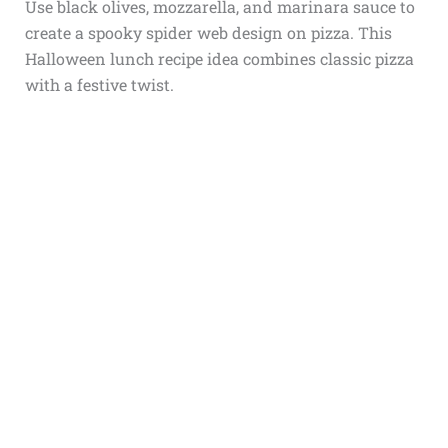
Use black olives, mozzarella, and marinara sauce to
create a spooky spider web design on pizza. This
Halloween lunch recipe idea combines classic pizza
with a festive twist.