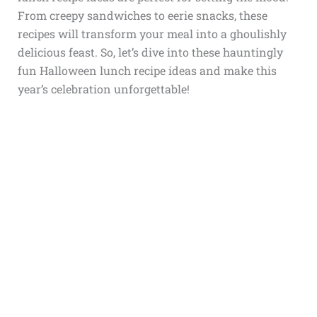
From creepy sandwiches to eerie snacks, these
recipes will transform your meal into a ghoulishly
delicious feast. So, let’s dive into these hauntingly
fun Halloween lunch recipe ideas and make this
year’s celebration unforgettable!