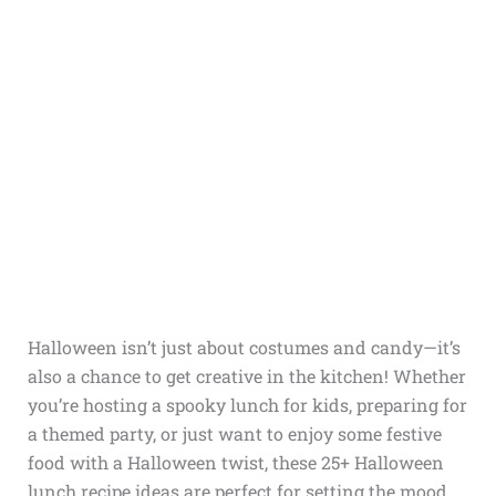
Halloween isn’t just about costumes and candy—it’s
also a chance to get creative in the kitchen! Whether
you’re hosting a spooky lunch for kids, preparing for
a themed party, or just want to enjoy some festive
food with a Halloween twist, these 25+ Halloween
lunch recipe ideas are perfect for setting the mood.