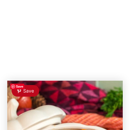
Save
Save