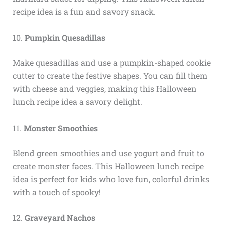
recipe idea is a fun and savory snack.
10.
Pumpkin Quesadillas
Make quesadillas and use a pumpkin-shaped cookie
cutter to create the festive shapes. You can fill them
with cheese and veggies, making this Halloween
lunch recipe idea a savory delight.
11.
Monster Smoothies
Blend green smoothies and use yogurt and fruit to
create monster faces. This Halloween lunch recipe
idea is perfect for kids who love fun, colorful drinks
with a touch of spooky!
12.
Graveyard Nachos