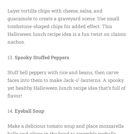
Layer tortilla chips with cheese, salsa, and
guacamole to create a graveyard scene. Use small
tombstone-shaped chips for added effect. This
Halloween lunch recipe idea is a fun twist on classic
nachos.
13.
Spooky Stuffed Peppers
Stuff bell peppers with rice and beans, then carve
faces into them to make Jack-o’-lanterns. A spooky
yet healthy Halloween lunch recipe idea that’s full of
flavor!
14.
Eyeball Soup
Make a delicious tomato soup and place mozzarella
balls and olives in the bowl to resemble eyeballs.