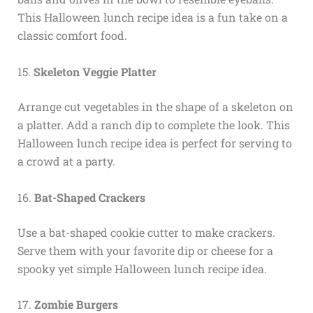
This Halloween lunch recipe idea is a fun take on a
classic comfort food.
15.
Skeleton Veggie Platter
Arrange cut vegetables in the shape of a skeleton on
a platter. Add a ranch dip to complete the look. This
Halloween lunch recipe idea is perfect for serving to
a crowd at a party.
16.
Bat-Shaped Crackers
Use a bat-shaped cookie cutter to make crackers.
Serve them with your favorite dip or cheese for a
spooky yet simple Halloween lunch recipe idea.
17.
Zombie Burgers