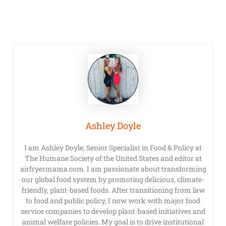
Ashley Doyle
I am Ashley Doyle, Senior Specialist in Food & Policy at
The Humane Society of the United States and editor at
airfryermama.com. I am passionate about transforming
our global food system by promoting delicious, climate-
friendly, plant-based foods. After transitioning from law
to food and public policy, I now work with major food
service companies to develop plant-based initiatives and
animal welfare policies. My goal is to drive institutional