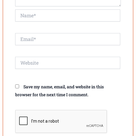
Name*
Email*
Website
Save my name, email, and website in this
browser for the next time I comment.