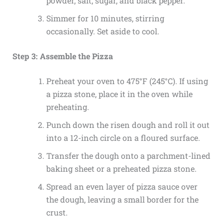
powder, salt, sugar, and black pepper.
Simmer for 10 minutes, stirring
occasionally. Set aside to cool.
Step 3: Assemble the Pizza
Preheat your oven to 475°F (245°C). If using
a pizza stone, place it in the oven while
preheating.
Punch down the risen dough and roll it out
into a 12-inch circle on a floured surface.
Transfer the dough onto a parchment-lined
baking sheet or a preheated pizza stone.
Spread an even layer of pizza sauce over
the dough, leaving a small border for the
crust.