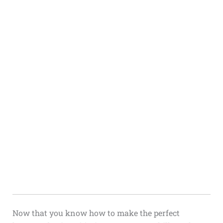
Now that you know how to make the perfect