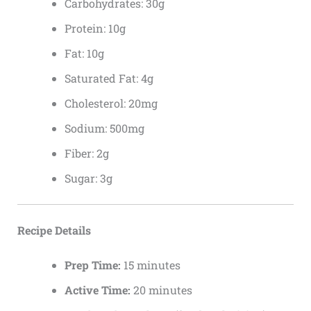
Carbohydrates: 30g
Protein: 10g
Fat: 10g
Saturated Fat: 4g
Cholesterol: 20mg
Sodium: 500mg
Fiber: 2g
Sugar: 3g
Recipe Details
Prep Time:
15 minutes
Active Time:
20 minutes