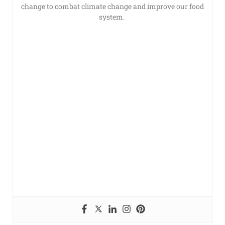
change to combat climate change and improve our food
system.