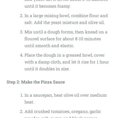
until it becomes foamy.
In a large mixing bowl, combine flour and
salt. Add the yeast mixture and olive oil.
Mix until a dough forms, then knead on a
floured surface for about 8-10 minutes
until smooth and elastic.
Place the dough in a greased bowl, cover
with a damp cloth, and let it rise for 1 hour
until it doubles in size.
Step 2: Make the Pizza Sauce
In a saucepan, heat olive oil over medium
heat.
Add crushed tomatoes, oregano, garlic