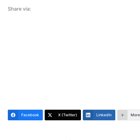
Share via:
Facebook
X (Twitter)
LinkedIn
More