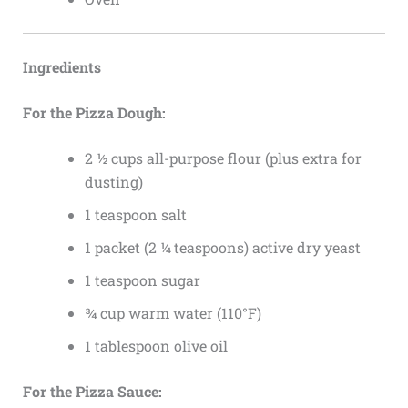
Ingredients
For the Pizza Dough:
2 ½ cups all-purpose flour (plus extra for
dusting)
1 teaspoon salt
1 packet (2 ¼ teaspoons) active dry yeast
1 teaspoon sugar
¾ cup warm water (110°F)
1 tablespoon olive oil
For the Pizza Sauce: