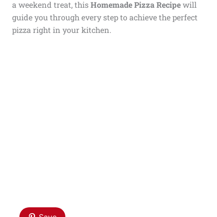
a weekend treat, this
Homemade Pizza Recipe
will
guide you through every step to achieve the perfect
pizza right in your kitchen.