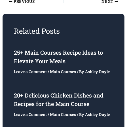
PREVIOUS
NEXT
Related Posts
25+ Main Courses Recipe Ideas to
Elevate Your Meals
Leave a Comment
/
Main Courses
/ By
Ashley Doyle
20+ Delicious Chicken Dishes and
Recipes for the Main Course
Leave a Comment
/
Main Courses
/ By
Ashley Doyle