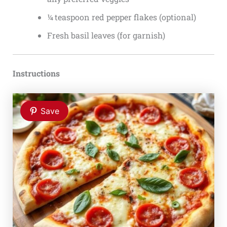
¼ teaspoon red pepper flakes (optional)
Fresh basil leaves (for garnish)
Instructions
Save