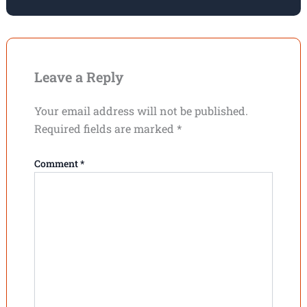
Leave a Reply
Your email address will not be published.
Required fields are marked
*
Comment
*