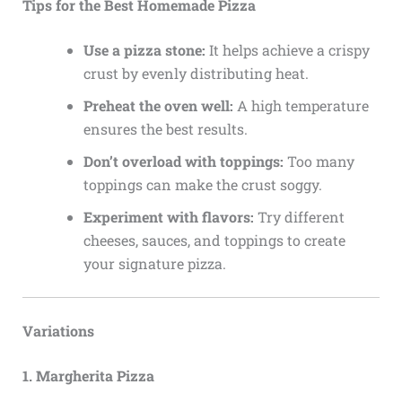
Tips for the Best Homemade Pizza
Use a pizza stone:
It helps achieve a crispy
crust by evenly distributing heat.
Preheat the oven well:
A high temperature
ensures the best results.
Don’t overload with toppings:
Too many
toppings can make the crust soggy.
Experiment with flavors:
Try different
cheeses, sauces, and toppings to create
your signature pizza.
Variations
1. Margherita Pizza