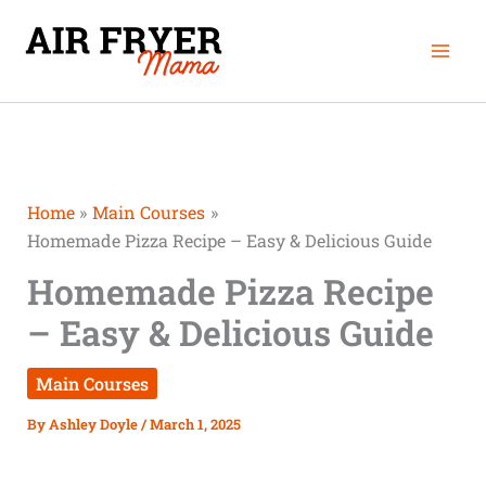
Skip
Mai
to
Men
content
Home
Main Courses
Homemade Pizza Recipe – Easy & Delicious Guide
Homemade Pizza Recipe
– Easy & Delicious Guide
Main Courses
By
Ashley Doyle
/
March 1, 2025