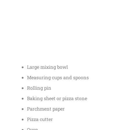
Large mixing bowl
Measuring cups and spoons
Rolling pin
Baking sheet or pizza stone
Parchment paper
Pizza cutter
Oven