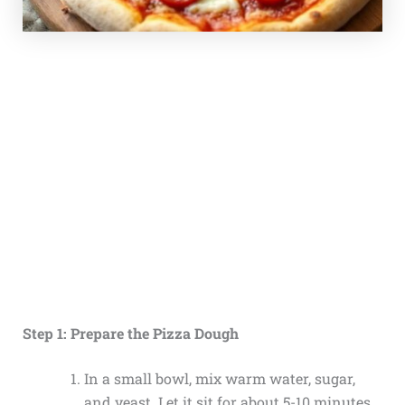
Step 1: Prepare the Pizza Dough
In a small bowl, mix warm water, sugar,
and yeast. Let it sit for about 5-10 minutes