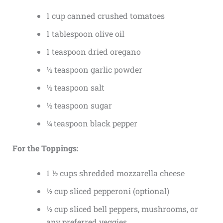
1 cup canned crushed tomatoes
1 tablespoon olive oil
1 teaspoon dried oregano
½ teaspoon garlic powder
½ teaspoon salt
½ teaspoon sugar
¼ teaspoon black pepper
For the Toppings:
1 ½ cups shredded mozzarella cheese
½ cup sliced pepperoni (optional)
½ cup sliced bell peppers, mushrooms, or
any preferred veggies