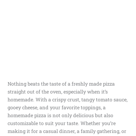
Nothing beats the taste of a freshly made pizza
straight out of the oven, especially when it’s
homemade. With a crispy crust, tangy tomato sauce,
gooey cheese, and your favorite toppings, a
homemade pizza is not only delicious but also
customizable to suit your taste. Whether you’re
making it for a casual dinner, a family gathering, or