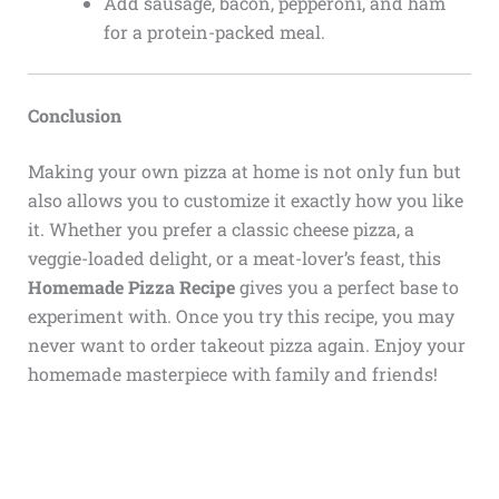
Add sausage, bacon, pepperoni, and ham
for a protein-packed meal.
Conclusion
Making your own pizza at home is not only fun but
also allows you to customize it exactly how you like
it. Whether you prefer a classic cheese pizza, a
veggie-loaded delight, or a meat-lover’s feast, this
Homemade Pizza Recipe
gives you a perfect base to
experiment with. Once you try this recipe, you may
never want to order takeout pizza again. Enjoy your
homemade masterpiece with family and friends!