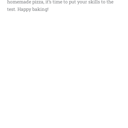
homemade pizza, it’s time to put your skills to the
test. Happy baking!