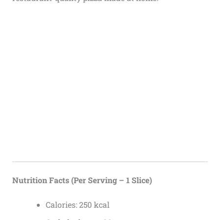
Nutrition Facts (Per Serving – 1 Slice)
Calories: 250 kcal