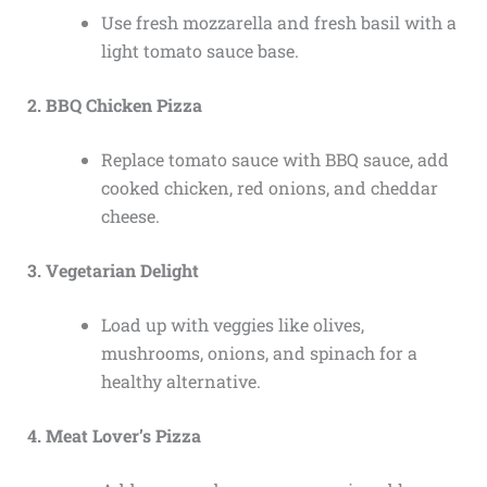
Use fresh mozzarella and fresh basil with a
light tomato sauce base.
2. BBQ Chicken Pizza
Replace tomato sauce with BBQ sauce, add
cooked chicken, red onions, and cheddar
cheese.
3. Vegetarian Delight
Load up with veggies like olives,
mushrooms, onions, and spinach for a
healthy alternative.
4. Meat Lover’s Pizza