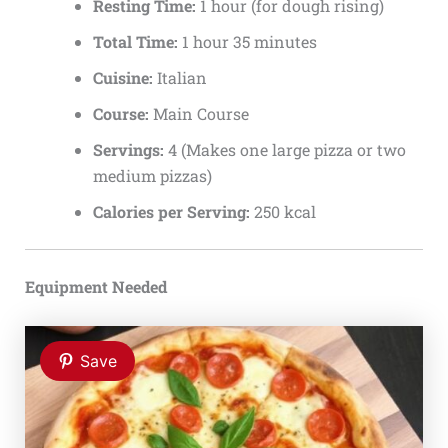
Resting Time:
1 hour (for dough rising)
Total Time:
1 hour 35 minutes
Cuisine:
Italian
Course:
Main Course
Servings:
4 (Makes one large pizza or two
medium pizzas)
Calories per Serving:
250 kcal
Equipment Needed
Save