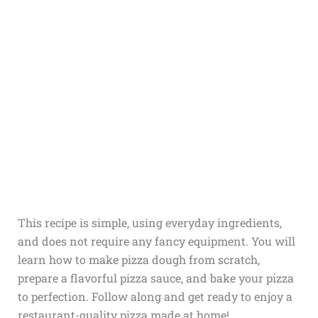
This recipe is simple, using everyday ingredients,
and does not require any fancy equipment. You will
learn how to make pizza dough from scratch,
prepare a flavorful pizza sauce, and bake your pizza
to perfection. Follow along and get ready to enjoy a
restaurant-quality pizza made at home!