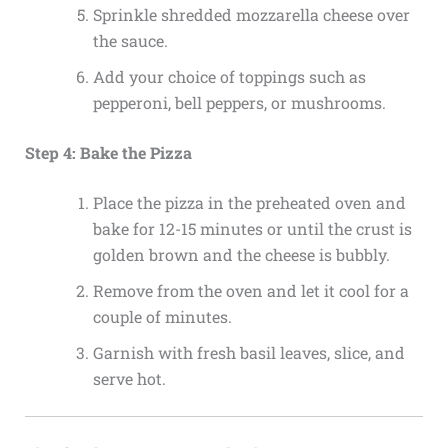
Sprinkle shredded mozzarella cheese over
the sauce.
Add your choice of toppings such as
pepperoni, bell peppers, or mushrooms.
Step 4: Bake the Pizza
Place the pizza in the preheated oven and
bake for 12-15 minutes or until the crust is
golden brown and the cheese is bubbly.
Remove from the oven and let it cool for a
couple of minutes.
Garnish with fresh basil leaves, slice, and
serve hot.