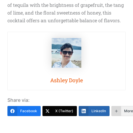
of tequila with the brightness of grapefruit, the tang
of lime, and the floral sweetness of honey, this
cocktail offers an unforgettable balance of flavors.
Ashley Doyle
Share via:
Facebook
X (Twitter)
LinkedIn
More