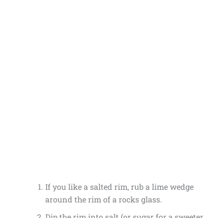
If you like a salted rim, rub a lime wedge
around the rim of a rocks glass.
Dip the rim into salt (or sugar for a sweeter