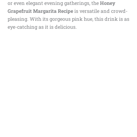
or even elegant evening gatherings, the
Honey
Grapefruit Margarita Recipe
is versatile and crowd-
pleasing. With its gorgeous pink hue, this drink is as
eye-catching as it is delicious.