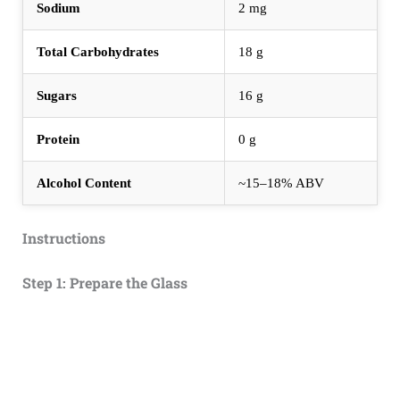
Sodium
2 mg
Total Carbohydrates
18 g
Sugars
16 g
Protein
0 g
Alcohol Content
~15–18% ABV
Instructions
Step 1: Prepare the Glass