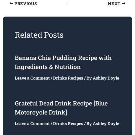
PREVIOUS
NEXT
Related Posts
Banana Chia Pudding Recipe with
Ingredients & Nutrition
Leave a Comment
/
Drinks Recipes
/ By
Ashley Doyle
Grateful Dead Drink Recipe [Blue
Motorcycle Drink]
Leave a Comment
/
Drinks Recipes
/ By
Ashley Doyle