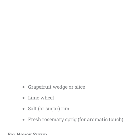
Grapefruit wedge or slice
Lime wheel
Salt (or sugar) rim
Fresh rosemary sprig (for aromatic touch)
For Honey Syrup