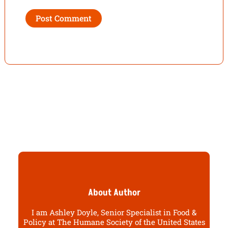
About Author
I am Ashley Doyle, Senior Specialist in Food &
Policy at The Humane Society of the United States