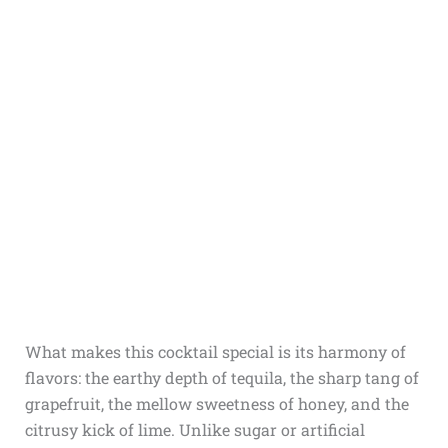
What makes this cocktail special is its harmony of
flavors: the earthy depth of tequila, the sharp tang of
grapefruit, the mellow sweetness of honey, and the
citrusy kick of lime. Unlike sugar or artificial