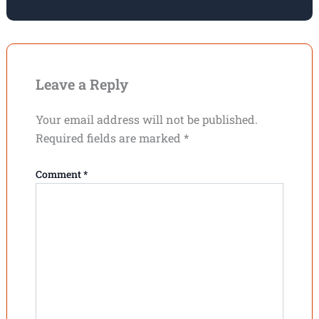
Leave a Reply
Your email address will not be published.
Required fields are marked
*
Comment
*