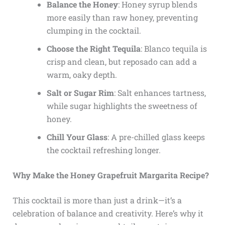
Balance the Honey
: Honey syrup blends
more easily than raw honey, preventing
clumping in the cocktail.
Choose the Right Tequila
: Blanco tequila is
crisp and clean, but reposado can add a
warm, oaky depth.
Salt or Sugar Rim
: Salt enhances tartness,
while sugar highlights the sweetness of
honey.
Chill Your Glass
: A pre-chilled glass keeps
the cocktail refreshing longer.
Why Make the Honey Grapefruit Margarita Recipe?
This cocktail is more than just a drink—it’s a
celebration of balance and creativity. Here’s why it