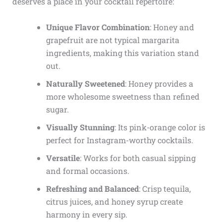
deserves a place in your cocktail repertoire:
Unique Flavor Combination
: Honey and
grapefruit are not typical margarita
ingredients, making this variation stand
out.
Naturally Sweetened
: Honey provides a
more wholesome sweetness than refined
sugar.
Visually Stunning
: Its pink-orange color is
perfect for Instagram-worthy cocktails.
Versatile
: Works for both casual sipping
and formal occasions.
Refreshing and Balanced
: Crisp tequila,
citrus juices, and honey syrup create
harmony in every sip.