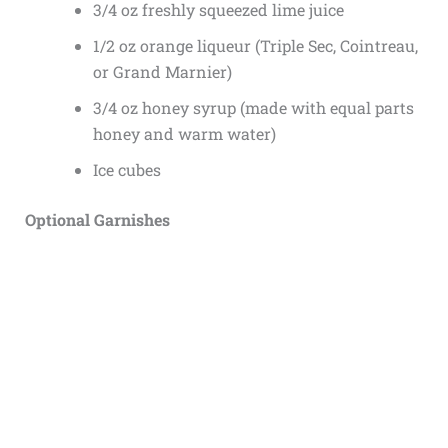
3/4 oz freshly squeezed lime juice
1/2 oz orange liqueur (Triple Sec, Cointreau,
or Grand Marnier)
3/4 oz honey syrup (made with equal parts
honey and warm water)
Ice cubes
Optional Garnishes