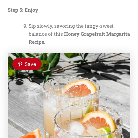
Step 5: Enjoy
Sip slowly, savoring the tangy-sweet
balance of this
Honey Grapefruit Margarita
Recipe
.
Save