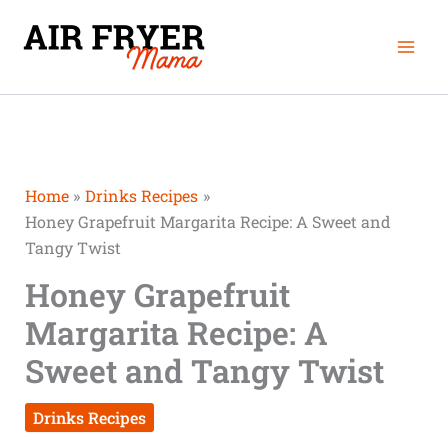
Skip
Mai
to
Men
content
Home
Drinks Recipes
Honey Grapefruit Margarita Recipe: A Sweet and
Tangy Twist
Honey Grapefruit
Margarita Recipe: A
Sweet and Tangy Twist
Drinks Recipes