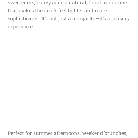
sweeteners, honey adds a natural, floral undertone
that makes the drink feel lighter and more
sophisticated. It’s not just a margarita—it’s a sensory
experience.
Perfect for summer afternoons, weekend brunches,