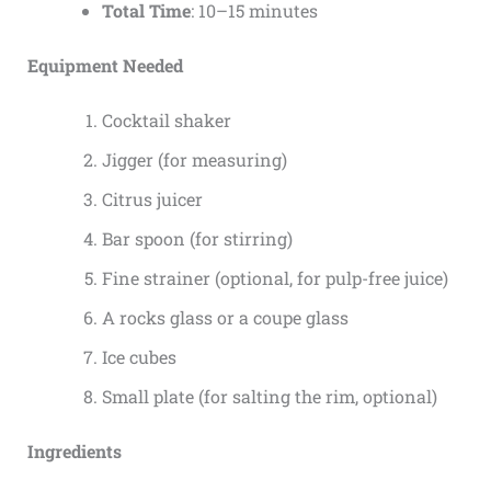
Total Time
: 10–15 minutes
Equipment Needed
Cocktail shaker
Jigger (for measuring)
Citrus juicer
Bar spoon (for stirring)
Fine strainer (optional, for pulp-free juice)
A rocks glass or a coupe glass
Ice cubes
Small plate (for salting the rim, optional)
Ingredients