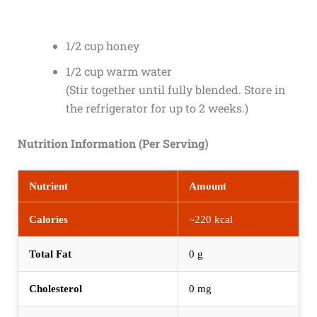
1/2 cup honey
1/2 cup warm water
(Stir together until fully blended. Store in
the refrigerator for up to 2 weeks.)
Nutrition Information (Per Serving)
Nutrient
Amount
Calories
~220 kcal
Total Fat
0 g
Cholesterol
0 mg