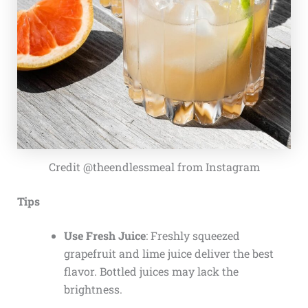
Credit @theendlessmeal from Instagram
Tips
Use Fresh Juice
: Freshly squeezed
grapefruit and lime juice deliver the best
flavor. Bottled juices may lack the
brightness.