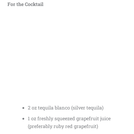
For the Cocktail
2 oz tequila blanco (silver tequila)
1 oz freshly squeezed grapefruit juice
(preferably ruby red grapefruit)