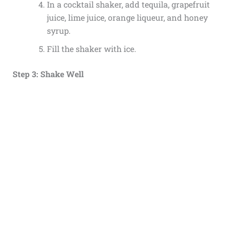
In a cocktail shaker, add tequila, grapefruit
juice, lime juice, orange liqueur, and honey
syrup.
Fill the shaker with ice.
Step 3: Shake Well