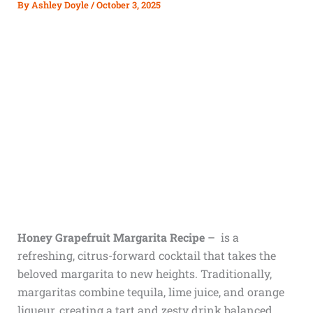
By
Ashley Doyle
/
October 3, 2025
Honey Grapefruit Margarita Recipe –
is a
refreshing, citrus-forward cocktail that takes the
beloved margarita to new heights. Traditionally,
margaritas combine tequila, lime juice, and orange
liqueur, creating a tart and zesty drink balanced