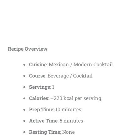
Recipe Overview
Cuisine
: Mexican / Modern Cocktail
Course
: Beverage / Cocktail
Servings
: 1
Calories
: ~220 kcal per serving
Prep Time
: 10 minutes
Active Time
: 5 minutes
Resting Time
: None