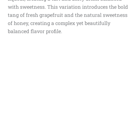
with sweetness. This variation introduces the bold
tang of fresh grapefruit and the natural sweetness
of honey, creating a complex yet beautifully
balanced flavor profile.