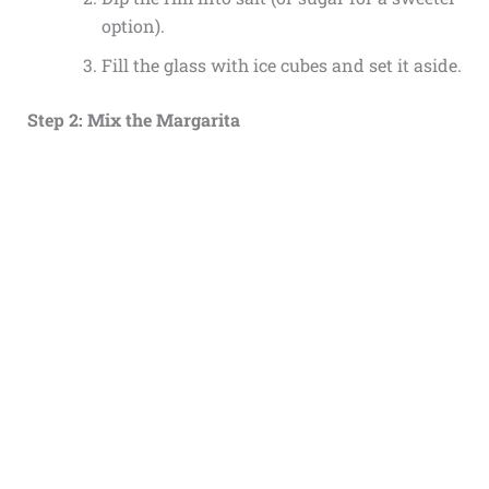
option).
Fill the glass with ice cubes and set it aside.
Step 2: Mix the Margarita