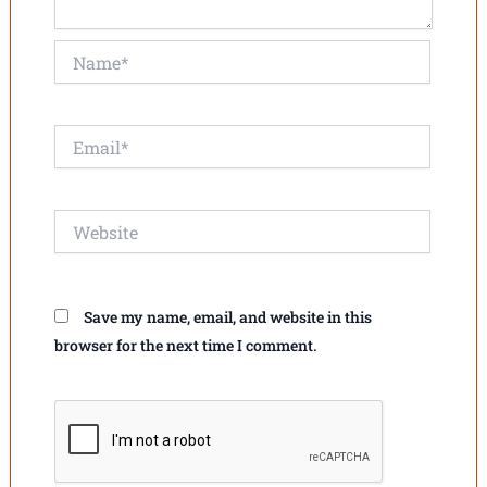
Name*
Email*
Website
Save my name, email, and website in this
browser for the next time I comment.