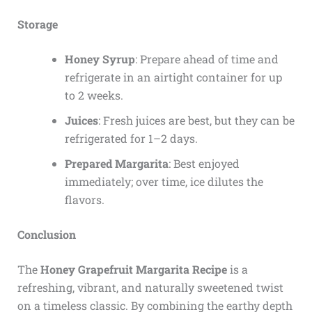
Storage
Honey Syrup
: Prepare ahead of time and
refrigerate in an airtight container for up
to 2 weeks.
Juices
: Fresh juices are best, but they can be
refrigerated for 1–2 days.
Prepared Margarita
: Best enjoyed
immediately; over time, ice dilutes the
flavors.
Conclusion
The
Honey Grapefruit Margarita Recipe
is a
refreshing, vibrant, and naturally sweetened twist
on a timeless classic. By combining the earthy depth