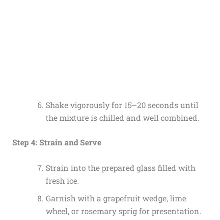
Shake vigorously for 15–20 seconds until
the mixture is chilled and well combined.
Step 4: Strain and Serve
Strain into the prepared glass filled with
fresh ice.
Garnish with a grapefruit wedge, lime
wheel, or rosemary sprig for presentation.