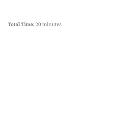
Total Time:
20 minutes