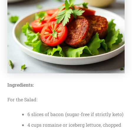
Ingredients:
For the Salad:
6 slices of bacon (sugar-free if strictly keto)
4 cups romaine or iceberg lettuce, chopped