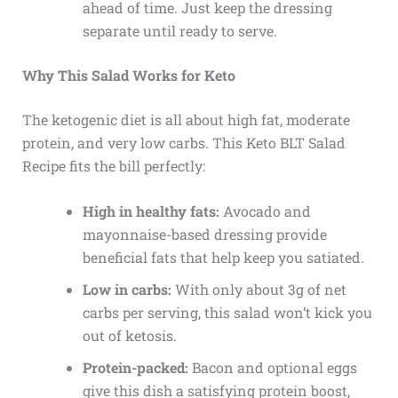
ahead of time. Just keep the dressing
separate until ready to serve.
Why This Salad Works for Keto
The ketogenic diet is all about high fat, moderate
protein, and very low carbs. This Keto BLT Salad
Recipe fits the bill perfectly:
High in healthy fats:
Avocado and
mayonnaise-based dressing provide
beneficial fats that help keep you satiated.
Low in carbs:
With only about 3g of net
carbs per serving, this salad won’t kick you
out of ketosis.
Protein-packed:
Bacon and optional eggs
give this dish a satisfying protein boost,