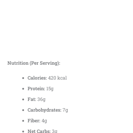
Nutrition (Per Serving):
Calories:
420 kcal
Protein:
15g
Fat:
36g
Carbohydrates:
7g
Fiber:
4g
Net Carbs:
3g