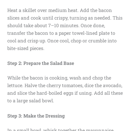
Heat a skillet over medium heat. Add the bacon
slices and cook until crispy, turning as needed. This
should take about 7–10 minutes. Once done,
transfer the bacon to a paper towel-lined plate to
cool and crisp up. Once cool, chop or crumble into
bite-sized pieces.
Step 2: Prepare the Salad Base
While the bacon is cooking, wash and chop the
lettuce. Halve the cherry tomatoes, dice the avocado,
and slice the hard-boiled eggs if using. Add all these
to a large salad bowl.
Step 3: Make the Dressing
In a small bowl, whisk together the mayonnaise,