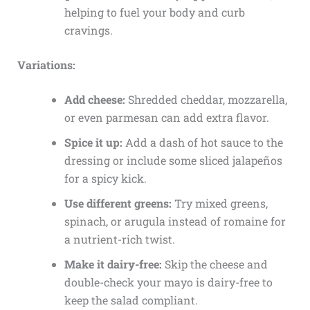
helping to fuel your body and curb
cravings.
Variations:
Add cheese:
Shredded cheddar, mozzarella,
or even parmesan can add extra flavor.
Spice it up:
Add a dash of hot sauce to the
dressing or include some sliced jalapeños
for a spicy kick.
Use different greens:
Try mixed greens,
spinach, or arugula instead of romaine for
a nutrient-rich twist.
Make it dairy-free:
Skip the cheese and
double-check your mayo is dairy-free to
keep the salad compliant.