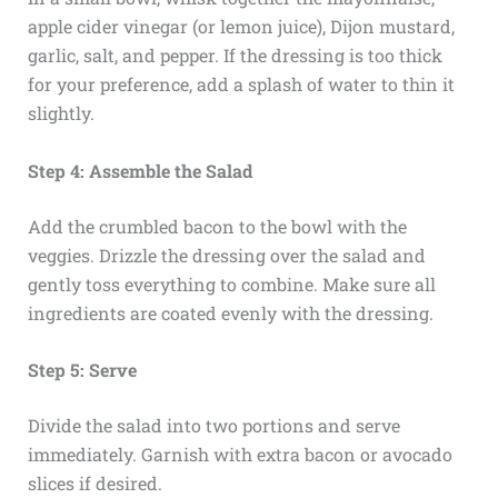
apple cider vinegar (or lemon juice), Dijon mustard,
garlic, salt, and pepper. If the dressing is too thick
for your preference, add a splash of water to thin it
slightly.
Step 4: Assemble the Salad
Add the crumbled bacon to the bowl with the
veggies. Drizzle the dressing over the salad and
gently toss everything to combine. Make sure all
ingredients are coated evenly with the dressing.
Step 5: Serve
Divide the salad into two portions and serve
immediately. Garnish with extra bacon or avocado
slices if desired.