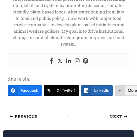
our global food system by promoting delicious, climate-
friendly, plant-based foods. After transitioning from law
to food and public policy, I now work with major food
service companies to develop plant-based initiatives and
animal welfare policies. My goal is to drive institutional
change to combat climate change and improve our food
system.
Share via:
Facebook
X (Twitter)
LinkedIn
More
PREVIOUS
NEXT