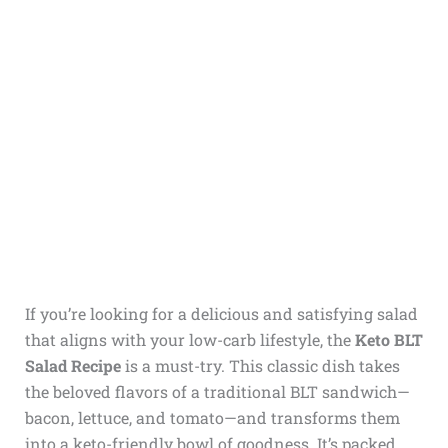
If you’re looking for a delicious and satisfying salad
that aligns with your low-carb lifestyle, the
Keto BLT
Salad Recipe
is a must-try. This classic dish takes
the beloved flavors of a traditional BLT sandwich—
bacon, lettuce, and tomato—and transforms them
into a keto-friendly bowl of goodness. It’s packed