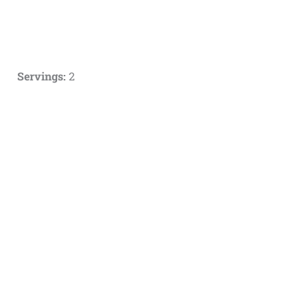
Servings:
2