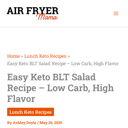
Skip
Mai
to
Men
content
Home
Lunch Keto Recipes
Easy Keto BLT Salad Recipe – Low Carb, High Flavor
Easy Keto BLT Salad
Recipe – Low Carb, High
Flavor
Lunch Keto Recipes
By
Ashley Doyle
/
May 26, 2025