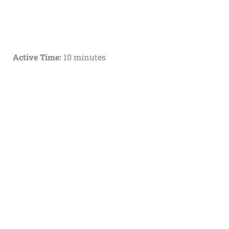
Active Time:
10 minutes