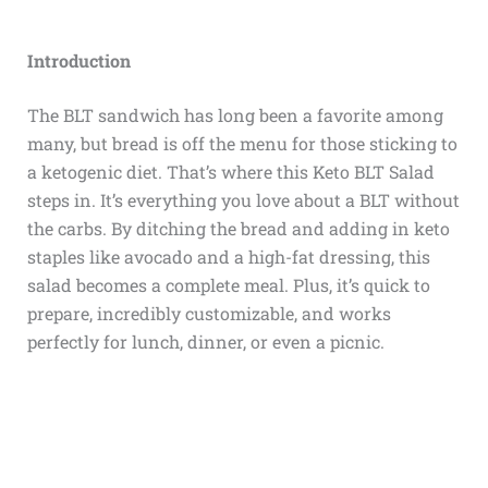
Introduction
The BLT sandwich has long been a favorite among
many, but bread is off the menu for those sticking to
a ketogenic diet. That’s where this Keto BLT Salad
steps in. It’s everything you love about a BLT without
the carbs. By ditching the bread and adding in keto
staples like avocado and a high-fat dressing, this
salad becomes a complete meal. Plus, it’s quick to
prepare, incredibly customizable, and works
perfectly for lunch, dinner, or even a picnic.