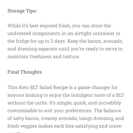
Storage Tips:
While it’s best enjoyed fresh, you can store the
undressed components in an airtight container in
the fridge for up to 2 days. Keep the bacon, avocado,
and dressing separate until you’re ready to serve to
maintain freshness and texture.
Final Thoughts
This Keto BLT Salad Recipe is a game-changer for
anyone looking to enjoy the indulgent taste of a BLT
without the carbs. It’s simple, quick, and incredibly
customizable to suit your preferences. The balance
of salty bacon, creamy avocado, tangy dressing, and
fresh veggies makes each bite satisfying and crave-