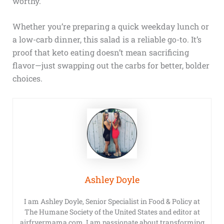
worthy.
Whether you’re preparing a quick weekday lunch or
a low-carb dinner, this salad is a reliable go-to. It’s
proof that keto eating doesn’t mean sacrificing
flavor—just swapping out the carbs for better, bolder
choices.
Ashley Doyle
I am Ashley Doyle, Senior Specialist in Food & Policy at
The Humane Society of the United States and editor at
airfryermama.com. I am passionate about transforming