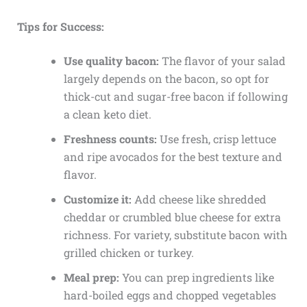
Tips for Success:
Use quality bacon:
The flavor of your salad
largely depends on the bacon, so opt for
thick-cut and sugar-free bacon if following
a clean keto diet.
Freshness counts:
Use fresh, crisp lettuce
and ripe avocados for the best texture and
flavor.
Customize it:
Add cheese like shredded
cheddar or crumbled blue cheese for extra
richness. For variety, substitute bacon with
grilled chicken or turkey.
Meal prep:
You can prep ingredients like
hard-boiled eggs and chopped vegetables