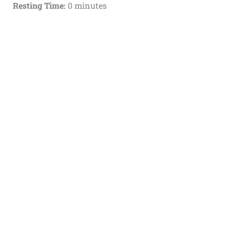
Resting Time:
0 minutes