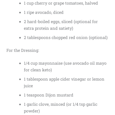
1 cup cherry or grape tomatoes, halved
1 ripe avocado, diced
2 hard-boiled eggs, sliced (optional for
extra protein and satiety)
2 tablespoons chopped red onion (optional)
For the Dressing:
1/4 cup mayonnaise (use avocado oil mayo
for clean keto)
1 tablespoon apple cider vinegar or lemon
juice
1 teaspoon Dijon mustard
1 garlic clove, minced (or 1/4 tsp garlic
powder)