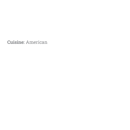
Cuisine:
American