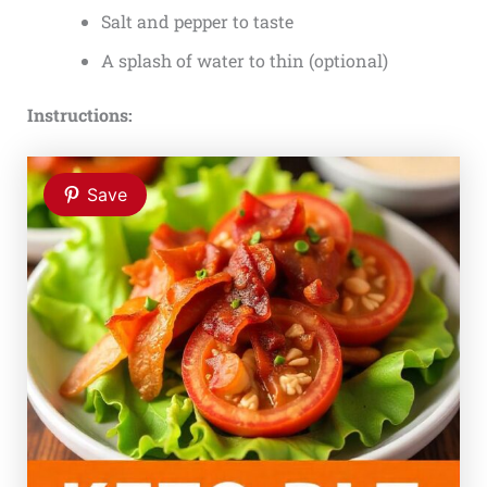
Salt and pepper to taste
A splash of water to thin (optional)
Instructions:
Save