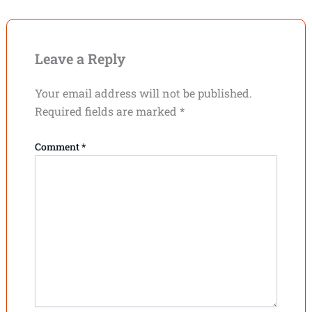
Leave a Reply
Your email address will not be published.
Required fields are marked
*
Comment
*