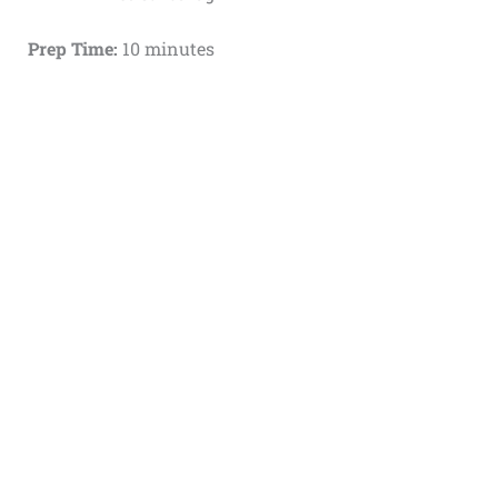
Prep Time:
10 minutes