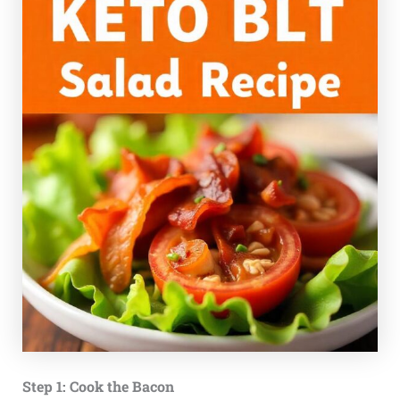
Step 1: Cook the Bacon