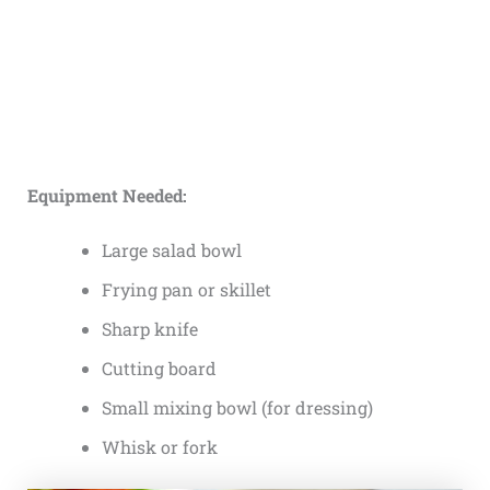
Equipment Needed:
Large salad bowl
Frying pan or skillet
Sharp knife
Cutting board
Small mixing bowl (for dressing)
Whisk or fork