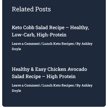
Related Posts
Keto Cobb Salad Recipe – Healthy,
Low-Carb, High-Protein
Leave a Comment
/
Lunch Keto Recipes
/ By
Ashley
Doyle
Healthy & Easy Chicken Avocado
Salad Recipe – High Protein
Leave a Comment
/
Lunch Keto Recipes
/ By
Ashley
Doyle