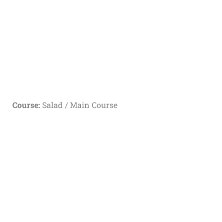
Course:
Salad / Main Course