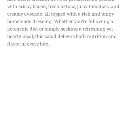
with crispy bacon, fresh lettuce, juicy tomatoes, and
creamy avocado, all topped with a rich and tangy
homemade dressing. Whether you’re following a
ketogenic diet or simply seeking a refreshing yet
hearty meal, this salad delivers both nutrition and
flavor in every bite.