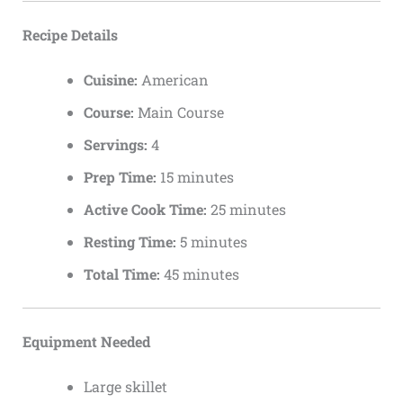
Recipe Details
Cuisine:
American
Course:
Main Course
Servings:
4
Prep Time:
15 minutes
Active Cook Time:
25 minutes
Resting Time:
5 minutes
Total Time:
45 minutes
Equipment Needed
Large skillet