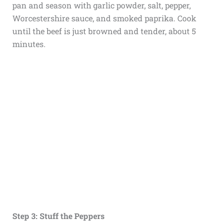
pan and season with garlic powder, salt, pepper,
Worcestershire sauce, and smoked paprika. Cook
until the beef is just browned and tender, about 5
minutes.
Step 3: Stuff the Peppers