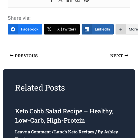
Share via:
Facebook
X (Twitter)
LinkedIn
More
PREVIOUS
NEXT
Related Posts
Keto Cobb Salad Recipe – Healthy,
Low-Carb, High-Protein
Leave a Comment
/
Lunch Keto Recipes
/ By
Ashley