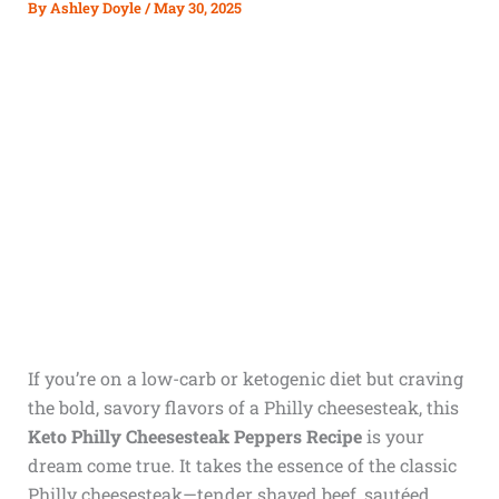
By
Ashley Doyle
/
May 30, 2025
If you’re on a low-carb or ketogenic diet but craving
the bold, savory flavors of a Philly cheesesteak, this
Keto Philly Cheesesteak Peppers Recipe
is your
dream come true. It takes the essence of the classic
Philly cheesesteak—tender shaved beef, sautéed