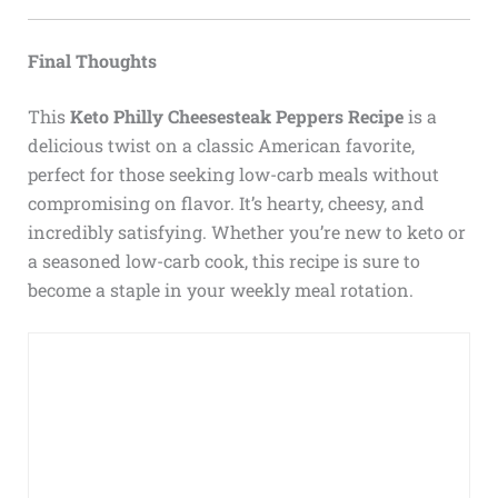
Final Thoughts
This
Keto Philly Cheesesteak Peppers Recipe
is a
delicious twist on a classic American favorite,
perfect for those seeking low-carb meals without
compromising on flavor. It’s hearty, cheesy, and
incredibly satisfying. Whether you’re new to keto or
a seasoned low-carb cook, this recipe is sure to
become a staple in your weekly meal rotation.