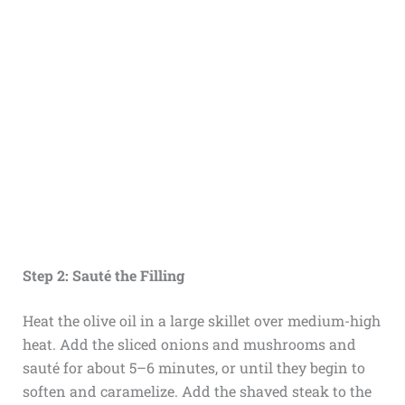
Step 2: Sauté the Filling
Heat the olive oil in a large skillet over medium-high
heat. Add the sliced onions and mushrooms and
sauté for about 5–6 minutes, or until they begin to
soften and caramelize. Add the shaved steak to the