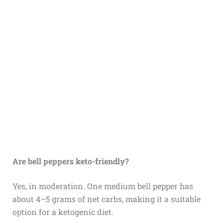
Are bell peppers keto-friendly?
Yes, in moderation. One medium bell pepper has
about 4–5 grams of net carbs, making it a suitable
option for a ketogenic diet.