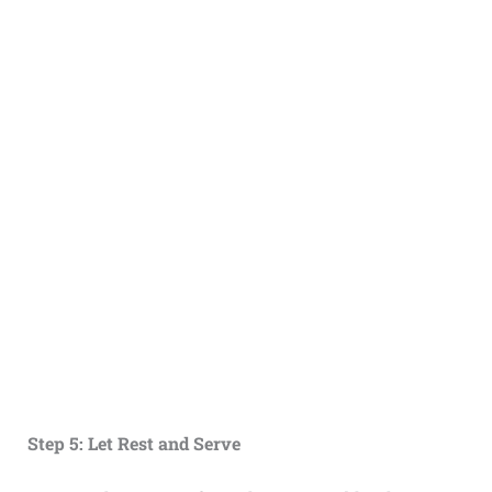
Step 5: Let Rest and Serve