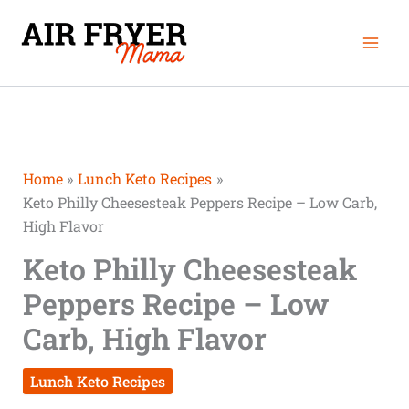
Skip
Mai
to
Men
content
Home
Lunch Keto Recipes
Keto Philly Cheesesteak Peppers Recipe – Low Carb,
High Flavor
Keto Philly Cheesesteak
Peppers Recipe – Low
Carb, High Flavor
Lunch Keto Recipes