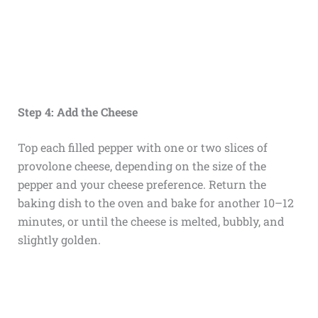
Step 4: Add the Cheese
Top each filled pepper with one or two slices of
provolone cheese, depending on the size of the
pepper and your cheese preference. Return the
baking dish to the oven and bake for another 10–12
minutes, or until the cheese is melted, bubbly, and
slightly golden.