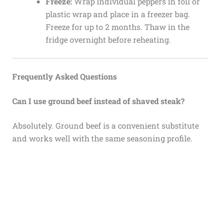
Freeze:
Wrap individual peppers in foil or
plastic wrap and place in a freezer bag.
Freeze for up to 2 months. Thaw in the
fridge overnight before reheating.
Frequently Asked Questions
Can I use ground beef instead of shaved steak?
Absolutely. Ground beef is a convenient substitute
and works well with the same seasoning profile.