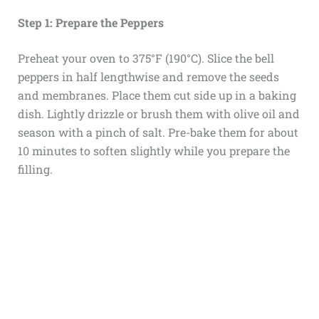
Step 1: Prepare the Peppers
Preheat your oven to 375°F (190°C). Slice the bell
peppers in half lengthwise and remove the seeds
and membranes. Place them cut side up in a baking
dish. Lightly drizzle or brush them with olive oil and
season with a pinch of salt. Pre-bake them for about
10 minutes to soften slightly while you prepare the
filling.