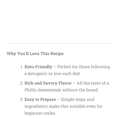
Why You’ll Love This Recipe
Keto-Friendly
– Perfect for those following
a ketogenic or low-carb diet.
Rich and Savory Flavor
– All the taste of a
Philly cheesesteak without the bread.
Easy to Prepare
– Simple steps and
ingredients make this suitable even for
beginner cooks.