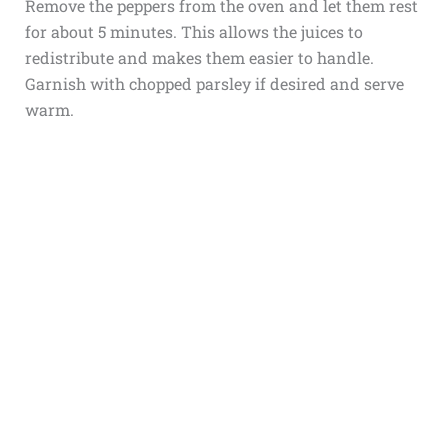
Remove the peppers from the oven and let them rest
for about 5 minutes. This allows the juices to
redistribute and makes them easier to handle.
Garnish with chopped parsley if desired and serve
warm.