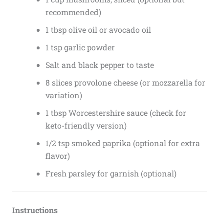
recommended)
1 tbsp olive oil or avocado oil
1 tsp garlic powder
Salt and black pepper to taste
8 slices provolone cheese (or mozzarella for
variation)
1 tbsp Worcestershire sauce (check for
keto-friendly version)
1/2 tsp smoked paprika (optional for extra
flavor)
Fresh parsley for garnish (optional)
Instructions