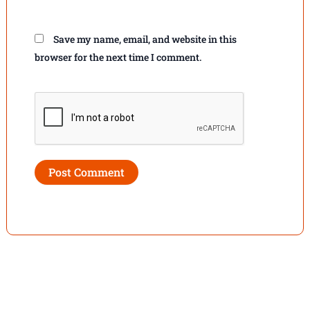
Save my name, email, and website in this
browser for the next time I comment.