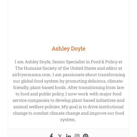
Ashley Doyle
I am Ashley Doyle, Senior Specialist in Food & Policy at
The Humane Society of the United States and editor at
airfryermama.com. I am passionate about transforming
our global food system by promoting delicious, climate-
friendly, plant-based foods. After transitioning from law
to food and public policy, I now work with major food
service companies to develop plant-based initiatives and
animal welfare policies. My goal is to drive institutional
change to combat climate change and improve our food
system.