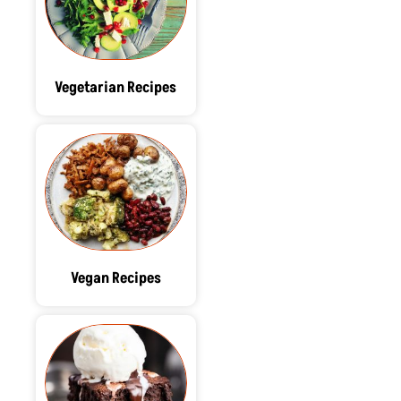
Vegetarian Recipes
Vegan Recipes