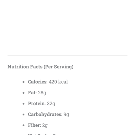
Nutrition Facts (Per Serving)
Calories:
420 kcal
Fat:
28g
Protein:
32g
Carbohydrates:
9g
Fiber:
2g