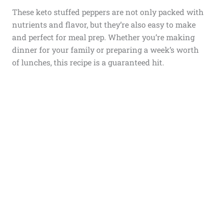
These keto stuffed peppers are not only packed with
nutrients and flavor, but they’re also easy to make
and perfect for meal prep. Whether you’re making
dinner for your family or preparing a week’s worth
of lunches, this recipe is a guaranteed hit.