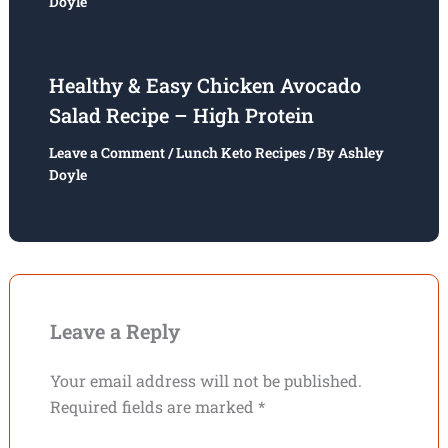
Doyle
Healthy & Easy Chicken Avocado
Salad Recipe – High Protein
Leave a Comment
/
Lunch Keto Recipes
/ By
Ashley
Doyle
Leave a Reply
Your email address will not be published.
Required fields are marked
*