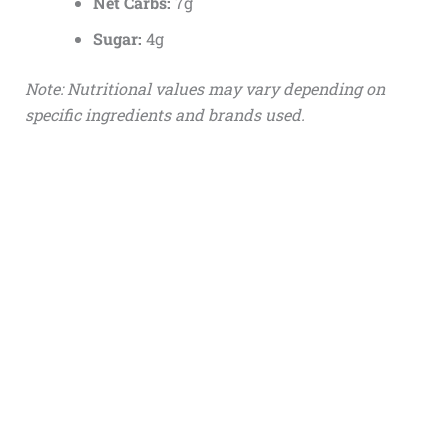
Net Carbs:
7g
Sugar:
4g
Note: Nutritional values may vary depending on
specific ingredients and brands used.