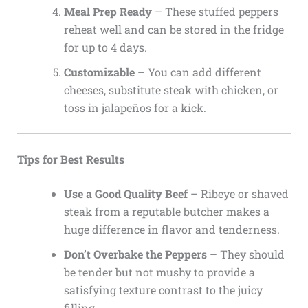
Meal Prep Ready
– These stuffed peppers
reheat well and can be stored in the fridge
for up to 4 days.
Customizable
– You can add different
cheeses, substitute steak with chicken, or
toss in jalapeños for a kick.
Tips for Best Results
Use a Good Quality Beef
– Ribeye or shaved
steak from a reputable butcher makes a
huge difference in flavor and tenderness.
Don’t Overbake the Peppers
– They should
be tender but not mushy to provide a
satisfying texture contrast to the juicy
filling.