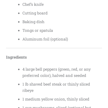
Chef’s knife
Cutting board
Baking dish
Tongs or spatula
Aluminum foil (optional)
Ingredients
4 large bell peppers (green, red, or any
preferred color), halved and seeded
1 lb shaved beef steak or thinly sliced
ribeye
1 medium yellow onion, thinly sliced
1 cup mushrooms, sliced (optional but