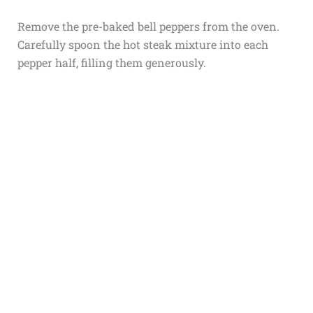
Remove the pre-baked bell peppers from the oven.
Carefully spoon the hot steak mixture into each
pepper half, filling them generously.