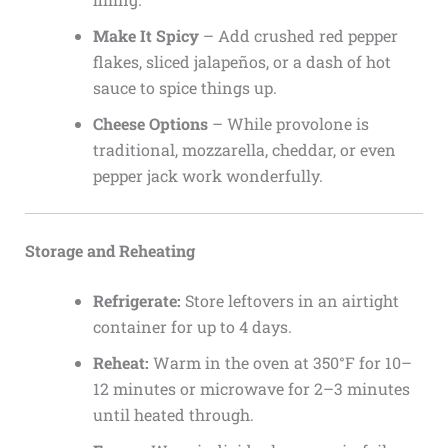
Make It Spicy
– Add crushed red pepper
flakes, sliced jalapeños, or a dash of hot
sauce to spice things up.
Cheese Options
– While provolone is
traditional, mozzarella, cheddar, or even
pepper jack work wonderfully.
Storage and Reheating
Refrigerate:
Store leftovers in an airtight
container for up to 4 days.
Reheat:
Warm in the oven at 350°F for 10–
12 minutes or microwave for 2–3 minutes
until heated through.