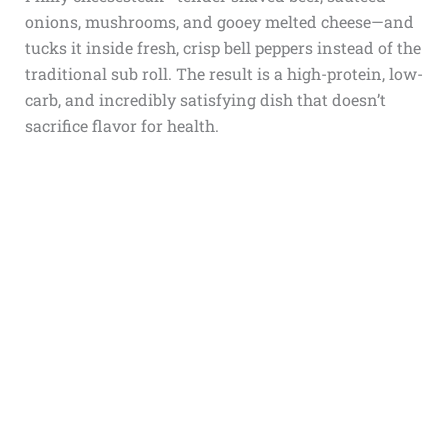
onions, mushrooms, and gooey melted cheese—and
tucks it inside fresh, crisp bell peppers instead of the
traditional sub roll. The result is a high-protein, low-
carb, and incredibly satisfying dish that doesn’t
sacrifice flavor for health.