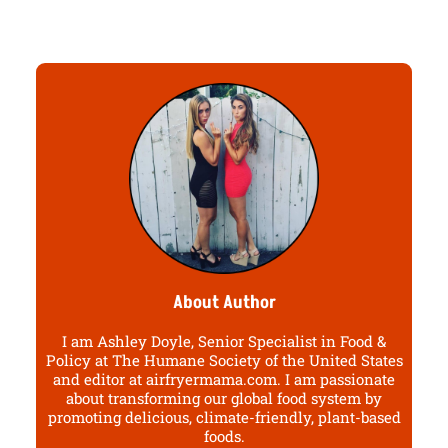
About Author
I am Ashley Doyle, Senior Specialist in Food &
Policy at The Humane Society of the United States
and editor at airfryermama.com. I am passionate
about transforming our global food system by
promoting delicious, climate-friendly, plant-based
foods.