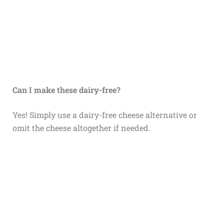
Can I make these dairy-free?
Yes! Simply use a dairy-free cheese alternative or
omit the cheese altogether if needed.