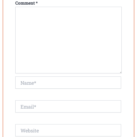
Comment
*
Name*
Email*
Website