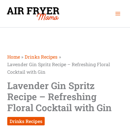
Skip
Mai
to
Men
content
Home
Drinks Recipes
Lavender Gin Spritz Recipe – Refreshing Floral
Cocktail with Gin
Lavender Gin Spritz
Recipe – Refreshing
Floral Cocktail with Gin
Drinks Recipes