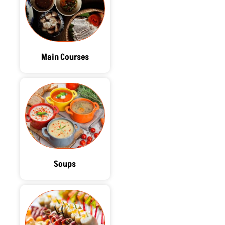
Main Courses
Soups