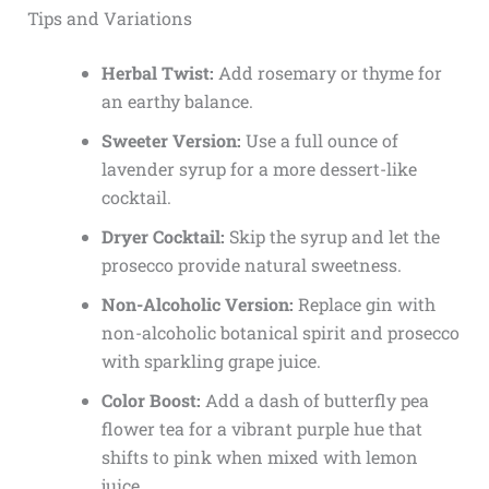
Tips and Variations
Herbal Twist:
Add rosemary or thyme for
an earthy balance.
Sweeter Version:
Use a full ounce of
lavender syrup for a more dessert-like
cocktail.
Dryer Cocktail:
Skip the syrup and let the
prosecco provide natural sweetness.
Non-Alcoholic Version:
Replace gin with
non-alcoholic botanical spirit and prosecco
with sparkling grape juice.
Color Boost:
Add a dash of butterfly pea
flower tea for a vibrant purple hue that
shifts to pink when mixed with lemon
juice.