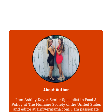
About Author
I am Ashley Doyle, Senior Specialist in Food &
Policy at The Humane Society of the United States
and editor at airfryermama.com. I am passionate