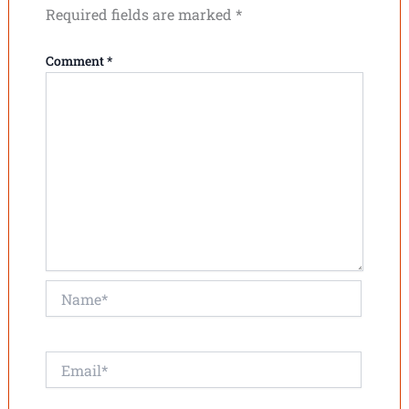
Required fields are marked
*
Comment
*
Name*
Email*