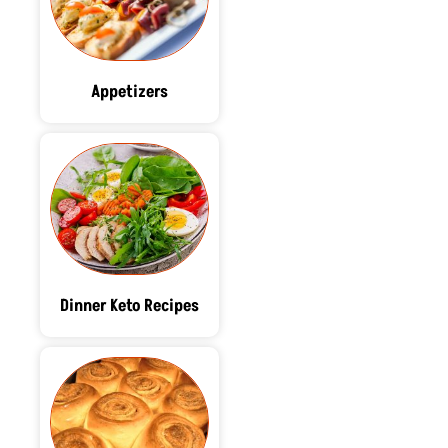
Appetizers
Dinner Keto Recipes