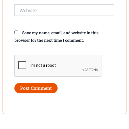
Website
Save my name, email, and website in this
browser for the next time I comment.