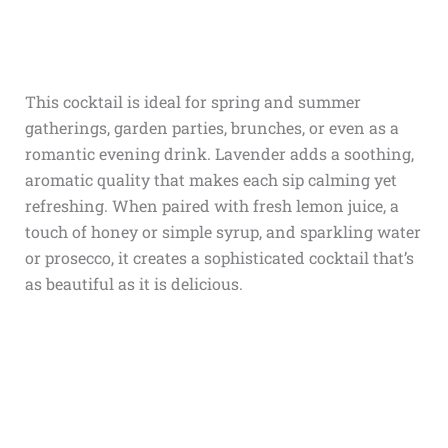
This cocktail is ideal for spring and summer
gatherings, garden parties, brunches, or even as a
romantic evening drink. Lavender adds a soothing,
aromatic quality that makes each sip calming yet
refreshing. When paired with fresh lemon juice, a
touch of honey or simple syrup, and sparkling water
or prosecco, it creates a sophisticated cocktail that’s
as beautiful as it is delicious.