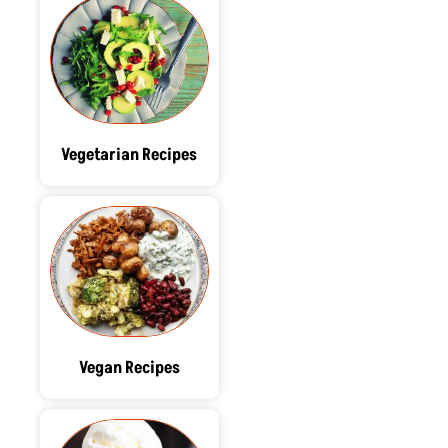
Vegetarian Recipes
Vegan Recipes