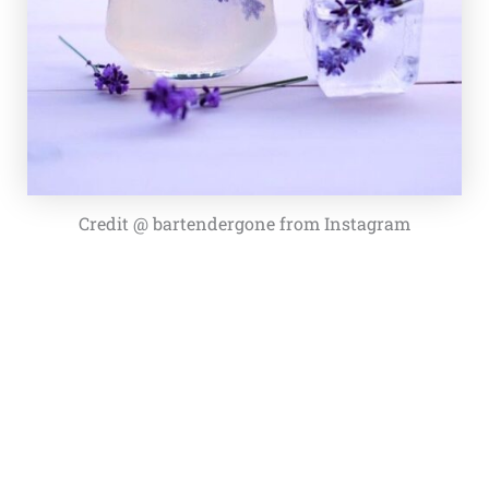
Credit @ bartendergone from Instagram