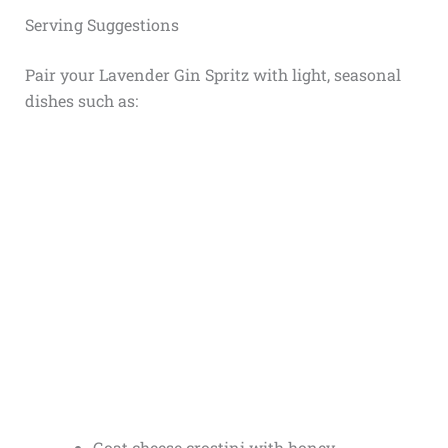
Serving Suggestions
Pair your Lavender Gin Spritz with light, seasonal
dishes such as:
Goat cheese crostini with honey