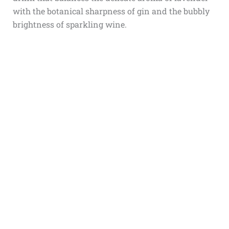
with the botanical sharpness of gin and the bubbly
brightness of sparkling wine.