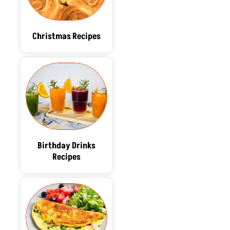
Christmas Recipes
Birthday Drinks
Recipes