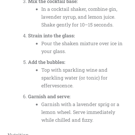
Mix the cocktail base:
In a cocktail shaker, combine gin,
lavender syrup, and lemon juice.
Shake gently for 10–15 seconds.
Strain into the glass:
Pour the shaken mixture over ice in
your glass.
Add the bubbles:
Top with sparkling wine and
sparkling water (or tonic) for
effervescence.
Garnish and serve:
Garnish with a lavender sprig or a
lemon wheel. Serve immediately
while chilled and fizzy.
Nutrition