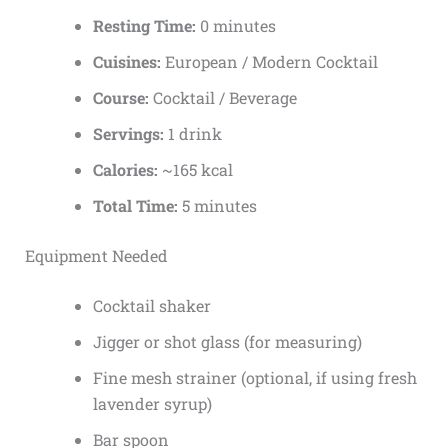
Resting Time:
0 minutes
Cuisines:
European / Modern Cocktail
Course:
Cocktail / Beverage
Servings:
1 drink
Calories:
~165 kcal
Total Time:
5 minutes
Equipment Needed
Cocktail shaker
Jigger or shot glass (for measuring)
Fine mesh strainer (optional, if using fresh
lavender syrup)
Bar spoon