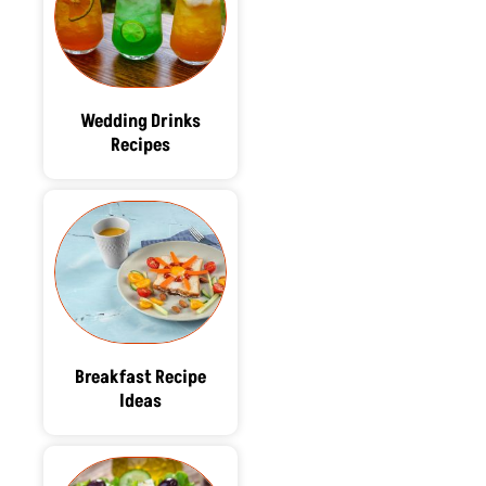
Wedding Drinks
Recipes
Breakfast Recipe
Ideas