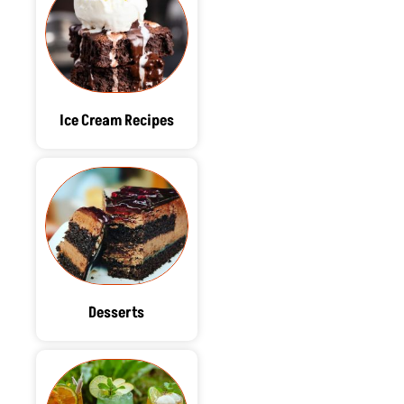
Ice Cream Recipes
Desserts