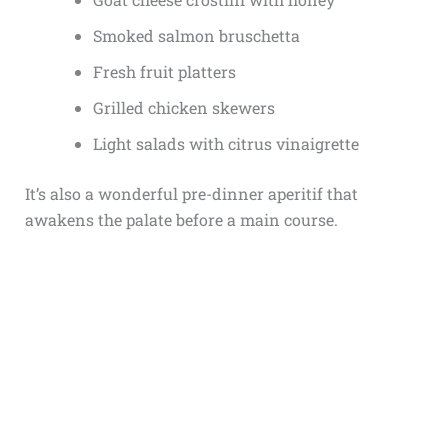
Smoked salmon bruschetta
Fresh fruit platters
Grilled chicken skewers
Light salads with citrus vinaigrette
It’s also a wonderful pre-dinner aperitif that
awakens the palate before a main course.