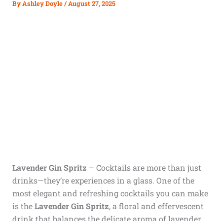
By
Ashley Doyle
/
August 27, 2025
Lavender Gin Spritz
–
Cocktails are more than just
drinks—they’re experiences in a glass. One of the
most elegant and refreshing cocktails you can make
is the
Lavender Gin Spritz
, a floral and effervescent
drink that balances the delicate aroma of lavender