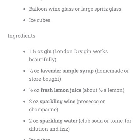
Balloon wine glass or large spritz glass
Ice cubes
Ingredients
1 ½ oz
gin
(London Dry gin works
beautifully)
½ oz
lavender simple syrup
(homemade or
store-bought)
½ oz
fresh lemon juice
(about ½ a lemon)
2 oz
sparkling wine
(prosecco or
champagne)
2 oz
sparkling water
(club soda or tonic, for
dilution and fizz)
Ice cubes