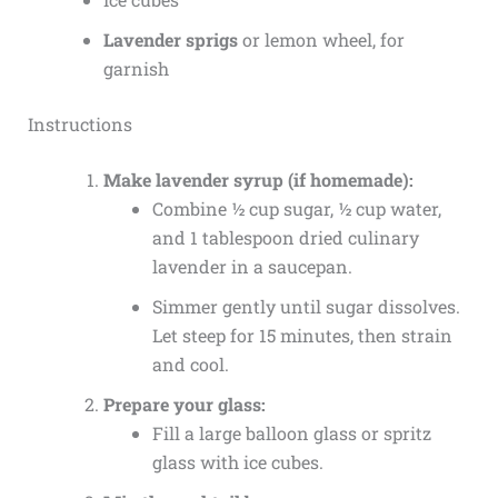
Lavender sprigs
or lemon wheel, for
garnish
Instructions
Make lavender syrup (if homemade):
Combine ½ cup sugar, ½ cup water,
and 1 tablespoon dried culinary
lavender in a saucepan.
Simmer gently until sugar dissolves.
Let steep for 15 minutes, then strain
and cool.
Prepare your glass:
Fill a large balloon glass or spritz
glass with ice cubes.