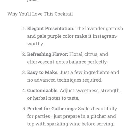
Why You’ll Love This Cocktail
Elegant Presentation:
The lavender garnish
and pale purple color make it Instagram-
worthy.
Refreshing Flavor:
Floral, citrus, and
effervescent notes balance perfectly.
Easy to Make:
Just a few ingredients and
no advanced techniques required.
Customizable:
Adjust sweetness, strength,
or herbal notes to taste.
Perfect for Gatherings:
Scales beautifully
for parties—just prepare in a pitcher and
top with sparkling wine before serving.