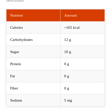
Nutrient
Amount
Calories
~165 kcal
Carbohydrates
12 g
Sugar
10 g
Protein
0 g
Fat
0 g
Fiber
0 g
Sodium
5 mg