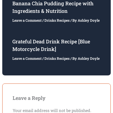
Banana Chia Pudding Recipe with
Ingredients & Nutrition
Leave a Comment
/
Drinks Recipes
/ By
Ashley Doyle
Grateful Dead Drink Recipe [Blue
Motorcycle Drink]
Leave a Comment
/
Drinks Recipes
/ By
Ashley Doyle
Leave a Reply
Your email address will not be published.