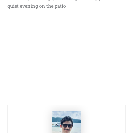
quiet evening on the patio