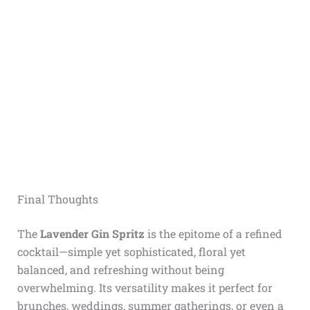
Final Thoughts
The
Lavender Gin Spritz
is the epitome of a refined
cocktail—simple yet sophisticated, floral yet
balanced, and refreshing without being
overwhelming. Its versatility makes it perfect for
brunches, weddings, summer gatherings, or even a