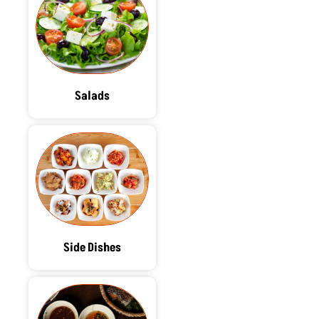
Salads
Side Dishes