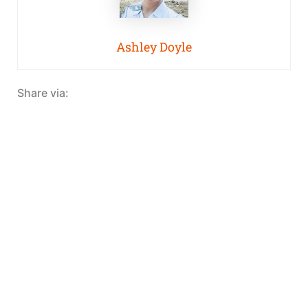
Ashley Doyle
Share via: