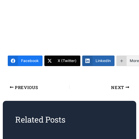
Facebook
X (Twitter)
LinkedIn
More
PREVIOUS
NEXT
Related Posts