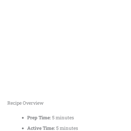
Recipe Overview
Prep Time:
5 minutes
Active Time:
5 minutes