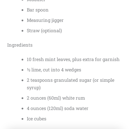
Bar spoon
Measuring jigger
Straw (optional)
Ingredients
10 fresh mint leaves, plus extra for garnish
½ lime, cut into 4 wedges
2 teaspoons granulated sugar (or simple
syrup)
2 ounces (60ml) white rum
4 ounces (120ml) soda water
Ice cubes