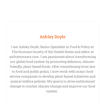
Ashley Doyle
I am Ashley Doyle, Senior Specialist in Food & Policy at
The Humane Society of the United States and editor at
airfryermama.com. I am passionate about transforming
our global food system by promoting delicious, climate-
friendly, plant-based foods. After transitioning from law
to food and public policy, I now work with major food
service companies to develop plant-based initiatives and
animal welfare policies. My goal is to drive institutional
change to combat climate change and improve our food
system.