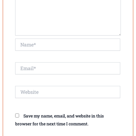
Name*
Email*
Website
Save my name, email, and website in this
browser for the next time I comment.