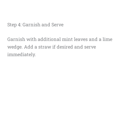
Step 4: Garnish and Serve
Garnish with additional mint leaves and a lime
wedge. Add a straw if desired and serve
immediately.