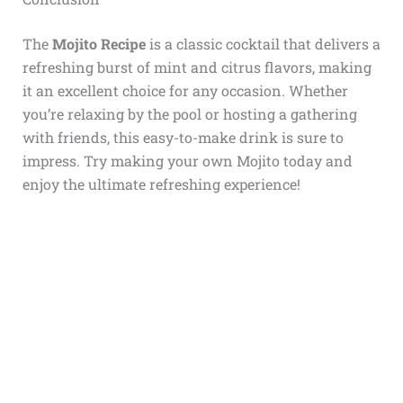
The
Mojito Recipe
is a classic cocktail that delivers a
refreshing burst of mint and citrus flavors, making
it an excellent choice for any occasion. Whether
you’re relaxing by the pool or hosting a gathering
with friends, this easy-to-make drink is sure to
impress. Try making your own Mojito today and
enjoy the ultimate refreshing experience!