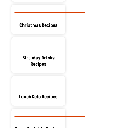
Christmas Recipes
Birthday Drinks
Recipes
Lunch Keto Recipes