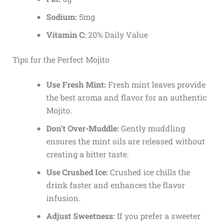
Sodium:
5mg
Vitamin C:
20% Daily Value
Tips for the Perfect Mojito
Use Fresh Mint:
Fresh mint leaves provide
the best aroma and flavor for an authentic
Mojito.
Don’t Over-Muddle:
Gently muddling
ensures the mint oils are released without
creating a bitter taste.
Use Crushed Ice:
Crushed ice chills the
drink faster and enhances the flavor
infusion.
Adjust Sweetness:
If you prefer a sweeter