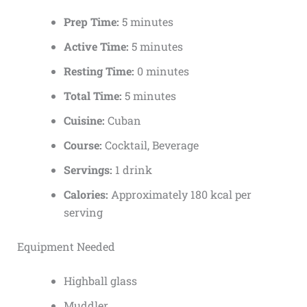
Prep Time:
5 minutes
Active Time:
5 minutes
Resting Time:
0 minutes
Total Time:
5 minutes
Cuisine:
Cuban
Course:
Cocktail, Beverage
Servings:
1 drink
Calories:
Approximately 180 kcal per
serving
Equipment Needed
Highball glass
Muddler