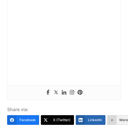
Share via:
Facebook
X (Twitter)
LinkedIn
More