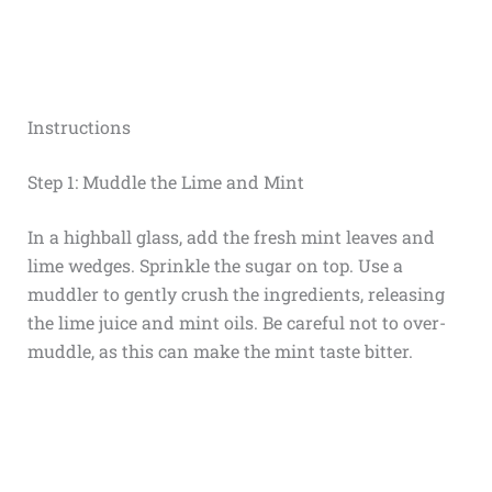
Instructions
Step 1: Muddle the Lime and Mint
In a highball glass, add the fresh mint leaves and
lime wedges. Sprinkle the sugar on top. Use a
muddler to gently crush the ingredients, releasing
the lime juice and mint oils. Be careful not to over-
muddle, as this can make the mint taste bitter.