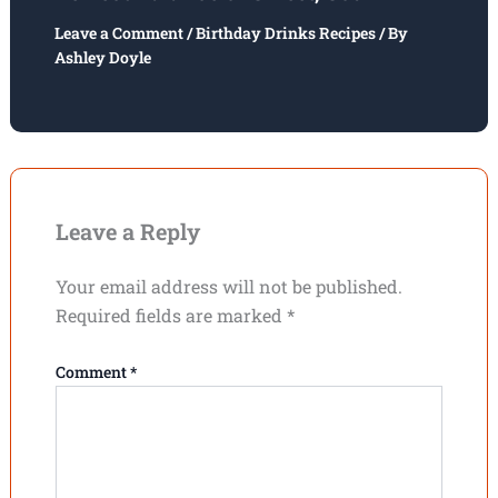
Leave a Comment
/
Birthday Drinks Recipes
/ By
Ashley Doyle
Leave a Reply
Your email address will not be published.
Required fields are marked
*
Comment
*