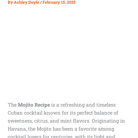
By
Ashley Doyle
/
February 15, 2025
The
Mojito Recipe
is a refreshing and timeless
Cuban cocktail known for its perfect balance of
sweetness, citrus, and mint flavors. Originating in
Havana, the Mojito has been a favorite among
cocktail lovers for centuries, with its light and