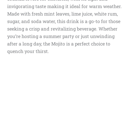
invigorating taste making it ideal for warm weather.
Made with fresh mint leaves, lime juice, white rum,
sugar, and soda water, this drink is a go-to for those
seeking a crisp and revitalizing beverage. Whether
you’re hosting a summer party or just unwinding
after a long day, the Mojito is a perfect choice to
quench your thirst.