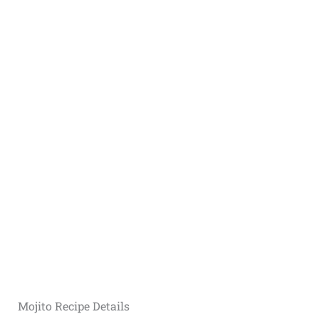
Mojito Recipe Details