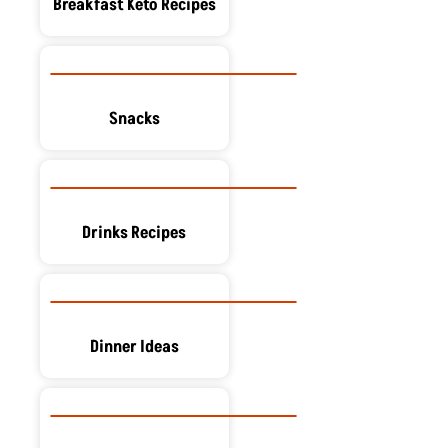
Breakfast Keto Recipes
Snacks
Drinks Recipes
Dinner Ideas