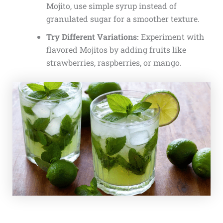
Mojito, use simple syrup instead of
granulated sugar for a smoother texture.
Try Different Variations:
Experiment with
flavored Mojitos by adding fruits like
strawberries, raspberries, or mango.