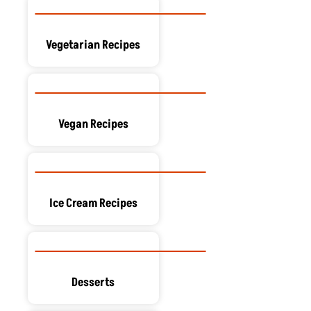
Vegetarian Recipes
Vegan Recipes
Ice Cream Recipes
Desserts