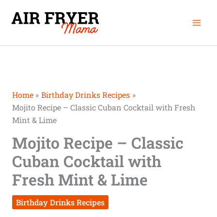
Skip
Mai
to
Men
content
Home
Birthday Drinks Recipes
Mojito Recipe – Classic Cuban Cocktail with Fresh
Mint & Lime
Mojito Recipe – Classic
Cuban Cocktail with
Fresh Mint & Lime
Birthday Drinks Recipes