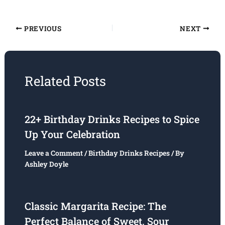
PREVIOUS
NEXT
Related Posts
22+ Birthday Drinks Recipes to Spice
Up Your Celebration
Leave a Comment
/
Birthday Drinks Recipes
/ By
Ashley Doyle
Classic Margarita Recipe: The
Perfect Balance of Sweet, Sour