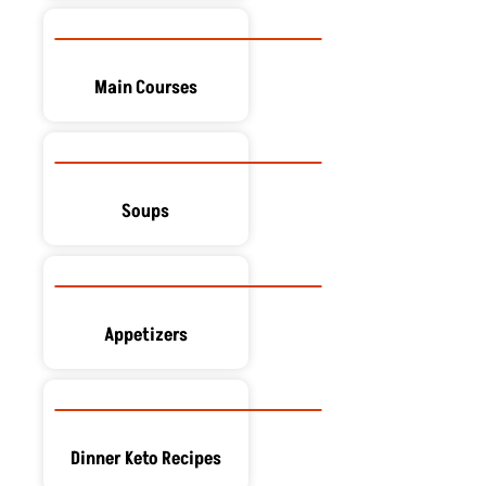
Main Courses
Soups
Appetizers
Dinner Keto Recipes