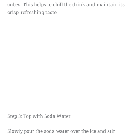
cubes. This helps to chill the drink and maintain its
crisp, refreshing taste.
Step 3: Top with Soda Water
Slowly pour the soda water over the ice and stir