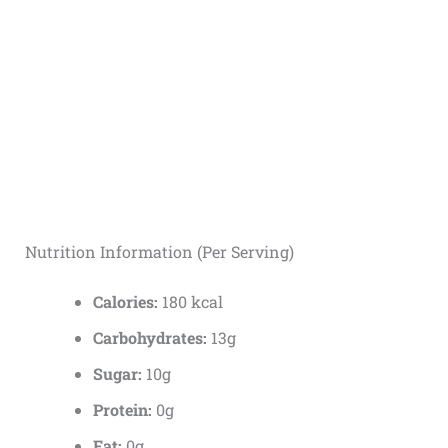
Nutrition Information (Per Serving)
Calories:
180 kcal
Carbohydrates:
13g
Sugar:
10g
Protein:
0g
Fat:
0g