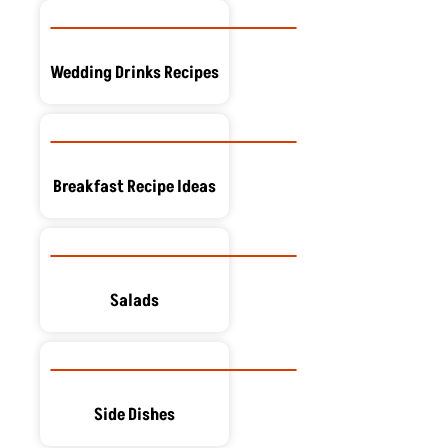
Wedding Drinks Recipes
Breakfast Recipe Ideas
Salads
Side Dishes