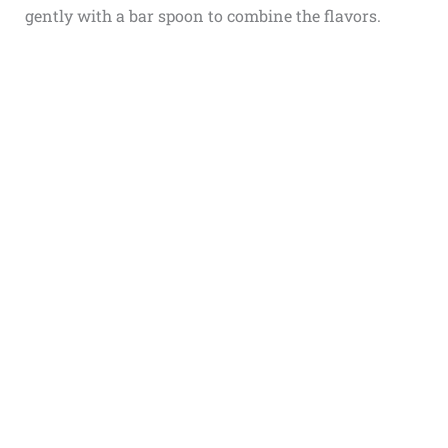
gently with a bar spoon to combine the flavors.