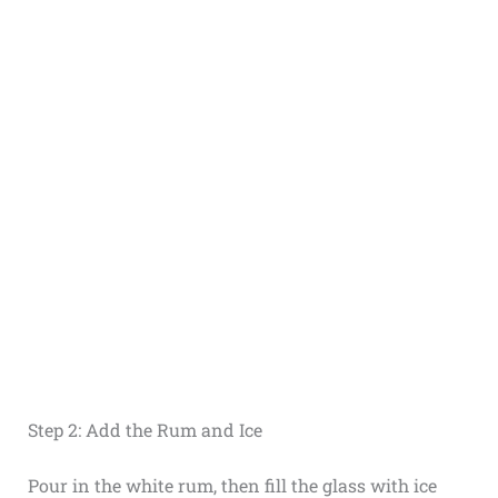
Step 2: Add the Rum and Ice
Pour in the white rum, then fill the glass with ice