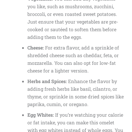
you like, such as mushrooms, zucchini,
broccoli, or even roasted sweet potatoes.
Just ensure that your vegetables are pre-
cooked or sautéed to soften them before
adding them to the eggs.
Cheese:
For extra flavor, add a sprinkle of
shredded cheese such as cheddar, feta, or
mozzarella. You can also opt for low-fat
cheese for a lighter version.
Herbs and Spices:
Enhance the flavor by
adding fresh herbs like basil, cilantro, or
thyme, or sprinkle in some dried spices like
paprika, cumin, or oregano.
Egg Whites:
If you’re watching your calorie
or fat intake, you can make this omelet
with egg whites instead of whole eggs. You