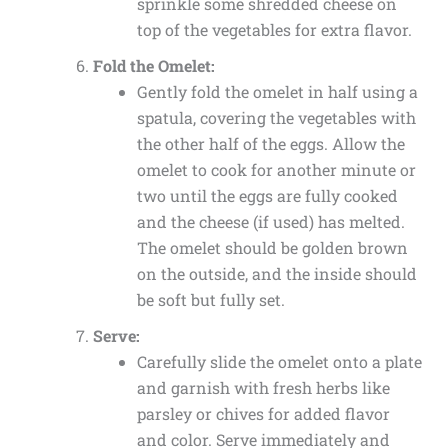
sprinkle some shredded cheese on
top of the vegetables for extra flavor.
Fold the Omelet:
Gently fold the omelet in half using a
spatula, covering the vegetables with
the other half of the eggs. Allow the
omelet to cook for another minute or
two until the eggs are fully cooked
and the cheese (if used) has melted.
The omelet should be golden brown
on the outside, and the inside should
be soft but fully set.
Serve:
Carefully slide the omelet onto a plate
and garnish with fresh herbs like
parsley or chives for added flavor
and color. Serve immediately and