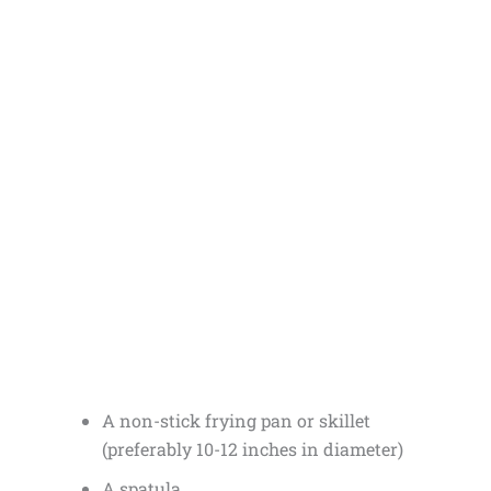
A non-stick frying pan or skillet
(preferably 10-12 inches in diameter)
A spatula