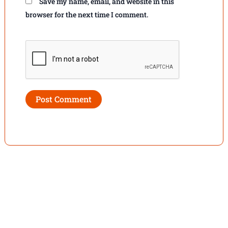
Save my name, email, and website in this
browser for the next time I comment.