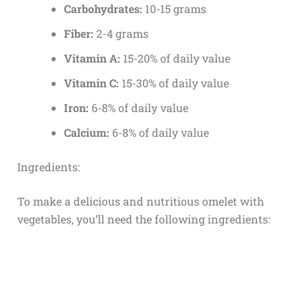
Carbohydrates:
10-15 grams
Fiber:
2-4 grams
Vitamin A:
15-20% of daily value
Vitamin C:
15-30% of daily value
Iron:
6-8% of daily value
Calcium:
6-8% of daily value
Ingredients:
To make a delicious and nutritious omelet with
vegetables, you’ll need the following ingredients: