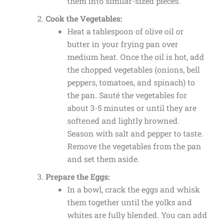
them into similar-sized pieces.
Cook the Vegetables:
Heat a tablespoon of olive oil or
butter in your frying pan over
medium heat. Once the oil is hot, add
the chopped vegetables (onions, bell
peppers, tomatoes, and spinach) to
the pan. Sauté the vegetables for
about 3-5 minutes or until they are
softened and lightly browned.
Season with salt and pepper to taste.
Remove the vegetables from the pan
and set them aside.
Prepare the Eggs:
In a bowl, crack the eggs and whisk
them together until the yolks and
whites are fully blended. You can add