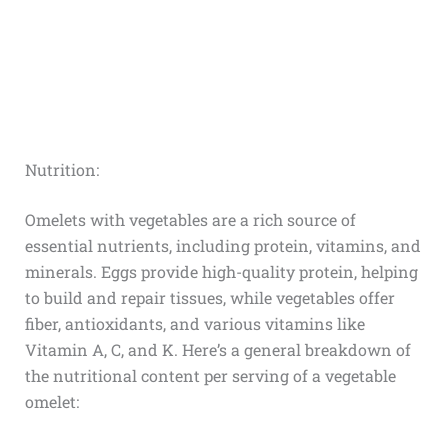
Nutrition:
Omelets with vegetables are a rich source of
essential nutrients, including protein, vitamins, and
minerals. Eggs provide high-quality protein, helping
to build and repair tissues, while vegetables offer
fiber, antioxidants, and various vitamins like
Vitamin A, C, and K. Here’s a general breakdown of
the nutritional content per serving of a vegetable
omelet: