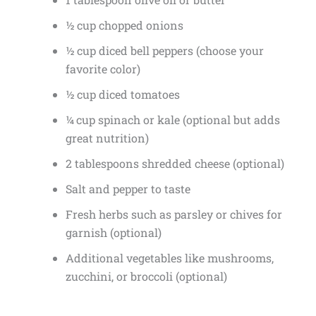
½ cup chopped onions
½ cup diced bell peppers (choose your
favorite color)
½ cup diced tomatoes
¼ cup spinach or kale (optional but adds
great nutrition)
2 tablespoons shredded cheese (optional)
Salt and pepper to taste
Fresh herbs such as parsley or chives for
garnish (optional)
Additional vegetables like mushrooms,
zucchini, or broccoli (optional)