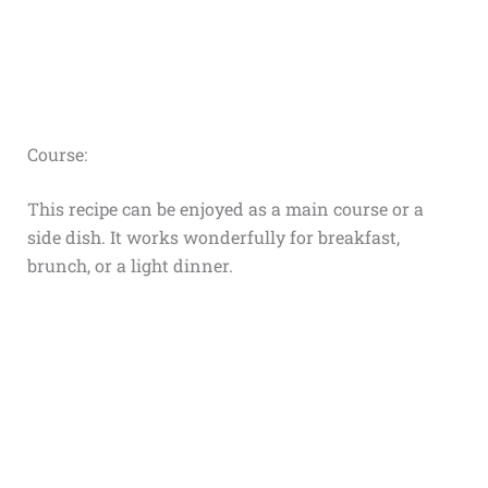
Course:
This recipe can be enjoyed as a main course or a
side dish. It works wonderfully for breakfast,
brunch, or a light dinner.