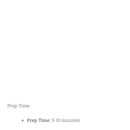
Prep Time:
Prep Time:
5-10 minutes