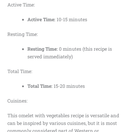
Active Time:
Active Time:
10-15 minutes
Resting Time:
Resting Time:
0 minutes (this recipe is
served immediately)
Total Time:
Total Time:
15-20 minutes
Cuisines:
This omelet with vegetables recipe is versatile and
can be inspired by various cuisines, but it is most
commonly considered part of Western or