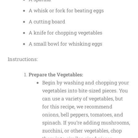
A whisk or fork for beating eggs
A cutting board
A knife for chopping vegetables
A small bowl for whisking eggs
Instructions:
Prepare the Vegetables:
Begin by washing and chopping your
vegetables into bite-sized pieces. You
can use a variety of vegetables, but
for this recipe, we recommend
onions, bell peppers, tomatoes, and
spinach. If you’re adding mushrooms,
zucchini, or other vegetables, chop