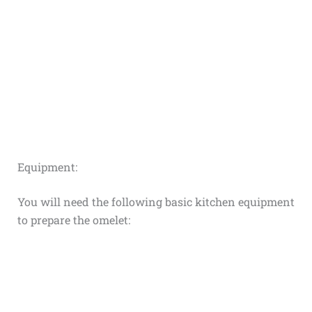
Equipment:
You will need the following basic kitchen equipment
to prepare the omelet: