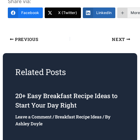
Share via:
Facebook
X (Twitter)
LinkedIn
More
PREVIOUS
NEXT
Related Posts
20+ Easy Breakfast Recipe Ideas to
Start Your Day Right
Leave a Comment
/
Breakfast Recipe Ideas
/ By
Ashley Doyle