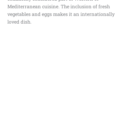
Mediterranean cuisine. The inclusion of fresh
vegetables and eggs makes it an internationally
loved dish.