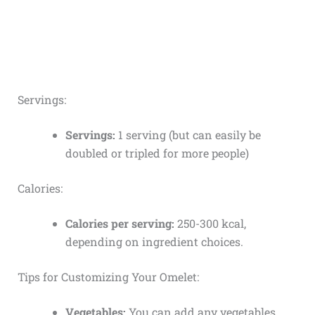
Servings:
Servings:
1 serving (but can easily be
doubled or tripled for more people)
Calories:
Calories per serving:
250-300 kcal,
depending on ingredient choices.
Tips for Customizing Your Omelet:
Vegetables:
You can add any vegetables