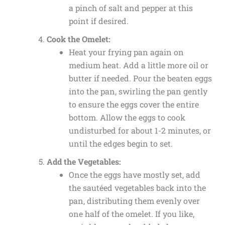
a pinch of salt and pepper at this
point if desired.
Cook the Omelet:
Heat your frying pan again on
medium heat. Add a little more oil or
butter if needed. Pour the beaten eggs
into the pan, swirling the pan gently
to ensure the eggs cover the entire
bottom. Allow the eggs to cook
undisturbed for about 1-2 minutes, or
until the edges begin to set.
Add the Vegetables:
Once the eggs have mostly set, add
the sautéed vegetables back into the
pan, distributing them evenly over
one half of the omelet. If you like,