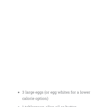
3 large eggs (or egg whites for a lower
calorie option)
1 tablespoon olive oil or butter