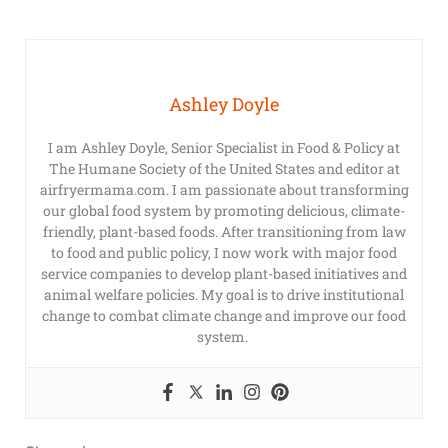
Ashley Doyle
I am Ashley Doyle, Senior Specialist in Food & Policy at
The Humane Society of the United States and editor at
airfryermama.com. I am passionate about transforming
our global food system by promoting delicious, climate-
friendly, plant-based foods. After transitioning from law
to food and public policy, I now work with major food
service companies to develop plant-based initiatives and
animal welfare policies. My goal is to drive institutional
change to combat climate change and improve our food
system.