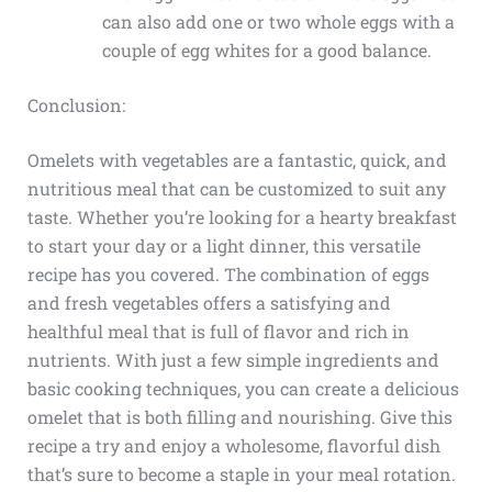
can also add one or two whole eggs with a
couple of egg whites for a good balance.
Conclusion:
Omelets with vegetables are a fantastic, quick, and
nutritious meal that can be customized to suit any
taste. Whether you’re looking for a hearty breakfast
to start your day or a light dinner, this versatile
recipe has you covered. The combination of eggs
and fresh vegetables offers a satisfying and
healthful meal that is full of flavor and rich in
nutrients. With just a few simple ingredients and
basic cooking techniques, you can create a delicious
omelet that is both filling and nourishing. Give this
recipe a try and enjoy a wholesome, flavorful dish
that’s sure to become a staple in your meal rotation.