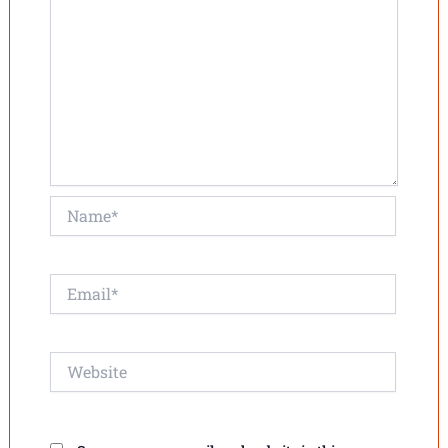
Name*
Email*
Website