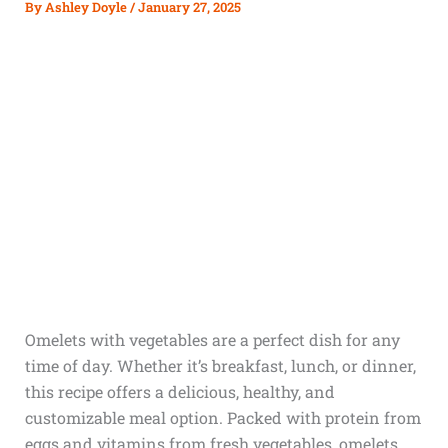
By
Ashley Doyle
/
January 27, 2025
Omelets with vegetables are a perfect dish for any
time of day. Whether it’s breakfast, lunch, or dinner,
this recipe offers a delicious, healthy, and
customizable meal option. Packed with protein from
eggs and vitamins from fresh vegetables, omelets