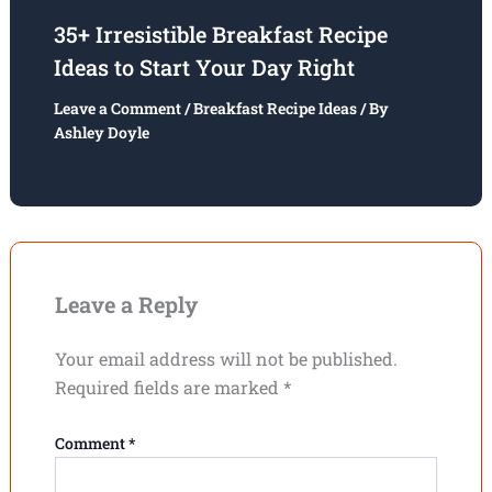
35+ Irresistible Breakfast Recipe
Ideas to Start Your Day Right
Leave a Comment
/
Breakfast Recipe Ideas
/ By
Ashley Doyle
Leave a Reply
Your email address will not be published.
Required fields are marked
*
Comment
*