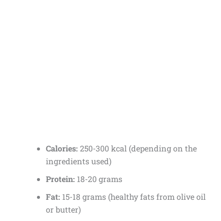
Calories:
250-300 kcal (depending on the
ingredients used)
Protein:
18-20 grams
Fat:
15-18 grams (healthy fats from olive oil
or butter)