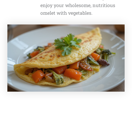
enjoy your wholesome, nutritious
omelet with vegetables.