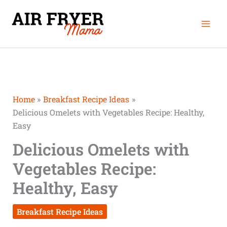
Skip
Mai
to
Men
content
Home
Breakfast Recipe Ideas
Delicious Omelets with Vegetables Recipe: Healthy,
Easy
Delicious Omelets with
Vegetables Recipe:
Healthy, Easy
Breakfast Recipe Ideas