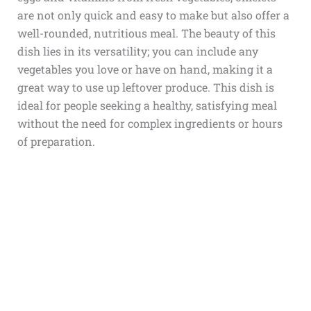
are not only quick and easy to make but also offer a
well-rounded, nutritious meal. The beauty of this
dish lies in its versatility; you can include any
vegetables you love or have on hand, making it a
great way to use up leftover produce. This dish is
ideal for people seeking a healthy, satisfying meal
without the need for complex ingredients or hours
of preparation.