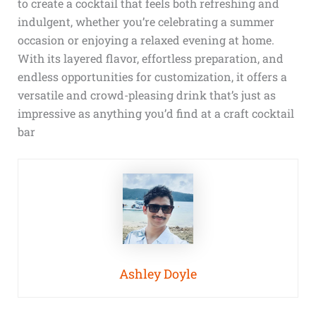
to create a cocktail that feels both refreshing and
indulgent, whether you’re celebrating a summer
occasion or enjoying a relaxed evening at home.
With its layered flavor, effortless preparation, and
endless opportunities for customization, it offers a
versatile and crowd-pleasing drink that’s just as
impressive as anything you’d find at a craft cocktail
bar
Ashley Doyle