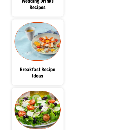
Wedding Drinks
Recipes
Breakfast Recipe
Ideas