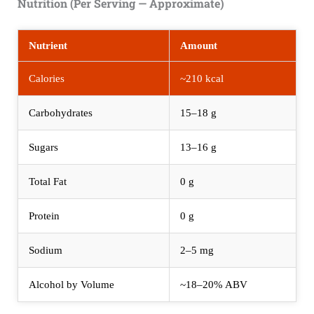
Nutrition (Per Serving — Approximate)
Nutrient
Amount
Calories
~210 kcal
Carbohydrates
15–18 g
Sugars
13–16 g
Total Fat
0 g
Protein
0 g
Sodium
2–5 mg
Alcohol by Volume
~18–20% ABV