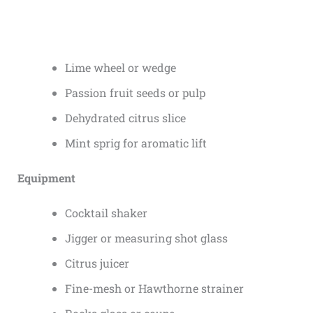
Lime wheel or wedge
Passion fruit seeds or pulp
Dehydrated citrus slice
Mint sprig for aromatic lift
Equipment
Cocktail shaker
Jigger or measuring shot glass
Citrus juicer
Fine-mesh or Hawthorne strainer