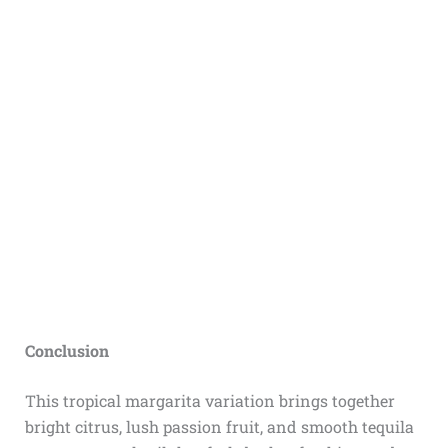
Conclusion
This tropical margarita variation brings together
bright citrus, lush passion fruit, and smooth tequila