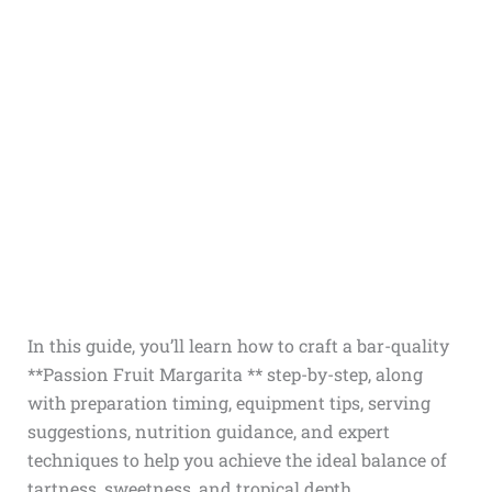
In this guide, you’ll learn how to craft a bar-quality
**Passion Fruit Margarita ** step-by-step, along
with preparation timing, equipment tips, serving
suggestions, nutrition guidance, and expert
techniques to help you achieve the ideal balance of
tartness, sweetness, and tropical depth.