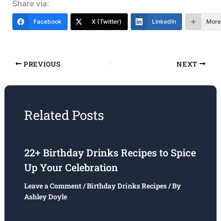
Share via:
Facebook
X (Twitter)
LinkedIn
More
PREVIOUS
NEXT
Related Posts
22+ Birthday Drinks Recipes to Spice
Up Your Celebration
Leave a Comment
/
Birthday Drinks Recipes
/ By
Ashley Doyle