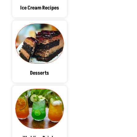
Ice Cream Recipes
Desserts