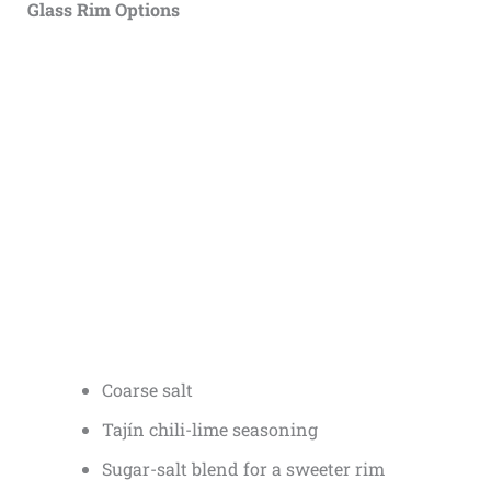
Glass Rim Options
Coarse salt
Tajín chili-lime seasoning
Sugar-salt blend for a sweeter rim