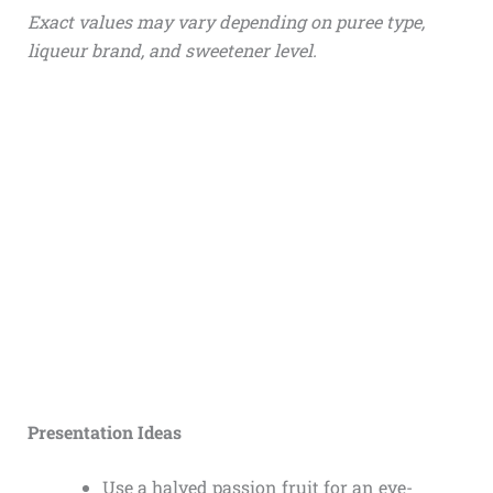
Exact values may vary depending on puree type,
liqueur brand, and sweetener level.
Presentation Ideas
Use a halved passion fruit for an eye-