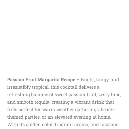
Passion Fruit Margarita Recipe
– Bright, tangy, and
irresistibly tropical, this cocktail delivers a
refreshing balance of sweet passion fruit, zesty lime,
and smooth tequila, creating a vibrant drink that
feels perfect for warm weather gatherings, beach-
themed parties, or an elevated evening at home.
With its golden color, fragrant aroma, and luscious