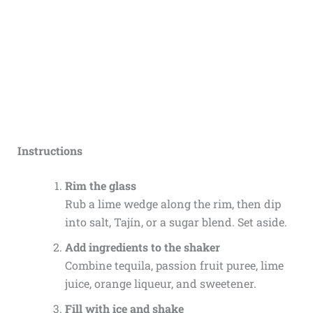
Instructions
Rim the glass
Rub a lime wedge along the rim, then dip
into salt, Tajín, or a sugar blend. Set aside.
Add ingredients to the shaker
Combine tequila, passion fruit puree, lime
juice, orange liqueur, and sweetener.
Fill with ice and shake