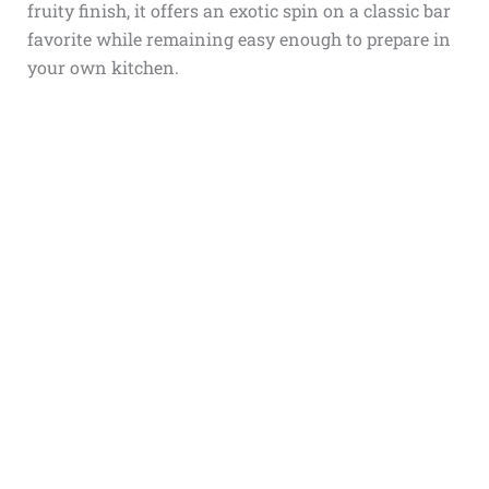
fruity finish, it offers an exotic spin on a classic bar
favorite while remaining easy enough to prepare in
your own kitchen.