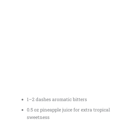
1–2 dashes aromatic bitters
0.5 oz pineapple juice for extra tropical
sweetness