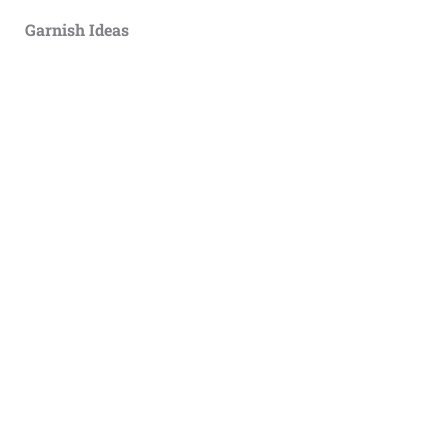
Garnish Ideas