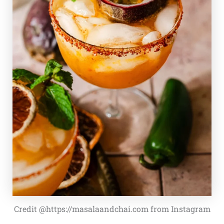
Credit @https://masalaandchai.com from Instagram