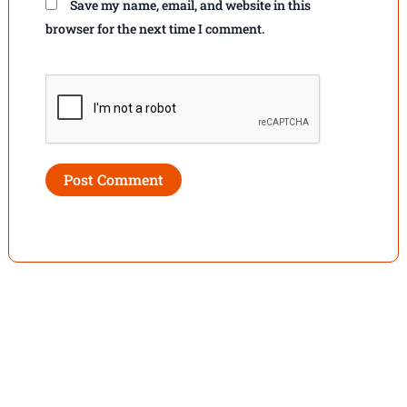
Save my name, email, and website in this
browser for the next time I comment.