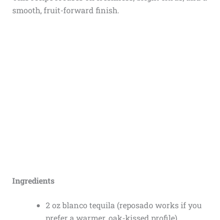
smooth, fruit-forward finish.
Ingredients
2 oz blanco tequila (reposado works if you
prefer a warmer, oak-kissed profile)