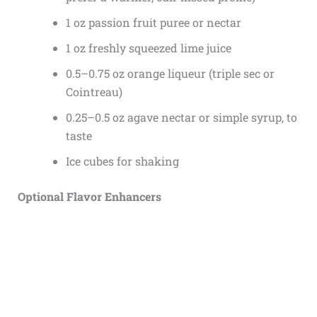
1 oz passion fruit puree or nectar
1 oz freshly squeezed lime juice
0.5–0.75 oz orange liqueur (triple sec or
Cointreau)
0.25–0.5 oz agave nectar or simple syrup, to
taste
Ice cubes for shaking
Optional Flavor Enhancers