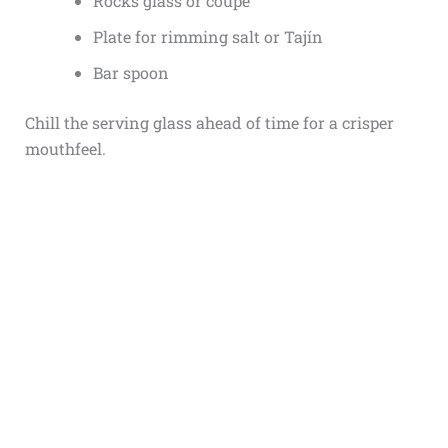
Rocks glass or coupe
Plate for rimming salt or Tajín
Bar spoon
Chill the serving glass ahead of time for a crisper
mouthfeel.