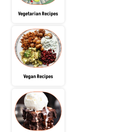
Vegetarian Recipes
Vegan Recipes