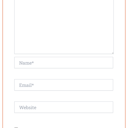
Name*
Email*
Website