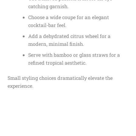
catching garnish.
Choose a wide coupe for an elegant
cocktail-bar feel.
Add a dehydrated citrus wheel for a
modern, minimal finish.
Serve with bamboo or glass straws for a
refined tropical aesthetic.
Small styling choices dramatically elevate the
experience.