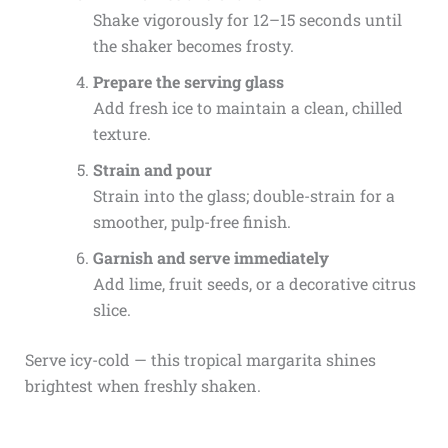
Shake vigorously for 12–15 seconds until
the shaker becomes frosty.
Prepare the serving glass
Add fresh ice to maintain a clean, chilled
texture.
Strain and pour
Strain into the glass; double-strain for a
smoother, pulp-free finish.
Garnish and serve immediately
Add lime, fruit seeds, or a decorative citrus
slice.
Serve icy-cold — this tropical margarita shines
brightest when freshly shaken.