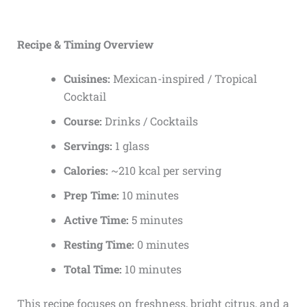
Recipe & Timing Overview
Cuisines:
Mexican-inspired / Tropical
Cocktail
Course:
Drinks / Cocktails
Servings:
1 glass
Calories:
~210 kcal per serving
Prep Time:
10 minutes
Active Time:
5 minutes
Resting Time:
0 minutes
Total Time:
10 minutes
This recipe focuses on freshness, bright citrus, and a