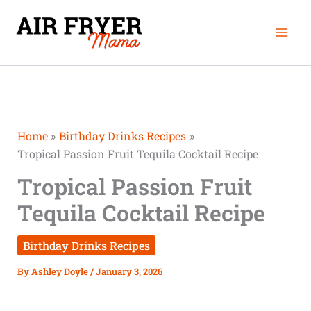
Skip
Mai
to
Men
content
Home
Birthday Drinks Recipes
Tropical Passion Fruit Tequila Cocktail Recipe
Tropical Passion Fruit
Tequila Cocktail Recipe
Birthday Drinks Recipes
By
Ashley Doyle
/
January 3, 2026