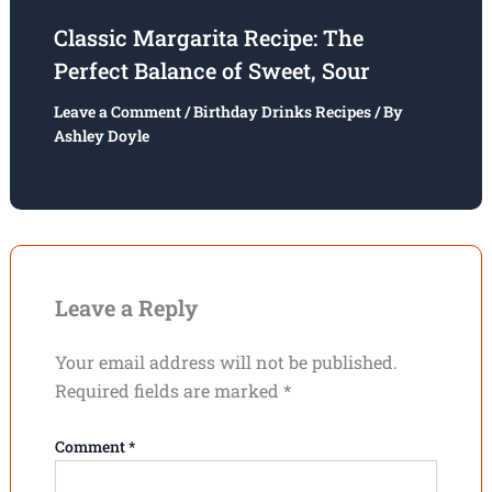
Classic Margarita Recipe: The
Perfect Balance of Sweet, Sour
Leave a Comment
/
Birthday Drinks Recipes
/ By
Ashley Doyle
Leave a Reply
Your email address will not be published.
Required fields are marked
*
Comment
*