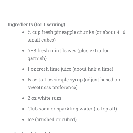
Ingredients (for 1 serving):
½ cup fresh pineapple chunks (or about 4–6
small cubes)
6–8 fresh mint leaves (plus extra for
garnish)
1 oz fresh lime juice (about half a lime)
½ oz to 1 oz simple syrup (adjust based on
sweetness preference)
2 oz white rum
Club soda or sparkling water (to top off)
Ice (crushed or cubed)