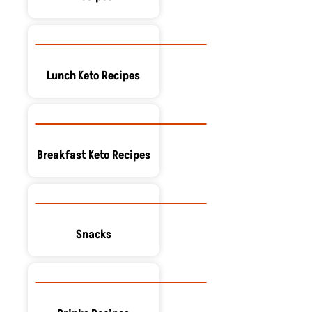
Lunch Keto Recipes
Breakfast Keto Recipes
Snacks