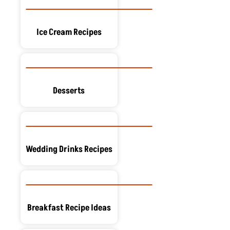
Ice Cream Recipes
Desserts
Wedding Drinks Recipes
Breakfast Recipe Ideas