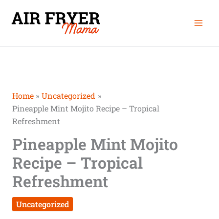
Skip
Mai
to
Men
content
Home
Uncategorized
Pineapple Mint Mojito Recipe – Tropical
Refreshment
Pineapple Mint Mojito
Recipe – Tropical
Refreshment
Uncategorized