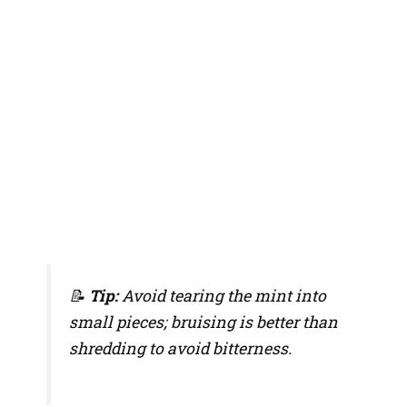
📝
Tip:
Avoid tearing the mint into
small pieces; bruising is better than
shredding to avoid bitterness.