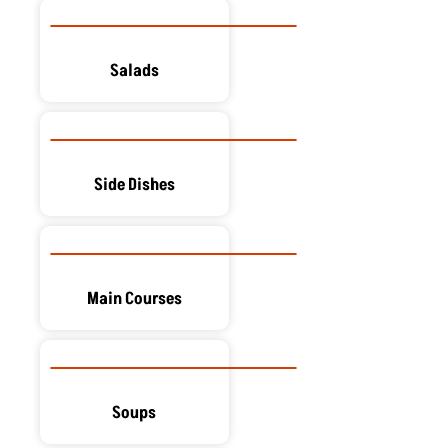
Salads
Side Dishes
Main Courses
Soups