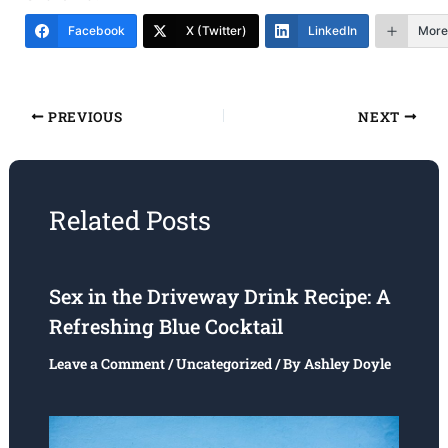
Facebook
X (Twitter)
LinkedIn
More
PREVIOUS
NEXT
Related Posts
Sex in the Driveway Drink Recipe: A
Refreshing Blue Cocktail
Leave a Comment
/
Uncategorized
/ By
Ashley Doyle