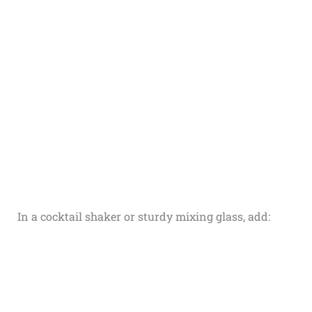
In a cocktail shaker or sturdy mixing glass, add: