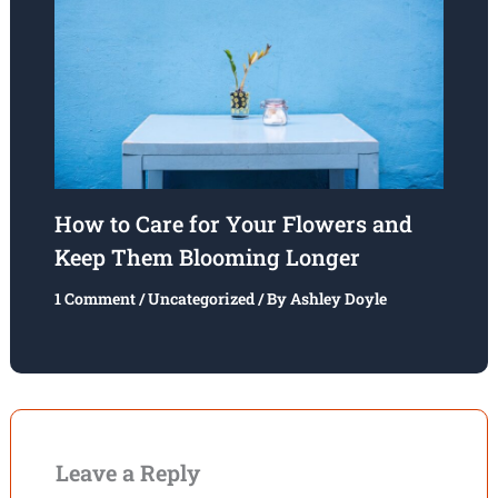
How to Care for Your Flowers and
Keep Them Blooming Longer
1 Comment
/
Uncategorized
/ By
Ashley Doyle
Leave a Reply