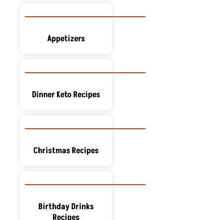
Appetizers
Dinner Keto Recipes
Christmas Recipes
Birthday Drinks
Recipes