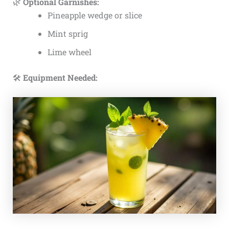
🌿
Optional Garnishes:
Pineapple wedge or slice
Mint sprig
Lime wheel
🛠️
Equipment Needed: