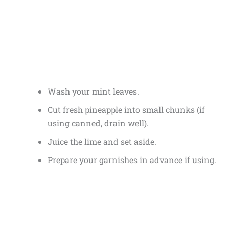
Wash your mint leaves.
Cut fresh pineapple into small chunks (if
using canned, drain well).
Juice the lime and set aside.
Prepare your garnishes in advance if using.