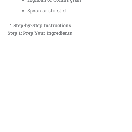
Spoon or stir stick
🥄
Step-by-Step Instructions:
Step 1: Prep Your Ingredients