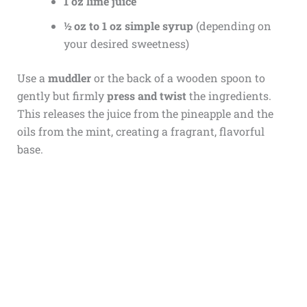
1 oz lime juice
½ oz to 1 oz simple syrup
(depending on
your desired sweetness)
Use a
muddler
or the back of a wooden spoon to
gently but firmly
press and twist
the ingredients.
This releases the juice from the pineapple and the
oils from the mint, creating a fragrant, flavorful
base.