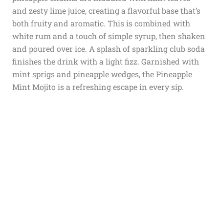
and zesty lime juice, creating a flavorful base that’s
both fruity and aromatic. This is combined with
white rum and a touch of simple syrup, then shaken
and poured over ice. A splash of sparkling club soda
finishes the drink with a light fizz. Garnished with
mint sprigs and pineapple wedges, the Pineapple
Mint Mojito is a refreshing escape in every sip.