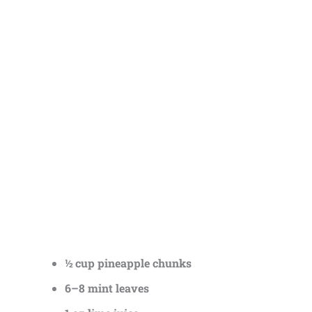
½ cup pineapple chunks
6–8 mint leaves