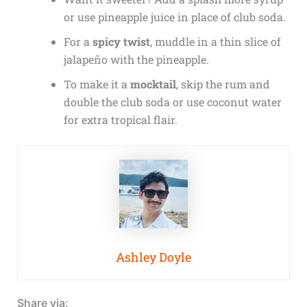
or use pineapple juice in place of club soda.
For a
spicy twist
, muddle in a thin slice of
jalapeño with the pineapple.
To make it a
mocktail
, skip the rum and
double the club soda or use coconut water
for extra tropical flair.
Ashley Doyle
Share via: