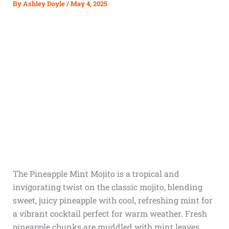
By
Ashley Doyle
/
May 4, 2025
The Pineapple Mint Mojito is a tropical and
invigorating twist on the classic mojito, blending
sweet, juicy pineapple with cool, refreshing mint for
a vibrant cocktail perfect for warm weather. Fresh
pineapple chunks are muddled with mint leaves