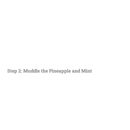
Step 2: Muddle the Pineapple and Mint