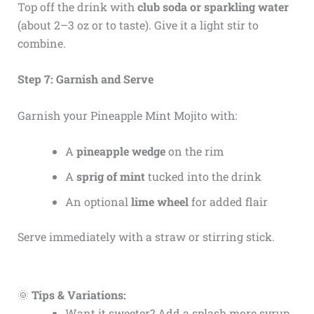
Top off the drink with
club soda or sparkling water
(about 2–3 oz or to taste). Give it a light stir to
combine.
Step 7: Garnish and Serve
Garnish your Pineapple Mint Mojito with:
A
pineapple wedge
on the rim
A
sprig of mint
tucked into the drink
An optional
lime wheel
for added flair
Serve immediately with a straw or stirring stick.
🌞
Tips & Variations:
Want it sweeter? Add a splash more syrup