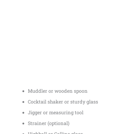
Muddler or wooden spoon
Cocktail shaker or sturdy glass
Jigger or measuring tool
Strainer (optional)
Highball or Collins glass