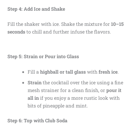
Step 4: Add Ice and Shake
Fill the shaker with ice. Shake the mixture for
10–15
seconds
to chill and further infuse the flavors.
Step 5: Strain or Pour into Glass
Fill a
highball or tall glass
with
fresh ice
.
Strain
the cocktail over the ice using a fine
mesh strainer for a clean finish, or
pour it
all in
if you enjoy a more rustic look with
bits of pineapple and mint.
Step 6: Top with Club Soda