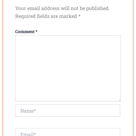
Your email address will not be published.
Required fields are marked
*
Comment
*
Name*
Email*