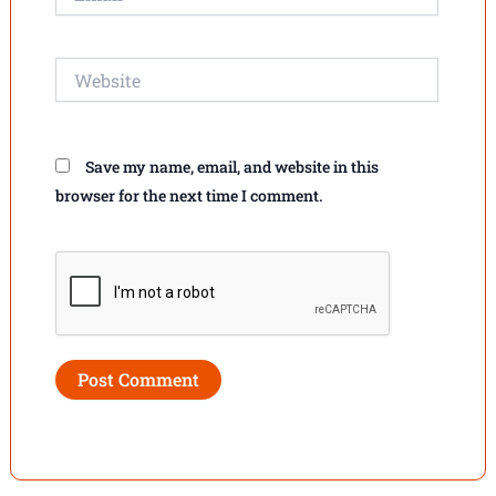
Website
Save my name, email, and website in this
browser for the next time I comment.