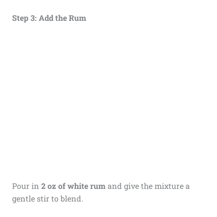
Step 3: Add the Rum
Pour in
2 oz of white rum
and give the mixture a
gentle stir to blend.