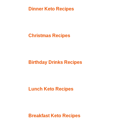
Dinner Keto Recipes
Christmas Recipes
Birthday Drinks Recipes
Lunch Keto Recipes
Breakfast Keto Recipes