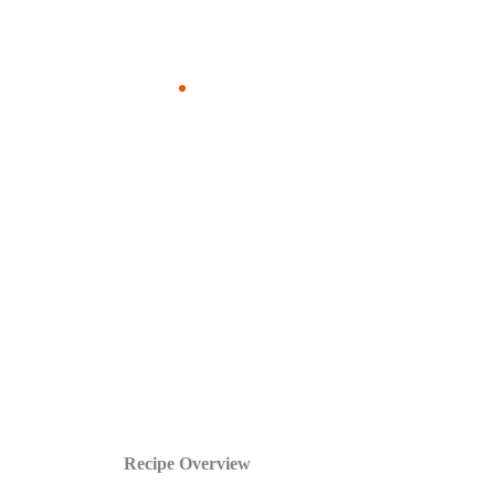
Recipe Overview