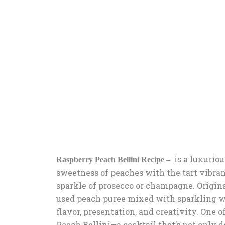
is a luxuriou
Raspberry Peach Bellini Recipe –
sweetness of peaches with the tart vibran
sparkle of prosecco or champagne. Originat
used peach puree mixed with sparkling w
flavor, presentation, and creativity. One 
Peach Bellini—a cocktail that’s not only d