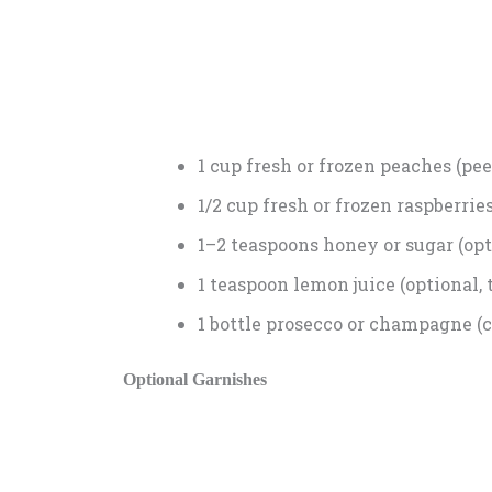
1 cup fresh or frozen peaches (pee
1/2 cup fresh or frozen raspberrie
1–2 teaspoons honey or sugar (opt
1 teaspoon lemon juice (optional, 
1 bottle prosecco or champagne (c
Optional Garnishes