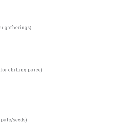
ger gatherings)
 for chilling puree)
 pulp/seeds)