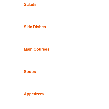
Salads
Side Dishes
Main Courses
Soups
Appetizers