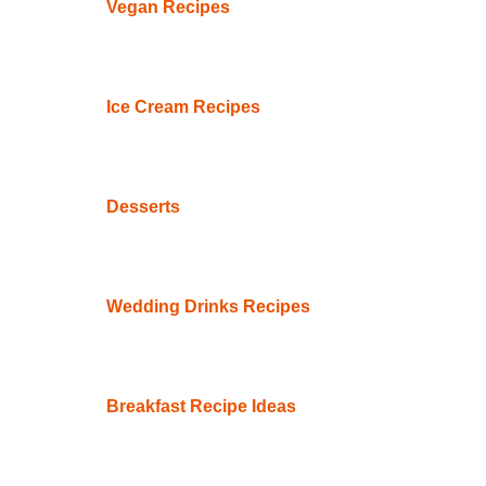
Vegan Recipes
Ice Cream Recipes
Desserts
Wedding Drinks Recipes
Breakfast Recipe Ideas