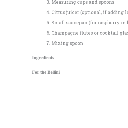
Measuring cups and spoons
Citrus juicer (optional, if adding 
Small saucepan (for raspberry redu
Champagne flutes or cocktail gla
Mixing spoon
Ingredients
For the Bellini