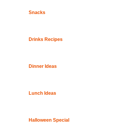
Snacks
Drinks Recipes
Dinner Ideas
Lunch Ideas
Halloween Special