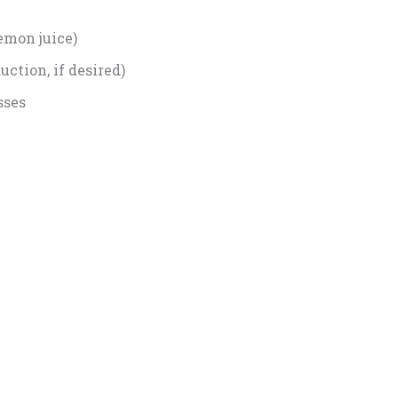
lemon juice)
ction, if desired)
sses