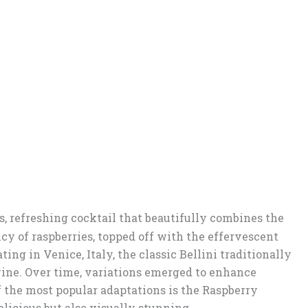
s, refreshing cocktail that beautifully combines the
cy of raspberries, topped off with the effervescent
ing in Venice, Italy, the classic Bellini traditionally
ine. Over time, variations emerged to enhance
of the most popular adaptations is the Raspberry
elicious but also visually stunning.