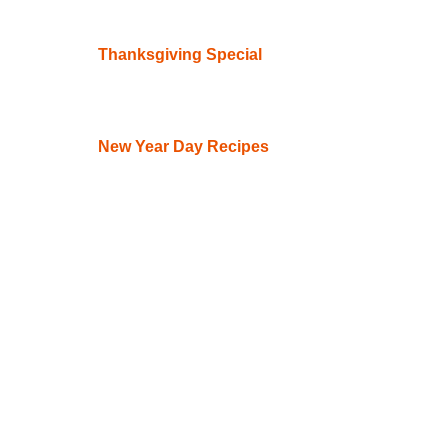
Thanksgiving Special
New Year Day Recipes