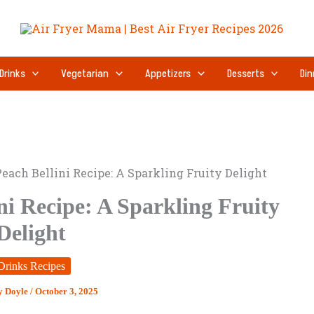
Drinks
Vegetarian
Appetizers
Desserts
Din
each Bellini Recipe: A Sparkling Fruity Delight
ni Recipe: A Sparkling Fruity
Delight
Drinks Recipes
y Doyle
/
October 3, 2025