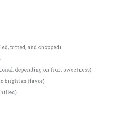
led, pitted, and chopped)
s
ional, depending on fruit sweetness)
to brighten flavor)
hilled)