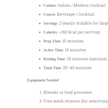
: Italian / Modern Cocktail
Cuisine
: Beverage / Cocktail
Course
: 2 (easily scalable for lar
Servings
: ~160 kcal per serving
Calories
: 15 minutes
Prep Time
: 10 minutes
Active Time
: 30 minutes (optional,
Resting Time
: 25–45 minutes
Total Time
Equipment Needed
Blender or food processor
Fine mesh strainer (for removing