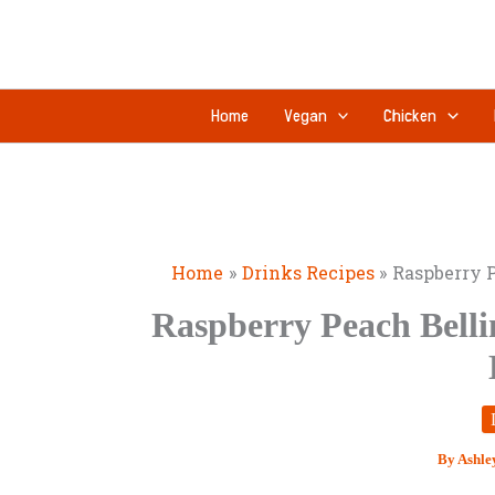
Skip
to
content
Home
Vegan
Chicken
Home
Drinks Recipes
Raspberry P
Raspberry Peach Belli
By
Ashle