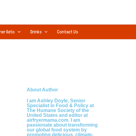
ner Keto
Drinks
Contact Us
About Author
I am Ashley Doyle, Senior
Specialist in Food & Policy at
The Humane Society of the
United States and editor at
airfryermama.com. I am
passionate about transforming
our global food system by
promoting delicious, climate-