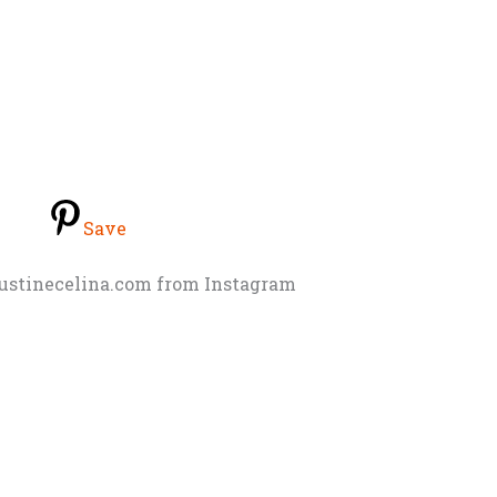
Save
justinecelina.com from Instagram