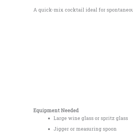
A quick-mix cocktail ideal for spontaneo
Equipment Needed
Large wine glass or spritz glass
Jigger or measuring spoon