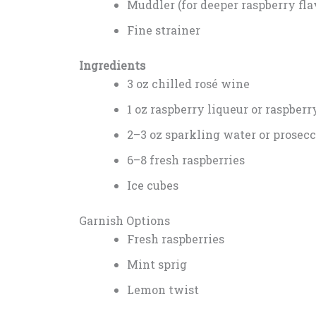
Muddler (for deeper raspberry fla
Fine strainer
Ingredients
3 oz chilled rosé wine
1 oz raspberry liqueur or raspberr
2–3 oz sparkling water or prosec
6–8 fresh raspberries
Ice cubes
Garnish Options
Fresh raspberries
Mint sprig
Lemon twist