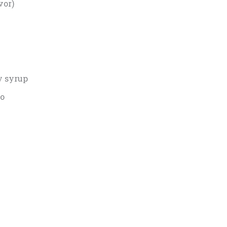
vor)
y syrup
co