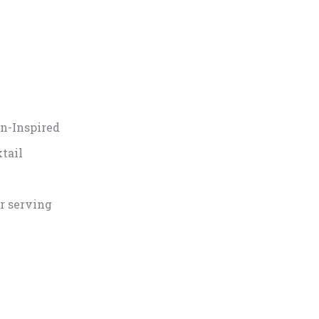
n-Inspired
tail
r serving