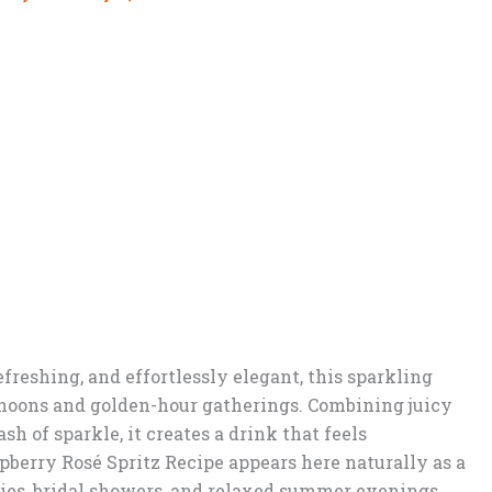
efreshing, and effortlessly elegant, this sparkling
ernoons and golden-hour gatherings. Combining juicy
sh of sparkle, it creates a drink that feels
berry Rosé Spritz Recipe appears here naturally as a
ties, bridal showers, and relaxed summer evenings.