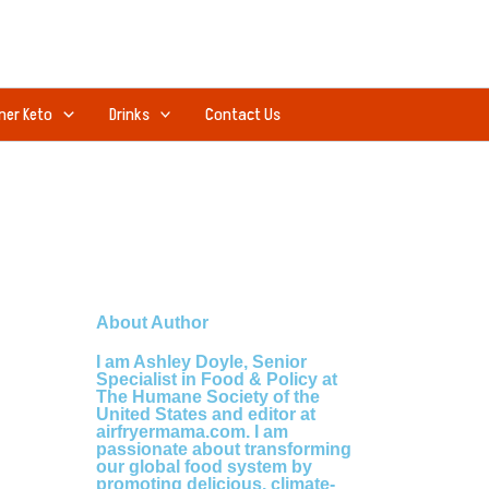
ner Keto
Drinks
Contact Us
About Author
I am Ashley Doyle, Senior
Specialist in Food & Policy at
The Humane Society of the
United States and editor at
airfryermama.com. I am
passionate about transforming
our global food system by
promoting delicious, climate-