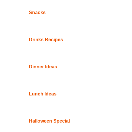
Snacks
Drinks Recipes
Dinner Ideas
Lunch Ideas
Halloween Special