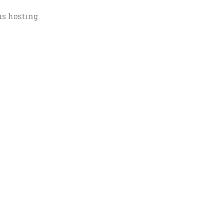
us hosting.