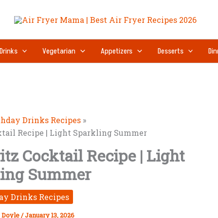
Drinks
Vegetarian
Appetizers
Desserts
Din
thday Drinks Recipes
ktail Recipe | Light Sparkling Summer
tz Cocktail Recipe | Light
ling Summer
ay Drinks Recipes
 Doyle
/
January 13, 2026