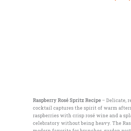
Raspberry Rosé Spritz Recipe
–
Delicate, r
cocktail captures the spirit of warm aft
raspberries with crisp rosé wine and a spla
celebratory without being heavy. The Rasp
modern favorite for brunches, garden par