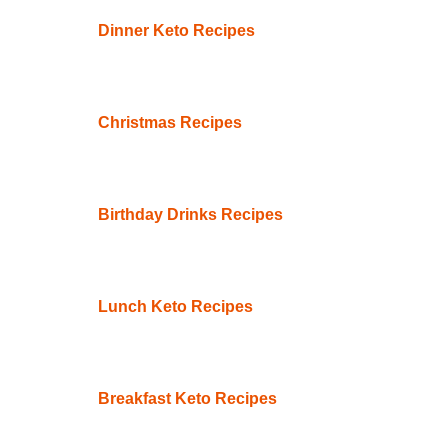
Dinner Keto Recipes
Christmas Recipes
Birthday Drinks Recipes
Lunch Keto Recipes
Breakfast Keto Recipes