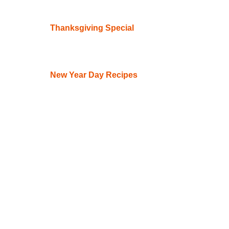
Thanksgiving Special
New Year Day Recipes