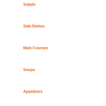
Salads
Side Dishes
Main Courses
Soups
Appetizers