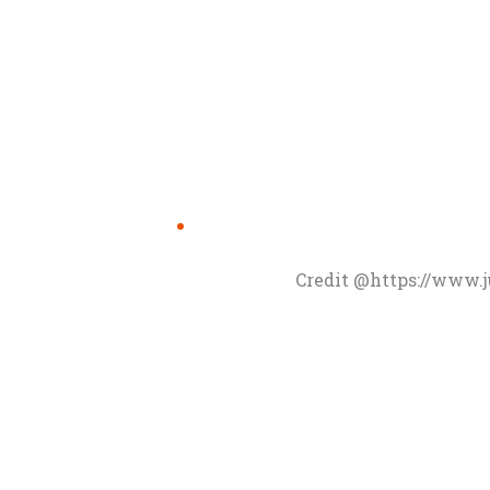
Credit @https://www.