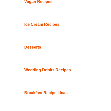
Vegan Recipes
Ice Cream Recipes
Desserts
Wedding Drinks Recipes
Breakfast Recipe Ideas