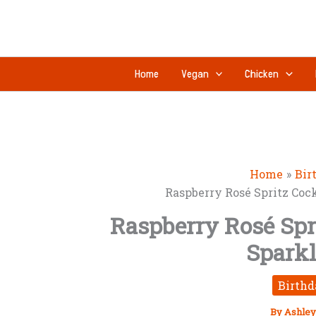
Skip
to
content
Home
Vegan
Chicken
Home
Bir
Raspberry Rosé Spritz Coc
Raspberry Rosé Spri
Spark
Birthd
By
Ashley