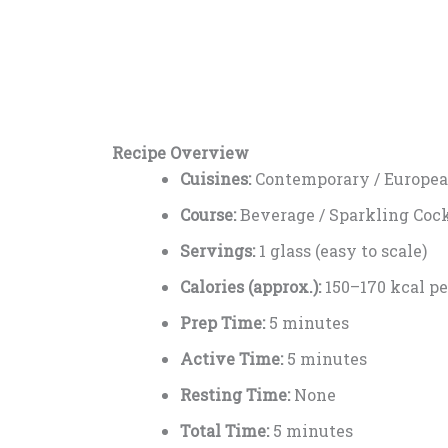
Recipe Overview
Cuisines:
Contemporary / Europea
Course:
Beverage / Sparkling Cock
Servings:
1 glass (easy to scale)
Calories (approx.):
150–170 kcal pe
Prep Time:
5 minutes
Active Time:
5 minutes
Resting Time:
None
Total Time:
5 minutes