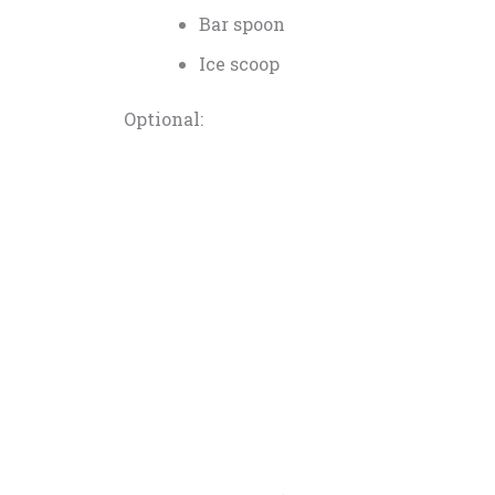
Bar spoon
Ice scoop
Optional: