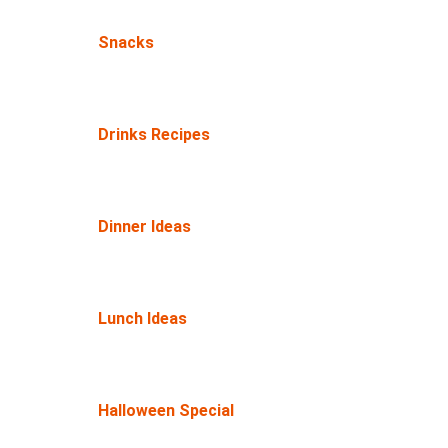
Snacks
Drinks Recipes
Dinner Ideas
Lunch Ideas
Halloween Special