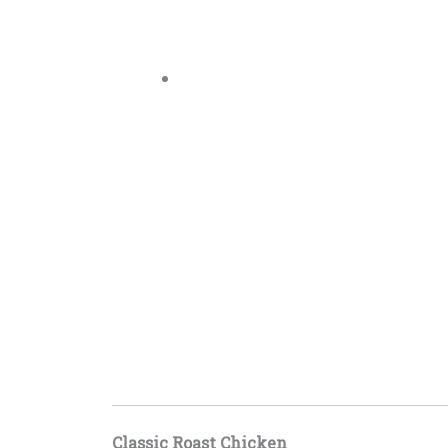
Classic Roast Chicken