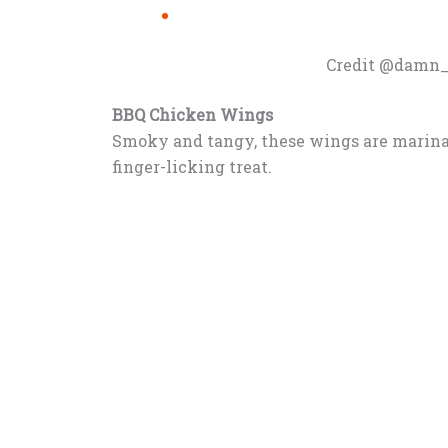
Credit @damn_
BBQ Chicken Wings
Smoky and tangy, these wings are marinat
finger-licking treat.