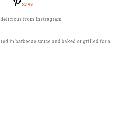
Save
delicious from Instragram
ed in barbecue sauce and baked or grilled for a