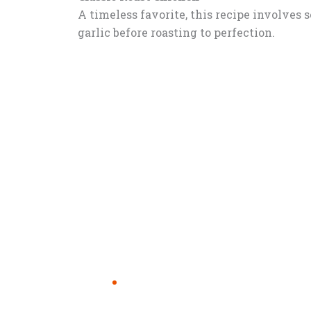
A timeless favorite, this recipe involves 
garlic before roasting to perfection.