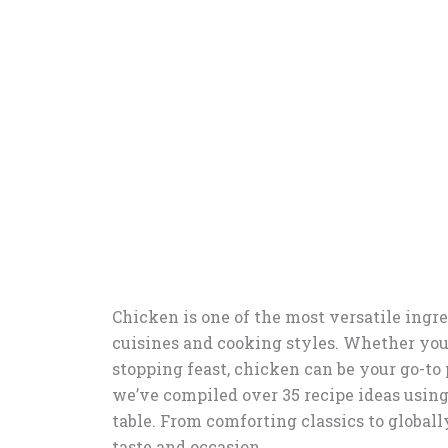
Chicken is one of the most versatile ingred
cuisines and cooking styles. Whether you
stopping feast, chicken can be your go-to 
we’ve compiled over 35 recipe ideas using
table. From comforting classics to globall
taste and occasion.