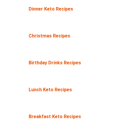
Dinner Keto Recipes
Christmas Recipes
Birthday Drinks Recipes
Lunch Keto Recipes
Breakfast Keto Recipes