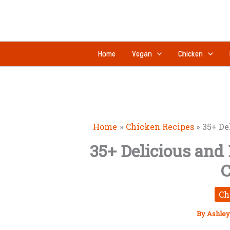
Skip
to
content
Home
Vegan
Chicken
Home
Chicken Recipes
35+ De
35+ Delicious and
C
Ch
By
Ashley