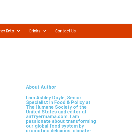
ner Keto
Drinks
Contact Us
About Author
I am Ashley Doyle, Senior
Specialist in Food & Policy at
The Humane Society of the
United States and editor at
airfryermama.com. I am
passionate about transforming
our global food system by
promoting delicious, climate-