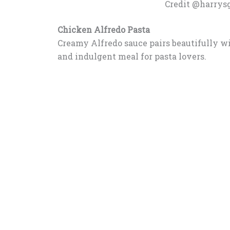
Credit @harrys
Chicken Alfredo Pasta
Creamy Alfredo sauce pairs beautifully wi
and indulgent meal for pasta lovers.