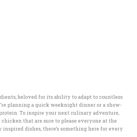
ients, beloved for its ability to adapt to countless
’re planning a quick weeknight dinner or a show-
protein. To inspire your next culinary adventure,
 chicken that are sure to please everyone at the
y inspired dishes, there’s something here for every