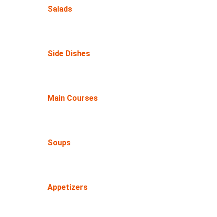
Salads
Side Dishes
Main Courses
Soups
Appetizers