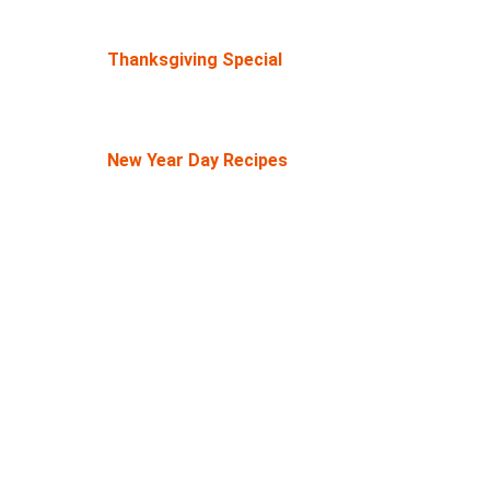
Thanksgiving Special
New Year Day Recipes