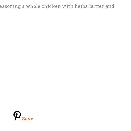
seasoning a whole chicken with herbs, butter, and
Save