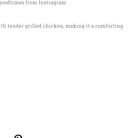
goodtimes from Instragram
th tender grilled chicken, making it a comforting