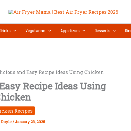
Drinks
Vegetarian
Appetizers
Desserts
Din
licious and Easy Recipe Ideas Using Chicken
 Easy Recipe Ideas Using
hicken
icken Recipes
 Doyle
/
January 23, 2025