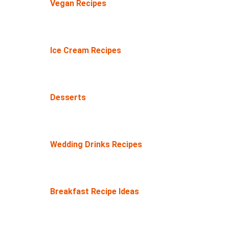
Vegan Recipes
Ice Cream Recipes
Desserts
Wedding Drinks Recipes
Breakfast Recipe Ideas