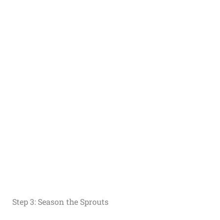
Step 3: Season the Sprouts