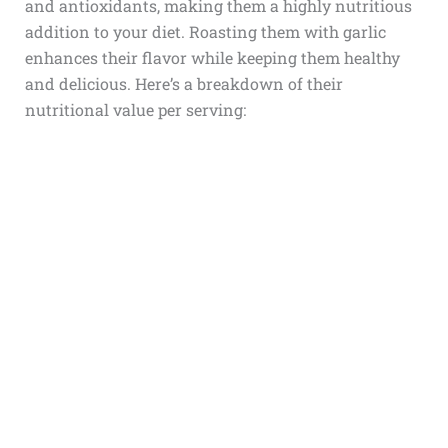
and antioxidants, making them a highly nutritious
addition to your diet. Roasting them with garlic
enhances their flavor while keeping them healthy
and delicious. Here’s a breakdown of their
nutritional value per serving: