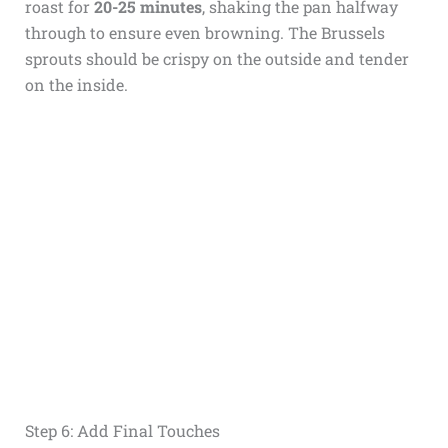
roast for
20-25 minutes
, shaking the pan halfway
through to ensure even browning. The Brussels
sprouts should be crispy on the outside and tender
on the inside.
Step 6: Add Final Touches