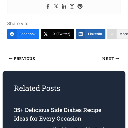
Share via:
Facebook
X (Twitter)
LinkedIn
More
PREVIOUS
NEXT
Related Posts
35+ Delicious Side Dishes Recipe
Ideas for Every Occasion