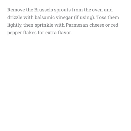
Remove the Brussels sprouts from the oven and
drizzle with balsamic vinegar (if using). Toss them
lightly, then sprinkle with Parmesan cheese or red
pepper flakes for extra flavor.