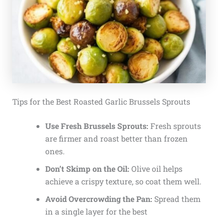
Tips for the Best Roasted Garlic Brussels Sprouts
Use Fresh Brussels Sprouts:
Fresh sprouts
are firmer and roast better than frozen
ones.
Don’t Skimp on the Oil:
Olive oil helps
achieve a crispy texture, so coat them well.
Avoid Overcrowding the Pan:
Spread them
in a single layer for the best