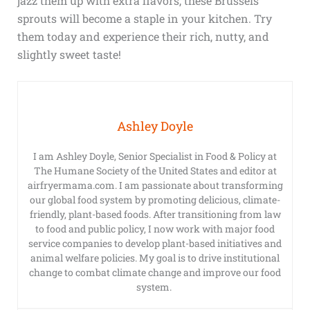
jazz them up with extra flavors, these Brussels
sprouts will become a staple in your kitchen. Try
them today and experience their rich, nutty, and
slightly sweet taste!
Ashley Doyle
I am Ashley Doyle, Senior Specialist in Food & Policy at
The Humane Society of the United States and editor at
airfryermama.com. I am passionate about transforming
our global food system by promoting delicious, climate-
friendly, plant-based foods. After transitioning from law
to food and public policy, I now work with major food
service companies to develop plant-based initiatives and
animal welfare policies. My goal is to drive institutional
change to combat climate change and improve our food
system.