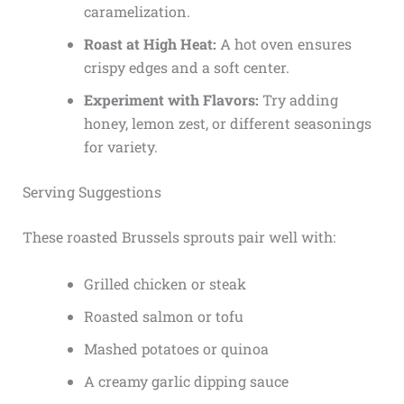
caramelization.
Roast at High Heat:
A hot oven ensures
crispy edges and a soft center.
Experiment with Flavors:
Try adding
honey, lemon zest, or different seasonings
for variety.
Serving Suggestions
These roasted Brussels sprouts pair well with:
Grilled chicken or steak
Roasted salmon or tofu
Mashed potatoes or quinoa
A creamy garlic dipping sauce