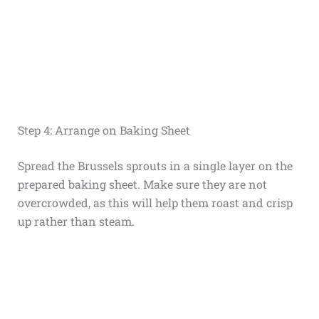
Step 4: Arrange on Baking Sheet
Spread the Brussels sprouts in a single layer on the
prepared baking sheet. Make sure they are not
overcrowded, as this will help them roast and crisp
up rather than steam.