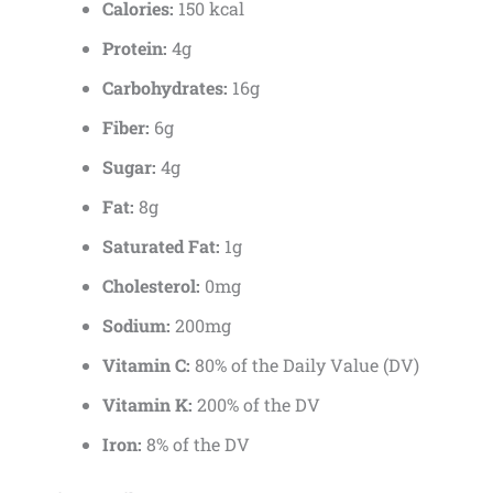
Calories:
150 kcal
Protein:
4g
Carbohydrates:
16g
Fiber:
6g
Sugar:
4g
Fat:
8g
Saturated Fat:
1g
Cholesterol:
0mg
Sodium:
200mg
Vitamin C:
80% of the Daily Value (DV)
Vitamin K:
200% of the DV
Iron:
8% of the DV