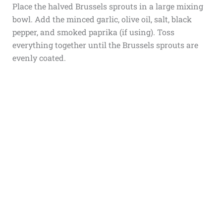
Place the halved Brussels sprouts in a large mixing
bowl. Add the minced garlic, olive oil, salt, black
pepper, and smoked paprika (if using). Toss
everything together until the Brussels sprouts are
evenly coated.