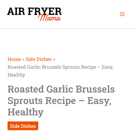
Skip
Mai
to
Men
content
Home
Side Dishes
Roasted Garlic Brussels Sprouts Recipe – Easy,
Healthy
Roasted Garlic Brussels
Sprouts Recipe – Easy,
Healthy
Side Dishes