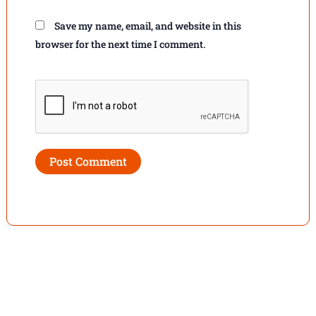
Save my name, email, and website in this
browser for the next time I comment.