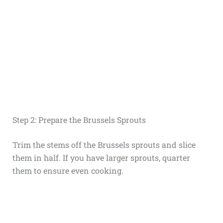
Step 2: Prepare the Brussels Sprouts
Trim the stems off the Brussels sprouts and slice
them in half. If you have larger sprouts, quarter
them to ensure even cooking.