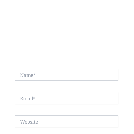
Name*
Email*
Website