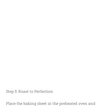
Step 5: Roast to Perfection
Place the baking sheet in the preheated oven and