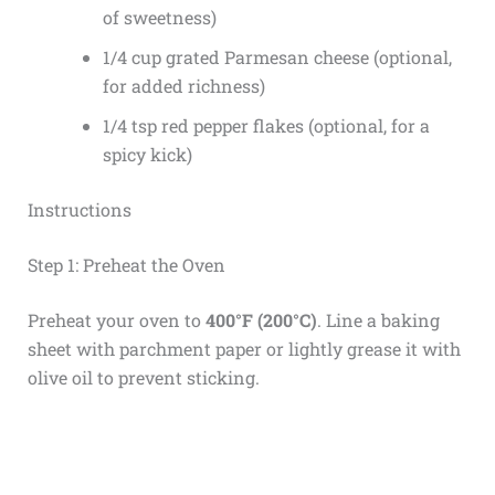
of sweetness)
1/4 cup grated Parmesan cheese (optional,
for added richness)
1/4 tsp red pepper flakes (optional, for a
spicy kick)
Instructions
Step 1: Preheat the Oven
Preheat your oven to
400°F (200°C)
. Line a baking
sheet with parchment paper or lightly grease it with
olive oil to prevent sticking.