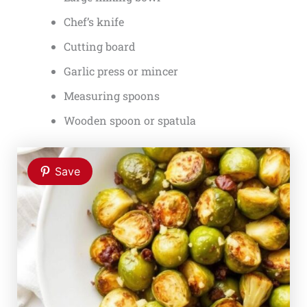
Chef’s knife
Cutting board
Garlic press or mincer
Measuring spoons
Wooden spoon or spatula
Save