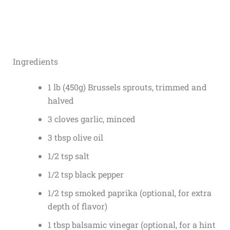
Ingredients
1 lb (450g) Brussels sprouts, trimmed and
halved
3 cloves garlic, minced
3 tbsp olive oil
1/2 tsp salt
1/2 tsp black pepper
1/2 tsp smoked paprika (optional, for extra
depth of flavor)
1 tbsp balsamic vinegar (optional, for a hint