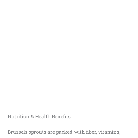
Nutrition & Health Benefits
Brussels sprouts are packed with fiber, vitamins,