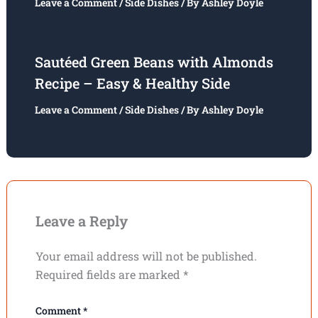
Leave a Comment
/
Side Dishes
/ By
Ashley Doyle
Sautéed Green Beans with Almonds
Recipe – Easy & Healthy Side
Leave a Comment
/
Side Dishes
/ By
Ashley Doyle
Leave a Reply
Your email address will not be published.
Required fields are marked
*
Comment
*