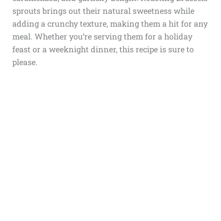
sprouts brings out their natural sweetness while
adding a crunchy texture, making them a hit for any
meal. Whether you’re serving them for a holiday
feast or a weeknight dinner, this recipe is sure to
please.