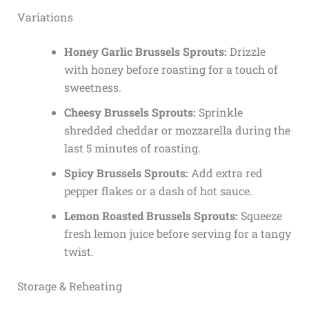
Variations
Honey Garlic Brussels Sprouts:
Drizzle
with honey before roasting for a touch of
sweetness.
Cheesy Brussels Sprouts:
Sprinkle
shredded cheddar or mozzarella during the
last 5 minutes of roasting.
Spicy Brussels Sprouts:
Add extra red
pepper flakes or a dash of hot sauce.
Lemon Roasted Brussels Sprouts:
Squeeze
fresh lemon juice before serving for a tangy
twist.
Storage & Reheating