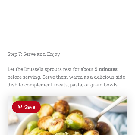
Step 7: Serve and Enjoy
Let the Brussels sprouts rest for about
5 minutes
before serving. Serve them warm as a delicious side
dish to complement meats, pasta, or grain bowls.
Save