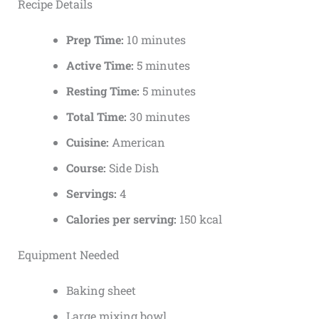
Recipe Details
Prep Time:
10 minutes
Active Time:
5 minutes
Resting Time:
5 minutes
Total Time:
30 minutes
Cuisine:
American
Course:
Side Dish
Servings:
4
Calories per serving:
150 kcal
Equipment Needed
Baking sheet
Large mixing bowl