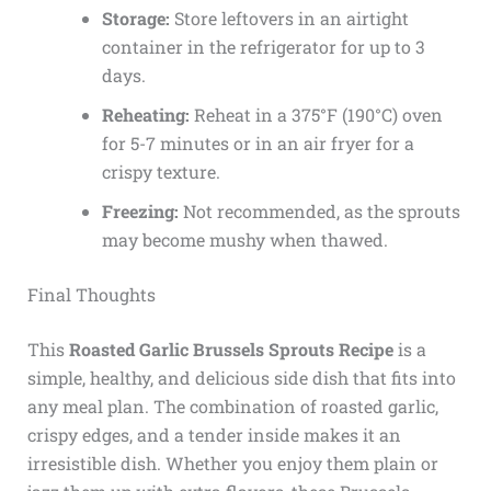
Storage:
Store leftovers in an airtight
container in the refrigerator for up to 3
days.
Reheating:
Reheat in a 375°F (190°C) oven
for 5-7 minutes or in an air fryer for a
crispy texture.
Freezing:
Not recommended, as the sprouts
may become mushy when thawed.
Final Thoughts
This
Roasted Garlic Brussels Sprouts Recipe
is a
simple, healthy, and delicious side dish that fits into
any meal plan. The combination of roasted garlic,
crispy edges, and a tender inside makes it an
irresistible dish. Whether you enjoy them plain or