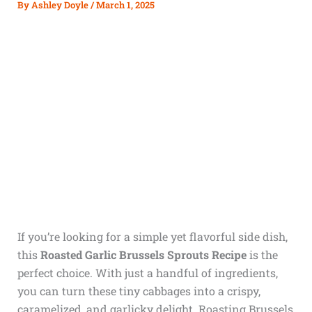
By
Ashley Doyle
/
March 1, 2025
If you’re looking for a simple yet flavorful side dish,
this
Roasted Garlic Brussels Sprouts Recipe
is the
perfect choice. With just a handful of ingredients,
you can turn these tiny cabbages into a crispy,
caramelized, and garlicky delight. Roasting Brussels