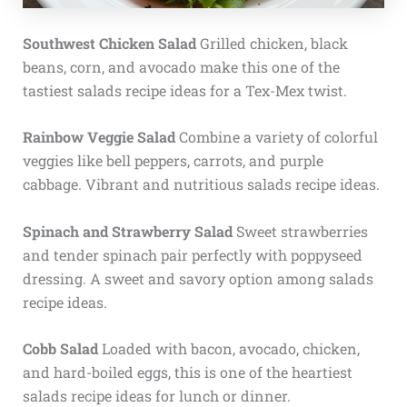
Southwest Chicken Salad
Grilled chicken, black
beans, corn, and avocado make this one of the
tastiest salads recipe ideas for a Tex-Mex twist.
Rainbow Veggie Salad
Combine a variety of colorful
veggies like bell peppers, carrots, and purple
cabbage. Vibrant and nutritious salads recipe ideas.
Spinach and Strawberry Salad
Sweet strawberries
and tender spinach pair perfectly with poppyseed
dressing. A sweet and savory option among salads
recipe ideas.
Cobb Salad
Loaded with bacon, avocado, chicken,
and hard-boiled eggs, this is one of the heartiest
salads recipe ideas for lunch or dinner.