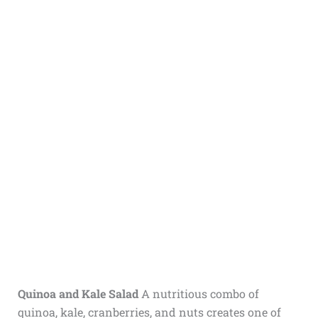
Quinoa and Kale Salad
A nutritious combo of
quinoa, kale, cranberries, and nuts creates one of