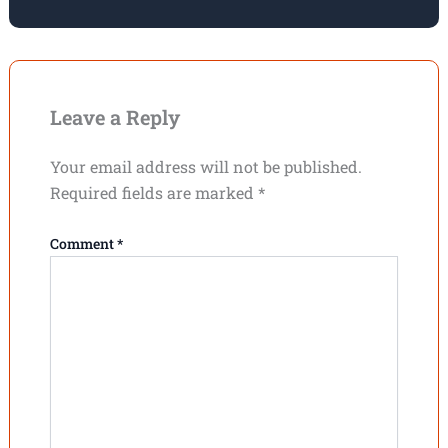
Leave a Reply
Your email address will not be published.
Required fields are marked
*
Comment
*