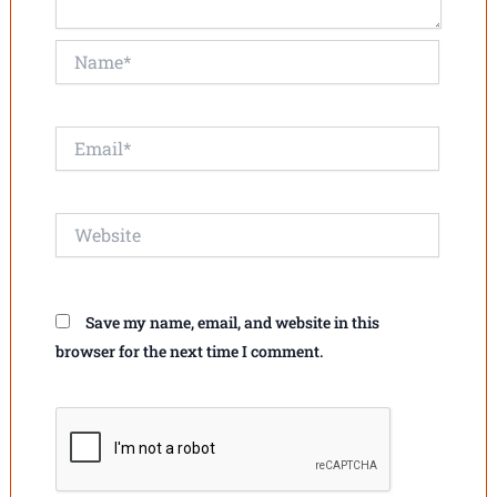
Name*
Email*
Website
Save my name, email, and website in this
browser for the next time I comment.