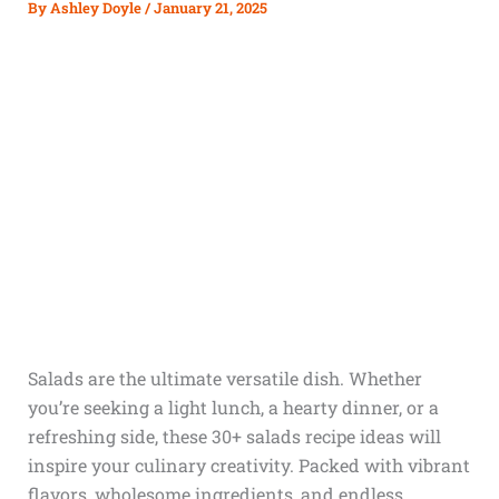
By
Ashley Doyle
/
January 21, 2025
Salads are the ultimate versatile dish. Whether
you’re seeking a light lunch, a hearty dinner, or a
refreshing side, these 30+ salads recipe ideas will
inspire your culinary creativity. Packed with vibrant
flavors, wholesome ingredients, and endless