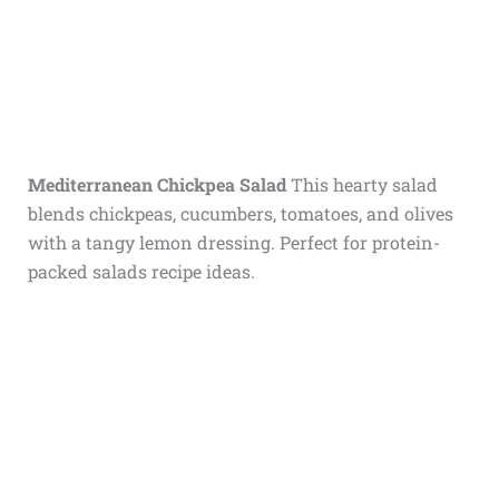
Mediterranean Chickpea Salad
This hearty salad
blends chickpeas, cucumbers, tomatoes, and olives
with a tangy lemon dressing. Perfect for protein-
packed salads recipe ideas.