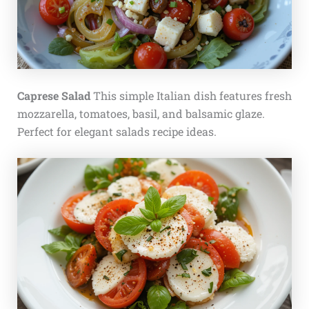
Caprese Salad
This simple Italian dish features fresh
mozzarella, tomatoes, basil, and balsamic glaze.
Perfect for elegant salads recipe ideas.