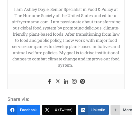
I am Ashley Doyle, Senior Specialist in Food & Policy at
The Humane Society of the United States and editor at
airfryermama.com. I am passionate about transforming
our global food system by promoting delicious, climate-
friendly, plant-based foods. After transitioning from law
to food and public policy, I now work with major food
service companies to develop plant-based initiatives and
animal welfare policies. My goal is to drive institutional
change to combat climate change and improve our food
system.
Share via:
Facebook
X (Twitter)
LinkedIn
More