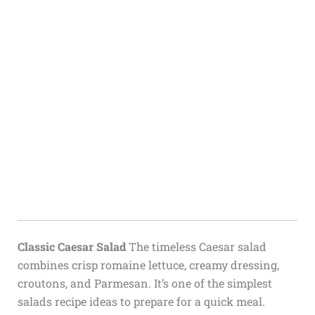
Classic Caesar Salad
The timeless Caesar salad
combines crisp romaine lettuce, creamy dressing,
croutons, and Parmesan. It’s one of the simplest
salads recipe ideas to prepare for a quick meal.