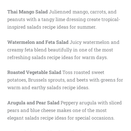
Thai Mango Salad
Julienned mango, carrots, and
peanuts with a tangy lime dressing create tropical-
inspired salads recipe ideas for summer.
Watermelon and Feta Salad
Juicy watermelon and
creamy feta blend beautifully in one of the most
refreshing salads recipe ideas for warm days.
Roasted Vegetable Salad
Toss roasted sweet
potatoes, Brussels sprouts, and beets with greens for
warm and earthy salads recipe ideas.
Arugula and Pear Salad
Peppery arugula with sliced
pears and blue cheese makes one of the most
elegant salads recipe ideas for special occasions.