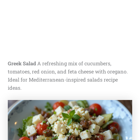
Greek Salad
A refreshing mix of cucumbers,
tomatoes, red onion, and feta cheese with oregano.
Ideal for Mediterranean-inspired salads recipe
ideas.