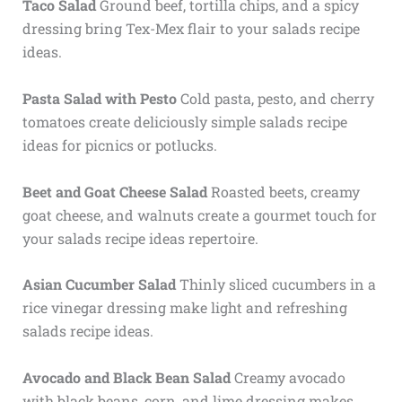
Taco Salad
Ground beef, tortilla chips, and a spicy
dressing bring Tex-Mex flair to your salads recipe
ideas.
Pasta Salad with Pesto
Cold pasta, pesto, and cherry
tomatoes create deliciously simple salads recipe
ideas for picnics or potlucks.
Beet and Goat Cheese Salad
Roasted beets, creamy
goat cheese, and walnuts create a gourmet touch for
your salads recipe ideas repertoire.
Asian Cucumber Salad
Thinly sliced cucumbers in a
rice vinegar dressing make light and refreshing
salads recipe ideas.
Avocado and Black Bean Salad
Creamy avocado
with black beans, corn, and lime dressing makes