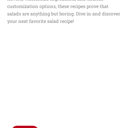
customization options, these recipes prove that
salads are anything but boring. Dive in and discover
your next favorite salad recipe!