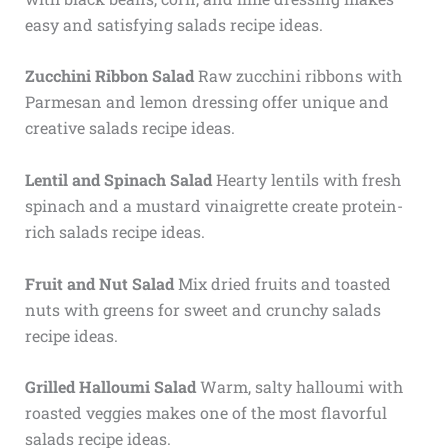
easy and satisfying salads recipe ideas.
Zucchini Ribbon Salad
Raw zucchini ribbons with
Parmesan and lemon dressing offer unique and
creative salads recipe ideas.
Lentil and Spinach Salad
Hearty lentils with fresh
spinach and a mustard vinaigrette create protein-
rich salads recipe ideas.
Fruit and Nut Salad
Mix dried fruits and toasted
nuts with greens for sweet and crunchy salads
recipe ideas.
Grilled Halloumi Salad
Warm, salty halloumi with
roasted veggies makes one of the most flavorful
salads recipe ideas.