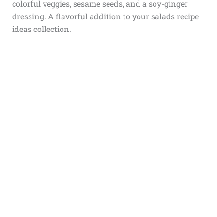
colorful veggies, sesame seeds, and a soy-ginger
dressing. A flavorful addition to your salads recipe
ideas collection.