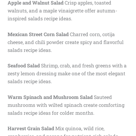
Apple and Walnut Salad
Crisp apples, toasted
walnuts, and a maple vinaigrette offer autumn-
inspired salads recipe ideas.
Mexican Street Corn Salad
Charred corn, cotija
cheese, and chili powder create spicy and flavorful
salads recipe ideas.
Seafood Salad
Shrimp, crab, and fresh greens with a
zesty lemon dressing make one of the most elegant
salads recipe ideas.
Warm Spinach and Mushroom Salad
Sauteed
mushrooms with wilted spinach create comforting
salads recipe ideas for colder months.
Harvest Grain Salad
Mix quinoa, wild rice,