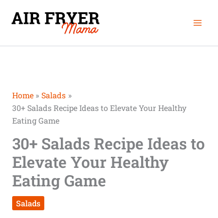
Skip
Mai
to
Men
content
Home
Salads
30+ Salads Recipe Ideas to Elevate Your Healthy
Eating Game
30+ Salads Recipe Ideas to
Elevate Your Healthy
Eating Game
Salads