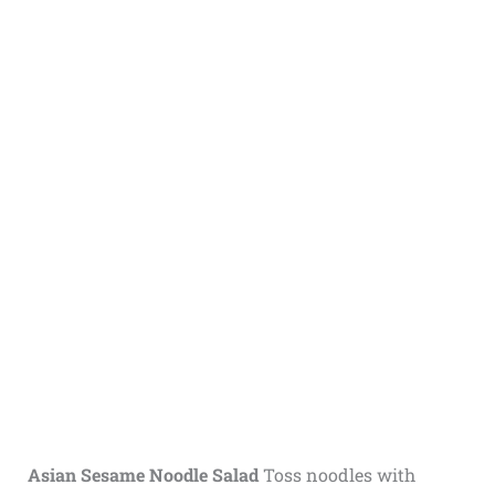
Asian Sesame Noodle Salad
Toss noodles with