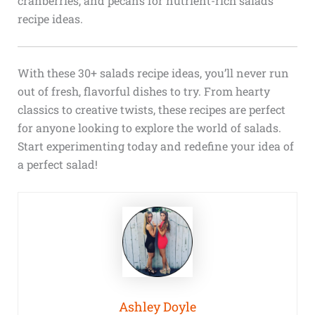
cranberries, and pecans for nutrient-rich salads
recipe ideas.
With these 30+ salads recipe ideas, you’ll never run
out of fresh, flavorful dishes to try. From hearty
classics to creative twists, these recipes are perfect
for anyone looking to explore the world of salads.
Start experimenting today and redefine your idea of
a perfect salad!
Ashley Doyle