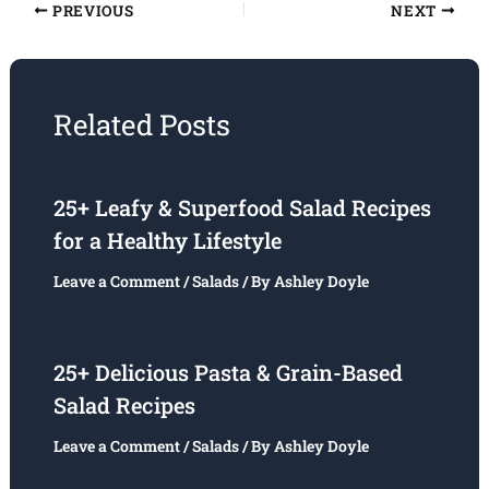
PREVIOUS
NEXT
Related Posts
25+ Leafy & Superfood Salad Recipes
for a Healthy Lifestyle
Leave a Comment
/
Salads
/ By
Ashley Doyle
25+ Delicious Pasta & Grain-Based
Salad Recipes
Leave a Comment
/
Salads
/ By
Ashley Doyle