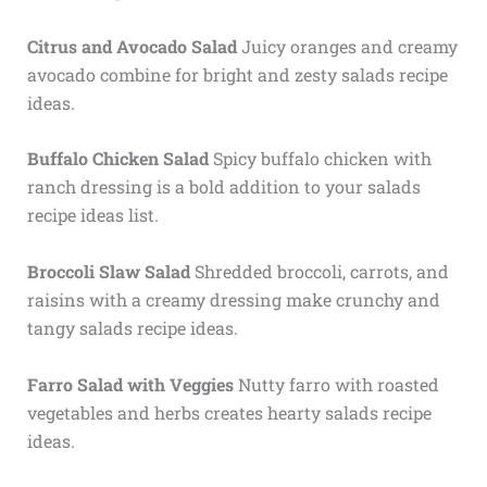
Citrus and Avocado Salad
Juicy oranges and creamy
avocado combine for bright and zesty salads recipe
ideas.
Buffalo Chicken Salad
Spicy buffalo chicken with
ranch dressing is a bold addition to your salads
recipe ideas list.
Broccoli Slaw Salad
Shredded broccoli, carrots, and
raisins with a creamy dressing make crunchy and
tangy salads recipe ideas.
Farro Salad with Veggies
Nutty farro with roasted
vegetables and herbs creates hearty salads recipe
ideas.