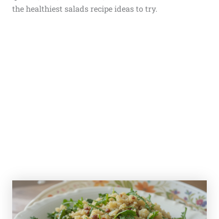
the healthiest salads recipe ideas to try.