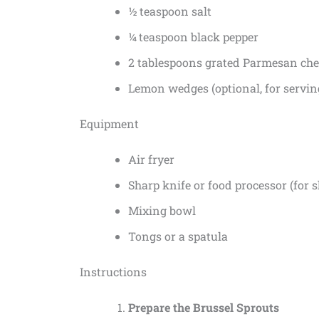
½ teaspoon salt
¼ teaspoon black pepper
2 tablespoons grated Parmesan chee
Lemon wedges (optional, for servin
Equipment
Air fryer
Sharp knife or food processor (for 
Mixing bowl
Tongs or a spatula
Instructions
Prepare the Brussel Sprouts