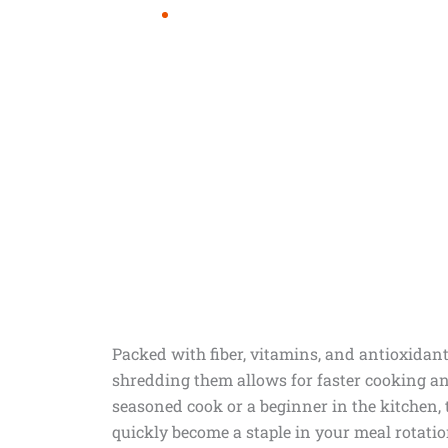
Packed with fiber, vitamins, and antioxidant
shredding them allows for faster cooking and
seasoned cook or a beginner in the kitchen, t
quickly become a staple in your meal rotatio