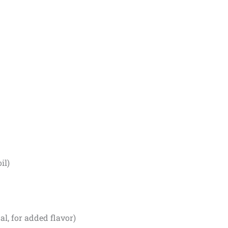
il)
l, for added flavor)