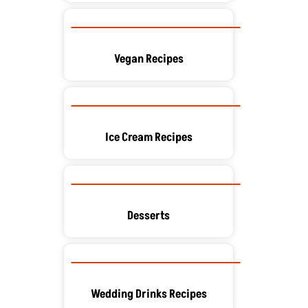
Vegan Recipes
Ice Cream Recipes
Desserts
Wedding Drinks Recipes