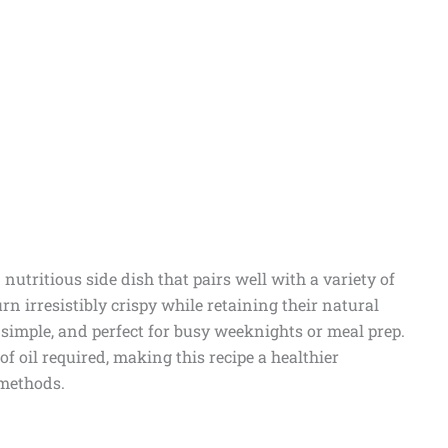
nutritious side dish that pairs well with a variety of
rn irresistibly crispy while retaining their natural
 simple, and perfect for busy weeknights or meal prep.
of oil required, making this recipe a healthier
 methods.