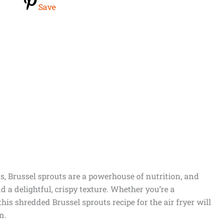
Save
s, Brussel sprouts are a powerhouse of nutrition, and
 a delightful, crispy texture. Whether you’re a
his shredded Brussel sprouts recipe for the air fryer will
n.