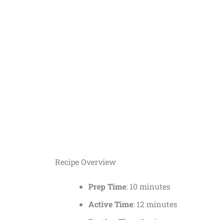
Recipe Overview
Prep Time
: 10 minutes
Active Time
: 12 minutes