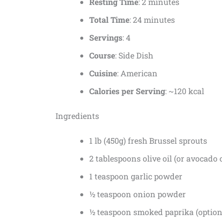
Resting Time
: 2 minutes
Total Time
: 24 minutes
Servings
: 4
Course
: Side Dish
Cuisine
: American
Calories per Serving
: ~120 kcal
Ingredients
1 lb (450g) fresh Brussel sprouts
2 tablespoons olive oil (or avocado o
1 teaspoon garlic powder
½ teaspoon onion powder
½ teaspoon smoked paprika (optiona