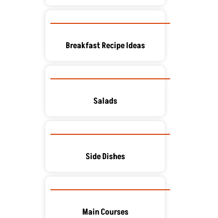
Breakfast Recipe Ideas
Salads
Side Dishes
Main Courses