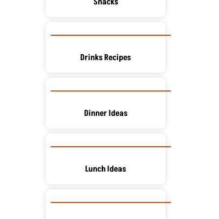
Snacks
Drinks Recipes
Dinner Ideas
Lunch Ideas