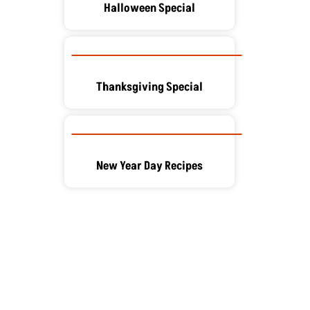
Halloween Special
Thanksgiving Special
New Year Day Recipes