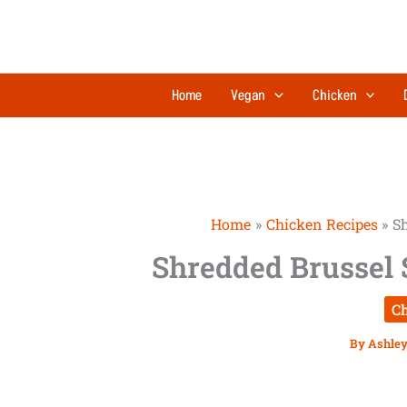
Skip
to
content
Home
Vegan
Chicken
Home
Chicken Recipes
Sh
Shredded Brussel 
Ch
By
Ashley