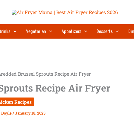
Drinks
Vegetarian
Appetizers
Desserts
Din
redded Brussel Sprouts Recipe Air Fryer
Sprouts Recipe Air Fryer
icken Recipes
 Doyle
/
January 18, 2025