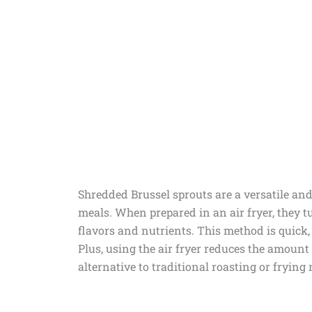
Shredded Brussel sprouts are a versatile and 
meals. When prepared in an air fryer, they tu
flavors and nutrients. This method is quick,
Plus, using the air fryer reduces the amount 
alternative to traditional roasting or frying