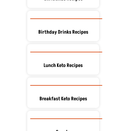
Birthday Drinks Recipes
Lunch Keto Recipes
Breakfast Keto Recipes