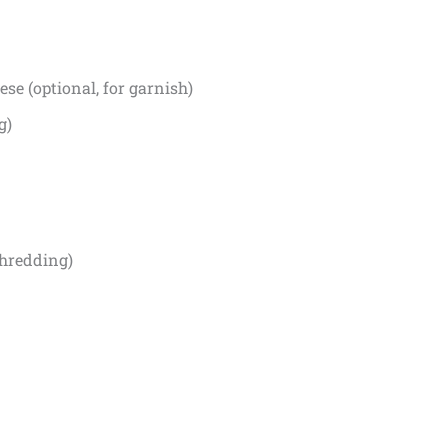
se (optional, for garnish)
g)
shredding)