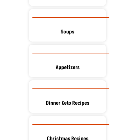
Soups
Appetizers
Dinner Keto Recipes
Christmas Recipes