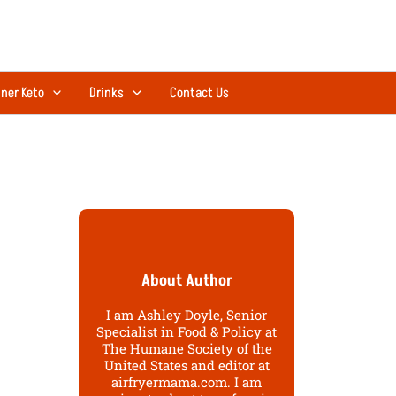
ner Keto
Drinks
Contact Us
About Author
I am Ashley Doyle, Senior
Specialist in Food & Policy at
The Humane Society of the
United States and editor at
airfryermama.com. I am