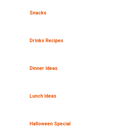
Snacks
Drinks Recipes
Dinner Ideas
Lunch Ideas
Halloween Special