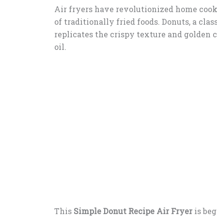
Air fryers have revolutionized home cook
of traditionally fried foods. Donuts, a cla
replicates the crispy texture and golden 
oil.
This
Simple Donut Recipe Air Fryer
is beg