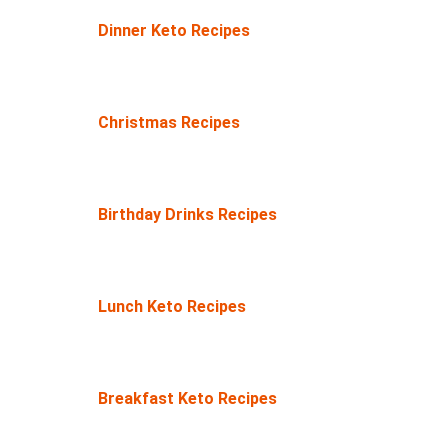
Dinner Keto Recipes
Christmas Recipes
Birthday Drinks Recipes
Lunch Keto Recipes
Breakfast Keto Recipes