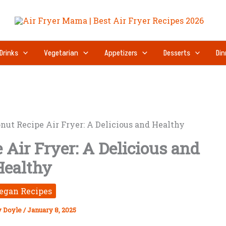
Drinks
Vegetarian
Appetizers
Desserts
Din
nut Recipe Air Fryer: A Delicious and Healthy
Air Fryer: A Delicious and
Healthy
egan Recipes
y Doyle
/
January 8, 2025