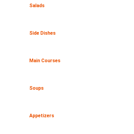
Salads
Side Dishes
Main Courses
Soups
Appetizers