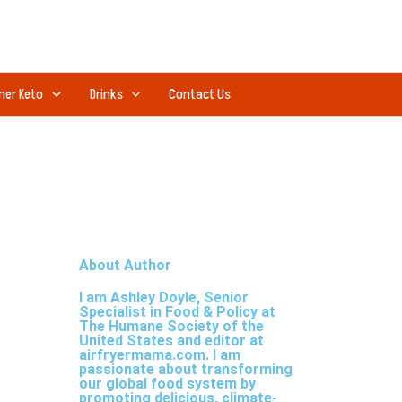
ner Keto
Drinks
Contact Us
About Author
I am Ashley Doyle, Senior
Specialist in Food & Policy at
The Humane Society of the
United States and editor at
airfryermama.com. I am
passionate about transforming
our global food system by
promoting delicious, climate-