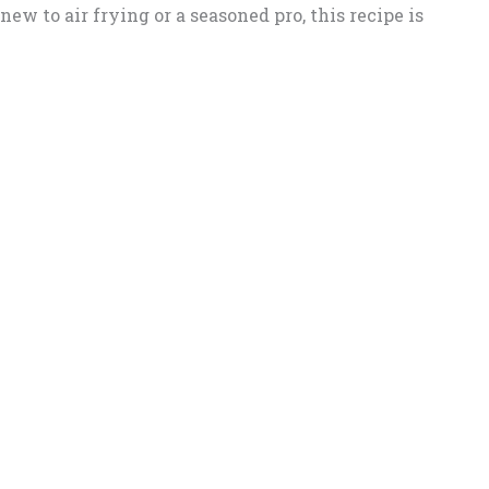
ew to air frying or a seasoned pro, this recipe is