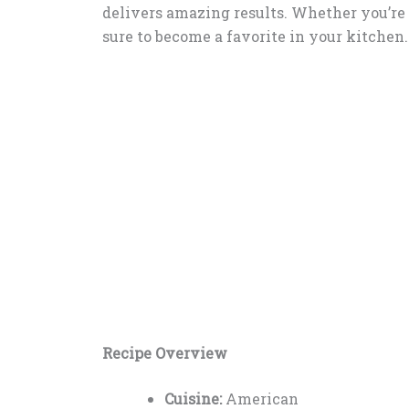
delivers amazing results. Whether you’re n
sure to become a favorite in your kitchen.
Recipe Overview
Cuisine:
American