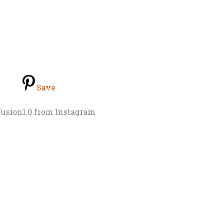
Save
fusion1.0 from Instagram