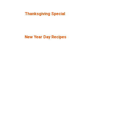
Thanksgiving Special
New Year Day Recipes