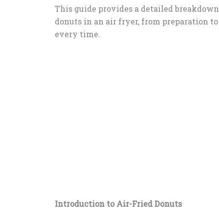
This guide provides a detailed breakdow
donuts in an air fryer, from preparation to
every time.
Introduction to Air-Fried Donuts