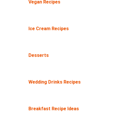
Vegan Recipes
Ice Cream Recipes
Desserts
Wedding Drinks Recipes
Breakfast Recipe Ideas