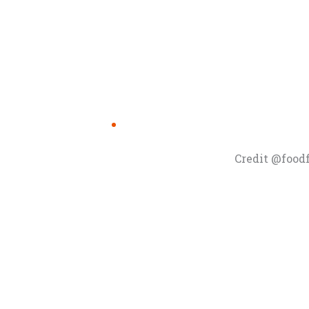
Credit @food