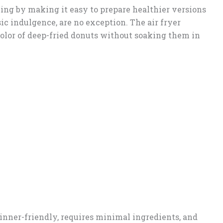
ing by making it easy to prepare healthier versions
ssic indulgence, are no exception. The air fryer
color of deep-fried donuts without soaking them in
inner-friendly, requires minimal ingredients, and