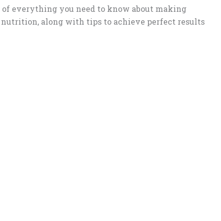
n of everything you need to know about making
 nutrition, along with tips to achieve perfect results