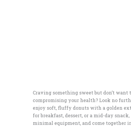
Craving something sweet but don’t want t
compromising your health? Look no furth
enjoy soft, fluffy donuts with a golden ext
for breakfast, dessert, or a mid-day snack,
minimal equipment, and come together in