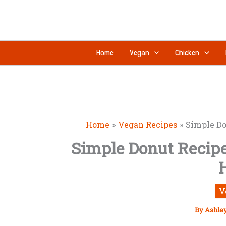
Skip
to
content
Home
Vegan
Chicken
Home
Vegan Recipes
Simple Do
Simple Donut Recipe 
V
By
Ashle