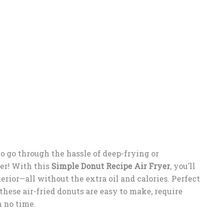
o go through the hassle of deep-frying or
er! With this
Simple Donut Recipe Air Fryer
, you’ll
erior—all without the extra oil and calories. Perfect
 these air-fried donuts are easy to make, require
 no time.