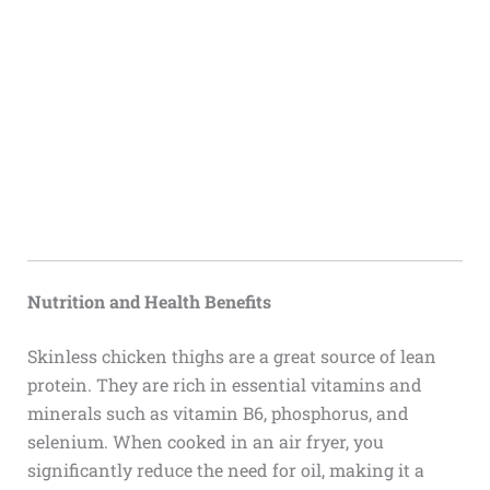
Nutrition and Health Benefits
Skinless chicken thighs are a great source of lean
protein. They are rich in essential vitamins and
minerals such as vitamin B6, phosphorus, and
selenium. When cooked in an air fryer, you
significantly reduce the need for oil, making it a