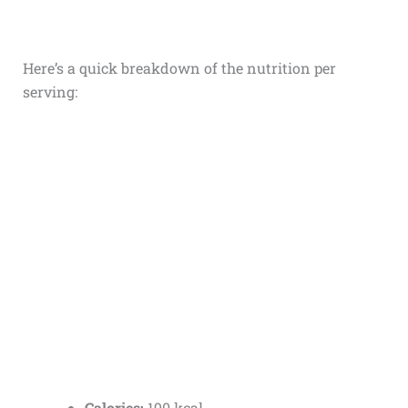
Here’s a quick breakdown of the nutrition per
serving:
Calories:
190 kcal