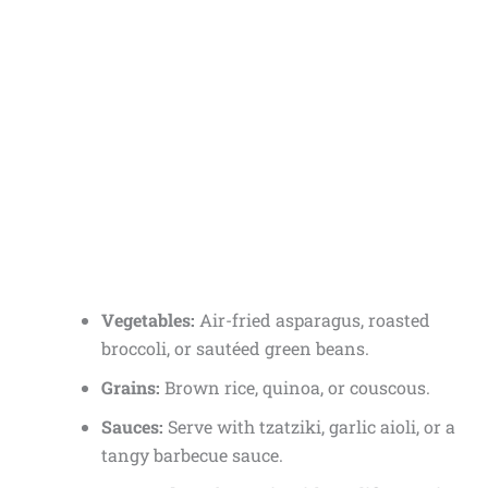
Vegetables:
Air-fried asparagus, roasted
broccoli, or sautéed green beans.
Grains:
Brown rice, quinoa, or couscous.
Sauces:
Serve with tzatziki, garlic aioli, or a
tangy barbecue sauce.