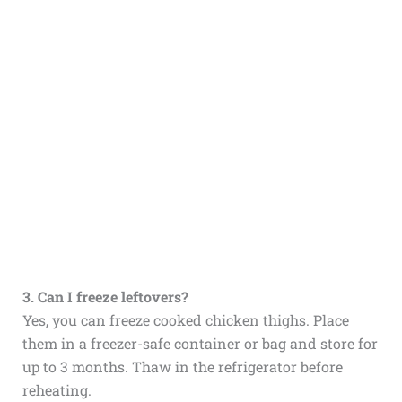
3. Can I freeze leftovers?
Yes, you can freeze cooked chicken thighs. Place
them in a freezer-safe container or bag and store for
up to 3 months. Thaw in the refrigerator before
reheating.