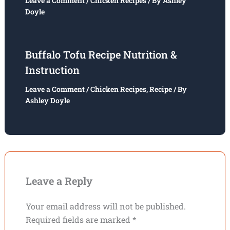
Leave a Comment
/
Chicken Recipes
/ By
Ashley
Doyle
Buffalo Tofu Recipe Nutrition &
Instruction
Leave a Comment
/
Chicken Recipes
,
Recipe
/ By
Ashley Doyle
Leave a Reply
Your email address will not be published.
Required fields are marked
*