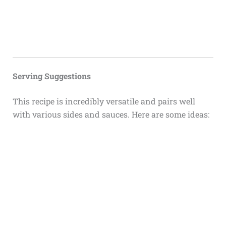
Serving Suggestions
This recipe is incredibly versatile and pairs well
with various sides and sauces. Here are some ideas: