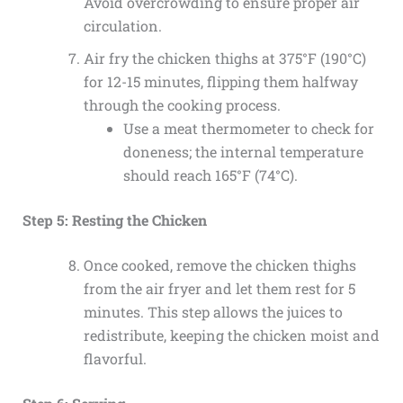
Avoid overcrowding to ensure proper air
circulation.
Air fry the chicken thighs at 375°F (190°C)
for 12-15 minutes, flipping them halfway
through the cooking process.
Use a meat thermometer to check for
doneness; the internal temperature
should reach 165°F (74°C).
Step 5: Resting the Chicken
Once cooked, remove the chicken thighs
from the air fryer and let them rest for 5
minutes. This step allows the juices to
redistribute, keeping the chicken moist and
flavorful.