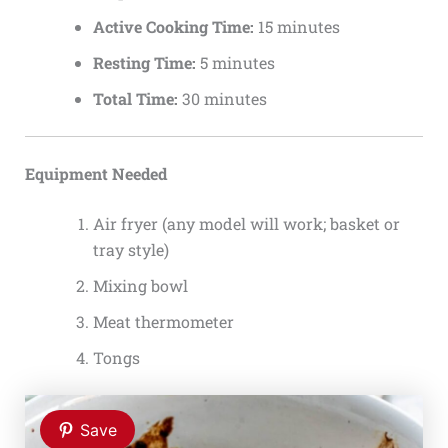
Active Cooking Time:
15 minutes
Resting Time:
5 minutes
Total Time:
30 minutes
Equipment Needed
Air fryer (any model will work; basket or
tray style)
Mixing bowl
Meat thermometer
Tongs
Save