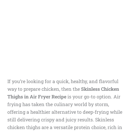
If you’re looking for a quick, healthy, and flavorful
way to prepare chicken, then the
Skinless Chicken
Thighs in Air Fryer Recipe
is your go-to option. Air
frying has taken the culinary world by storm,
offering a healthier alternative to deep-frying while
still delivering crispy and juicy results. Skinless
chicken thighs are a versatile protein choice, rich in