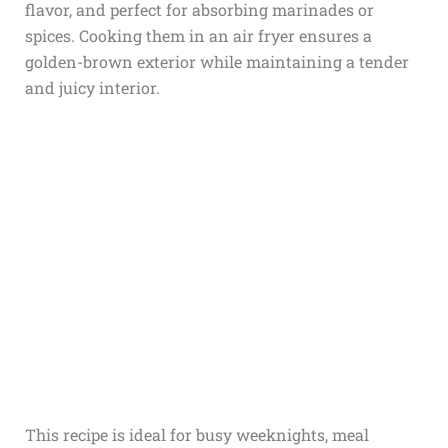
flavor, and perfect for absorbing marinades or
spices. Cooking them in an air fryer ensures a
golden-brown exterior while maintaining a tender
and juicy interior.
This recipe is ideal for busy weeknights, meal