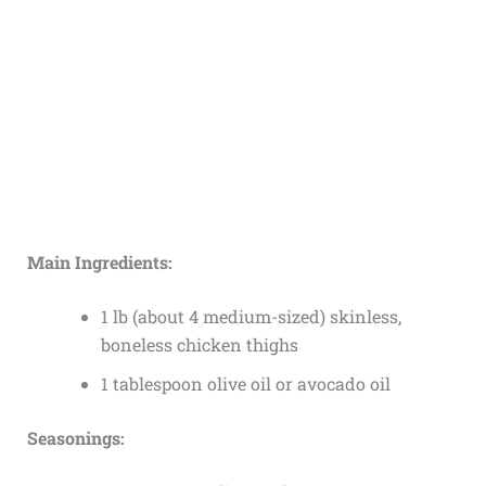
Main Ingredients:
1 lb (about 4 medium-sized) skinless,
boneless chicken thighs
1 tablespoon olive oil or avocado oil
Seasonings: