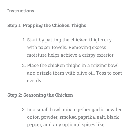
Instructions
Step 1: Prepping the Chicken Thighs
Start by patting the chicken thighs dry
with paper towels. Removing excess
moisture helps achieve a crispy exterior.
Place the chicken thighs in a mixing bowl
and drizzle them with olive oil. Toss to coat
evenly.
Step 2: Seasoning the Chicken
In a small bowl, mix together garlic powder,
onion powder, smoked paprika, salt, black
pepper, and any optional spices like