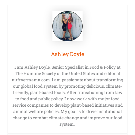
Ashley Doyle
I am Ashley Doyle, Senior Specialist in Food & Policy at
The Humane Society of the United States and editor at
airfryermama.com. I am passionate about transforming
our global food system by promoting delicious, climate-
friendly, plant-based foods. After transitioning from law
to food and public policy, I now work with major food
service companies to develop plant-based initiatives and
animal welfare policies. My goal is to drive institutional
change to combat climate change and improve our food
system.