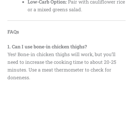
Low-Carb Option:
Pair with cauliflower rice
or a mixed greens salad.
FAQs
1. Can I use bone-in chicken thighs?
Yes! Bone-in chicken thighs will work, but you’ll
need to increase the cooking time to about 20-25
minutes. Use a meat thermometer to check for
doneness.