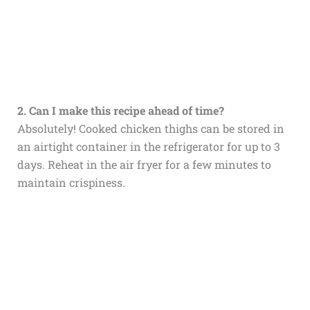
2. Can I make this recipe ahead of time?
Absolutely! Cooked chicken thighs can be stored in
an airtight container in the refrigerator for up to 3
days. Reheat in the air fryer for a few minutes to
maintain crispiness.