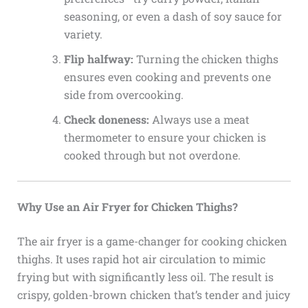
seasoning, or even a dash of soy sauce for
variety.
Flip halfway:
Turning the chicken thighs
ensures even cooking and prevents one
side from overcooking.
Check doneness:
Always use a meat
thermometer to ensure your chicken is
cooked through but not overdone.
Why Use an Air Fryer for Chicken Thighs?
The air fryer is a game-changer for cooking chicken
thighs. It uses rapid hot air circulation to mimic
frying but with significantly less oil. The result is
crispy, golden-brown chicken that’s tender and juicy