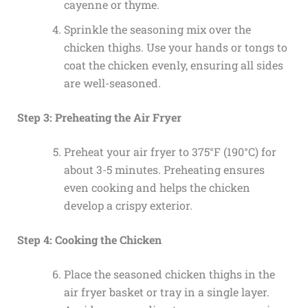
cayenne or thyme.
Sprinkle the seasoning mix over the
chicken thighs. Use your hands or tongs to
coat the chicken evenly, ensuring all sides
are well-seasoned.
Step 3: Preheating the Air Fryer
Preheat your air fryer to 375°F (190°C) for
about 3-5 minutes. Preheating ensures
even cooking and helps the chicken
develop a crispy exterior.
Step 4: Cooking the Chicken
Place the seasoned chicken thighs in the
air fryer basket or tray in a single layer.