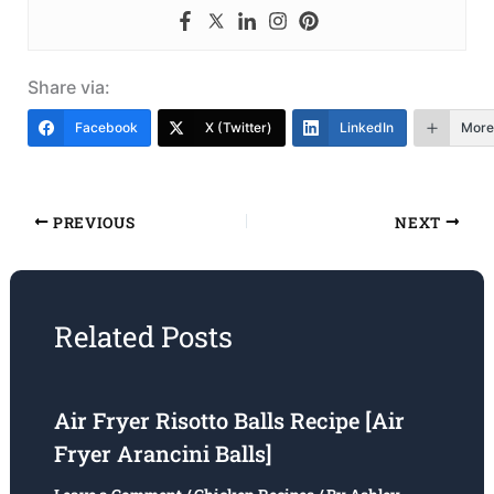
Share via:
Facebook
X (Twitter)
LinkedIn
More
PREVIOUS
NEXT
Related Posts
Air Fryer Risotto Balls Recipe [Air
Fryer Arancini Balls]