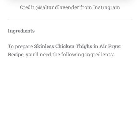
Credit @saltandlavender from Instragram
Ingredients
To prepare
Skinless Chicken Thighs in Air Fryer
Recipe
, you’ll need the following ingredients: