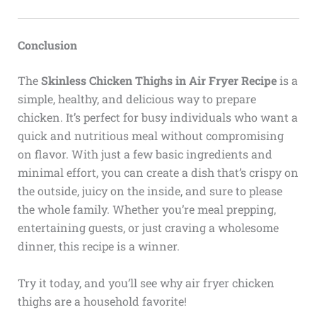
Conclusion
The
Skinless Chicken Thighs in Air Fryer Recipe
is a
simple, healthy, and delicious way to prepare
chicken. It’s perfect for busy individuals who want a
quick and nutritious meal without compromising
on flavor. With just a few basic ingredients and
minimal effort, you can create a dish that’s crispy on
the outside, juicy on the inside, and sure to please
the whole family. Whether you’re meal prepping,
entertaining guests, or just craving a wholesome
dinner, this recipe is a winner.
Try it today, and you’ll see why air fryer chicken
thighs are a household favorite!