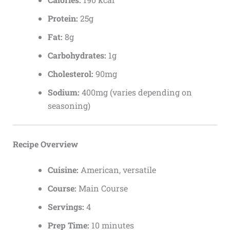
Protein:
25g
Fat:
8g
Carbohydrates:
1g
Cholesterol:
90mg
Sodium:
400mg (varies depending on
seasoning)
Recipe Overview
Cuisine:
American, versatile
Course:
Main Course
Servings:
4
Prep Time:
10 minutes