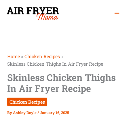
Skip
Mai
to
Men
content
Home
Chicken Recipes
Skinless Chicken Thighs In Air Fryer Recipe
Skinless Chicken Thighs
In Air Fryer Recipe
Chicken Recipes
By
Ashley Doyle
/
January 16, 2025