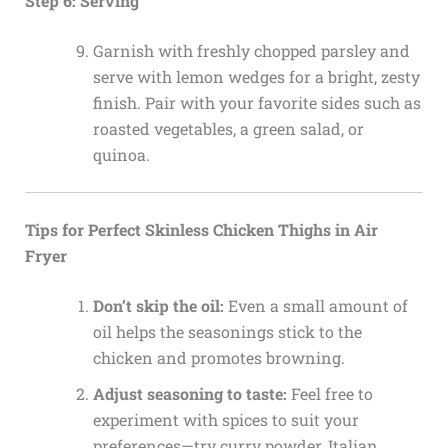
Step 6: Serving
Garnish with freshly chopped parsley and
serve with lemon wedges for a bright, zesty
finish. Pair with your favorite sides such as
roasted vegetables, a green salad, or
quinoa.
Tips for Perfect Skinless Chicken Thighs in Air
Fryer
Don’t skip the oil:
Even a small amount of
oil helps the seasonings stick to the
chicken and promotes browning.
Adjust seasoning to taste:
Feel free to
experiment with spices to suit your
preferences—try curry powder, Italian