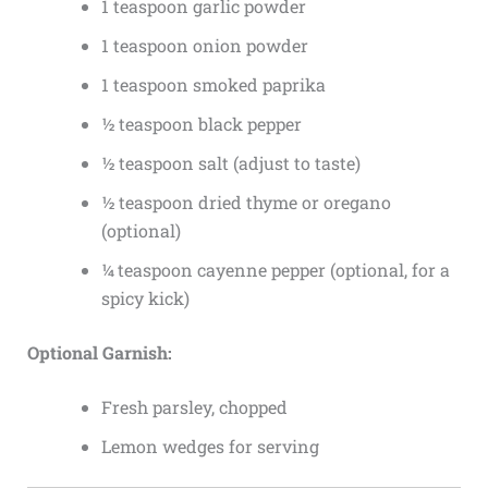
1 teaspoon garlic powder
1 teaspoon onion powder
1 teaspoon smoked paprika
½ teaspoon black pepper
½ teaspoon salt (adjust to taste)
½ teaspoon dried thyme or oregano
(optional)
¼ teaspoon cayenne pepper (optional, for a
spicy kick)
Optional Garnish:
Fresh parsley, chopped
Lemon wedges for serving