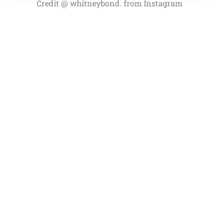
Credit @ whitneybond. from Instagram