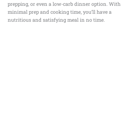
prepping, or even a low-carb dinner option. With
minimal prep and cooking time, you’ll have a
nutritious and satisfying meal in no time.