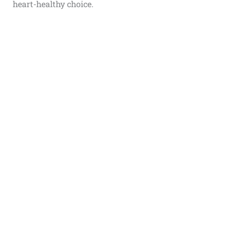
heart-healthy choice.