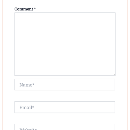
Comment
*
Name*
Email*
Website