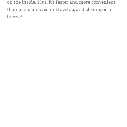
on the inside. Plus, it’s faster and more convenient
than using an oven or stovetop, and cleanup is a
breeze!