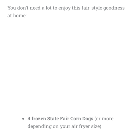
You don’t need a lot to enjoy this fair-style goodness
at home:
4 frozen State Fair Corn Dogs
(or more
depending on your air fryer size)