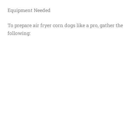
Equipment Needed
To prepare air fryer corn dogs like a pro, gather the
following: