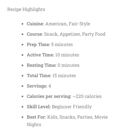
Recipe Highlights
Cuisine:
American, Fair-Style
Course:
Snack, Appetizer, Party Food
Prep Time:
5 minutes
Active Time:
10 minutes
Resting Time:
0 minutes
Total Time:
15 minutes
Servings:
4
Calories per serving:
~220 calories
Skill Level:
Beginner Friendly
Best For:
Kids, Snacks, Parties, Movie
Nights