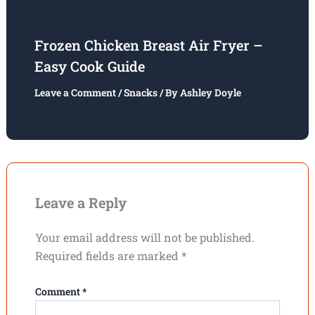
Frozen Chicken Breast Air Fryer –
Easy Cook Guide
Leave a Comment
/
Snacks
/ By
Ashley Doyle
Leave a Reply
Your email address will not be published.
Required fields are marked
*
Comment
*