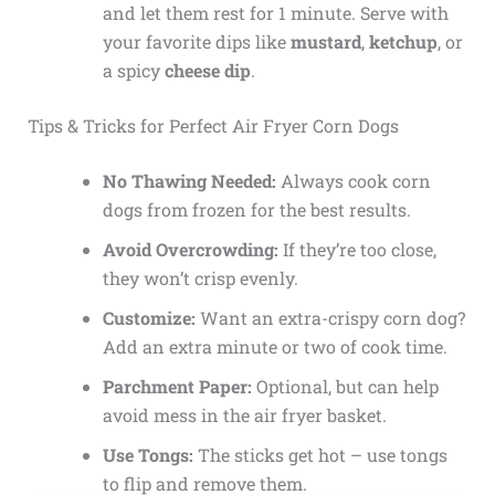
and let them rest for 1 minute. Serve with
your favorite dips like
mustard
,
ketchup
, or
a spicy
cheese dip
.
Tips & Tricks for Perfect Air Fryer Corn Dogs
No Thawing Needed:
Always cook corn
dogs from frozen for the best results.
Avoid Overcrowding:
If they’re too close,
they won’t crisp evenly.
Customize:
Want an extra-crispy corn dog?
Add an extra minute or two of cook time.
Parchment Paper:
Optional, but can help
avoid mess in the air fryer basket.
Use Tongs:
The sticks get hot – use tongs
to flip and remove them.