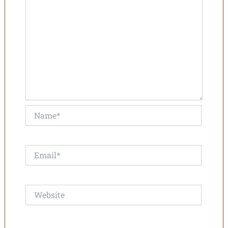
Name*
Email*
Website