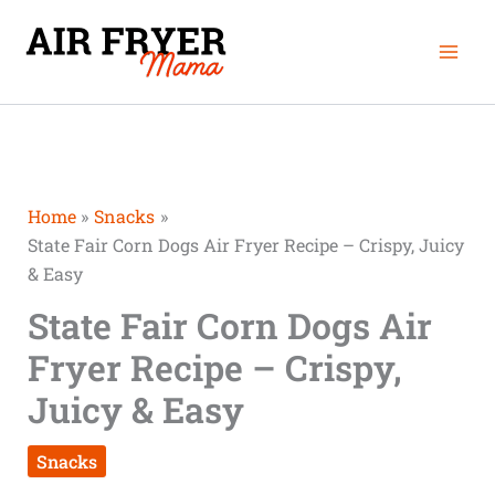
Skip
Mai
to
Men
content
Home
Snacks
State Fair Corn Dogs Air Fryer Recipe – Crispy, Juicy
& Easy
State Fair Corn Dogs Air
Fryer Recipe – Crispy,
Juicy & Easy
Snacks