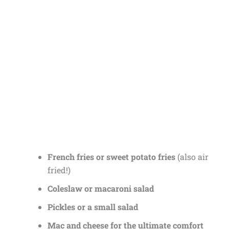
French fries or sweet potato fries
(also air
fried!)
Coleslaw or macaroni salad
Pickles or a small salad
Mac and cheese for the ultimate comfort