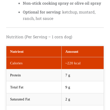
Non-stick cooking spray or olive oil spray
Optional for serving:
ketchup, mustard,
ranch, hot sauce
Nutrition (Per Serving – 1 corn dog)
Nutrient
Amount
Calories
~220 kcal
Protein
7 g
Total Fat
9 g
Saturated Fat
2 g