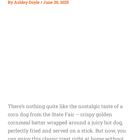
By
Ashley Doyle
/
June 29, 2025
There’s nothing quite like the nostalgic taste of a
corn dog from the State Fair – crispy golden
cornmeal batter wrapped around a juicy hot dog,
perfectly fried and served on a stick. But now, you
can enjoy this classic treat right at home without