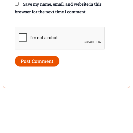
Save my name, email, and website in this
browser for the next time I comment.