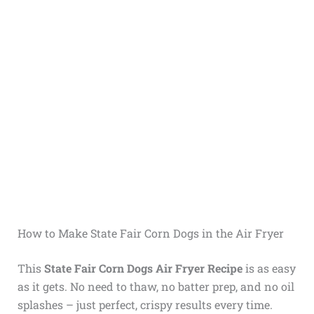
How to Make State Fair Corn Dogs in the Air Fryer
This
State Fair Corn Dogs Air Fryer Recipe
is as easy
as it gets. No need to thaw, no batter prep, and no oil
splashes – just perfect, crispy results every time.