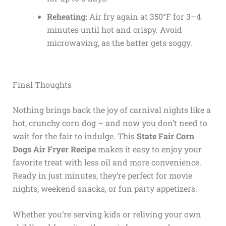
Reheating:
Air fry again at 350°F for 3–4
minutes until hot and crispy. Avoid
microwaving, as the batter gets soggy.
Final Thoughts
Nothing brings back the joy of carnival nights like a
hot, crunchy corn dog – and now you don’t need to
wait for the fair to indulge. This
State Fair Corn
Dogs Air Fryer Recipe
makes it easy to enjoy your
favorite treat with less oil and more convenience.
Ready in just minutes, they’re perfect for movie
nights, weekend snacks, or fun party appetizers.
Whether you’re serving kids or reliving your own