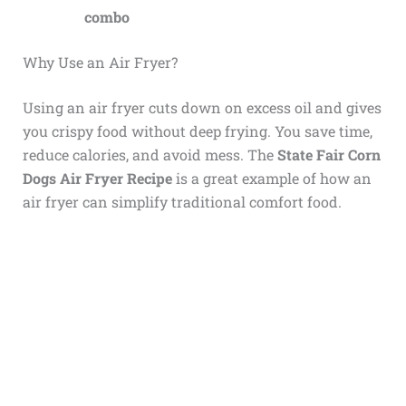
combo
Why Use an Air Fryer?
Using an air fryer cuts down on excess oil and gives
you crispy food without deep frying. You save time,
reduce calories, and avoid mess. The
State Fair Corn
Dogs Air Fryer Recipe
is a great example of how an
air fryer can simplify traditional comfort food.