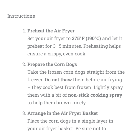
Instructions
Preheat the Air Fryer
Set your air fryer to
375°F (190°C)
and let it
preheat for 3–5 minutes. Preheating helps
ensure a crispy, even cook.
Prepare the Corn Dogs
Take the frozen corn dogs straight from the
freezer. Do
not thaw
them before air frying
– they cook best from frozen. Lightly spray
them with a bit of
non-stick cooking spray
to help them brown nicely.
Arrange in the Air Fryer Basket
Place the corn dogs in a single layer in
your air fryer basket. Be sure not to