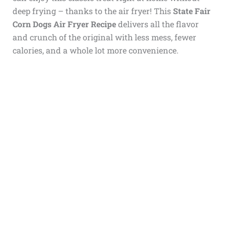
deep frying – thanks to the air fryer! This
State Fair
Corn Dogs Air Fryer Recipe
delivers all the flavor
and crunch of the original with less mess, fewer
calories, and a whole lot more convenience.