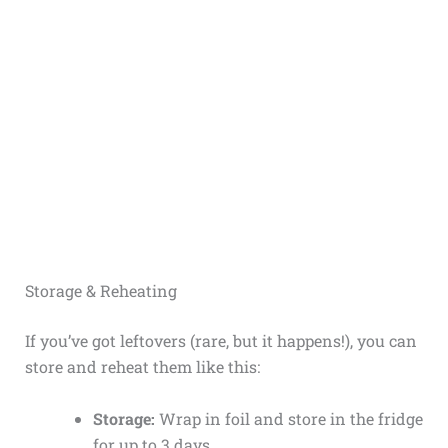
Storage & Reheating
If you’ve got leftovers (rare, but it happens!), you can
store and reheat them like this:
Storage:
Wrap in foil and store in the fridge
for up to 3 days.