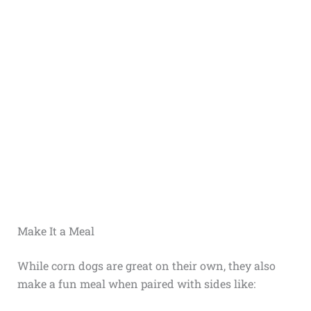
Make It a Meal
While corn dogs are great on their own, they also
make a fun meal when paired with sides like: