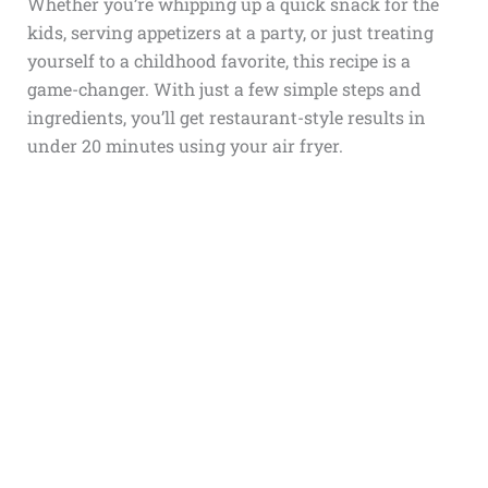
Whether you’re whipping up a quick snack for the
kids, serving appetizers at a party, or just treating
yourself to a childhood favorite, this recipe is a
game-changer. With just a few simple steps and
ingredients, you’ll get restaurant-style results in
under 20 minutes using your air fryer.