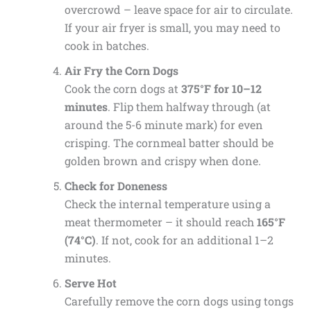
overcrowd – leave space for air to circulate.
If your air fryer is small, you may need to
cook in batches.
Air Fry the Corn Dogs
Cook the corn dogs at
375°F for 10–12
minutes
. Flip them halfway through (at
around the 5-6 minute mark) for even
crisping. The cornmeal batter should be
golden brown and crispy when done.
Check for Doneness
Check the internal temperature using a
meat thermometer – it should reach
165°F
(74°C)
. If not, cook for an additional 1–2
minutes.
Serve Hot
Carefully remove the corn dogs using tongs