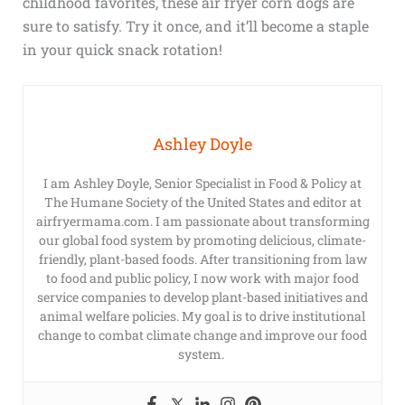
childhood favorites, these air fryer corn dogs are
sure to satisfy. Try it once, and it’ll become a staple
in your quick snack rotation!
Ashley Doyle
I am Ashley Doyle, Senior Specialist in Food & Policy at
The Humane Society of the United States and editor at
airfryermama.com. I am passionate about transforming
our global food system by promoting delicious, climate-
friendly, plant-based foods. After transitioning from law
to food and public policy, I now work with major food
service companies to develop plant-based initiatives and
animal welfare policies. My goal is to drive institutional
change to combat climate change and improve our food
system.