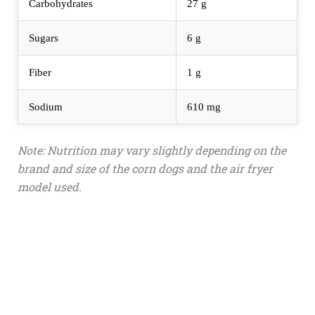
Carbohydrates
27 g
Sugars
6 g
Fiber
1 g
Sodium
610 mg
Note: Nutrition may vary slightly depending on the
brand and size of the corn dogs and the air fryer
model used.