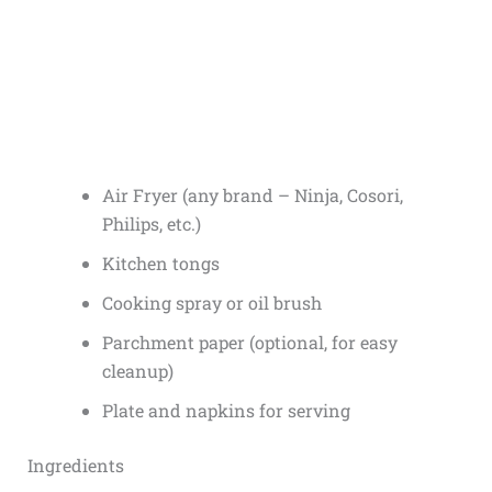
Air Fryer (any brand – Ninja, Cosori,
Philips, etc.)
Kitchen tongs
Cooking spray or oil brush
Parchment paper (optional, for easy
cleanup)
Plate and napkins for serving
Ingredients