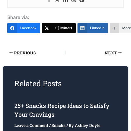
Share via:
Facebook
X (Twitter)
LinkedIn
More
PREVIOUS
NEXT
Related Posts
25+ Snacks Recipe Ideas to Satisfy
Your Cravings
Leave a Comment
/
Snacks
/ By
Ashley Doyle