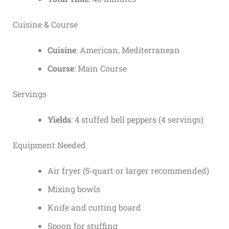
Cuisine & Course
Cuisine
: American, Mediterranean
Course
: Main Course
Servings
Yields
: 4 stuffed bell peppers (4 servings)
Equipment Needed
Air fryer (5-quart or larger recommended)
Mixing bowls
Knife and cutting board
Spoon for stuffing