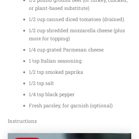
or plant-based substitute)
1/2 cup canned diced tomatoes (drained)
1/2 cup shredded mozzarella cheese (plus
more for topping)
1/4 cup grated Parmesan cheese
1 tsp Italian seasoning
1/2 tsp smoked paprika
1/2 tsp salt
1/4 tsp black pepper
Fresh parsley, for garnish (optional)
Instructions