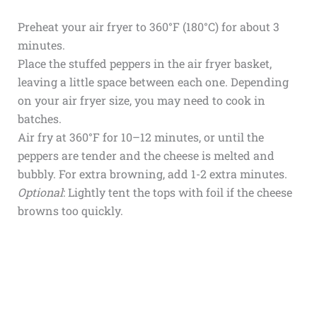
Preheat your air fryer to 360°F (180°C) for about 3
minutes.
Place the stuffed peppers in the air fryer basket,
leaving a little space between each one. Depending
on your air fryer size, you may need to cook in
batches.
Air fry at 360°F for 10–12 minutes, or until the
peppers are tender and the cheese is melted and
bubbly. For extra browning, add 1-2 extra minutes.
Optional
: Lightly tent the tops with foil if the cheese
browns too quickly.