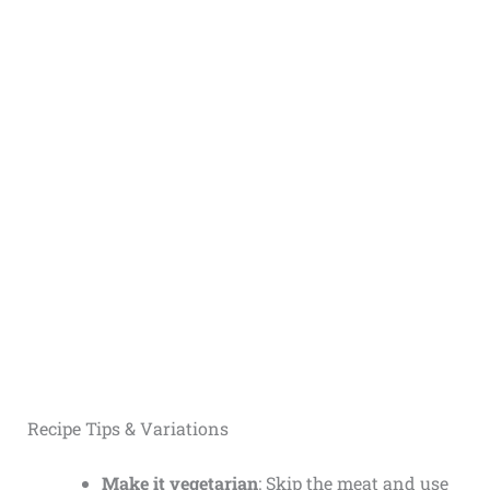
Recipe Tips & Variations
Make it vegetarian
: Skip the meat and use