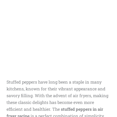
Stuffed peppers have long been a staple in many
kitchens, known for their vibrant appearance and
savory filling. With the advent of air fryers, making
these classic delights has become even more
efficient and healthier. The
stuffed peppers in air
fryer recipe
is a perfect combination of simplicity,