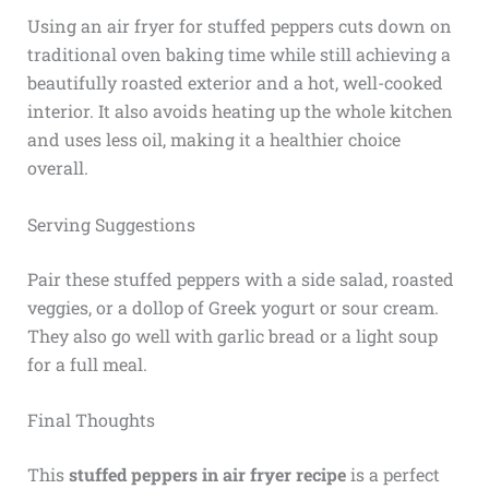
Using an air fryer for stuffed peppers cuts down on
traditional oven baking time while still achieving a
beautifully roasted exterior and a hot, well-cooked
interior. It also avoids heating up the whole kitchen
and uses less oil, making it a healthier choice
overall.
Serving Suggestions
Pair these stuffed peppers with a side salad, roasted
veggies, or a dollop of Greek yogurt or sour cream.
They also go well with garlic bread or a light soup
for a full meal.
Final Thoughts
This
stuffed peppers in air fryer recipe
is a perfect