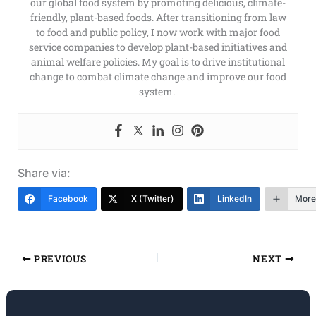
our global food system by promoting delicious, climate-
friendly, plant-based foods. After transitioning from law
to food and public policy, I now work with major food
service companies to develop plant-based initiatives and
animal welfare policies. My goal is to drive institutional
change to combat climate change and improve our food
system.
Share via:
Facebook
X (Twitter)
LinkedIn
More
PREVIOUS
NEXT