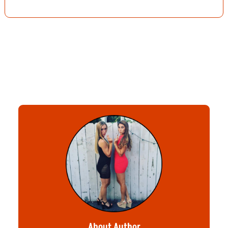
About Author