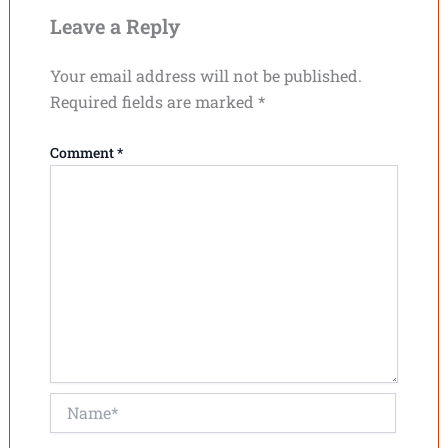
Leave a Reply
Your email address will not be published.
Required fields are marked
*
Comment
*
Name*