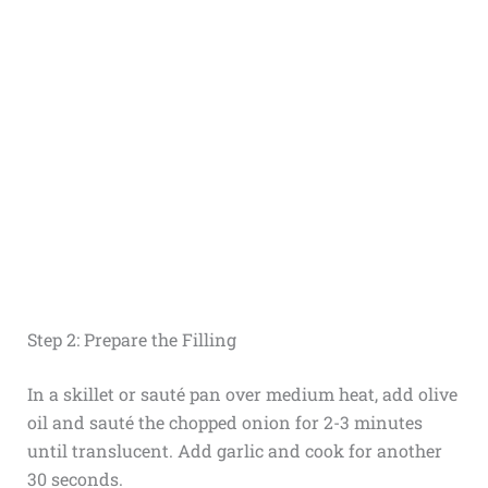
Step 2: Prepare the Filling
In a skillet or sauté pan over medium heat, add olive
oil and sauté the chopped onion for 2-3 minutes
until translucent. Add garlic and cook for another
30 seconds.