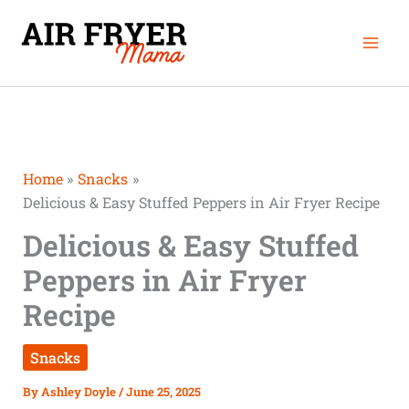
Skip
Mai
to
Men
content
Home
Snacks
Delicious & Easy Stuffed Peppers in Air Fryer Recipe
Delicious & Easy Stuffed
Peppers in Air Fryer
Recipe
Snacks
By
Ashley Doyle
/
June 25, 2025