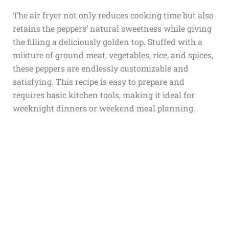
The air fryer not only reduces cooking time but also
retains the peppers’ natural sweetness while giving
the filling a deliciously golden top. Stuffed with a
mixture of ground meat, vegetables, rice, and spices,
these peppers are endlessly customizable and
satisfying. This recipe is easy to prepare and
requires basic kitchen tools, making it ideal for
weeknight dinners or weekend meal planning.