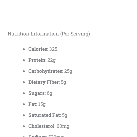
Nutrition Information (Per Serving)
Calories
: 325
Protein
: 22g
Carbohydrates
: 25g
Dietary Fiber
: 5g
Sugars
: 6g
Fat
: 15g
Saturated Fat
: 5g
Cholesterol
: 60mg
Sodium
: 520mg