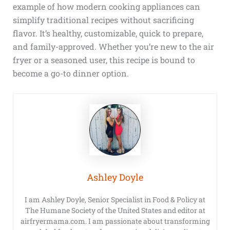
example of how modern cooking appliances can
simplify traditional recipes without sacrificing
flavor. It’s healthy, customizable, quick to prepare,
and family-approved. Whether you’re new to the air
fryer or a seasoned user, this recipe is bound to
become a go-to dinner option.
Ashley Doyle
I am Ashley Doyle, Senior Specialist in Food & Policy at
The Humane Society of the United States and editor at
airfryermama.com. I am passionate about transforming