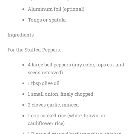
Aluminum foil (optional)
Tongs or spatula
Ingredients
For the Stuffed Peppers:
4 large bell peppers (any color, tops cut and
seeds removed)
1 tbsp olive oil
1 small onion, finely chopped
2 cloves garlic, minced
1 cup cooked rice (white, brown, or
cauliflower rice)
1/2 pound ground beef (or turkey, chicken,