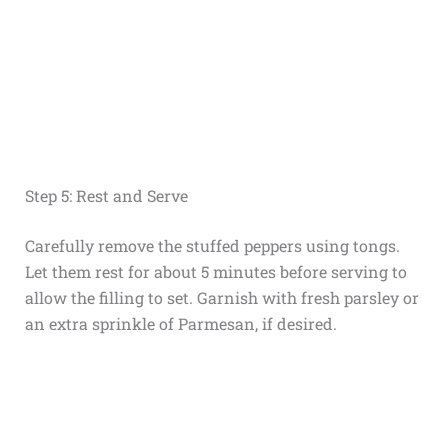
Step 5: Rest and Serve
Carefully remove the stuffed peppers using tongs.
Let them rest for about 5 minutes before serving to
allow the filling to set. Garnish with fresh parsley or
an extra sprinkle of Parmesan, if desired.