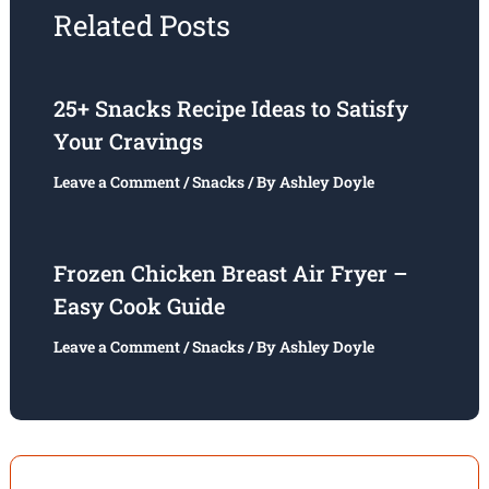
Related Posts
25+ Snacks Recipe Ideas to Satisfy
Your Cravings
Leave a Comment
/
Snacks
/ By
Ashley Doyle
Frozen Chicken Breast Air Fryer –
Easy Cook Guide
Leave a Comment
/
Snacks
/ By
Ashley Doyle