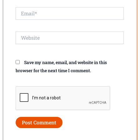
Email*
Website
Save my name, email, and website in this
browser for the next time I comment.