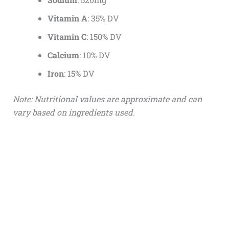
Vitamin A
: 35% DV
Vitamin C
: 150% DV
Calcium
: 10% DV
Iron
: 15% DV
Note: Nutritional values are approximate and can
vary based on ingredients used.