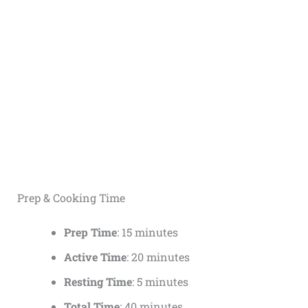
Prep & Cooking Time
Prep Time
: 15 minutes
Active Time
: 20 minutes
Resting Time
: 5 minutes
Total Time
: 40 minutes