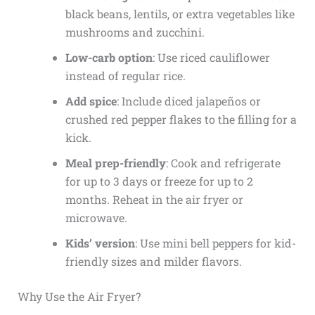
black beans, lentils, or extra vegetables like
mushrooms and zucchini.
Low-carb option
: Use riced cauliflower
instead of regular rice.
Add spice
: Include diced jalapeños or
crushed red pepper flakes to the filling for a
kick.
Meal prep-friendly
: Cook and refrigerate
for up to 3 days or freeze for up to 2
months. Reheat in the air fryer or
microwave.
Kids’ version
: Use mini bell peppers for kid-
friendly sizes and milder flavors.
Why Use the Air Fryer?