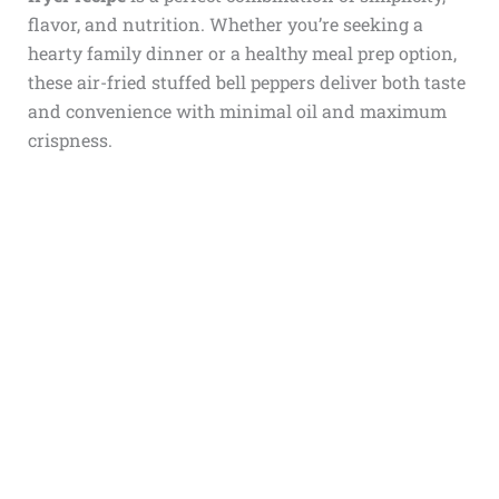
flavor, and nutrition. Whether you’re seeking a
hearty family dinner or a healthy meal prep option,
these air-fried stuffed bell peppers deliver both taste
and convenience with minimal oil and maximum
crispness.