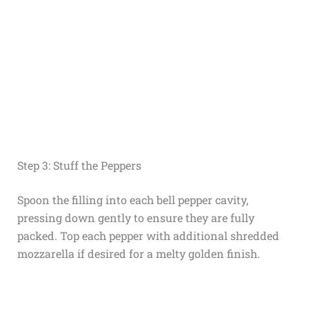
Step 3: Stuff the Peppers
Spoon the filling into each bell pepper cavity,
pressing down gently to ensure they are fully
packed. Top each pepper with additional shredded
mozzarella if desired for a melty golden finish.