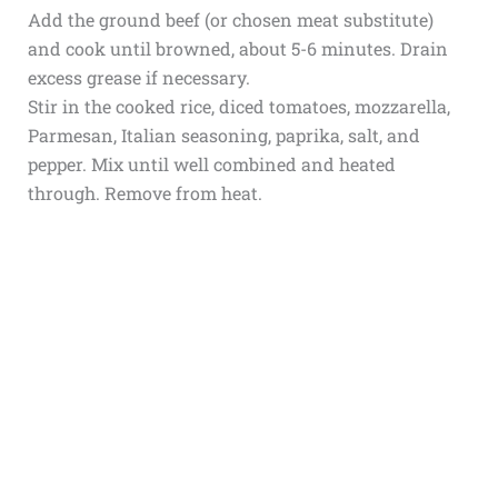
Add the ground beef (or chosen meat substitute)
and cook until browned, about 5-6 minutes. Drain
excess grease if necessary.
Stir in the cooked rice, diced tomatoes, mozzarella,
Parmesan, Italian seasoning, paprika, salt, and
pepper. Mix until well combined and heated
through. Remove from heat.