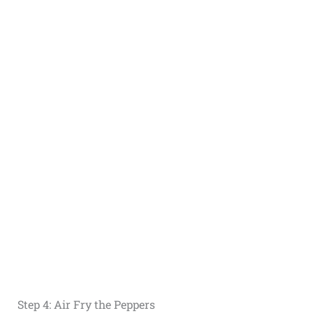
Step 4: Air Fry the Peppers