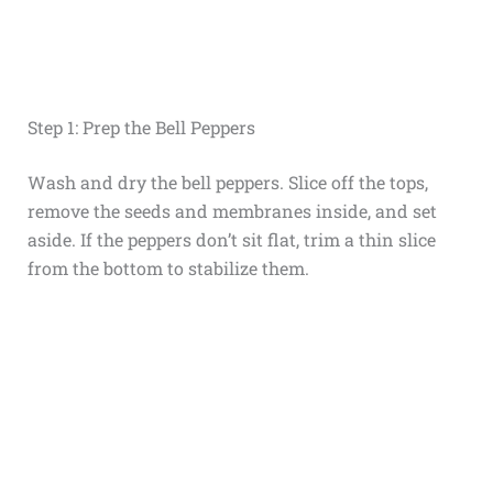
Step 1: Prep the Bell Peppers
Wash and dry the bell peppers. Slice off the tops,
remove the seeds and membranes inside, and set
aside. If the peppers don’t sit flat, trim a thin slice
from the bottom to stabilize them.