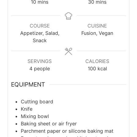
10
mins
30
mins
COURSE
CUISINE
Appetizer, Salad,
Fusion, Vegan
Snack
SERVINGS
CALORIES
4
people
100
kcal
EQUIPMENT
Cutting board
Knife
Mixing bowl
Baking sheet or air fryer
Parchment paper or silicone baking mat