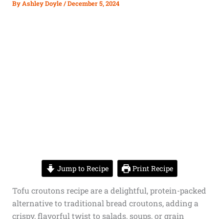
By
Ashley Doyle
/
December 5, 2024
Jump to Recipe
Print Recipe
Tofu croutons recipe are a delightful, protein-packed
alternative to traditional bread croutons, adding a
crispy, flavorful twist to salads, soups, or grain