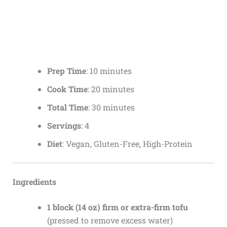
Prep Time
: 10 minutes
Cook Time
: 20 minutes
Total Time
: 30 minutes
Servings
: 4
Diet
: Vegan, Gluten-Free, High-Protein
Ingredients
1 block (14 oz) firm or extra-firm tofu
(pressed to remove excess water)