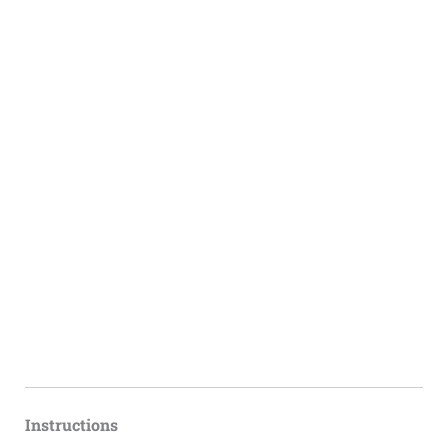
Instructions