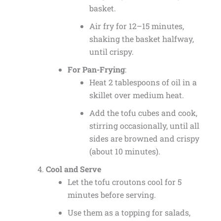
basket.
Air fry for 12–15 minutes,
shaking the basket halfway,
until crispy.
For Pan-Frying
:
Heat 2 tablespoons of oil in a
skillet over medium heat.
Add the tofu cubes and cook,
stirring occasionally, until all
sides are browned and crispy
(about 10 minutes).
Cool and Serve
Let the tofu croutons cool for 5
minutes before serving.
Use them as a topping for salads,