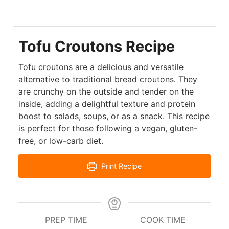
Tofu Croutons Recipe
Tofu croutons are a delicious and versatile
alternative to traditional bread croutons. They
are crunchy on the outside and tender on the
inside, adding a delightful texture and protein
boost to salads, soups, or as a snack. This recipe
is perfect for those following a vegan, gluten-
free, or low-carb diet.
Print Recipe
PREP TIME
COOK TIME