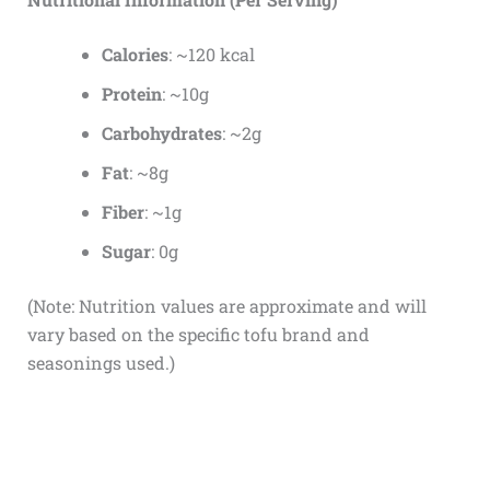
Calories
: ~120 kcal
Protein
: ~10g
Carbohydrates
: ~2g
Fat
: ~8g
Fiber
: ~1g
Sugar
: 0g
(Note: Nutrition values are approximate and will
vary based on the specific tofu brand and
seasonings used.)