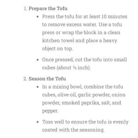
Prepare the Tofu
Press the tofu for at least 10 minutes
to remove excess water. Use a tofu
press or wrap the block in a clean
kitchen towel and place a heavy
object on top.
Once pressed, cut the tofu into small
cubes (about ½ inch).
Season the Tofu
In a mixing bowl, combine the tofu
cubes, olive oil, garlic powder, onion
powder, smoked paprika, salt, and
pepper.
Toss well to ensure the tofu is evenly
coated with the seasoning.