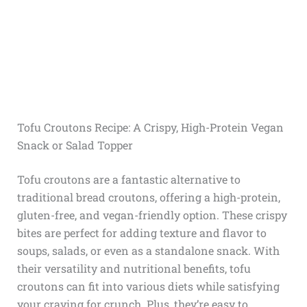
Tofu Croutons Recipe: A Crispy, High-Protein Vegan
Snack or Salad Topper
Tofu croutons are a fantastic alternative to
traditional bread croutons, offering a high-protein,
gluten-free, and vegan-friendly option. These crispy
bites are perfect for adding texture and flavor to
soups, salads, or even as a standalone snack. With
their versatility and nutritional benefits, tofu
croutons can fit into various diets while satisfying
your craving for crunch. Plus, they’re easy to