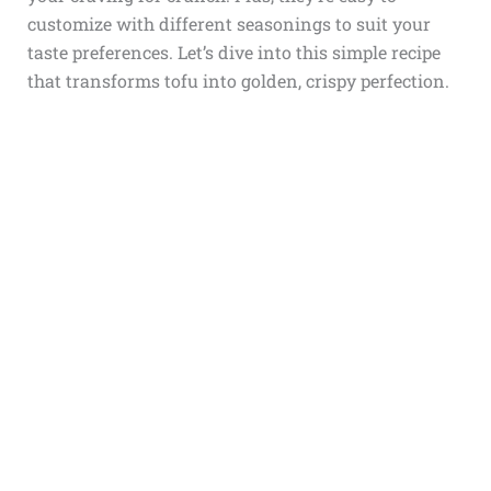
customize with different seasonings to suit your
taste preferences. Let’s dive into this simple recipe
that transforms tofu into golden, crispy perfection.