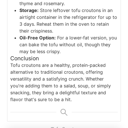
thyme and rosemary.
Storage:
Store leftover tofu croutons in an
airtight container in the refrigerator for up to
3 days. Reheat them in the oven to retain
their crispiness.
Oil-Free Option:
For a lower-fat version, you
can bake the tofu without oil, though they
may be less crispy.
Conclusion
Tofu croutons are a healthy, protein-packed
alternative to traditional croutons, offering
versatility and a satisfying crunch. Whether
you're adding them to a salad, soup, or simply
snacking, they bring a delightful texture and
flavor that's sure to be a hit.