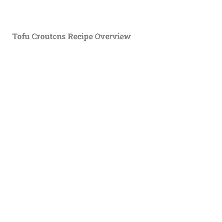
Tofu Croutons Recipe Overview