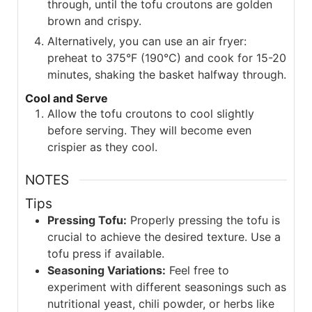
through, until the tofu croutons are golden
brown and crispy.
Alternatively, you can use an air fryer:
preheat to 375°F (190°C) and cook for 15-20
minutes, shaking the basket halfway through.
Cool and Serve
Allow the tofu croutons to cool slightly
before serving. They will become even
crispier as they cool.
NOTES
Tips
Pressing Tofu:
Properly pressing the tofu is
crucial to achieve the desired texture. Use a
tofu press if available.
Seasoning Variations:
Feel free to
experiment with different seasonings such as
nutritional yeast, chili powder, or herbs like