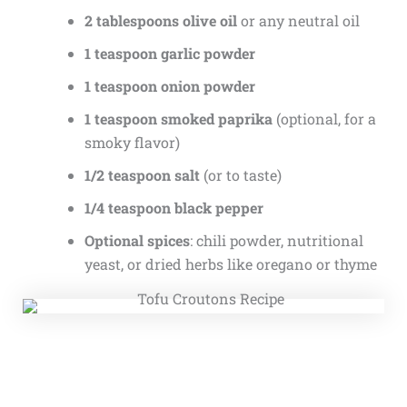
2 tablespoons olive oil
or any neutral oil
1 teaspoon garlic powder
1 teaspoon onion powder
1 teaspoon smoked paprika
(optional, for a
smoky flavor)
1/2 teaspoon salt
(or to taste)
1/4 teaspoon black pepper
Optional spices
: chili powder, nutritional
yeast, or dried herbs like oregano or thyme