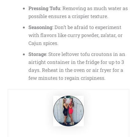
Pressing Tofu
: Removing as much water as
possible ensures a crispier texture.
Seasoning
: Don’t be afraid to experiment
with flavors like curry powder, za’atar, or
Cajun spices.
Storage
: Store leftover tofu croutons in an
airtight container in the fridge for up to 3
days. Reheat in the oven or air fryer for a
few minutes to regain crispiness.