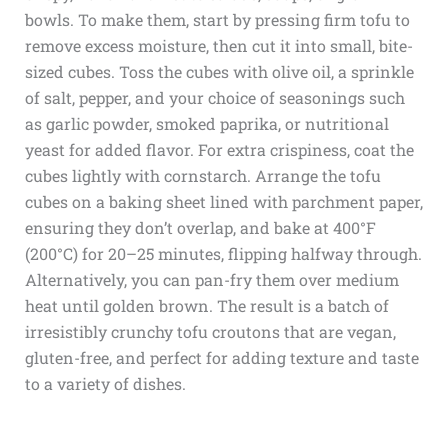
bowls. To make them, start by pressing firm tofu to
remove excess moisture, then cut it into small, bite-
sized cubes. Toss the cubes with olive oil, a sprinkle
of salt, pepper, and your choice of seasonings such
as garlic powder, smoked paprika, or nutritional
yeast for added flavor. For extra crispiness, coat the
cubes lightly with cornstarch. Arrange the tofu
cubes on a baking sheet lined with parchment paper,
ensuring they don’t overlap, and bake at 400°F
(200°C) for 20–25 minutes, flipping halfway through.
Alternatively, you can pan-fry them over medium
heat until golden brown. The result is a batch of
irresistibly crunchy tofu croutons that are vegan,
gluten-free, and perfect for adding texture and taste
to a variety of dishes.