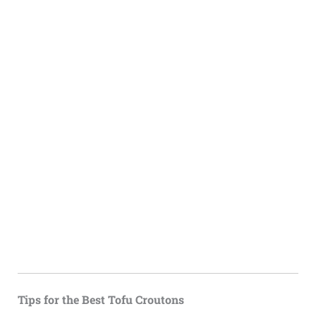
Tips for the Best Tofu Croutons