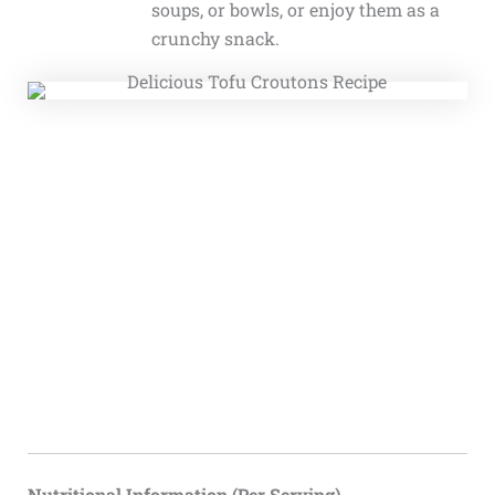
soups, or bowls, or enjoy them as a
crunchy snack.
Nutritional Information (Per Serving)