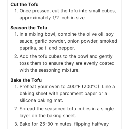
Cut the Tofu
Once pressed, cut the tofu into small cubes,
approximately 1/2 inch in size.
Season the Tofu
In a mixing bowl, combine the olive oil, soy
sauce, garlic powder, onion powder, smoked
paprika, salt, and pepper.
Add the tofu cubes to the bowl and gently
toss them to ensure they are evenly coated
with the seasoning mixture.
Bake the Tofu
Preheat your oven to 400°F (200°C). Line a
baking sheet with parchment paper or a
silicone baking mat.
Spread the seasoned tofu cubes in a single
layer on the baking sheet.
Bake for 25-30 minutes, flipping halfway