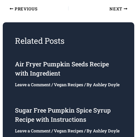
PREVIOUS
NEXT
Related Posts
Air Fryer Pumpkin Seeds Recipe
with Ingredient
Leave a Comment
/
Vegan Recipes
/ By
Ashley Doyle
Sugar Free Pumpkin Spice Syrup
Recipe with Instructions
Leave a Comment
/
Vegan Recipes
/ By
Ashley Doyle