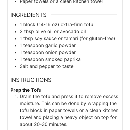
Paper towels or a clean kitchen towel
INGREDIENTS
1
block (14-16 oz)
extra-firm tofu
2
tbsp
olive oil or avocado oil
1
tbsp
soy sauce or tamari (for gluten-free)
1
teaspoon
garlic powder
1
teaspoon
onion powder
1
teaspoon
smoked paprika
Salt and pepper to taste
INSTRUCTIONS
Prep the Tofu
Drain the tofu and press it to remove excess
moisture. This can be done by wrapping the
tofu block in paper towels or a clean kitchen
towel and placing a heavy object on top for
about 20-30 minutes.