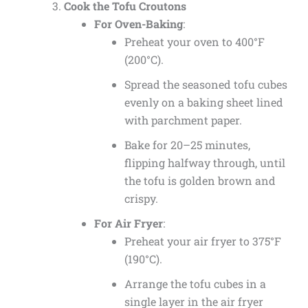
Cook the Tofu Croutons
For Oven-Baking
:
Preheat your oven to 400°F
(200°C).
Spread the seasoned tofu cubes
evenly on a baking sheet lined
with parchment paper.
Bake for 20–25 minutes,
flipping halfway through, until
the tofu is golden brown and
crispy.
For Air Fryer
:
Preheat your air fryer to 375°F
(190°C).
Arrange the tofu cubes in a
single layer in the air fryer