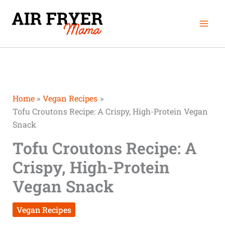
Skip
minutes
minutes
Mai
to
Men
content
Home
Vegan Recipes
Tofu Croutons Recipe: A Crispy, High-Protein Vegan
Snack
Tofu Croutons Recipe: A
Crispy, High-Protein
Vegan Snack
Vegan Recipes