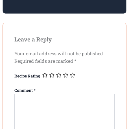
Leave a Reply
Your email address will not be published.
Required fields are marked
*
Recipe Rating
Comment
*