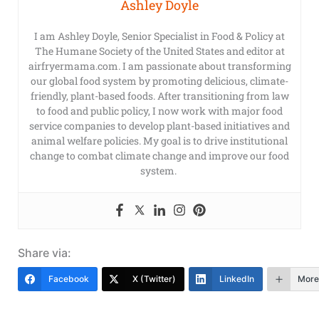
Ashley Doyle
I am Ashley Doyle, Senior Specialist in Food & Policy at
The Humane Society of the United States and editor at
airfryermama.com. I am passionate about transforming
our global food system by promoting delicious, climate-
friendly, plant-based foods. After transitioning from law
to food and public policy, I now work with major food
service companies to develop plant-based initiatives and
animal welfare policies. My goal is to drive institutional
change to combat climate change and improve our food
system.
Share via:
Facebook
X (Twitter)
LinkedIn
More