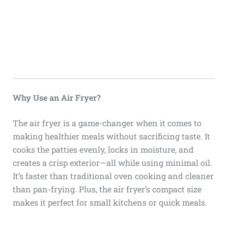
Why Use an Air Fryer?
The air fryer is a game-changer when it comes to
making healthier meals without sacrificing taste. It
cooks the patties evenly, locks in moisture, and
creates a crisp exterior—all while using minimal oil.
It’s faster than traditional oven cooking and cleaner
than pan-frying. Plus, the air fryer’s compact size
makes it perfect for small kitchens or quick meals.