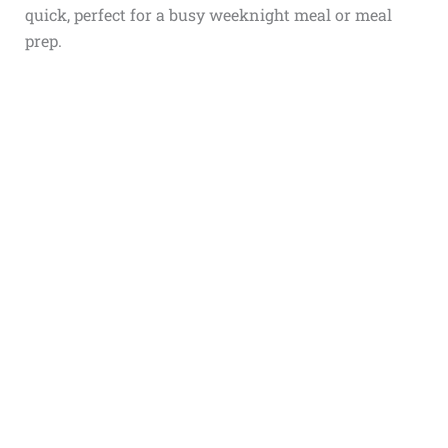
quick, perfect for a busy weeknight meal or meal
prep.