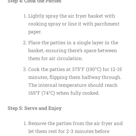
Step 4: Cook the Patties
Lightly spray the air fryer basket with
cooking spray or line it with parchment
paper.
Place the patties in a single layer in the
basket, ensuring there’s space between
them for air circulation.
Cook the patties at 375°F (190°C) for 12-15
minutes, flipping them halfway through.
The internal temperature should reach
165°F (74°C) when fully cooked.
Step 5: Serve and Enjoy
Remove the patties from the air fryer and
let them rest for 2-3 minutes before