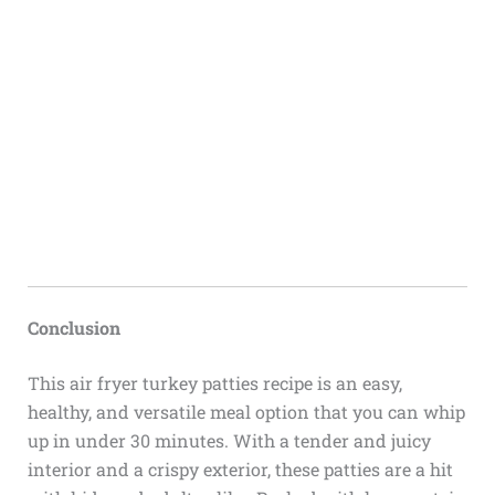
Conclusion
This air fryer turkey patties recipe is an easy,
healthy, and versatile meal option that you can whip
up in under 30 minutes. With a tender and juicy
interior and a crispy exterior, these patties are a hit