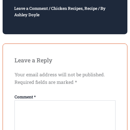
Leave a Comment
/
Chicken Recipes
,
Recipe
/ By
Ashley Doyle
Leave a Reply
Your email address will not be published.
Required fields are marked
*
Comment
*