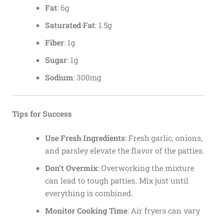
Fat
: 6g
Saturated Fat
: 1.5g
Fiber
: 1g
Sugar
: 1g
Sodium
: 300mg
Tips for Success
Use Fresh Ingredients
: Fresh garlic, onions,
and parsley elevate the flavor of the patties.
Don’t Overmix
: Overworking the mixture
can lead to tough patties. Mix just until
everything is combined.
Monitor Cooking Time
: Air fryers can vary