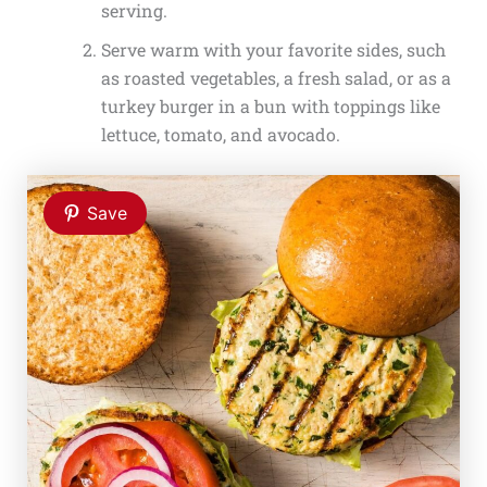
serving.
Serve warm with your favorite sides, such
as roasted vegetables, a fresh salad, or as a
turkey burger in a bun with toppings like
lettuce, tomato, and avocado.
Save