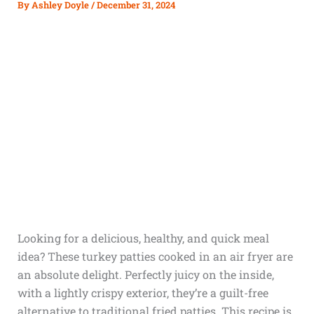
By
Ashley Doyle
/
December 31, 2024
Looking for a delicious, healthy, and quick meal
idea? These turkey patties cooked in an air fryer are
an absolute delight. Perfectly juicy on the inside,
with a lightly crispy exterior, they’re a guilt-free
alternative to traditional fried patties. This recipe is