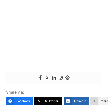
Share via:
Facebook
X (Twitter)
LinkedIn
More