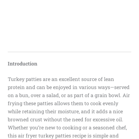
Introduction
Turkey patties are an excellent source of lean
protein and can be enjoyed in various ways—served
on a bun, over a salad, or as part of a grain bowl. Air
frying these patties allows them to cook evenly
while retaining their moisture, and it adds a nice
browned crust without the need for excessive oil.
Whether you’re new to cooking or a seasoned chef,
this air fryer turkey patties recipe is simple and