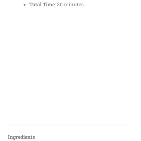
Total Time
: 30 minutes
Ingredients