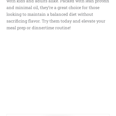
with kids and adults alike. Packed with lean protein
and minimal oil, they’re a great choice for those
looking to maintain a balanced diet without
sacrificing flavor. Try them today and elevate your
meal prep or dinnertime routine!