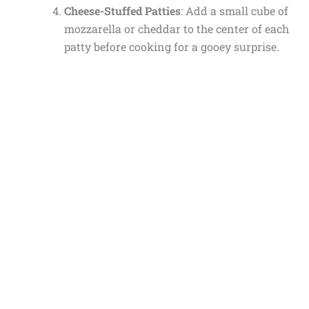
Cheese-Stuffed Patties
: Add a small cube of
mozzarella or cheddar to the center of each
patty before cooking for a gooey surprise.