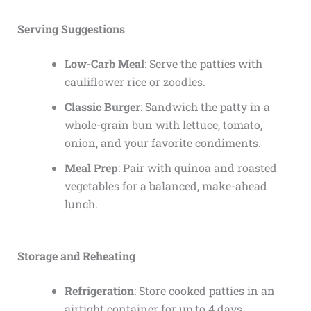
Serving Suggestions
Low-Carb Meal
: Serve the patties with
cauliflower rice or zoodles.
Classic Burger
: Sandwich the patty in a
whole-grain bun with lettuce, tomato,
onion, and your favorite condiments.
Meal Prep
: Pair with quinoa and roasted
vegetables for a balanced, make-ahead
lunch.
Storage and Reheating
Refrigeration
: Store cooked patties in an
airtight container for up to 4 days.