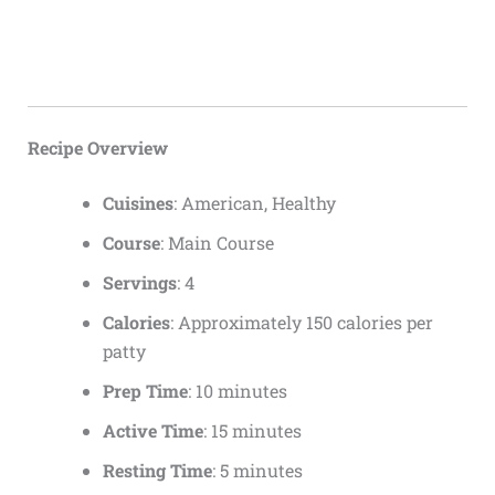
Recipe Overview
Cuisines
: American, Healthy
Course
: Main Course
Servings
: 4
Calories
: Approximately 150 calories per
patty
Prep Time
: 10 minutes
Active Time
: 15 minutes
Resting Time
: 5 minutes