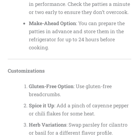
in performance. Check the patties a minute
or two early to ensure they don’t overcook.
Make-Ahead Option
: You can prepare the
patties in advance and store them in the
refrigerator for up to 24 hours before
cooking.
Customizations
Gluten-Free Option
: Use gluten-free
breadcrumbs.
Spice it Up
: Add a pinch of cayenne pepper
or chili flakes for some heat.
Herb Variations
: Swap parsley for cilantro
or basil for a different flavor profile.