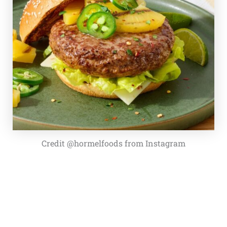
Credit @hormelfoods from Instagram