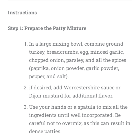
Instructions
Step 1: Prepare the Patty Mixture
In a large mixing bowl, combine ground
turkey, breadcrumbs, egg, minced garlic,
chopped onion, parsley, and all the spices
(paprika, onion powder, garlic powder,
pepper, and salt).
If desired, add Worcestershire sauce or
Dijon mustard for additional flavor.
Use your hands or a spatula to mix all the
ingredients until well incorporated. Be
careful not to overmix, as this can result in
dense patties.