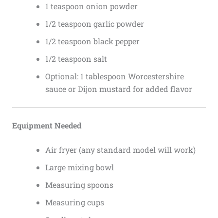
1 teaspoon onion powder
1/2 teaspoon garlic powder
1/2 teaspoon black pepper
1/2 teaspoon salt
Optional: 1 tablespoon Worcestershire
sauce or Dijon mustard for added flavor
Equipment Needed
Air fryer (any standard model will work)
Large mixing bowl
Measuring spoons
Measuring cups