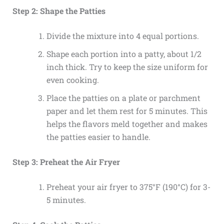
Step 2: Shape the Patties
Divide the mixture into 4 equal portions.
Shape each portion into a patty, about 1/2
inch thick. Try to keep the size uniform for
even cooking.
Place the patties on a plate or parchment
paper and let them rest for 5 minutes. This
helps the flavors meld together and makes
the patties easier to handle.
Step 3: Preheat the Air Fryer
Preheat your air fryer to 375°F (190°C) for 3-
5 minutes.