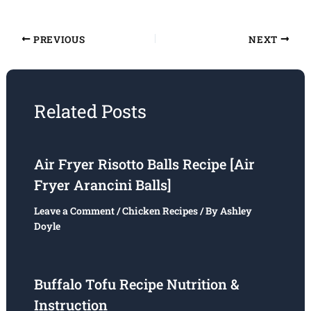
PREVIOUS
NEXT
Related Posts
Air Fryer Risotto Balls Recipe [Air
Fryer Arancini Balls]
Leave a Comment
/
Chicken Recipes
/ By
Ashley
Doyle
Buffalo Tofu Recipe Nutrition &
Instruction