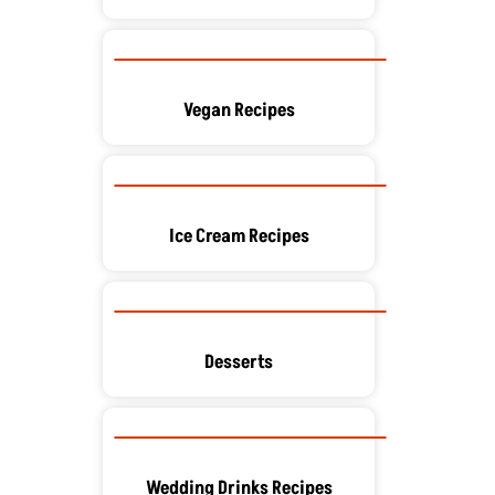
Vegan Recipes
Ice Cream Recipes
Desserts
Wedding Drinks Recipes