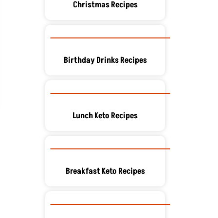
Christmas Recipes
Birthday Drinks Recipes
Lunch Keto Recipes
Breakfast Keto Recipes