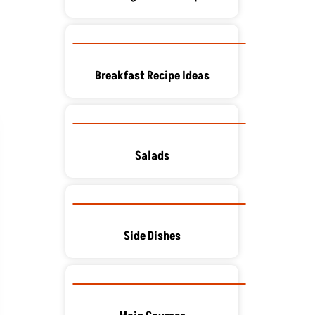
Breakfast Recipe Ideas
Salads
Side Dishes