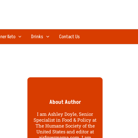
ner Keto
Drinks
Contact Us
About Author
I am Ashley Doyle, Senior
Specialist in Food & Policy at
The Humane Society of the
United States and editor at
airfryermama.com. I am