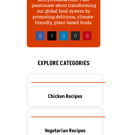
passionate about transforming
our global food system by
promoting delicious, climate-
friendly, plant-based foods.
F
X
L
I
P
a
-
i
n
i
c
t
n
s
n
e
w
k
t
t
b
i
e
a
e
o
t
d
g
r
o
t
i
r
e
EXPLORE CATEGORIES
k
e
n
a
s
r
m
t
Chicken Recipes
Vegetarian Recipes