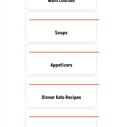
Main Courses
Soups
Appetizers
Dinner Keto Recipes