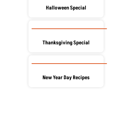
Halloween Special
Thanksgiving Special
New Year Day Recipes