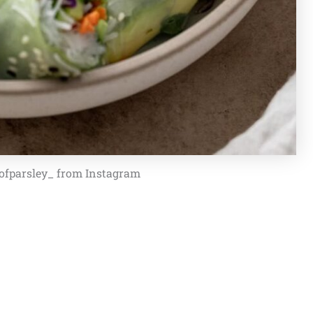
ofparsley_ from Instagram