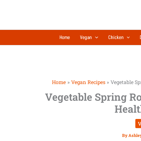
Skip
to
content
Home
Vegan
Chicken
Home
Vegan Recipes
Vegetable Spr
Vegetable Spring Rol
Healt
V
By
Ashle