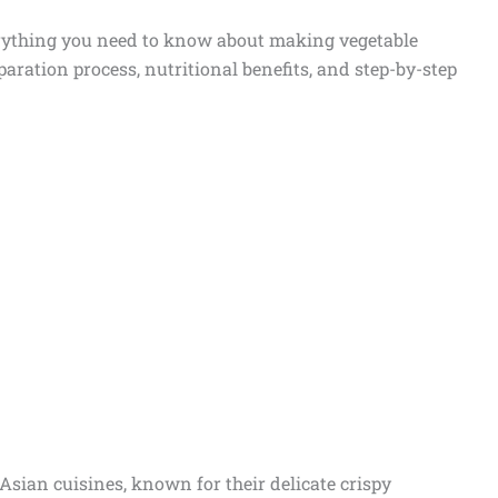
verything you need to know about making vegetable
eparation process, nutritional benefits, and step-by-step
 Asian cuisines, known for their delicate crispy