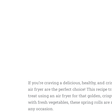
If you’re craving a delicious, healthy, and cr
air fryer are the perfect choice! This recipe t
treat using an air fryer for that golden, cri
with fresh vegetables, these spring rolls are 
any occasion.