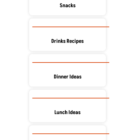
Snacks
Drinks Recipes
Dinner Ideas
Lunch Ideas