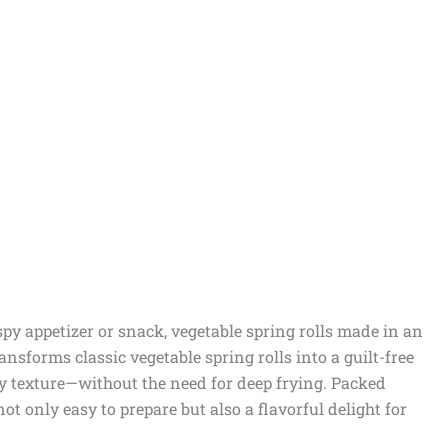
ispy appetizer or snack, vegetable spring rolls made in an
ransforms classic vegetable spring rolls into a guilt-free
spy texture—without the need for deep frying. Packed
not only easy to prepare but also a flavorful delight for