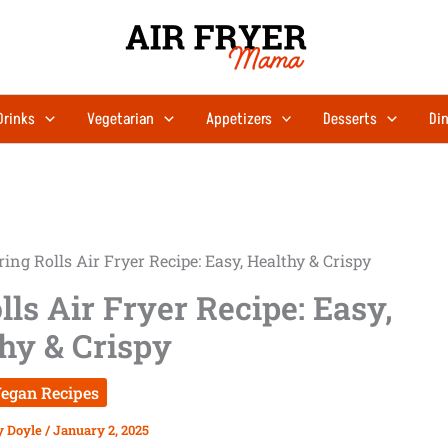
Drinks
Vegetarian
Appetizers
Desserts
Din
ing Rolls Air Fryer Recipe: Easy, Healthy & Crispy
ls Air Fryer Recipe: Easy,
hy & Crispy
egan Recipes
y Doyle
/
January 2, 2025