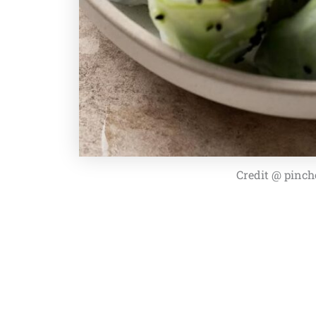
Credit @ pinch