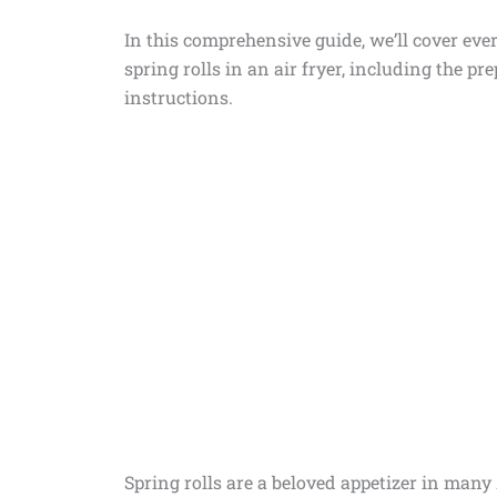
In this comprehensive guide, we’ll cover e
spring rolls in an air fryer, including the pr
instructions.
Spring rolls are a beloved appetizer in many