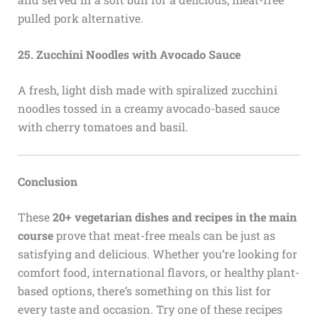
pulled pork alternative.
25. Zucchini Noodles with Avocado Sauce
A fresh, light dish made with spiralized zucchini
noodles tossed in a creamy avocado-based sauce
with cherry tomatoes and basil.
Conclusion
These
20+ vegetarian dishes and recipes in the main
course
prove that meat-free meals can be just as
satisfying and delicious. Whether you’re looking for
comfort food, international flavors, or healthy plant-
based options, there’s something on this list for
every taste and occasion. Try one of these recipes