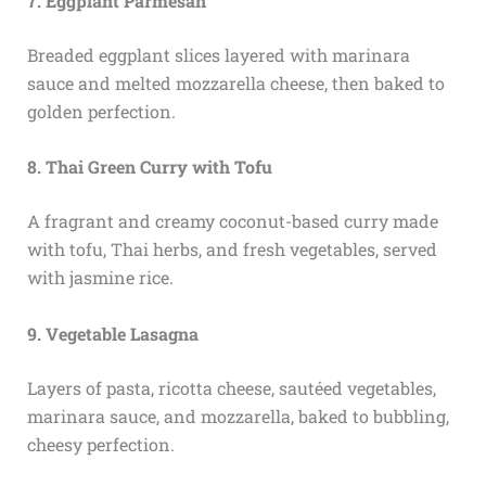
7. Eggplant Parmesan
Breaded eggplant slices layered with marinara
sauce and melted mozzarella cheese, then baked to
golden perfection.
8. Thai Green Curry with Tofu
A fragrant and creamy coconut-based curry made
with tofu, Thai herbs, and fresh vegetables, served
with jasmine rice.
9. Vegetable Lasagna
Layers of pasta, ricotta cheese, sautéed vegetables,
marinara sauce, and mozzarella, baked to bubbling,
cheesy perfection.