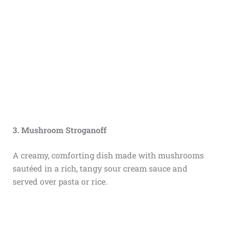
3. Mushroom Stroganoff
A creamy, comforting dish made with mushrooms
sautéed in a rich, tangy sour cream sauce and
served over pasta or rice.