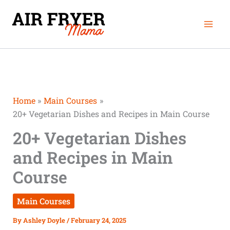
Skip
Mai
to
Men
content
Home
Main Courses
20+ Vegetarian Dishes and Recipes in Main Course
20+ Vegetarian Dishes
and Recipes in Main
Course
Main Courses
By
Ashley Doyle
/
February 24, 2025