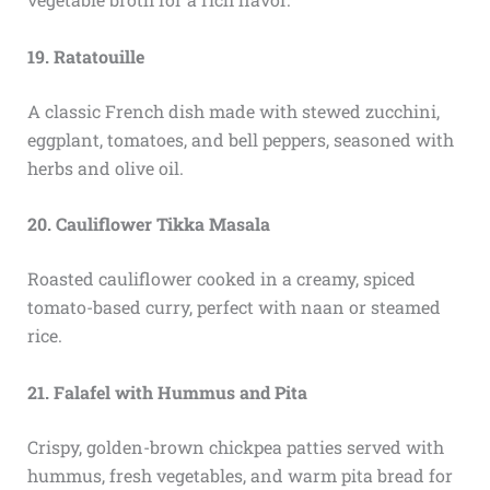
19. Ratatouille
A classic French dish made with stewed zucchini,
eggplant, tomatoes, and bell peppers, seasoned with
herbs and olive oil.
20. Cauliflower Tikka Masala
Roasted cauliflower cooked in a creamy, spiced
tomato-based curry, perfect with naan or steamed
rice.
21. Falafel with Hummus and Pita
Crispy, golden-brown chickpea patties served with
hummus, fresh vegetables, and warm pita bread for