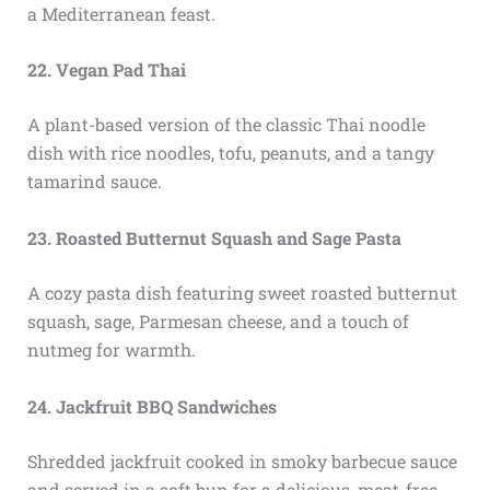
a Mediterranean feast.
22. Vegan Pad Thai
A plant-based version of the classic Thai noodle
dish with rice noodles, tofu, peanuts, and a tangy
tamarind sauce.
23. Roasted Butternut Squash and Sage Pasta
A cozy pasta dish featuring sweet roasted butternut
squash, sage, Parmesan cheese, and a touch of
nutmeg for warmth.
24. Jackfruit BBQ Sandwiches
Shredded jackfruit cooked in smoky barbecue sauce
and served in a soft bun for a delicious, meat-free