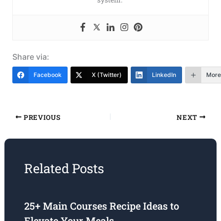
Share via:
Facebook
X (Twitter)
LinkedIn
More
PREVIOUS
NEXT
Related Posts
25+ Main Courses Recipe Ideas to
Elevate Your Meals