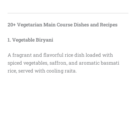
20+ Vegetarian Main Course Dishes and Recipes
1. Vegetable Biryani
A fragrant and flavorful rice dish loaded with
spiced vegetables, saffron, and aromatic basmati
rice, served with cooling raita.