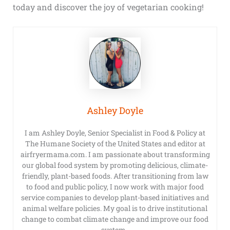
today and discover the joy of vegetarian cooking!
Ashley Doyle
I am Ashley Doyle, Senior Specialist in Food & Policy at
The Humane Society of the United States and editor at
airfryermama.com. I am passionate about transforming
our global food system by promoting delicious, climate-
friendly, plant-based foods. After transitioning from law
to food and public policy, I now work with major food
service companies to develop plant-based initiatives and
animal welfare policies. My goal is to drive institutional
change to combat climate change and improve our food
system.