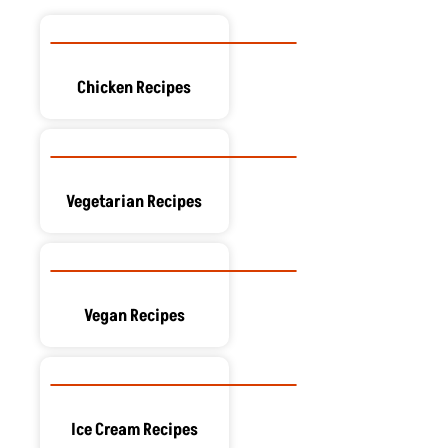
Chicken Recipes
Vegetarian Recipes
Vegan Recipes
Ice Cream Recipes