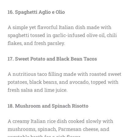
16. Spaghetti Aglio e Olio
A simple yet flavorful Italian dish made with
spaghetti tossed in garlic-infused olive oil, chili
flakes, and fresh parsley.
17. Sweet Potato and Black Bean Tacos
A nutritious taco filling made with roasted sweet
potatoes, black beans, and avocado, topped with
fresh salsa and lime juice.
18. Mushroom and Spinach Risotto
A creamy Italian rice dish cooked slowly with
mushrooms, spinach, Parmesan cheese, and
vegetable broth for a rich flavor.