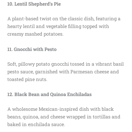
10. Lentil Shepherd’s Pie
A plant-based twist on the classic dish, featuring a
hearty lentil and vegetable filling topped with
creamy mashed potatoes.
11. Gnocchi with Pesto
Soft, pillowy potato gnocchi tossed in a vibrant basil
pesto sauce, garnished with Parmesan cheese and
toasted pine nuts.
12. Black Bean and Quinoa Enchiladas
A wholesome Mexican-inspired dish with black
beans, quinoa, and cheese wrapped in tortillas and
baked in enchilada sauce.