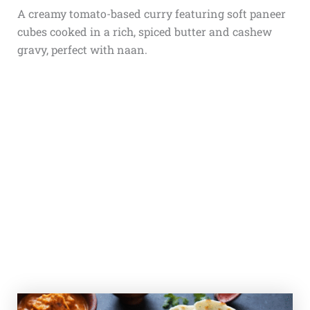
A creamy tomato-based curry featuring soft paneer
cubes cooked in a rich, spiced butter and cashew
gravy, perfect with naan.