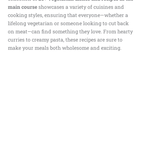
main course
showcases a variety of cuisines and
cooking styles, ensuring that everyone—whether a
lifelong vegetarian or someone looking to cut back
on meat—can find something they love. From hearty
curries to creamy pasta, these recipes are sure to
make your meals both wholesome and exciting.