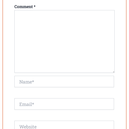
Comment
*
Name*
Email*
Website