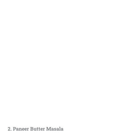
2. Paneer Butter Masala