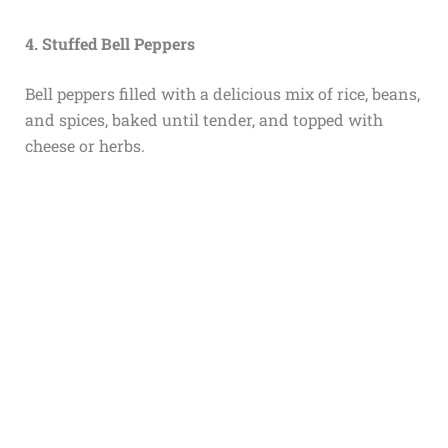
4. Stuffed Bell Peppers
Bell peppers filled with a delicious mix of rice, beans,
and spices, baked until tender, and topped with
cheese or herbs.