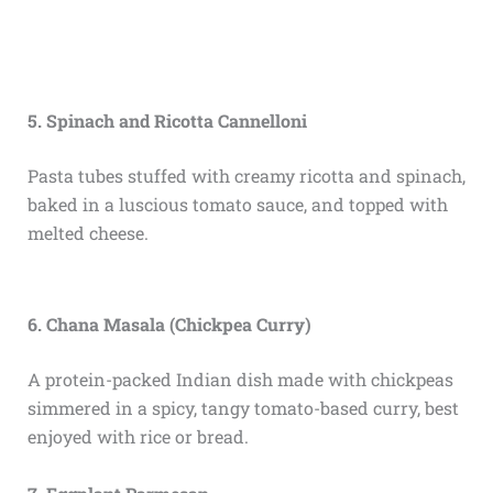
5. Spinach and Ricotta Cannelloni
Pasta tubes stuffed with creamy ricotta and spinach,
baked in a luscious tomato sauce, and topped with
melted cheese.
6. Chana Masala (Chickpea Curry)
A protein-packed Indian dish made with chickpeas
simmered in a spicy, tangy tomato-based curry, best
enjoyed with rice or bread.