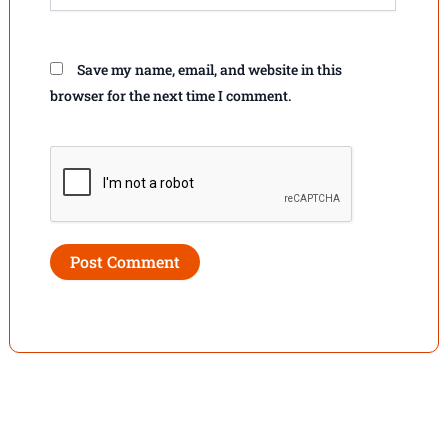
Save my name, email, and website in this
browser for the next time I comment.