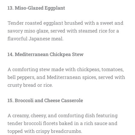
13. Miso-Glazed Eggplant
Tender roasted eggplant brushed with a sweet and
savory miso glaze, served with steamed rice for a
flavorful Japanese meal.
14. Mediterranean Chickpea Stew
A comforting stew made with chickpeas, tomatoes,
bell peppers, and Mediterranean spices, served with
crusty bread or rice.
15. Broccoli and Cheese Casserole
A creamy, cheesy, and comforting dish featuring
tender broccoli florets baked in a rich sauce and
topped with crispy breadcrumbs.