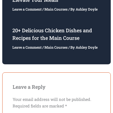
Leave a Comment
/
Main Courses
/ By
Ashley Doyle
20+ Delicious Chicken Dishes and
Recipes for the Main Course
Leave a Comment
/
Main Courses
/ By
Ashley Doyle
Leave a Reply
Your email address will not be published.
Required fields are marked
*