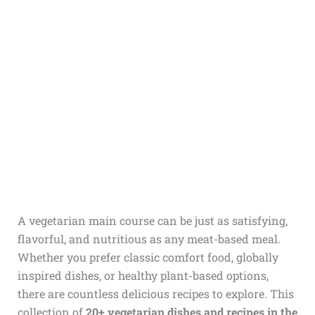
A vegetarian main course can be just as satisfying,
flavorful, and nutritious as any meat-based meal.
Whether you prefer classic comfort food, globally
inspired dishes, or healthy plant-based options,
there are countless delicious recipes to explore. This
collection of
20+ vegetarian dishes and recipes in the