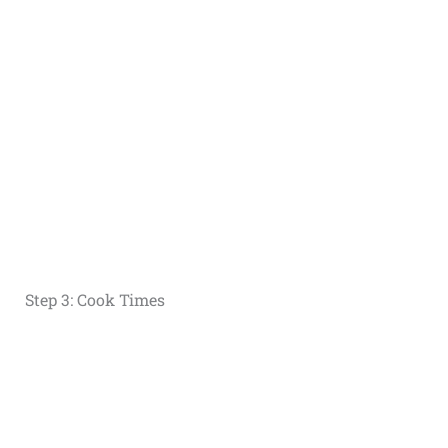
Step 3: Cook Times