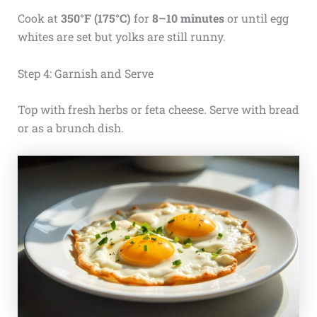
Cook at
350°F (175°C)
for
8–10 minutes
or until egg
whites are set but yolks are still runny.
Step 4: Garnish and Serve
Top with fresh herbs or feta cheese. Serve with bread
or as a brunch dish.