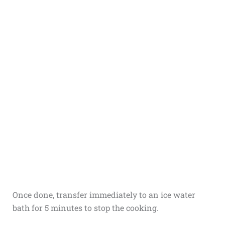
Once done, transfer immediately to an ice water
bath for 5 minutes to stop the cooking.