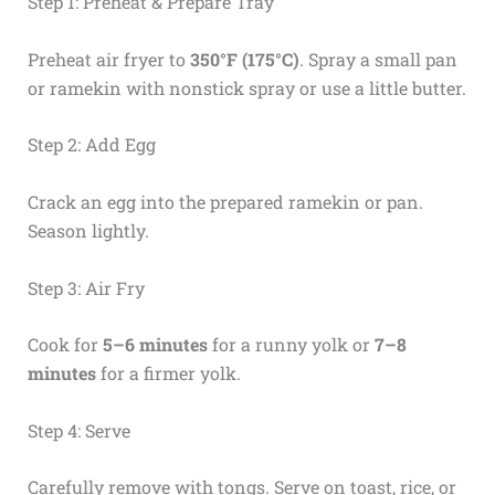
Step 1: Preheat & Prepare Tray
Preheat air fryer to
350°F (175°C)
. Spray a small pan
or ramekin with nonstick spray or use a little butter.
Step 2: Add Egg
Crack an egg into the prepared ramekin or pan.
Season lightly.
Step 3: Air Fry
Cook for
5–6 minutes
for a runny yolk or
7–8
minutes
for a firmer yolk.
Step 4: Serve
Carefully remove with tongs. Serve on toast, rice, or