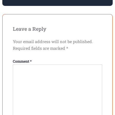
Leave a Reply
Your email address will not be published.
Required fields are marked
*
Comment
*