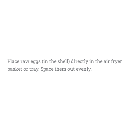
Place raw eggs (in the shell) directly in the air fryer
basket or tray. Space them out evenly.