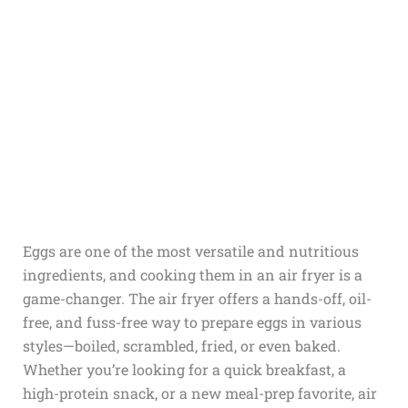
Eggs are one of the most versatile and nutritious
ingredients, and cooking them in an air fryer is a
game-changer. The air fryer offers a hands-off, oil-
free, and fuss-free way to prepare eggs in various
styles—boiled, scrambled, fried, or even baked.
Whether you’re looking for a quick breakfast, a
high-protein snack, or a new meal-prep favorite, air