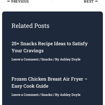
PREVIOUS
NEXT
Related Posts
25+ Snacks Recipe Ideas to Satisfy
Your Cravings
Leave a Comment
/
Snacks
/ By
Ashley Doyle
Frozen Chicken Breast Air Fryer –
Easy Cook Guide
Leave a Comment
/
Snacks
/ By
Ashley Doyle