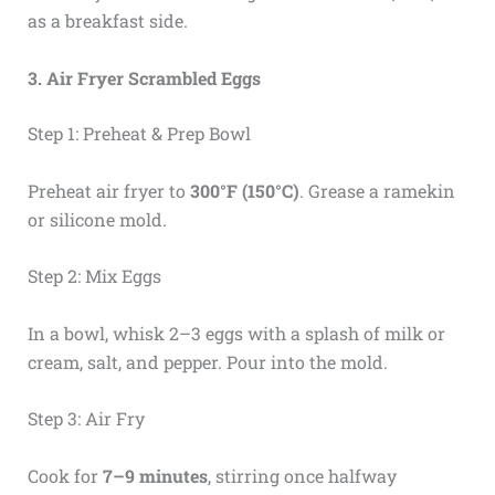
as a breakfast side.
3. Air Fryer Scrambled Eggs
Step 1: Preheat & Prep Bowl
Preheat air fryer to
300°F (150°C)
. Grease a ramekin
or silicone mold.
Step 2: Mix Eggs
In a bowl, whisk 2–3 eggs with a splash of milk or
cream, salt, and pepper. Pour into the mold.
Step 3: Air Fry
Cook for
7–9 minutes
, stirring once halfway