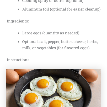
Cooking spray or butter (optional)
Aluminum foil (optional for easier cleanup)
Ingredients:
Large eggs (quantity as needed)
Optional: salt, pepper, butter, cheese, herbs,
milk, or vegetables (for flavored eggs)
Instructions