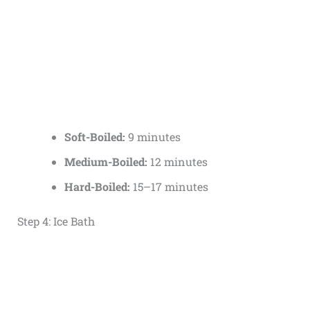
Soft-Boiled:
9 minutes
Medium-Boiled:
12 minutes
Hard-Boiled:
15–17 minutes
Step 4: Ice Bath