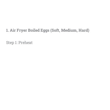
1. Air Fryer Boiled Eggs (Soft, Medium, Hard)
Step 1: Preheat