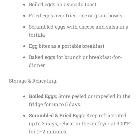
Boiled eggs on avocado toast
Fried eggs over fried rice or grain bowls
Scrambled eggs with cheese and salsa in a
tortilla
Egg bites as a portable breakfast
Baked eggs for brunch or breakfast-for-
dinner
Storage & Reheating:
Boiled Eggs:
Store peeled or unpeeled in the
fridge for up to 5 days.
Scrambled & Fried Eggs:
Keep refrigerated
up to 3 days; reheat in the air fryer at 300°F
for 1–2 minutes.