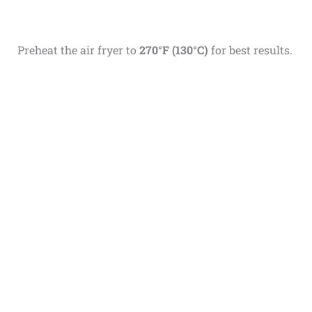
Preheat the air fryer to
270°F (130°C)
for best results.