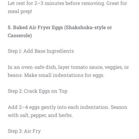
Let rest for 2–3 minutes before removing. Great for
meal prep!
5. Baked Air Fryer Eggs (Shakshuka-style or
Casserole)
Step 1: Add Base Ingredients
In an oven-safe dish, layer tomato sauce, veggies, or
beans. Make small indentations for eggs.
Step 2: Crack Eggs on Top
Add 2–4 eggs gently into each indentation. Season
with salt, pepper, and herbs.
Step 3: Air Fry