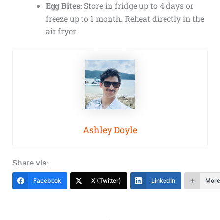
Egg Bites:
Store in fridge up to 4 days or
freeze up to 1 month. Reheat directly in the
air fryer
Ashley Doyle
Share via:
Facebook
X (Twitter)
LinkedIn
More