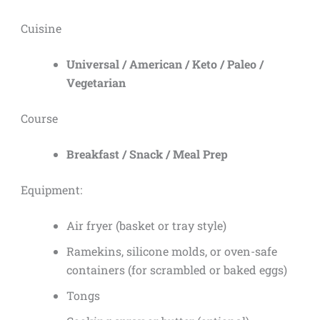
Cuisine
Universal / American / Keto / Paleo /
Vegetarian
Course
Breakfast / Snack / Meal Prep
Equipment:
Air fryer (basket or tray style)
Ramekins, silicone molds, or oven-safe
containers (for scrambled or baked eggs)
Tongs