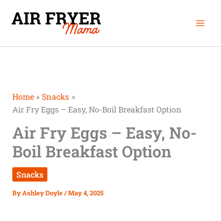
Skip
Mai
to
Men
content
Home
Snacks
Air Fry Eggs – Easy, No-Boil Breakfast Option
Air Fry Eggs – Easy, No-
Boil Breakfast Option
Snacks
By
Ashley Doyle
/
May 4, 2025