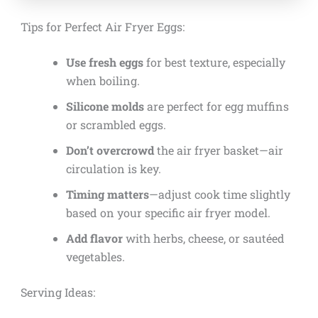
Tips for Perfect Air Fryer Eggs:
Use fresh eggs
for best texture, especially
when boiling.
Silicone molds
are perfect for egg muffins
or scrambled eggs.
Don’t overcrowd
the air fryer basket—air
circulation is key.
Timing matters
—adjust cook time slightly
based on your specific air fryer model.
Add flavor
with herbs, cheese, or sautéed
vegetables.
Serving Ideas: