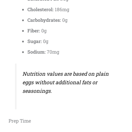
Cholesterol:
186mg
Carbohydrates:
0g
Fiber:
0g
Sugar:
0g
Sodium:
70mg
Nutrition values are based on plain
eggs without additional fats or
seasonings.
Prep Time