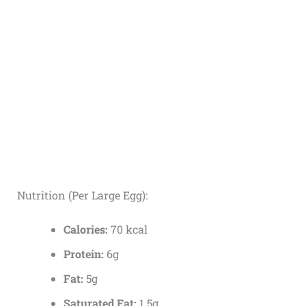
Nutrition (Per Large Egg):
Calories:
70 kcal
Protein:
6g
Fat:
5g
Saturated Fat:
1.5g