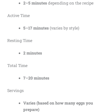
2–5 minutes
depending on the recipe
Active Time
5–17 minutes
(varies by style)
Resting Time
2 minutes
Total Time
7–20 minutes
Servings
Varies (based on how many eggs you
prepare)