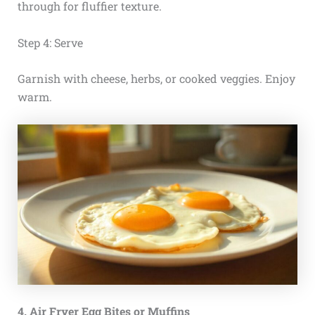
through for fluffier texture.
Step 4: Serve
Garnish with cheese, herbs, or cooked veggies. Enjoy
warm.
4. Air Fryer Egg Bites or Muffins