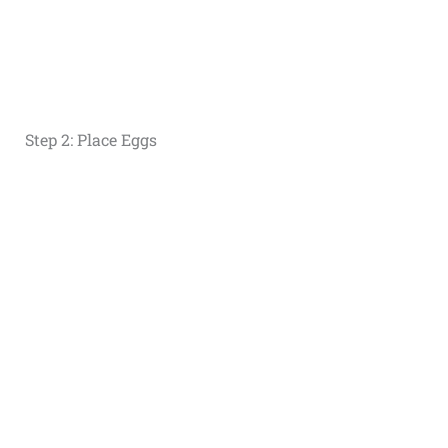
Step 2: Place Eggs