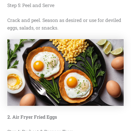
Step 5: Peel and Serve
Crack and peel. Season as desired or use for deviled
eggs, salads, or snacks.
2. Air Fryer Fried Eggs