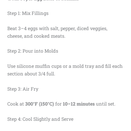
Step 1: Mix Fillings
Beat 3–4 eggs with salt, pepper, diced veggies,
cheese, and cooked meats.
Step 2: Pour into Molds
Use silicone muffin cups or a mold tray and fill each
section about 3/4 full.
Step 3: Air Fry
Cook at
300°F (150°C)
for
10–12 minutes
until set.
Step 4: Cool Slightly and Serve