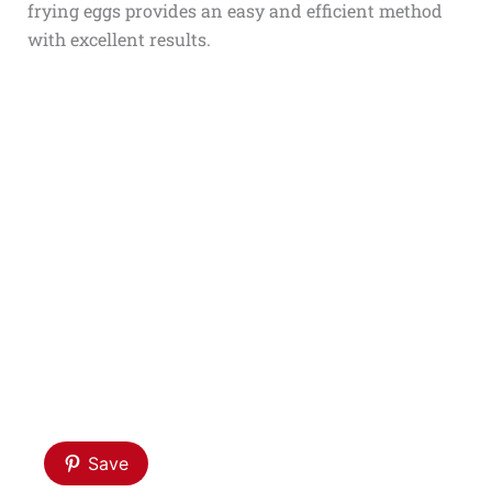
frying eggs provides an easy and efficient method
with excellent results.
Save