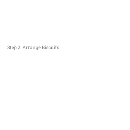
Step 2: Arrange Biscuits