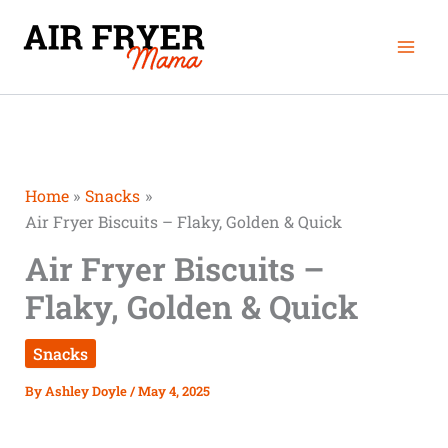
Skip
Mai
to
Men
content
Home
Snacks
Air Fryer Biscuits – Flaky, Golden & Quick
Air Fryer Biscuits –
Flaky, Golden & Quick
Snacks
By
Ashley Doyle
/
May 4, 2025