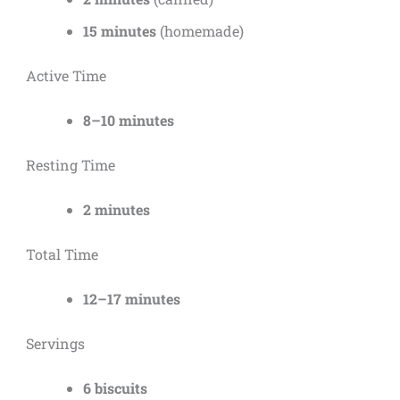
15 minutes
(homemade)
Active Time
8–10 minutes
Resting Time
2 minutes
Total Time
12–17 minutes
Servings
6 biscuits