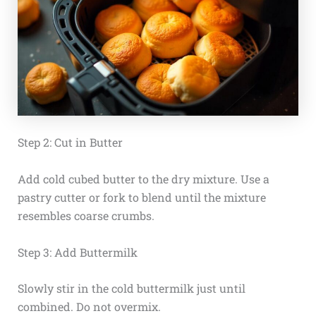
Step 2: Cut in Butter
Add cold cubed butter to the dry mixture. Use a
pastry cutter or fork to blend until the mixture
resembles coarse crumbs.
Step 3: Add Buttermilk
Slowly stir in the cold buttermilk just until
combined. Do not overmix.