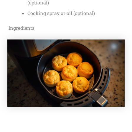
(optional)
Cooking spray or oil (optional)
Ingredients