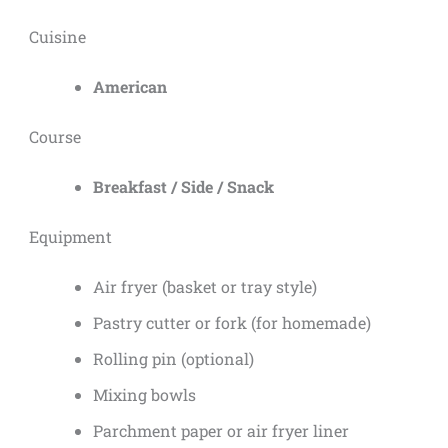
Cuisine
American
Course
Breakfast / Side / Snack
Equipment
Air fryer (basket or tray style)
Pastry cutter or fork (for homemade)
Rolling pin (optional)
Mixing bowls
Parchment paper or air fryer liner