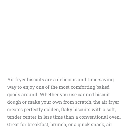
Air fryer biscuits are a delicious and time-saving
way to enjoy one of the most comforting baked
goods around. Whether you use canned biscuit
dough or make your own from scratch, the air fryer
creates perfectly golden, flaky biscuits with a soft,
tender center in less time than a conventional oven.
Great for breakfast, brunch, or a quick snack, air