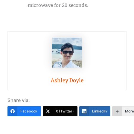
microwave for 20 seconds.
Ashley Doyle
Share via:
Facebook
X (Twitter)
LinkedIn
More