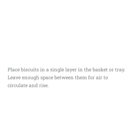
Place biscuits in a single layer in the basket or tray.
Leave enough space between them for air to
circulate and rise.