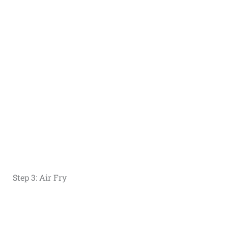
Step 3: Air Fry