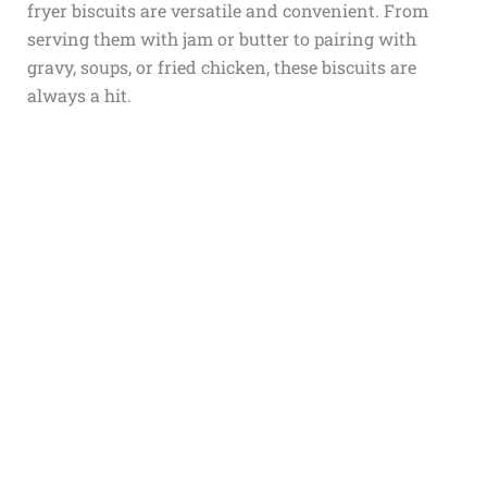
fryer biscuits are versatile and convenient. From
serving them with jam or butter to pairing with
gravy, soups, or fried chicken, these biscuits are
always a hit.