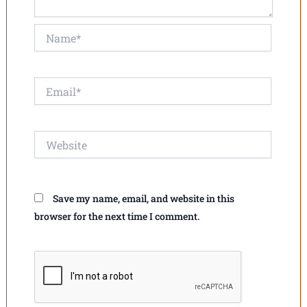
Name*
Email*
Website
Save my name, email, and website in this
browser for the next time I comment.