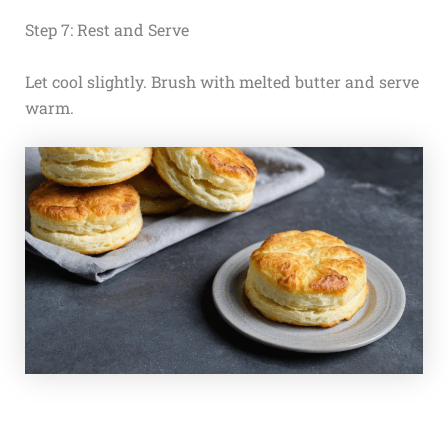
Step 7: Rest and Serve
Let cool slightly. Brush with melted butter and serve
warm.