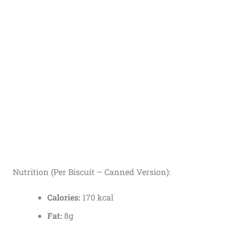
Nutrition (Per Biscuit – Canned Version):
Calories:
170 kcal
Fat:
8g