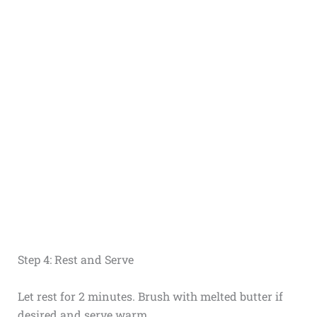
Step 4: Rest and Serve
Let rest for 2 minutes. Brush with melted butter if
desired and serve warm.