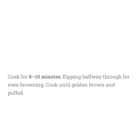
Cook for
8–10 minutes
, flipping halfway through for
even browning. Cook until golden brown and
puffed.