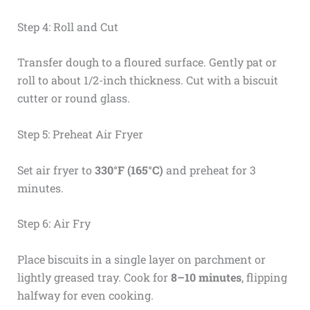
Step 4: Roll and Cut
Transfer dough to a floured surface. Gently pat or
roll to about 1/2-inch thickness. Cut with a biscuit
cutter or round glass.
Step 5: Preheat Air Fryer
Set air fryer to
330°F (165°C)
and preheat for 3
minutes.
Step 6: Air Fry
Place biscuits in a single layer on parchment or
lightly greased tray. Cook for
8–10 minutes
, flipping
halfway for even cooking.