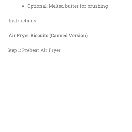
Optional: Melted butter for brushing
Instructions
Air Fryer Biscuits (Canned Version)
Step 1: Preheat Air Fryer