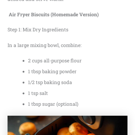
Air Fryer Biscuits (Homemade Version)
Step 1: Mix Dry Ingredients
In a large mixing bowl, combine:
2 cups all-purpose flour
1 tbsp baking powder
1/2 tsp baking soda
1 tsp salt
1 tbsp sugar (optional)