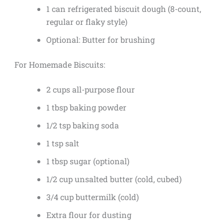
1 can refrigerated biscuit dough (8-count,
regular or flaky style)
Optional: Butter for brushing
For Homemade Biscuits:
2 cups all-purpose flour
1 tbsp baking powder
1/2 tsp baking soda
1 tsp salt
1 tbsp sugar (optional)
1/2 cup unsalted butter (cold, cubed)
3/4 cup buttermilk (cold)
Extra flour for dusting