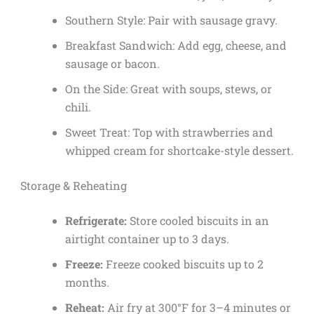
Southern Style: Pair with sausage gravy.
Breakfast Sandwich: Add egg, cheese, and
sausage or bacon.
On the Side: Great with soups, stews, or
chili.
Sweet Treat: Top with strawberries and
whipped cream for shortcake-style dessert.
Storage & Reheating
Refrigerate:
Store cooled biscuits in an
airtight container up to 3 days.
Freeze:
Freeze cooked biscuits up to 2
months.
Reheat:
Air fry at 300°F for 3–4 minutes or