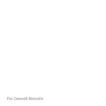
For Canned Biscuits: