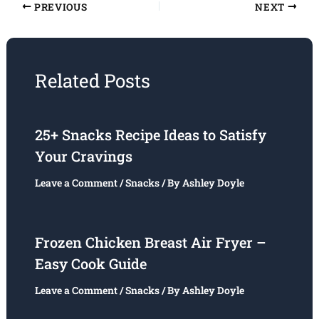
PREVIOUS
NEXT
Related Posts
25+ Snacks Recipe Ideas to Satisfy
Your Cravings
Leave a Comment
/
Snacks
/ By
Ashley Doyle
Frozen Chicken Breast Air Fryer –
Easy Cook Guide
Leave a Comment
/
Snacks
/ By
Ashley Doyle