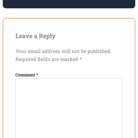
Leave a Reply
Your email address will not be published.
Required fields are marked
*
Comment
*