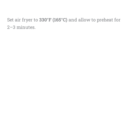
Set air fryer to
330°F (165°C)
and allow to preheat for
2–3 minutes.