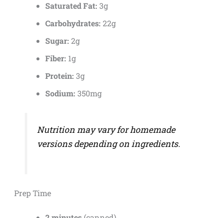
Saturated Fat:
3g
Carbohydrates:
22g
Sugar:
2g
Fiber:
1g
Protein:
3g
Sodium:
350mg
Nutrition may vary for homemade
versions depending on ingredients.
Prep Time
2 minutes
(canned)