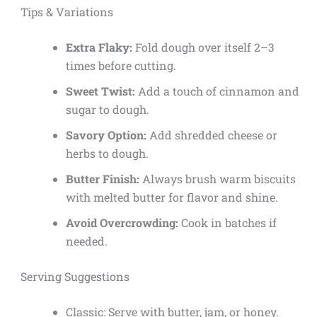
Tips & Variations
Extra Flaky:
Fold dough over itself 2–3
times before cutting.
Sweet Twist:
Add a touch of cinnamon and
sugar to dough.
Savory Option:
Add shredded cheese or
herbs to dough.
Butter Finish:
Always brush warm biscuits
with melted butter for flavor and shine.
Avoid Overcrowding:
Cook in batches if
needed.
Serving Suggestions
Classic: Serve with butter, jam, or honey.