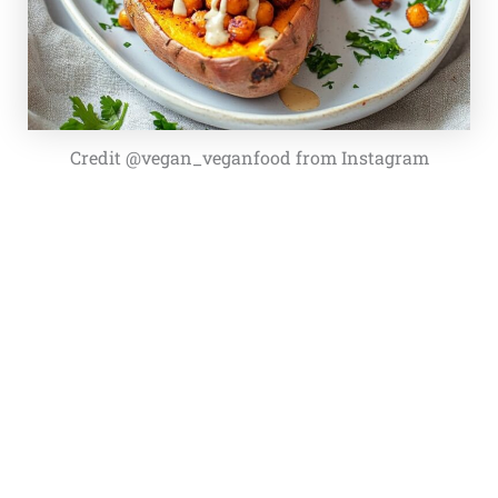
Credit @vegan_veganfood from Instagram