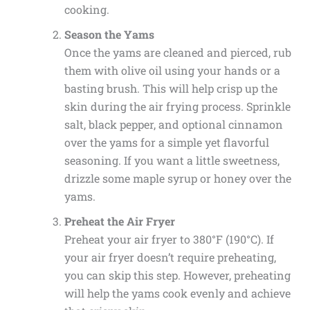
cooking.
Season the Yams
Once the yams are cleaned and pierced, rub
them with olive oil using your hands or a
basting brush. This will help crisp up the
skin during the air frying process. Sprinkle
salt, black pepper, and optional cinnamon
over the yams for a simple yet flavorful
seasoning. If you want a little sweetness,
drizzle some maple syrup or honey over the
yams.
Preheat the Air Fryer
Preheat your air fryer to 380°F (190°C). If
your air fryer doesn’t require preheating,
you can skip this step. However, preheating
will help the yams cook evenly and achieve