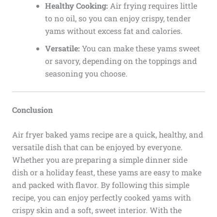
Healthy Cooking:
Air frying requires little
to no oil, so you can enjoy crispy, tender
yams without excess fat and calories.
Versatile:
You can make these yams sweet
or savory, depending on the toppings and
seasoning you choose.
Conclusion
Air fryer baked yams recipe are a quick, healthy, and
versatile dish that can be enjoyed by everyone.
Whether you are preparing a simple dinner side
dish or a holiday feast, these yams are easy to make
and packed with flavor. By following this simple
recipe, you can enjoy perfectly cooked yams with
crispy skin and a soft, sweet interior. With the