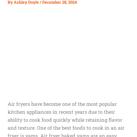
By
Ashley Doyle
/
December 28, 2024
Air fryers have become one of the most popular
kitchen appliances in recent years due to their
ability to cook food quickly while retaining flavor
and texture. One of the best foods to cook in an air
fryer is yams. Air fryer baked yams are an easy,