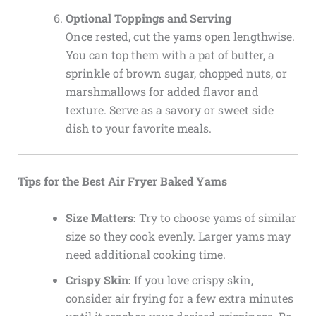
Optional Toppings and Serving
Once rested, cut the yams open lengthwise.
You can top them with a pat of butter, a
sprinkle of brown sugar, chopped nuts, or
marshmallows for added flavor and
texture. Serve as a savory or sweet side
dish to your favorite meals.
Tips for the Best Air Fryer Baked Yams
Size Matters:
Try to choose yams of similar
size so they cook evenly. Larger yams may
need additional cooking time.
Crispy Skin:
If you love crispy skin,
consider air frying for a few extra minutes