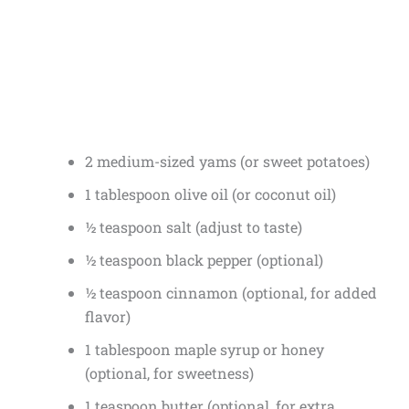
2 medium-sized yams (or sweet potatoes)
1 tablespoon olive oil (or coconut oil)
½ teaspoon salt (adjust to taste)
½ teaspoon black pepper (optional)
½ teaspoon cinnamon (optional, for added
flavor)
1 tablespoon maple syrup or honey
(optional, for sweetness)
1 teaspoon butter (optional, for extra