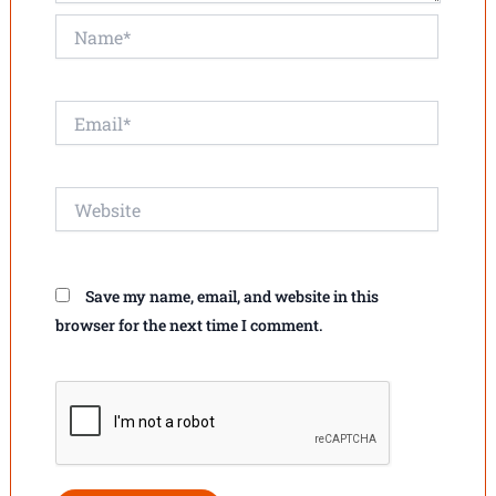
Name*
Email*
Website
Save my name, email, and website in this
browser for the next time I comment.