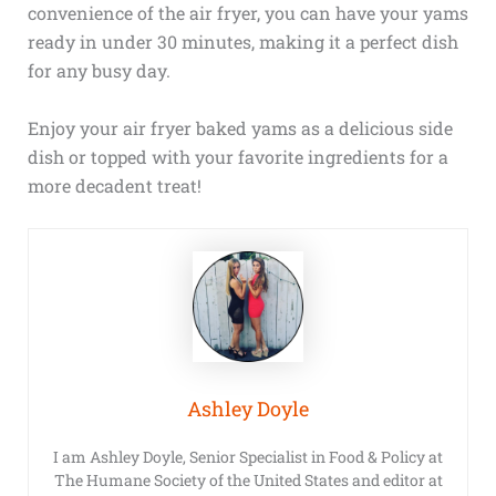
convenience of the air fryer, you can have your yams
ready in under 30 minutes, making it a perfect dish
for any busy day.
Enjoy your air fryer baked yams as a delicious side
dish or topped with your favorite ingredients for a
more decadent treat!
Ashley Doyle
I am Ashley Doyle, Senior Specialist in Food & Policy at
The Humane Society of the United States and editor at