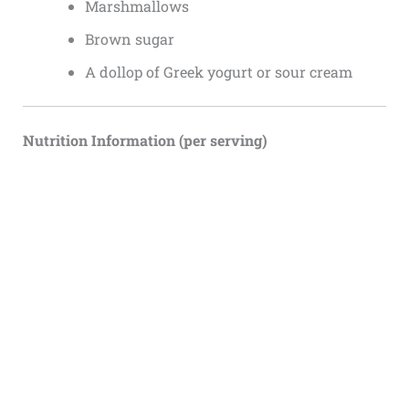
Marshmallows
Brown sugar
A dollop of Greek yogurt or sour cream
Nutrition Information (per serving)