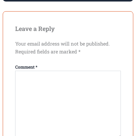
Leave a Reply
Your email address will not be published.
Required fields are marked
*
Comment
*