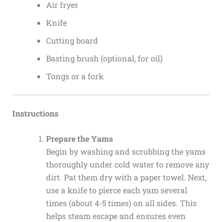
Air fryer
Knife
Cutting board
Basting brush (optional, for oil)
Tongs or a fork
Instructions
Prepare the Yams
Begin by washing and scrubbing the yams
thoroughly under cold water to remove any
dirt. Pat them dry with a paper towel. Next,
use a knife to pierce each yam several
times (about 4-5 times) on all sides. This
helps steam escape and ensures even