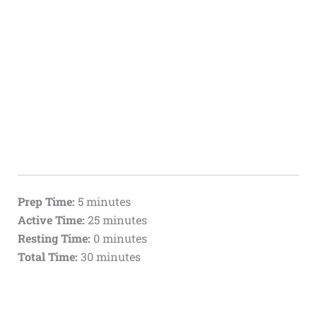
Prep Time:
5 minutes
Active Time:
25 minutes
Resting Time:
0 minutes
Total Time:
30 minutes