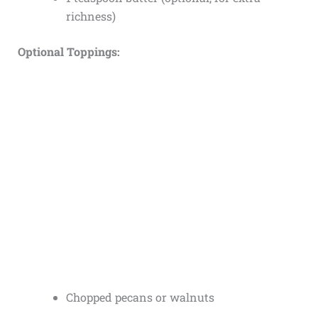
richness)
Optional Toppings:
Chopped pecans or walnuts