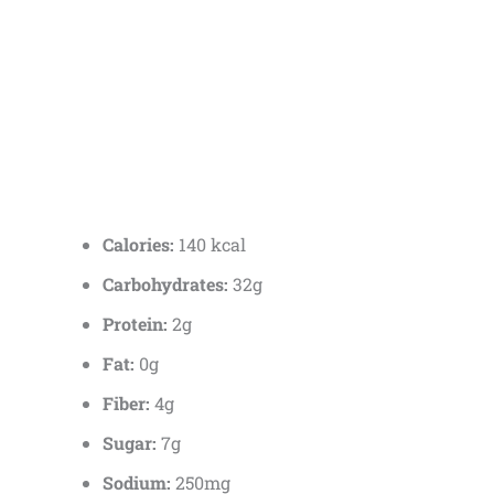
Calories:
140 kcal
Carbohydrates:
32g
Protein:
2g
Fat:
0g
Fiber:
4g
Sugar:
7g
Sodium:
250mg