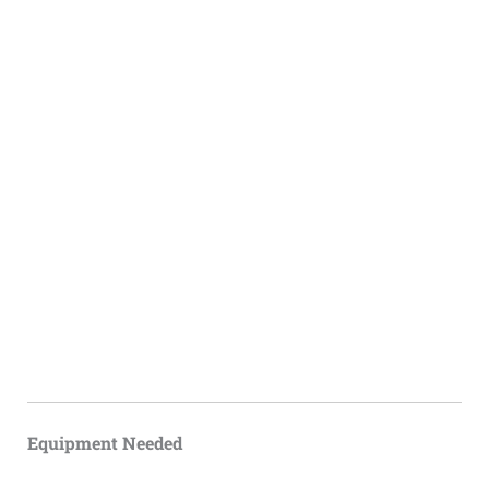
Equipment Needed