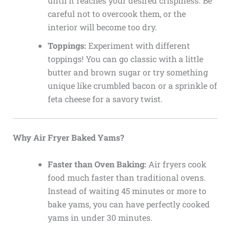
until it reaches your desired crispiness. Be
careful not to overcook them, or the
interior will become too dry.
Toppings:
Experiment with different
toppings! You can go classic with a little
butter and brown sugar or try something
unique like crumbled bacon or a sprinkle of
feta cheese for a savory twist.
Why Air Fryer Baked Yams?
Faster than Oven Baking:
Air fryers cook
food much faster than traditional ovens.
Instead of waiting 45 minutes or more to
bake yams, you can have perfectly cooked
yams in under 30 minutes.