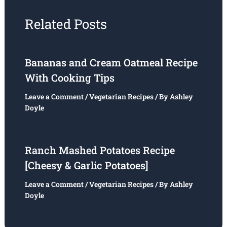
Related Posts
Bananas and Cream Oatmeal Recipe
With Cooking Tips
Leave a Comment
/
Vegetarian Recipes
/ By
Ashley
Doyle
Ranch Mashed Potatoes Recipe
[Cheesy & Garlic Potatoes]
Leave a Comment
/
Vegetarian Recipes
/ By
Ashley
Doyle