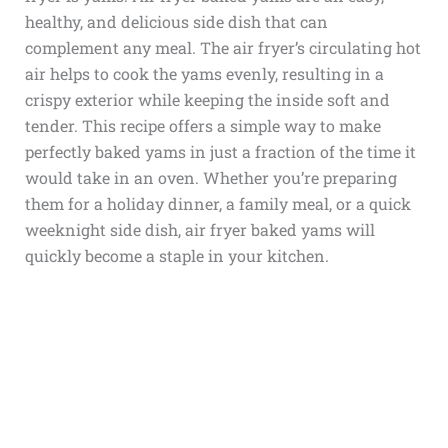
healthy, and delicious side dish that can
complement any meal. The air fryer’s circulating hot
air helps to cook the yams evenly, resulting in a
crispy exterior while keeping the inside soft and
tender. This recipe offers a simple way to make
perfectly baked yams in just a fraction of the time it
would take in an oven. Whether you’re preparing
them for a holiday dinner, a family meal, or a quick
weeknight side dish, air fryer baked yams will
quickly become a staple in your kitchen.