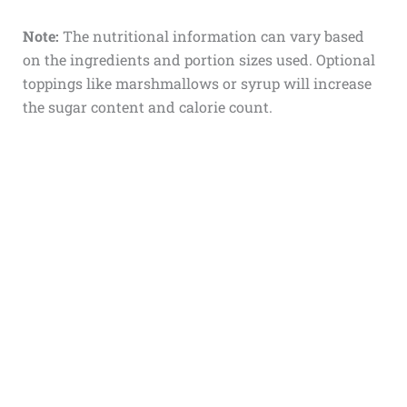
Note:
The nutritional information can vary based
on the ingredients and portion sizes used. Optional
toppings like marshmallows or syrup will increase
the sugar content and calorie count.