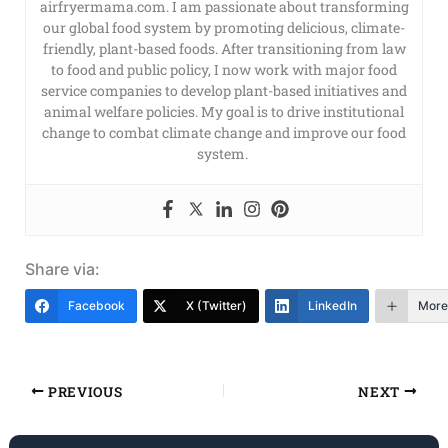
airfryermama.com. I am passionate about transforming
our global food system by promoting delicious, climate-
friendly, plant-based foods. After transitioning from law
to food and public policy, I now work with major food
service companies to develop plant-based initiatives and
animal welfare policies. My goal is to drive institutional
change to combat climate change and improve our food
system.
Share via:
Facebook
X (Twitter)
LinkedIn
More
PREVIOUS
NEXT