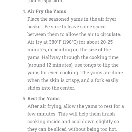
that crispy skin.
Air Fry the Yams
Place the seasoned yams in the air fryer
basket. Be sure to leave some space
between them to allow the air to circulate.
Air fry at 380°F (190°C) for about 20-25
minutes, depending on the size of the
yams. Halfway through the cooking time
(around 12 minutes), use tongs to flip the
yams for even cooking. The yams are done
when the skin is crispy, and a fork easily
slides into the center.
Rest the Yams
After air frying, allow the yams to rest for a
few minutes. This will help them finish
cooking inside and cool down slightly so
they can be sliced without being too hot.