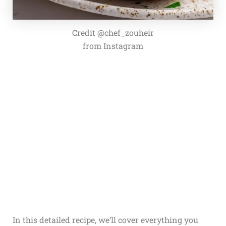
Credit @chef_zouheir
from Instagram
In this detailed recipe, we’ll cover everything you