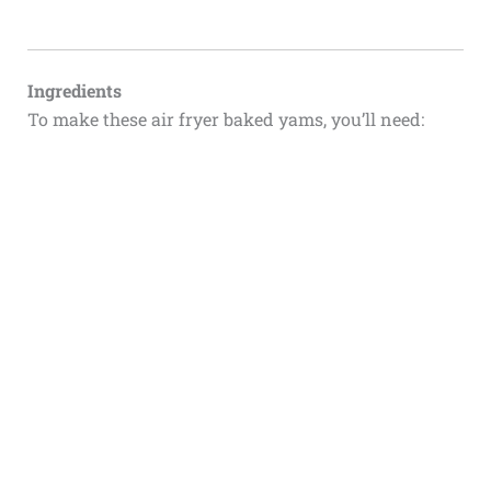
Ingredients
To make these air fryer baked yams, you’ll need: