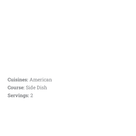
Cuisines:
American
Course:
Side Dish
Servings:
2