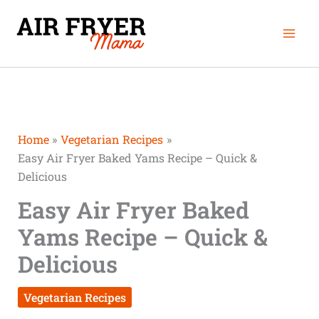
Skip
Mai
to
Men
content
Home
Vegetarian Recipes
Easy Air Fryer Baked Yams Recipe – Quick &
Delicious
Easy Air Fryer Baked
Yams Recipe – Quick &
Delicious
Vegetarian Recipes