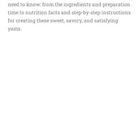
need to know: from the ingredients and preparation
time to nutrition facts and step-by-step instructions
for creating these sweet, savory, and satisfying
yams.