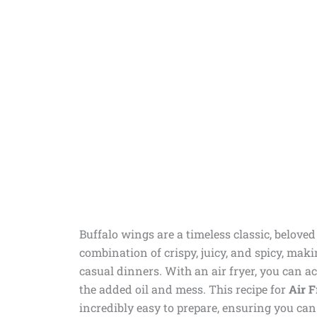
Buffalo wings are a timeless classic, belove
combination of crispy, juicy, and spicy, maki
casual dinners. With an air fryer, you can ac
the added oil and mess. This recipe for
Air F
incredibly easy to prepare, ensuring you can