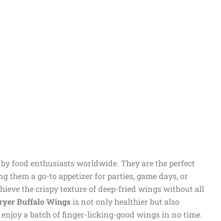
d by food enthusiasts worldwide. They are the perfect
ng them a go-to appetizer for parties, game days, or
hieve the crispy texture of deep-fried wings without all
ryer Buffalo Wings
is not only healthier but also
 enjoy a batch of finger-licking-good wings in no time.