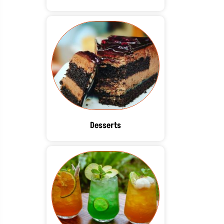
Desserts