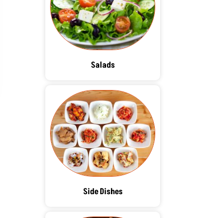
Salads
Side Dishes