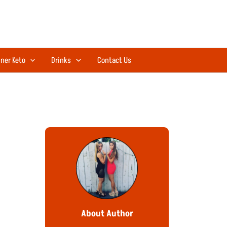
ner Keto
Drinks
Contact Us
About Author