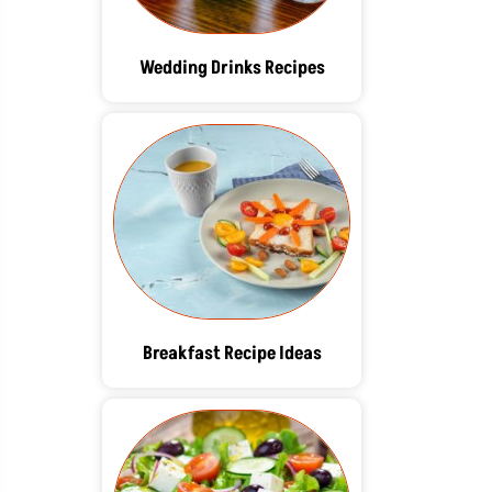
Wedding Drinks Recipes
Breakfast Recipe Ideas