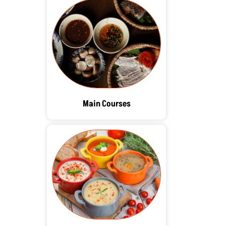
Main Courses