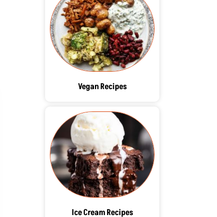
Vegan Recipes
Ice Cream Recipes