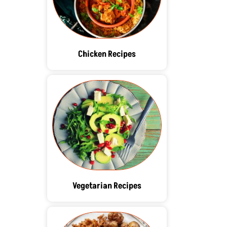
Chicken Recipes
Vegetarian Recipes