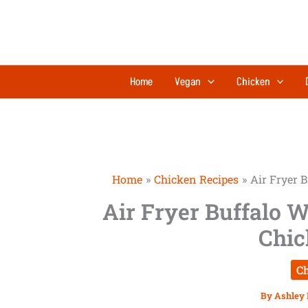
Skip
to
content
Home
Vegan
Chicken
Home
Chicken Recipes
Air Fryer 
Air Fryer Buffalo W
Chic
Ch
By
Ashley