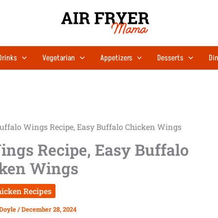
Drinks
Vegetarian
Appetizers
Desserts
Din
Buffalo Wings Recipe, Easy Buffalo Chicken Wings
ings Recipe, Easy Buffalo
ken Wings
icken Recipes
 Doyle
/
December 28, 2024