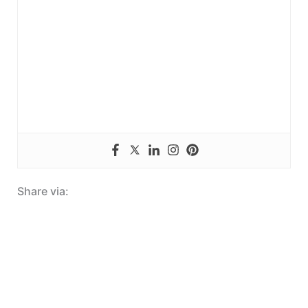
Share via: