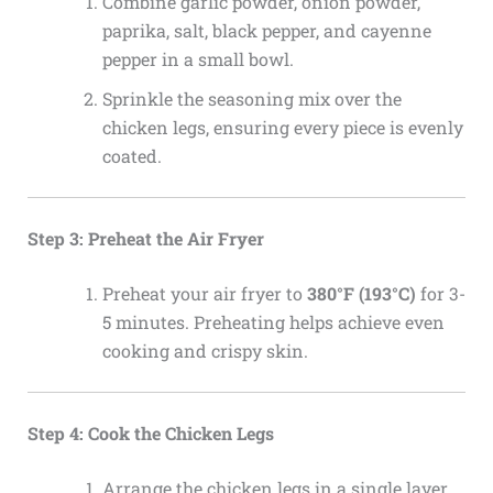
Combine garlic powder, onion powder,
paprika, salt, black pepper, and cayenne
pepper in a small bowl.
Sprinkle the seasoning mix over the
chicken legs, ensuring every piece is evenly
coated.
Step 3: Preheat the Air Fryer
Preheat your air fryer to
380°F (193°C)
for 3-
5 minutes. Preheating helps achieve even
cooking and crispy skin.
Step 4: Cook the Chicken Legs
Arrange the chicken legs in a single layer