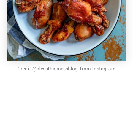
Credit @blessthismessblog. from Instagram