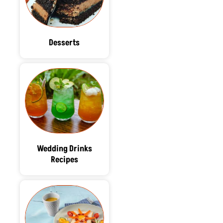
Desserts
Wedding Drinks
Recipes