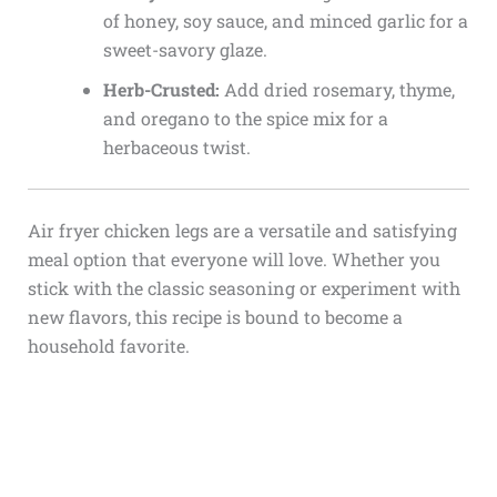
of honey, soy sauce, and minced garlic for a
sweet-savory glaze.
Herb-Crusted:
Add dried rosemary, thyme,
and oregano to the spice mix for a
herbaceous twist.
Air fryer chicken legs are a versatile and satisfying
meal option that everyone will love. Whether you
stick with the classic seasoning or experiment with
new flavors, this recipe is bound to become a
household favorite.