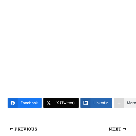
Facebook
X (Twitter)
LinkedIn
More
PREVIOUS
NEXT