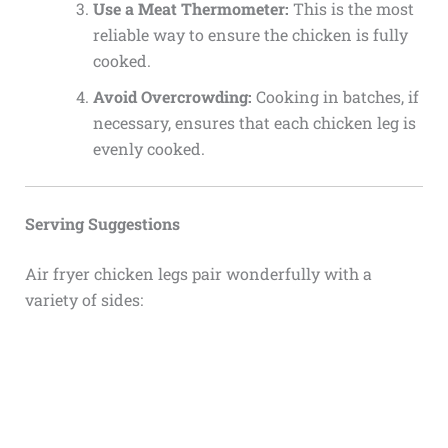
Use a Meat Thermometer:
This is the most
reliable way to ensure the chicken is fully
cooked.
Avoid Overcrowding:
Cooking in batches, if
necessary, ensures that each chicken leg is
evenly cooked.
Serving Suggestions
Air fryer chicken legs pair wonderfully with a
variety of sides: