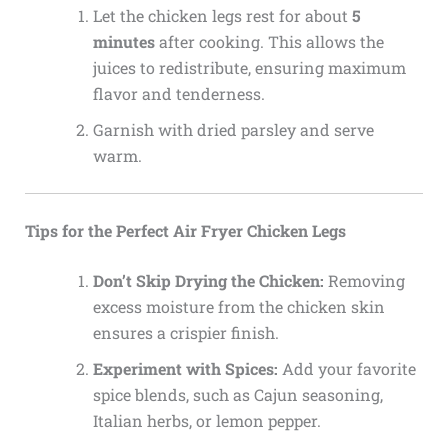
Let the chicken legs rest for about
5
minutes
after cooking. This allows the
juices to redistribute, ensuring maximum
flavor and tenderness.
Garnish with dried parsley and serve
warm.
Tips for the Perfect Air Fryer Chicken Legs
Don’t Skip Drying the Chicken:
Removing
excess moisture from the chicken skin
ensures a crispier finish.
Experiment with Spices:
Add your favorite
spice blends, such as Cajun seasoning,
Italian herbs, or lemon pepper.