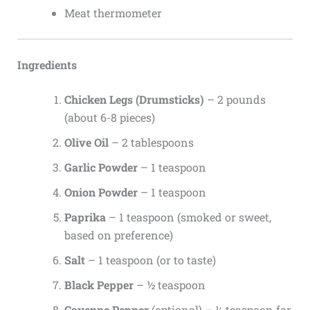
Meat thermometer
Ingredients
Chicken Legs (Drumsticks)
– 2 pounds
(about 6-8 pieces)
Olive Oil
– 2 tablespoons
Garlic Powder
– 1 teaspoon
Onion Powder
– 1 teaspoon
Paprika
– 1 teaspoon (smoked or sweet,
based on preference)
Salt
– 1 teaspoon (or to taste)
Black Pepper
– ½ teaspoon
Cayenne Pepper
(optional) – ¼ teaspoon for