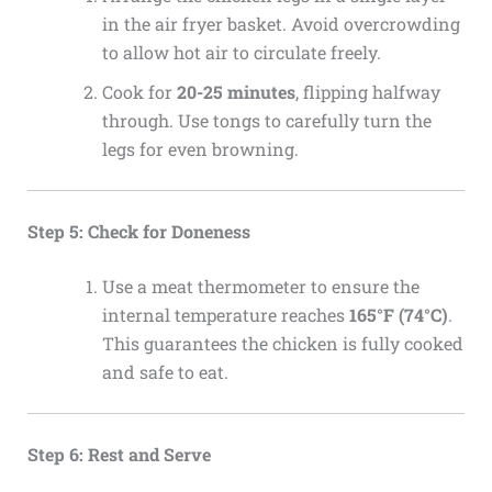
in the air fryer basket. Avoid overcrowding
to allow hot air to circulate freely.
Cook for
20-25 minutes
, flipping halfway
through. Use tongs to carefully turn the
legs for even browning.
Step 5: Check for Doneness
Use a meat thermometer to ensure the
internal temperature reaches
165°F (74°C)
.
This guarantees the chicken is fully cooked
and safe to eat.
Step 6: Rest and Serve