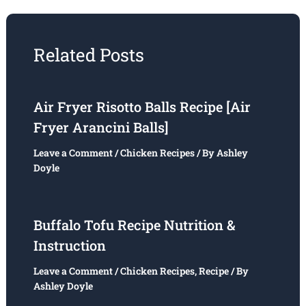
Related Posts
Air Fryer Risotto Balls Recipe [Air
Fryer Arancini Balls]
Leave a Comment
/
Chicken Recipes
/ By
Ashley
Doyle
Buffalo Tofu Recipe Nutrition &
Instruction
Leave a Comment
/
Chicken Recipes
,
Recipe
/ By
Ashley Doyle