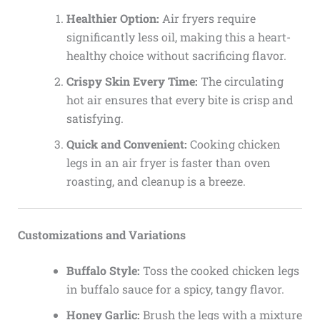
Healthier Option:
Air fryers require
significantly less oil, making this a heart-
healthy choice without sacrificing flavor.
Crispy Skin Every Time:
The circulating
hot air ensures that every bite is crisp and
satisfying.
Quick and Convenient:
Cooking chicken
legs in an air fryer is faster than oven
roasting, and cleanup is a breeze.
Customizations and Variations
Buffalo Style:
Toss the cooked chicken legs
in buffalo sauce for a spicy, tangy flavor.
Honey Garlic:
Brush the legs with a mixture