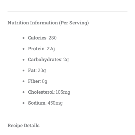
Nutrition Information (Per Serving)
Calories
: 280
Protein
: 22g
Carbohydrates
: 2g
Fat
: 20g
Fiber
: 0g
Cholesterol
: 105mg
Sodium
: 450mg
Recipe Details