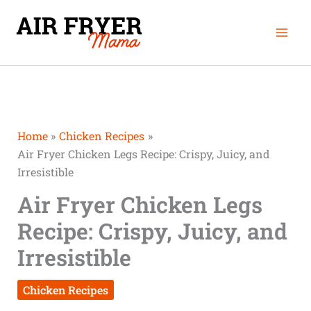
Skip
Mai
to
Men
content
Home
Chicken Recipes
Air Fryer Chicken Legs Recipe: Crispy, Juicy, and
Irresistible
Air Fryer Chicken Legs
Recipe: Crispy, Juicy, and
Irresistible
Chicken Recipes