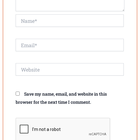
Name*
Email*
Website
Save my name, email, and website in this
browser for the next time I comment.