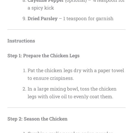
a spicy kick
Dried Parsley
– 1 teaspoon for garnish
Instructions
Step 1: Prepare the Chicken Legs
Pat the chicken legs dry with a paper towel
to ensure crispiness.
In a large mixing bowl, toss the chicken
legs with olive oil to evenly coat them.
Step 2: Season the Chicken