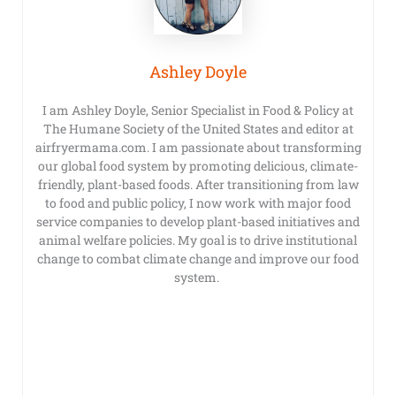
Ashley Doyle
I am Ashley Doyle, Senior Specialist in Food & Policy at
The Humane Society of the United States and editor at
airfryermama.com. I am passionate about transforming
our global food system by promoting delicious, climate-
friendly, plant-based foods. After transitioning from law
to food and public policy, I now work with major food
service companies to develop plant-based initiatives and
animal welfare policies. My goal is to drive institutional
change to combat climate change and improve our food
system.