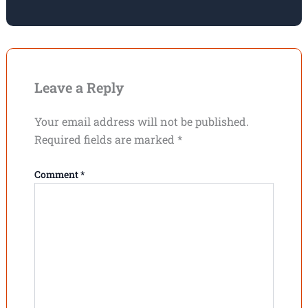
Leave a Reply
Your email address will not be published.
Required fields are marked
*
Comment
*