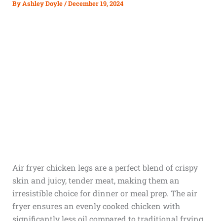
By
Ashley Doyle
/
December 19, 2024
Air fryer chicken legs are a perfect blend of crispy
skin and juicy, tender meat, making them an
irresistible choice for dinner or meal prep. The air
fryer ensures an evenly cooked chicken with
significantly less oil compared to traditional frying