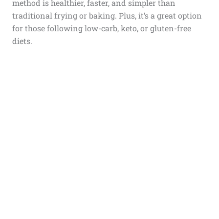
method is healthier, faster, and simpler than
traditional frying or baking. Plus, it’s a great option
for those following low-carb, keto, or gluten-free
diets.