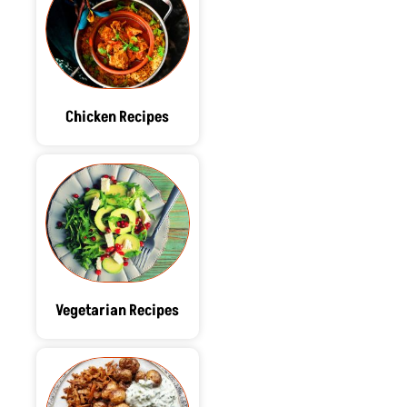
Chicken Recipes
Vegetarian Recipes