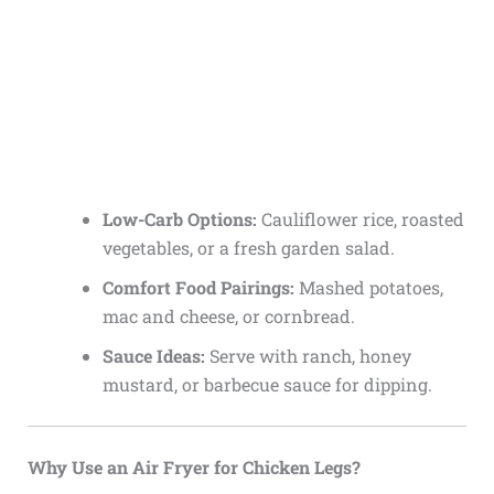
Low-Carb Options:
Cauliflower rice, roasted
vegetables, or a fresh garden salad.
Comfort Food Pairings:
Mashed potatoes,
mac and cheese, or cornbread.
Sauce Ideas:
Serve with ranch, honey
mustard, or barbecue sauce for dipping.
Why Use an Air Fryer for Chicken Legs?