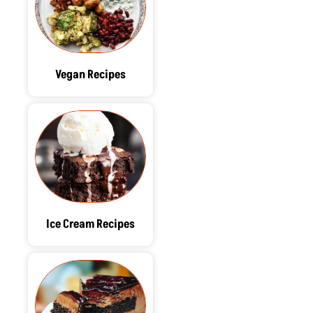
Vegan Recipes
Ice Cream Recipes