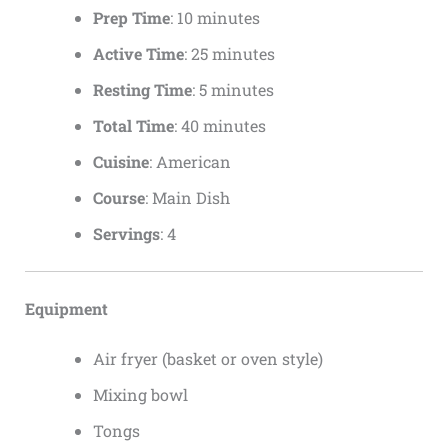
Prep Time
: 10 minutes
Active Time
: 25 minutes
Resting Time
: 5 minutes
Total Time
: 40 minutes
Cuisine
: American
Course
: Main Dish
Servings
: 4
Equipment
Air fryer (basket or oven style)
Mixing bowl
Tongs