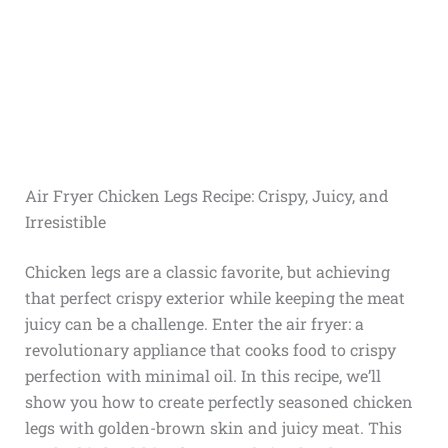
Air Fryer Chicken Legs Recipe: Crispy, Juicy, and
Irresistible
Chicken legs are a classic favorite, but achieving
that perfect crispy exterior while keeping the meat
juicy can be a challenge. Enter the air fryer: a
revolutionary appliance that cooks food to crispy
perfection with minimal oil. In this recipe, we’ll
show you how to create perfectly seasoned chicken
legs with golden-brown skin and juicy meat. This