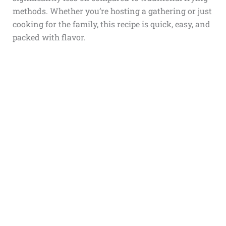
methods. Whether you’re hosting a gathering or just
cooking for the family, this recipe is quick, easy, and
packed with flavor.